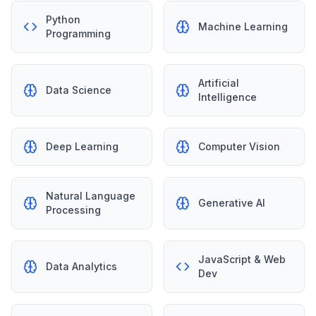
Python
Machine Learning
Programming
Artificial
Data Science
Intelligence
Deep Learning
Computer Vision
Natural Language
Generative AI
Processing
JavaScript & Web
Data Analytics
Dev