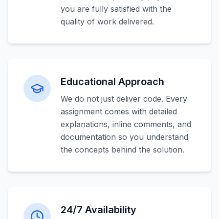
you are fully satisfied with the
quality of work delivered.
Educational Approach
We do not just deliver code. Every
assignment comes with detailed
explanations, inline comments, and
documentation so you understand
the concepts behind the solution.
24/7 Availability