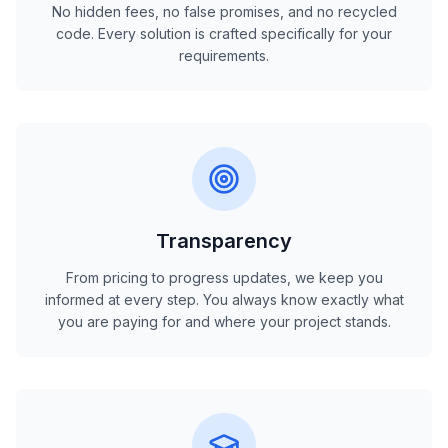
No hidden fees, no false promises, and no recycled
code. Every solution is crafted specifically for your
requirements.
Transparency
From pricing to progress updates, we keep you
informed at every step. You always know exactly what
you are paying for and where your project stands.