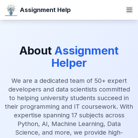
Assignment Help
About
Assignment
Helper
We are a dedicated team of 50+ expert
developers and data scientists committed
to helping university students succeed in
their programming and IT coursework. With
expertise spanning 17 subjects across
Python, AI, Machine Learning, Data
Science, and more, we provide high-