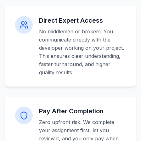
Direct Expert Access
No middlemen or brokers. You
communicate directly with the
developer working on your project.
This ensures clear understanding,
faster turnaround, and higher
quality results.
Pay After Completion
Zero upfront risk. We complete
your assignment first, let you
review it, and you only pay when