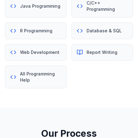
C/C++
Java Programming
Programming
R Programming
Database & SQL
Web Development
Report Writing
All Programming
Help
Our Process