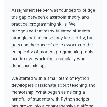
Assignment Helper was founded to bridge
the gap between classroom theory and
practical programming skills. We
recognized that many talented students
struggle not because they lack ability, but
because the pace of coursework and the
complexity of modern programming tools
can be overwhelming, especially when
deadlines pile up.
We started with a small team of Python
developers passionate about teaching and
mentorship. What began as helping a
handful of students with Python scripts
has grown into a comprehensive platform