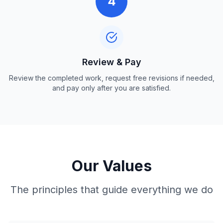
4
Review & Pay
Review the completed work, request free revisions if needed,
and pay only after you are satisfied.
Our Values
The principles that guide everything we do