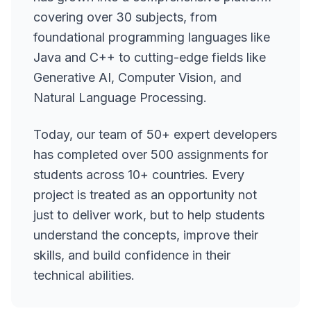
covering over 30 subjects, from
foundational programming languages like
Java and C++ to cutting-edge fields like
Generative AI, Computer Vision, and
Natural Language Processing.
Today, our team of 50+ expert developers
has completed over 500 assignments for
students across 10+ countries. Every
project is treated as an opportunity not
just to deliver work, but to help students
understand the concepts, improve their
skills, and build confidence in their
technical abilities.