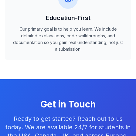
Education-First
Our primary goal is to help you learn. We include
detailed explanations, code walkthroughs, and
documentation so you gain real understanding, not just
a submission.
Get in Touch
Ready to get started? Reach out to us
today. We are available 24/7 for students in
the USA, Canada, UK, and across Europe.