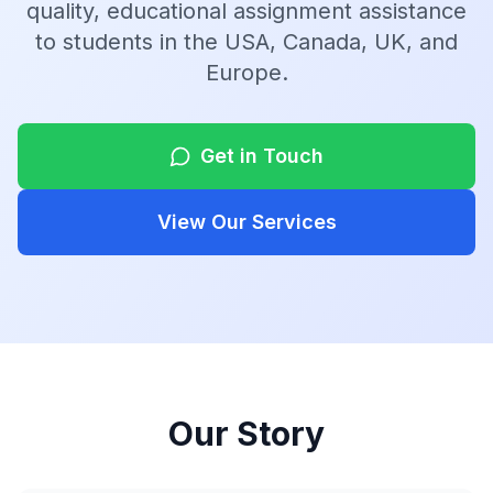
quality, educational assignment assistance
to students in the USA, Canada, UK, and
Europe.
Get in Touch
View Our Services
Our Story