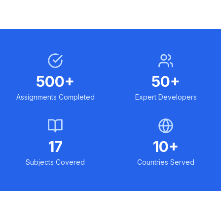
500+
50+
Assignments Completed
Expert Developers
17
10+
Subjects Covered
Countries Served