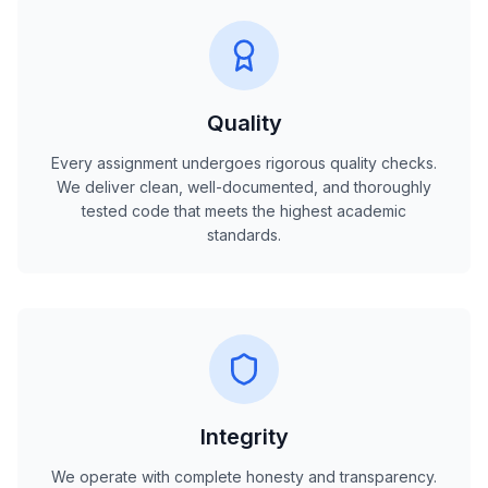
Quality
Every assignment undergoes rigorous quality checks.
We deliver clean, well-documented, and thoroughly
tested code that meets the highest academic
standards.
Integrity
We operate with complete honesty and transparency.