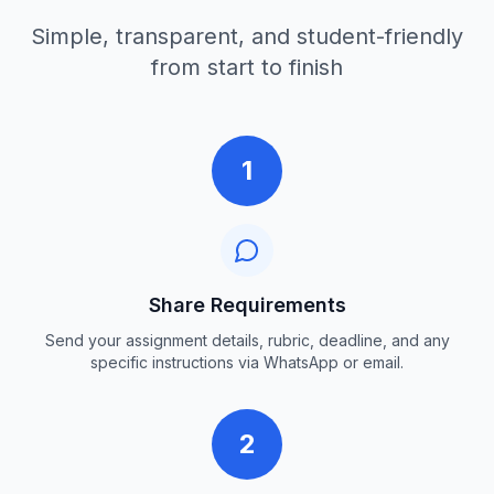
Simple, transparent, and student-friendly
from start to finish
1
Share Requirements
Send your assignment details, rubric, deadline, and any
specific instructions via WhatsApp or email.
2