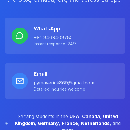
WhatsApp
+91 8469408785
Instant response, 24/7
Email
pymaverick869@gmail.com
Detailed inquiries welcome
Serving students in the
USA
,
Canada
,
United
Kingdom
,
Germany
,
France
,
Netherlands
, and