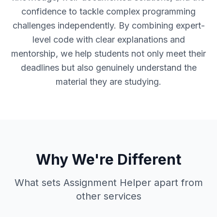
confidence to tackle complex programming
challenges independently. By combining expert-
level code with clear explanations and
mentorship, we help students not only meet their
deadlines but also genuinely understand the
material they are studying.
Why We're Different
What sets Assignment Helper apart from
other services