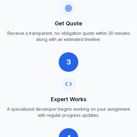
Get Quote
Receive a transparent, no-obligation quote within 30 minutes
along with an estimated timeline.
3
Expert Works
A specialized developer begins working on your assignment
with regular progress updates.