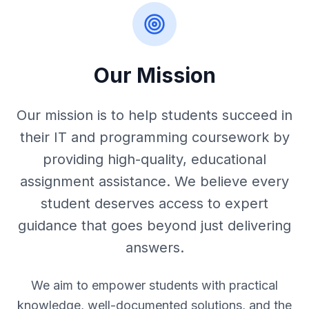
Our Mission
Our mission is to help students succeed in
their IT and programming coursework by
providing high-quality, educational
assignment assistance. We believe every
student deserves access to expert
guidance that goes beyond just delivering
answers.
We aim to empower students with practical
knowledge, well-documented solutions, and the