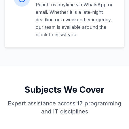
Reach us anytime via WhatsApp or
email. Whether it is a late-night
deadline or a weekend emergency,
our team is available around the
clock to assist you.
Subjects We Cover
Expert assistance across 17 programming
and IT disciplines