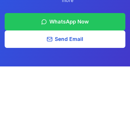
more
WhatsApp Now
Send Email