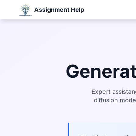
Assignment Help
Generat
Expert assistan
diffusion mode