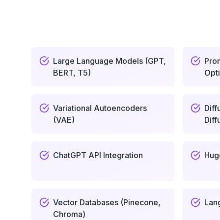
Large Language Models (GPT,
Pro
BERT, T5)
Opti
Variational Autoencoders
Diff
(VAE)
Diff
ChatGPT API Integration
Hug
Vector Databases (Pinecone,
Lan
Chroma)