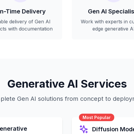
n-Time Delivery
Gen AI Specialis
able delivery of Gen AI
Work with experts in cu
ects with documentation
edge generative A
Generative AI Services
lete Gen AI solutions from concept to deplo
Most Popular
enerative
Diffusion Mod