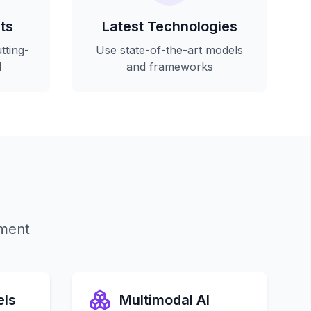
ts
Latest Technologies
tting-
Use state-of-the-art models
I
and frameworks
yment
els
Multimodal AI