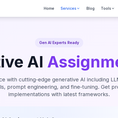
Home
Services
Blog
Tools
Gen AI Experts Ready
ive AI
Assignme
ce with cutting-edge generative AI including 
ls, prompt engineering, and fine-tuning. Get p
implementations with latest frameworks.