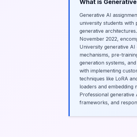
What is Generative
Generative AI assignmen
university students with
generative architectures
November 2022, encompas
University generative AI
mechanisms, pre-training
generation systems, and 
with implementing custo
techniques like LoRA an
loaders and embedding mo
Professional generative A
frameworks, and respons