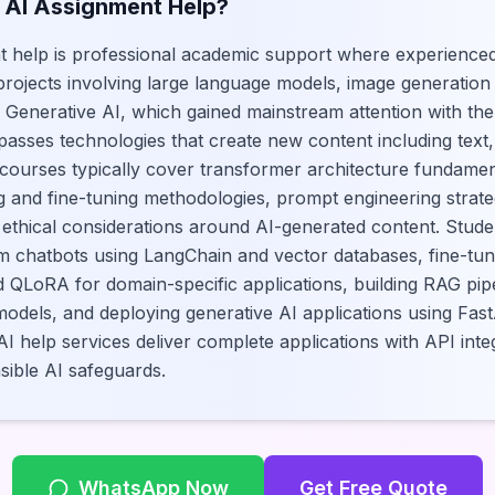
 AI Assignment Help?
t help is professional academic support where experienced
 projects involving large language models, image generatio
. Generative AI, which gained mainstream attention with th
ses technologies that create new content including text,
 courses typically cover transformer architecture fundament
 and fine-tuning methodologies, prompt engineering strate
ethical considerations around AI-generated content. Stude
m chatbots using LangChain and vector databases, fine-tu
d QLoRA for domain-specific applications, building RAG pip
dels, and deploying generative AI applications using FastA
I help services deliver complete applications with API inte
ible AI safeguards.
WhatsApp Now
Get Free Quote