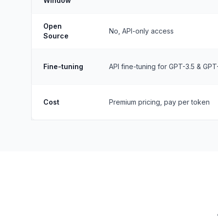
Window
Open
No, API-only access
Source
Fine-tuning
API fine-tuning for GPT-3.5 & GPT
Cost
Premium pricing, pay per token