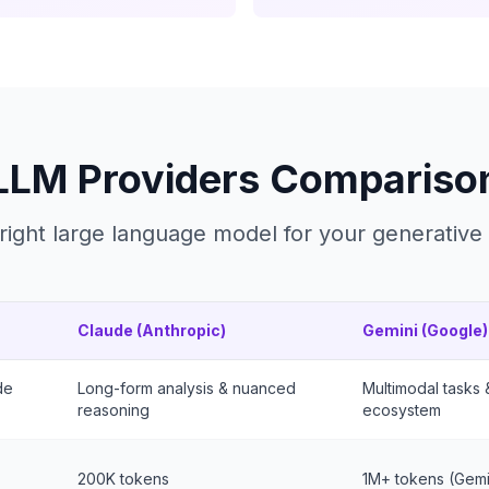
LLM Providers Compariso
right large language model for your generative
Claude (Anthropic)
Gemini (Google)
de
Long-form analysis & nuanced
Multimodal tasks
reasoning
ecosystem
200K tokens
1M+ tokens (Gemin