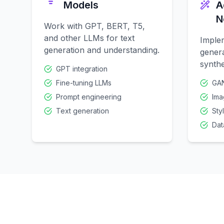
Models
A
N
Work with GPT, BERT, T5,
and other LLMs for text
Imple
generation and understanding.
genera
synthe
GPT integration
Fine-tuning LLMs
GAN
Prompt engineering
Ima
Text generation
Sty
Dat