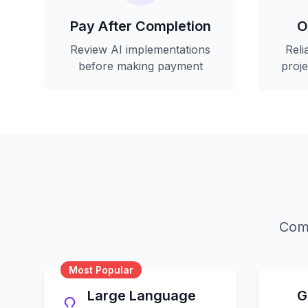
Pay After Completion
O
Review AI implementations
Reli
before making payment
proj
Comp
Most Popular
Large Language
G