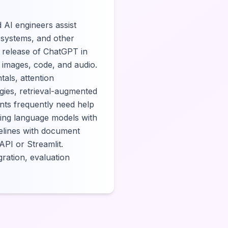
 AI engineers assist
n systems, and other
e release of ChatGPT in
 images, code, and audio.
als, attention
gies, retrieval-augmented
nts frequently need help
ning language models with
elines with document
PI or Streamlit.
gration, evaluation