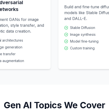
dversarial
Build and fine-tune diffu
etworks
models like Stable Diffu
and DALL-E.
ment GANs for image
tion, style transfer, and
Stable Diffusion
tic data creation.
Image synthesis
 architectures
Model fine-tuning
ge generation
Custom training
le transfer
a augmentation
Gen AI Topics We Cover