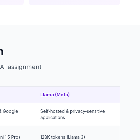
n
 AI assignment
Llama (Meta)
 & Google
Self-hosted & privacy-sensitive
applications
i 1.5 Pro)
128K tokens (Llama 3)