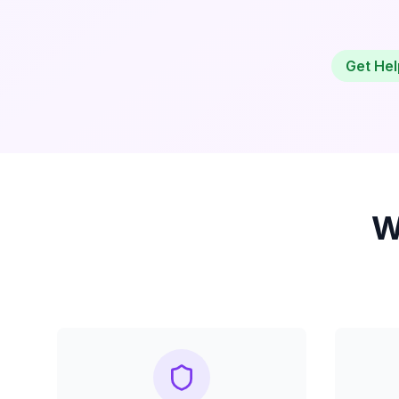
Get Hel
W