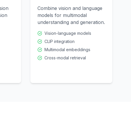
sion
Combine vision and language
sion
models for multimodal
understanding and generation.
Vision-language models
CLIP integration
Multimodal embeddings
Cross-modal retrieval