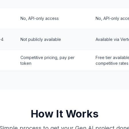
No, API-only access
No, API-only acc
-4
Not publicly available
Available via Vert
Competitive pricing, pay per
Free tier availabl
token
competitive rates
How It Works
Simple process to get your Gen AI project don