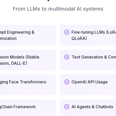
From LLMs to multimodal AI systems
mpt Engineering &
Fine-tuning LLMs (LoR
mization
QLoRA)
usion Models (Stable
Text Generation & Com
usion, DALL-E)
ging Face Transformers
OpenAI API Usage
gChain Framework
AI Agents & Chatbots