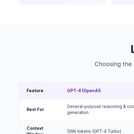
Choosing the 
Feature
GPT-4 (OpenAI)
General-purpose reasoning & co
Best For
generation
Context
128K tokens (GPT-4 Turbo)