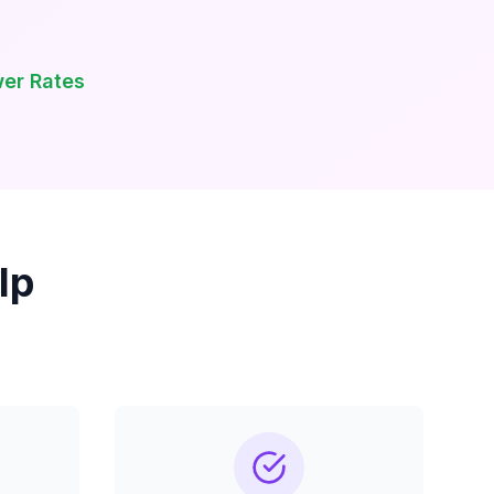
wer Rates
lp