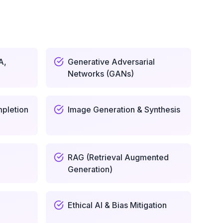
A,
Generative Adversarial
Networks (GANs)
pletion
Image Generation & Synthesis
RAG (Retrieval Augmented
Generation)
Ethical AI & Bias Mitigation