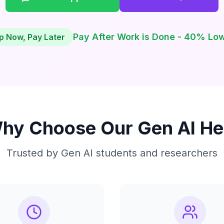
Pay After Work is Done - 40% Lo
p Now, Pay Later
hy Choose Our Gen AI He
Trusted by Gen AI students and researchers