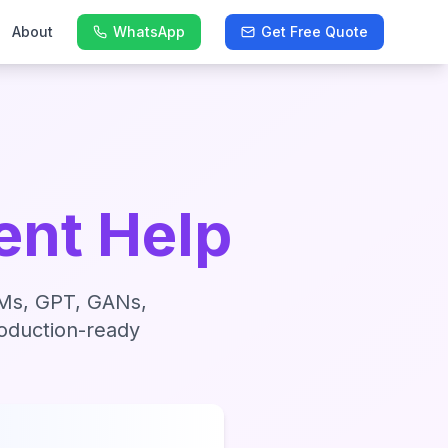
About
WhatsApp
Get Free Quote
nt Help
LLMs, GPT, GANs,
roduction-ready