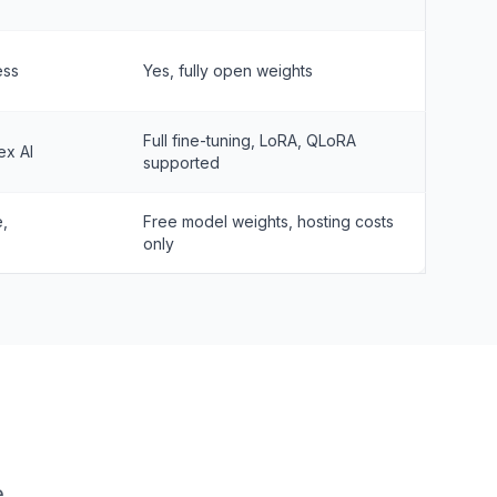
ess
Yes, fully open weights
Full fine-tuning, LoRA, QLoRA
ex AI
supported
e,
Free model weights, hosting costs
only
e