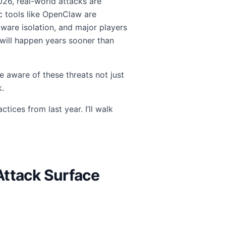
 2026, real-world attacks are
ic tools like OpenClaw are
are isolation, and major players
ill happen years sooner than
 aware of these threats not just
k.
tices from last year. I’ll walk
Attack Surface