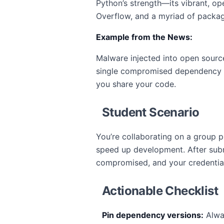
Python’s strength—its vibrant, 
Overflow, and a myriad of package 
Example from the News:
Malware injected into open sourc
single compromised dependency co
you share your code.
Student Scenario
You’re collaborating on a group
speed up development. After sub
compromised, and your credential
Actionable Checklist
Pin dependency versions:
Alwa