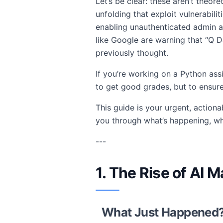
Let’s be clear: these aren’t theore
unfolding that exploit vulnerabil
enabling unauthenticated admin 
like Google are warning that “Q
previously thought.
If you’re working on a Python ass
to get good grades, but to ensure
This guide is your urgent, actiona
you through what’s happening, wh
---
1. The Rise of AI
What Just Happened