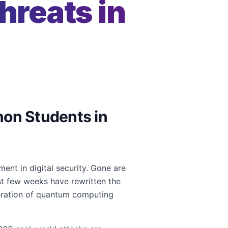
reats in
thon Students in
nt in digital security. Gone are
st few weeks have rewritten the
leration of quantum computing