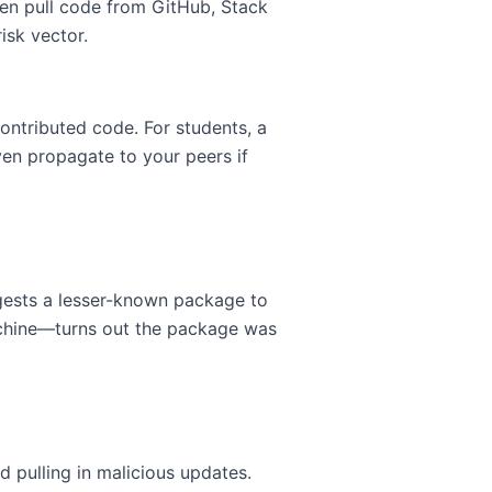
en pull code from GitHub, Stack
isk vector.
ontributed code. For students, a
en propagate to your peers if
gests a lesser-known package to
achine—turns out the package was
d pulling in malicious updates.