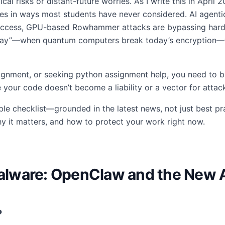
tical risks or distant-future worries. As I write this in April
ities in ways most students have never considered. AI agent
access, GPU-based Rowhammer attacks are bypassing hardw
 Day”—when quantum computers break today’s encryption—w
ignment, or seeking python assignment help, you need to be
 your code doesn’t become a liability or a vector for attac
ble checklist—grounded in the latest news, not just best prac
y it matters, and how to protect your work right now.
 Malware: OpenClaw and the New 
?