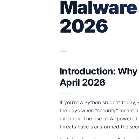
Malware 
2026
---
Introduction: Why 
April 2026
If you’re a Python student today
the days when “security” meant a 
rulebook. The rise of AI-powered
threats have transformed the secu