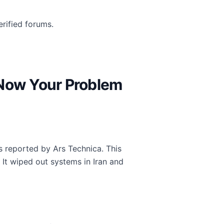
rified forums.
 Now Your Problem
s reported by Ars Technica. This
It wiped out systems in Iran and