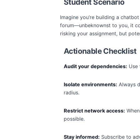
Student Scenario
Imagine you’re building a chatbot 
forum—unbeknownst to you, it cont
risking your assignment, but poten
Actionable Checklist
Audit your dependencies:
Use t
Isolate environments:
Always de
radius.
Restrict network access:
When e
possible.
Stay informed:
Subscribe to advi