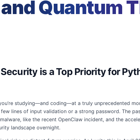
and Quantum Th
Security is a Top Priority for Py
, you’re studying—and coding—at a truly unprecedented mome
few lines of input validation or a strong password. The pa
 malware, like the recent OpenClaw incident, and the acce
rity landscape overnight.