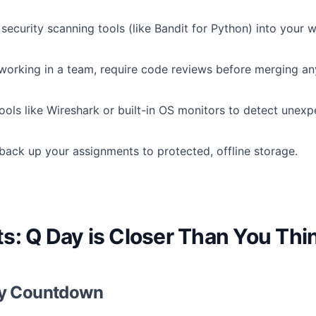
security scanning tools (like Bandit for Python) into your 
 working in a team, require code reviews before merging a
ols like Wireshark or built-in OS monitors to detect unexpe
back up your assignments to protected, offline storage.
s: Q Day is Closer Than You Thi
ty Countdown