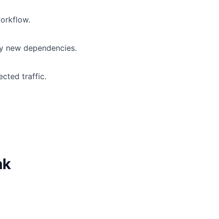
workflow.
ny new dependencies.
cted traffic.
nk