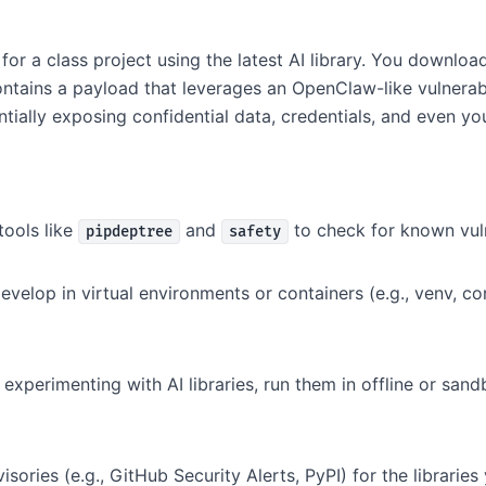
for a class project using the latest AI library. You downlo
ains a payload that leverages an OpenClaw-like vulnerabili
tially exposing confidential data, credentials, and even your
ools like
and
to check for known vuln
pipdeptree
safety
velop in virtual environments or containers (e.g., venv, c
xperimenting with AI libraries, run them in offline or sa
sories (e.g., GitHub Security Alerts, PyPI) for the libraries