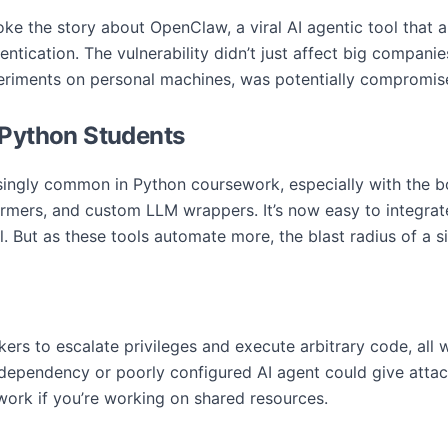
ke the story about OpenClaw, a viral AI agentic tool that a
tication. The vulnerability didn’t just affect big compani
periments on personal machines, was potentially compromis
 Python Students
ingly common in Python coursework, especially with the boo
mers, and custom LLM wrappers. It’s now easy to integrat
l. But as these tools automate more, the blast radius of a si
rs to escalate privileges and execute arbitrary code, all w
 dependency or poorly configured AI agent could give atta
work if you’re working on shared resources.