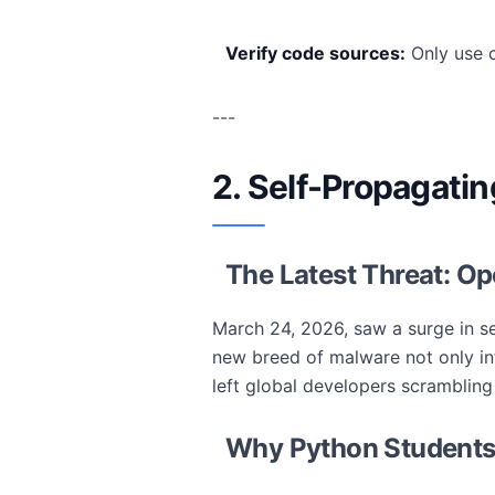
Verify code sources:
Only use c
---
2. Self-Propagati
The Latest Threat: Op
March 24, 2026, saw a surge in s
new breed of malware not only inf
left global developers scrambling
Why Python Students 