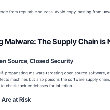
ode from reputable sources. Avoid copy-pasting from unve
ng Malware: The Supply Chain is
en Source, Closed Security
elf-propagating malware targeting open source software, a
ects machines but also poisons the software supply chain. 
 to check their codebases for infection.
Are at Risk