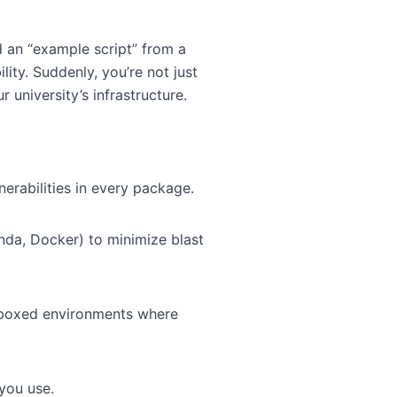
ad an “example script” from a
ty. Suddenly, you’re not just
 university’s infrastructure.
erabilities in every package.
onda, Docker) to minimize blast
ndboxed environments where
 you use.