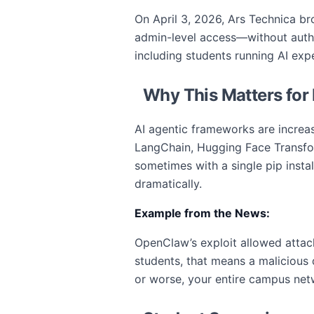
On April 3, 2026, Ars Technica bro
admin-level access—without authen
including students running AI ex
Why This Matters for
AI agentic frameworks are increas
LangChain, Hugging Face Transfor
sometimes with a single pip instal
dramatically.
Example from the News:
OpenClaw’s exploit allowed attacke
students, that means a malicious
or worse, your entire campus net