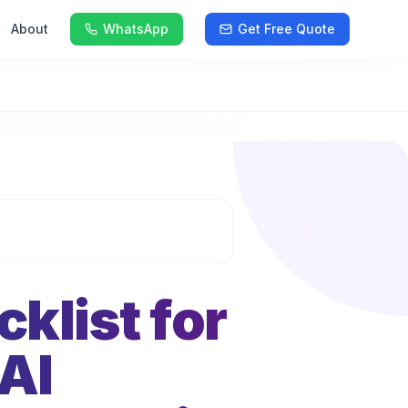
About
WhatsApp
Get Free Quote
klist for
AI