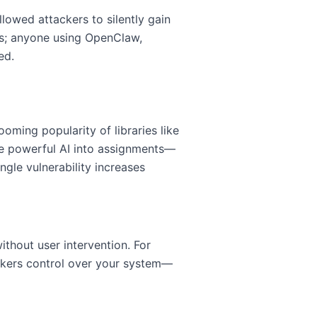
llowed attackers to silently gain
es; anyone using OpenClaw,
ed.
ming popularity of libraries like
e powerful AI into assignments—
ngle vulnerability increases
ithout user intervention. For
ckers control over your system—