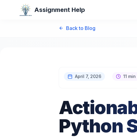
Assignment Help
Back to Blog
April 7, 2026
11 min
Actionab
Python S