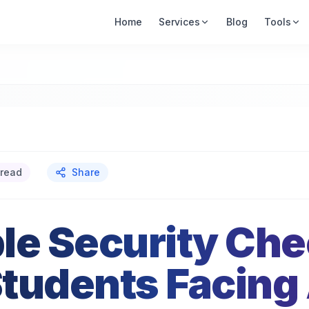
Home
Services
Blog
Tools
 read
Share
le Security Chec
tudents Facing 