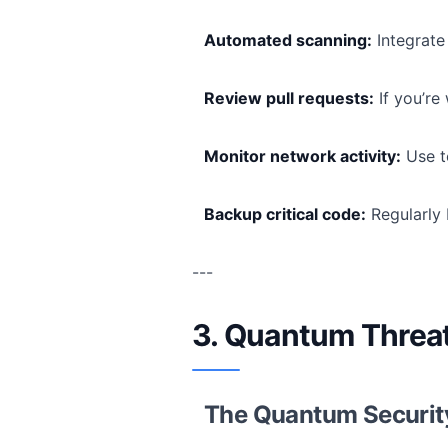
Automated scanning:
Integrate 
Review pull requests:
If you’re
Monitor network activity:
Use to
Backup critical code:
Regularly 
---
3. Quantum Threat
The Quantum Securi