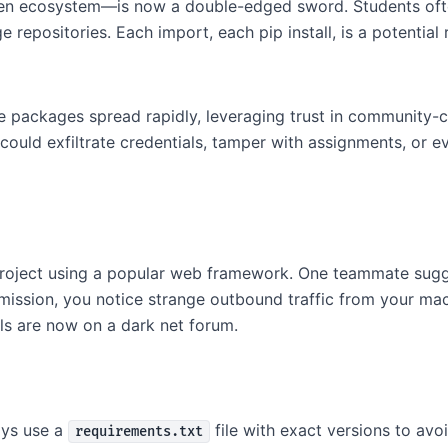
open ecosystem—is now a double-edged sword. Students oft
repositories. Each import, each pip install, is a potential r
e packages spread rapidly, leveraging trust in community-c
uld exfiltrate credentials, tamper with assignments, or ev
 project using a popular web framework. One teammate sug
mission, you notice strange outbound traffic from your m
s are now on a dark net forum.
ys use a
file with exact versions to avoi
requirements.txt