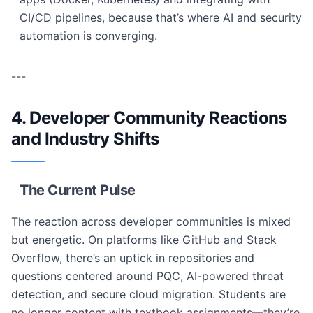
CI/CD pipelines, because that’s where AI and security
automation is converging.
---
4. Developer Community Reactions
and Industry Shifts
The Current Pulse
The reaction across developer communities is mixed
but energetic. On platforms like GitHub and Stack
Overflow, there’s an uptick in repositories and
questions centered around PQC, AI-powered threat
detection, and secure cloud migration. Students are
no longer content with textbook assignments—they’re