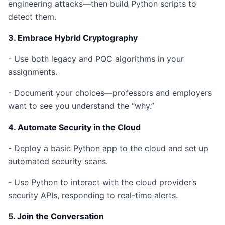
engineering attacks—then build Python scripts to
detect them.
3. Embrace Hybrid Cryptography
- Use both legacy and PQC algorithms in your
assignments.
- Document your choices—professors and employers
want to see you understand the “why.”
4. Automate Security in the Cloud
- Deploy a basic Python app to the cloud and set up
automated security scans.
- Use Python to interact with the cloud provider’s
security APIs, responding to real-time alerts.
5. Join the Conversation