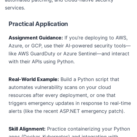
services.
Practical Application
Assignment Guidance:
If you’re deploying to AWS,
Azure, or GCP, use their AI-powered security tools—
like AWS GuardDuty or Azure Sentinel—and interact
with their APIs using Python.
Real-World Example:
Build a Python script that
automates vulnerability scans on your cloud
resources after every deployment, or one that
triggers emergency updates in response to real-time
alerts (like the recent ASP.NET emergency patch).
Skill Alignment:
Practice containerizing your Python
apps (Docker, Kubernetes) and integrating with