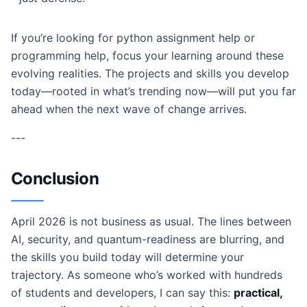
If you’re looking for python assignment help or
programming help, focus your learning around these
evolving realities. The projects and skills you develop
today—rooted in what’s trending now—will put you far
ahead when the next wave of change arrives.
---
Conclusion
April 2026 is not business as usual. The lines between
AI, security, and quantum-readiness are blurring, and
the skills you build today will determine your
trajectory. As someone who’s worked with hundreds
of students and developers, I can say this:
practical,