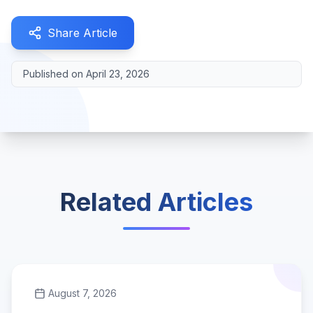
Share Article
Published on
April 23, 2026
Related Articles
August 7, 2026