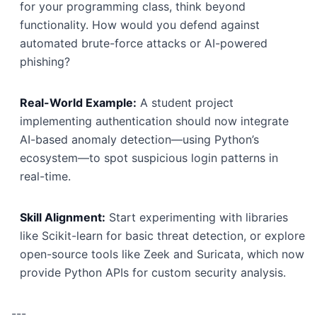
for your programming class, think beyond
functionality. How would you defend against
automated brute-force attacks or AI-powered
phishing?
Real-World Example:
A student project
implementing authentication should now integrate
AI-based anomaly detection—using Python’s
ecosystem—to spot suspicious login patterns in
real-time.
Skill Alignment:
Start experimenting with libraries
like Scikit-learn for basic threat detection, or explore
open-source tools like Zeek and Suricata, which now
provide Python APIs for custom security analysis.
---