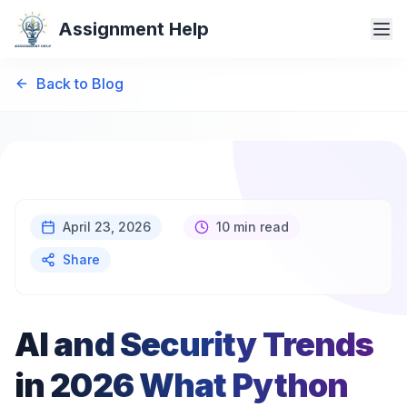
Assignment Help
Back to Blog
April 23, 2026
10 min read
Share
AI and Security Trends
in 2026 What Python