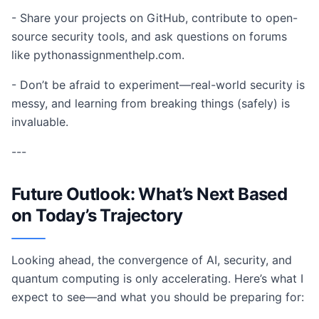
- Share your projects on GitHub, contribute to open-
source security tools, and ask questions on forums
like pythonassignmenthelp.com.
- Don’t be afraid to experiment—real-world security is
messy, and learning from breaking things (safely) is
invaluable.
---
Future Outlook: What’s Next Based
on Today’s Trajectory
Looking ahead, the convergence of AI, security, and
quantum computing is only accelerating. Here’s what I
expect to see—and what you should be preparing for: