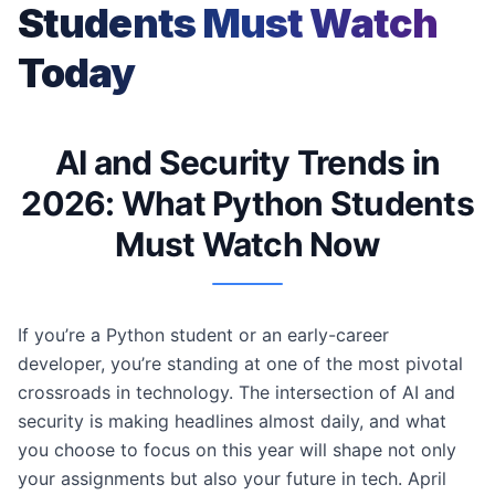
Students Must Watch
Today
AI and Security Trends in
2026: What Python Students
Must Watch Now
If you’re a Python student or an early-career
developer, you’re standing at one of the most pivotal
crossroads in technology. The intersection of AI and
security is making headlines almost daily, and what
you choose to focus on this year will shape not only
your assignments but also your future in tech. April