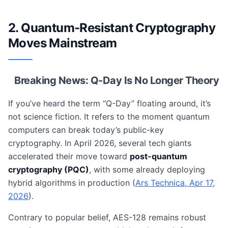
2. Quantum-Resistant Cryptography
Moves Mainstream
Breaking News: Q-Day Is No Longer Theory
If you’ve heard the term “Q-Day” floating around, it’s
not science fiction. It refers to the moment quantum
computers can break today’s public-key
cryptography. In April 2026, several tech giants
accelerated their move toward
post-quantum
cryptography (PQC)
, with some already deploying
hybrid algorithms in production (
Ars Technica, Apr 17,
2026
).
Contrary to popular belief, AES-128 remains robust