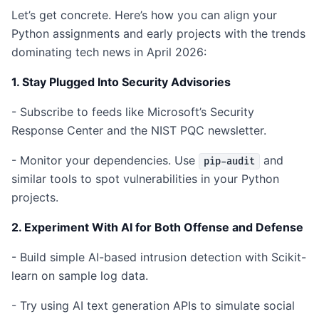
Let’s get concrete. Here’s how you can align your
Python assignments and early projects with the trends
dominating tech news in April 2026:
1. Stay Plugged Into Security Advisories
- Subscribe to feeds like Microsoft’s Security
Response Center and the NIST PQC newsletter.
- Monitor your dependencies. Use
and
pip-audit
similar tools to spot vulnerabilities in your Python
projects.
2. Experiment With AI for Both Offense and Defense
- Build simple AI-based intrusion detection with Scikit-
learn on sample log data.
- Try using AI text generation APIs to simulate social