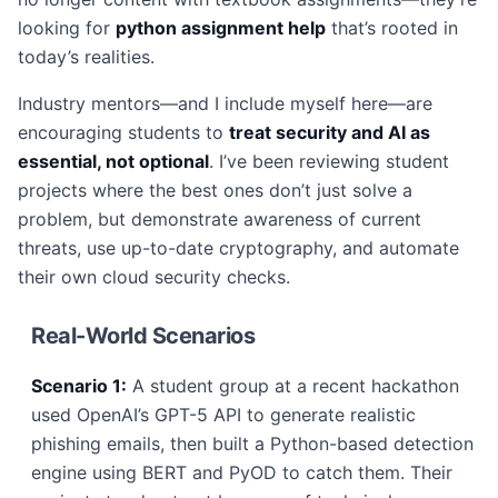
looking for
python assignment help
that’s rooted in
today’s realities.
Industry mentors—and I include myself here—are
encouraging students to
treat security and AI as
essential, not optional
. I’ve been reviewing student
projects where the best ones don’t just solve a
problem, but demonstrate awareness of current
threats, use up-to-date cryptography, and automate
their own cloud security checks.
Real-World Scenarios
Scenario 1:
A student group at a recent hackathon
used OpenAI’s GPT-5 API to generate realistic
phishing emails, then built a Python-based detection
engine using BERT and PyOD to catch them. Their