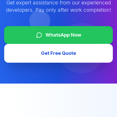
Get expert assistance from our experienced
developers. Pay only after work completion!
WhatsApp Now
Get Free Quote