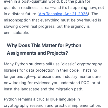
even in a post-quantum world, but the push for
quantum readiness is real—and it’s happening now, not
in a distant future (
Ars Technica, Apr 21, 2026
). The
misconception that everything must be overhauled is
slowing down real progress, but the urgency is
unmistakable.
Why Does This Matter for Python
Assignments and Projects?
Many Python students still use “classic” cryptography
libraries for data protection in their code. That’s no
longer enough—professors and industry mentors are
now looking for evidence you understand PQC, or at
least the landscape and the migration path.
Python remains a crucial glue language in
cryptography research and practical implementation.