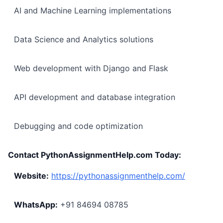
AI and Machine Learning implementations
Data Science and Analytics solutions
Web development with Django and Flask
API development and database integration
Debugging and code optimization
Contact PythonAssignmentHelp.com Today:
Website:
https://pythonassignmenthelp.com/
WhatsApp:
+91 84694 08785