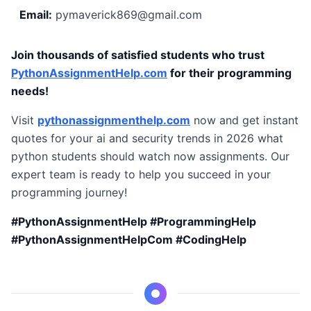
Email:
pymaverick869@gmail.com
Join thousands of satisfied students who trust
PythonAssignmentHelp.com
for their programming
needs!
Visit
pythonassignmenthelp.com
now and get instant
quotes for your ai and security trends in 2026 what
python students should watch now assignments. Our
expert team is ready to help you succeed in your
programming journey!
#PythonAssignmentHelp #ProgrammingHelp
#PythonAssignmentHelpCom #CodingHelp