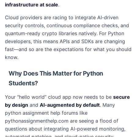
infrastructure at scale
.
Cloud providers are racing to integrate AI-driven
security controls, continuous compliance checks, and
quantum-ready crypto libraries natively. For Python
developers, this means APIs and SDKs are changing
fast—and so are the expectations for what you should
know.
Why Does This Matter for Python
Students?
Your “hello world” cloud app now needs to be
secure
by design
and
AI-augmented by default
. Many
python assignment help forums like
pythonassignmenthelp.com are seeing a flood of
questions about integrating AI-powered monitoring,
automated patching, and cloud-native security