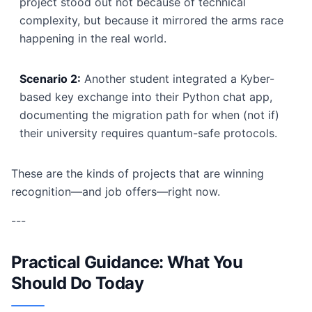
project stood out not because of technical
complexity, but because it mirrored the arms race
happening in the real world.
Scenario 2:
Another student integrated a Kyber-
based key exchange into their Python chat app,
documenting the migration path for when (not if)
their university requires quantum-safe protocols.
These are the kinds of projects that are winning
recognition—and job offers—right now.
---
Practical Guidance: What You
Should Do Today