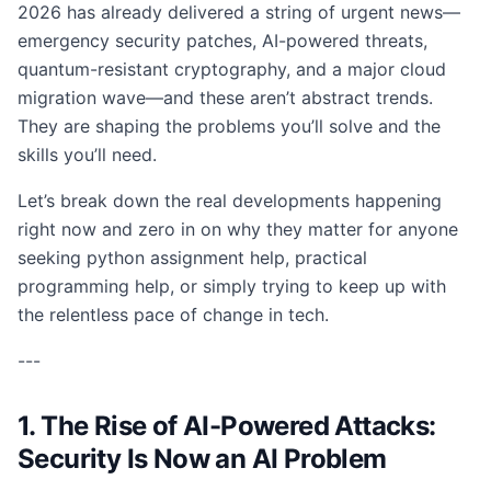
2026 has already delivered a string of urgent news—
emergency security patches, AI-powered threats,
quantum-resistant cryptography, and a major cloud
migration wave—and these aren’t abstract trends.
They are shaping the problems you’ll solve and the
skills you’ll need.
Let’s break down the real developments happening
right now and zero in on why they matter for anyone
seeking python assignment help, practical
programming help, or simply trying to keep up with
the relentless pace of change in tech.
---
1. The Rise of AI-Powered Attacks:
Security Is Now an AI Problem