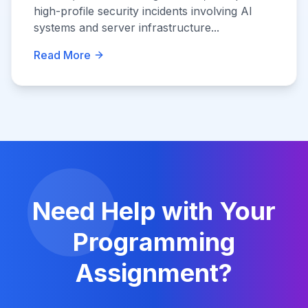
high-profile security incidents involving AI
systems and server infrastructure...
Read More
Need Help with Your
Programming
Assignment?