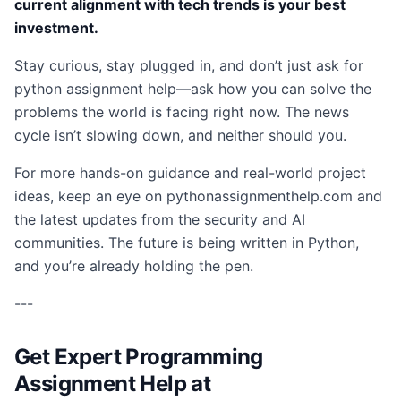
current alignment with tech trends is your best
investment.
Stay curious, stay plugged in, and don’t just ask for
python assignment help—ask how you can solve the
problems the world is facing right now. The news
cycle isn’t slowing down, and neither should you.
For more hands-on guidance and real-world project
ideas, keep an eye on pythonassignmenthelp.com and
the latest updates from the security and AI
communities. The future is being written in Python,
and you’re already holding the pen.
---
Get Expert Programming
Assignment Help at