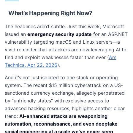
What’s Happening Right Now?
The headlines aren’t subtle. Just this week, Microsoft
issued an
emergency security update
for an ASP.NET
vulnerability targeting macOS and Linux servers—a
vivid reminder that attackers are now leveraging AI to
find and exploit weaknesses faster than ever (
Ars
Technica, Apr 22, 2026
).
And it’s not just isolated to one stack or operating
system. The recent $15 million cyberattack on a US-
sanctioned currency exchange, allegedly perpetrated
by “unfriendly states” with exclusive access to
advanced hacking resources, highlights another clear
trend:
AI-enhanced attacks are weaponizing
automation, reconnaissance, and even deepfake
social engineering at a scale we’ve never seen