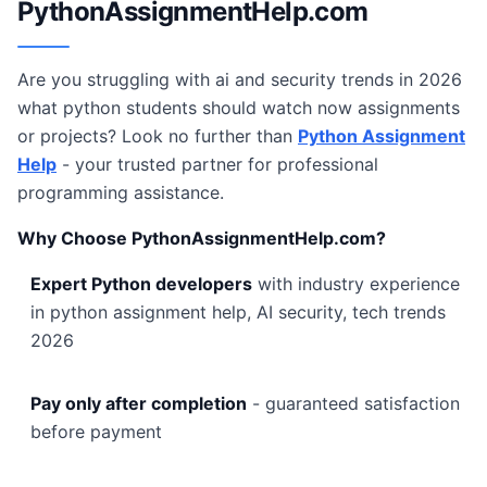
PythonAssignmentHelp.com
Are you struggling with ai and security trends in 2026
what python students should watch now assignments
or projects? Look no further than
Python Assignment
Help
- your trusted partner for professional
programming assistance.
Why Choose PythonAssignmentHelp.com?
Expert Python developers
with industry experience
in python assignment help, AI security, tech trends
2026
Pay only after completion
- guaranteed satisfaction
before payment