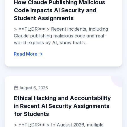
How Claude Publishing Malicious
Code Impacts AI Security and
Student Assignments
> **TL;DR:** > Recent incidents, including
Claude publishing malicious code and real-
world exploits by AI, show that s...
Read More
August 6, 2026
Ethical Hacking and Accountability
in Recent AI Security Assignments
for Students
> **TL;DR:** > In August 2026, multiple