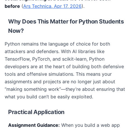
before
(
Ars Technica, Apr 17, 2026
).
Why Does This Matter for Python Students
Now?
Python remains the language of choice for both
attackers and defenders. With AI libraries like
TensorFlow, PyTorch, and scikit-learn, Python
developers are at the heart of building both defensive
tools and offensive simulations. This means your
assignments and projects are no longer just about
“making something work”—they’re about ensuring that
what you build can’t be easily exploited.
Practical Application
Assignment Guidance:
When you build a web app