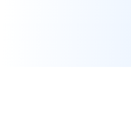
Assignment Help
Expert programming and IT assignment help for university
students worldwide. Pay only after work is done.