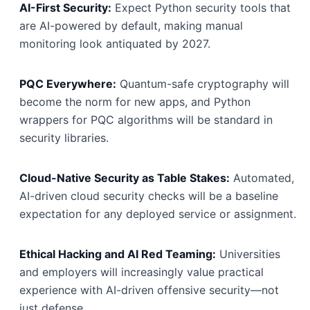
AI-First Security:
Expect Python security tools that
are AI-powered by default, making manual
monitoring look antiquated by 2027.
PQC Everywhere:
Quantum-safe cryptography will
become the norm for new apps, and Python
wrappers for PQC algorithms will be standard in
security libraries.
Cloud-Native Security as Table Stakes:
Automated,
AI-driven cloud security checks will be a baseline
expectation for any deployed service or assignment.
Ethical Hacking and AI Red Teaming:
Universities
and employers will increasingly value practical
experience with AI-driven offensive security—not
just defense.