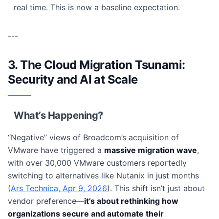
real time. This is now a baseline expectation.
---
3. The Cloud Migration Tsunami:
Security and AI at Scale
What’s Happening?
“Negative” views of Broadcom’s acquisition of
VMware have triggered a
massive migration wave
,
with over 30,000 VMware customers reportedly
switching to alternatives like Nutanix in just months
(
Ars Technica, Apr 9, 2026
). This shift isn’t just about
vendor preference—
it’s about rethinking how
organizations secure and automate their