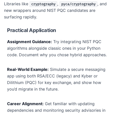
Libraries like
,
, and
cryptography
pyca/cryptography
new wrappers around NIST PQC candidates are
surfacing rapidly.
Practical Application
Assignment Guidance:
Try integrating NIST PQC
algorithms alongside classic ones in your Python
code. Document why you chose hybrid approaches.
Real-World Example:
Simulate a secure messaging
app using both RSA/ECC (legacy) and Kyber or
Dilithium (PQC) for key exchange, and show how
you’d migrate in the future.
Career Alignment:
Get familiar with updating
dependencies and monitoring security advisories in