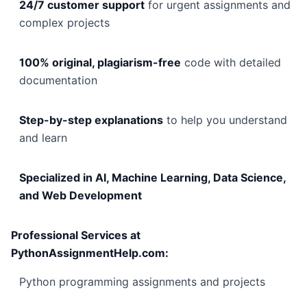
24/7 customer support
for urgent assignments and
complex projects
100% original, plagiarism-free
code with detailed
documentation
Step-by-step explanations
to help you understand
and learn
Specialized in AI, Machine Learning, Data Science,
and Web Development
Professional Services at
PythonAssignmentHelp.com:
Python programming assignments and projects