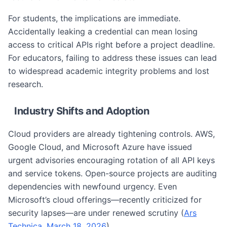
For students, the implications are immediate.
Accidentally leaking a credential can mean losing
access to critical APIs right before a project deadline.
For educators, failing to address these issues can lead
to widespread academic integrity problems and lost
research.
Industry Shifts and Adoption
Cloud providers are already tightening controls. AWS,
Google Cloud, and Microsoft Azure have issued
urgent advisories encouraging rotation of all API keys
and service tokens. Open-source projects are auditing
dependencies with newfound urgency. Even
Microsoft’s cloud offerings—recently criticized for
security lapses—are under renewed scrutiny (
Ars
Technica, March 18, 2026
).