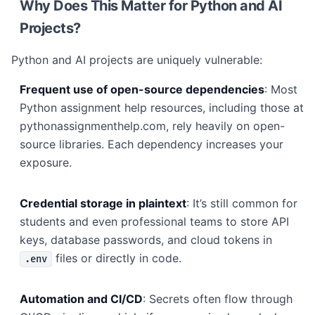
Why Does This Matter for Python and AI
Projects?
Python and AI projects are uniquely vulnerable:
Frequent use of open-source dependencies
: Most
Python assignment help resources, including those at
pythonassignmenthelp.com, rely heavily on open-
source libraries. Each dependency increases your
exposure.
Credential storage in plaintext
: It’s still common for
students and even professional teams to store API
keys, database passwords, and cloud tokens in
files or directly in code.
.env
Automation and CI/CD
: Secrets often flow through