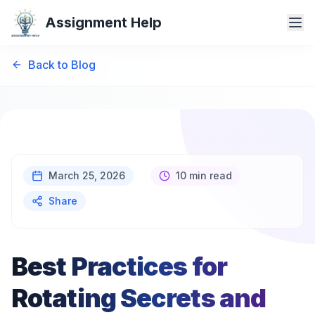
Assignment Help
Back to Blog
March 25, 2026
10 min read
Share
Best Practices for
Rotating Secrets and