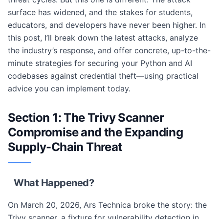
surface has widened, and the stakes for students,
educators, and developers have never been higher. In
this post, I’ll break down the latest attacks, analyze
the industry’s response, and offer concrete, up-to-the-
minute strategies for securing your Python and AI
codebases against credential theft—using practical
advice you can implement today.
Section 1: The Trivy Scanner
Compromise and the Expanding
Supply-Chain Threat
What Happened?
On March 20, 2026, Ars Technica broke the story: the
Trivy scanner, a fixture for vulnerability detection in