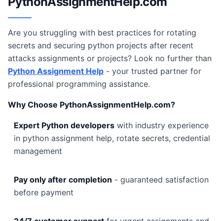
PythonAssignmentHelp.com
Are you struggling with best practices for rotating
secrets and securing python projects after recent
attacks assignments or projects? Look no further than
Python Assignment Help
- your trusted partner for
professional programming assistance.
Why Choose PythonAssignmentHelp.com?
Expert Python developers
with industry experience
in python assignment help, rotate secrets, credential
management
Pay only after completion
- guaranteed satisfaction
before payment