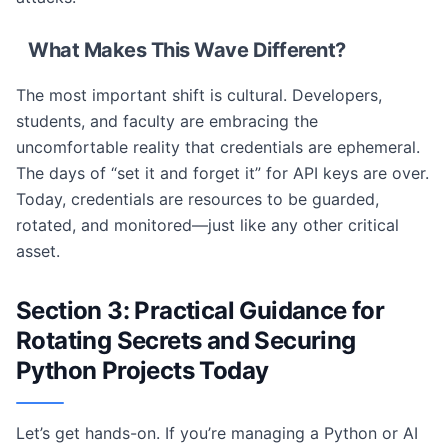
What Makes This Wave Different?
The most important shift is cultural. Developers,
students, and faculty are embracing the
uncomfortable reality that credentials are ephemeral.
The days of “set it and forget it” for API keys are over.
Today, credentials are resources to be guarded,
rotated, and monitored—just like any other critical
asset.
Section 3: Practical Guidance for
Rotating Secrets and Securing
Python Projects Today
Let’s get hands-on. If you’re managing a Python or AI