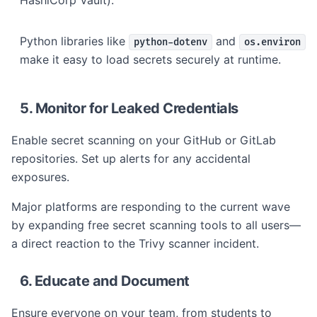
HashiCorp Vault).
Python libraries like
and
python-dotenv
os.environ
make it easy to load secrets securely at runtime.
5. Monitor for Leaked Credentials
Enable secret scanning on your GitHub or GitLab
repositories. Set up alerts for any accidental
exposures.
Major platforms are responding to the current wave
by expanding free secret scanning tools to all users—
a direct reaction to the Trivy scanner incident.
6. Educate and Document
Ensure everyone on your team, from students to