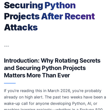
Securing Python
Projects After Recent
Attacks
---
Introduction: Why Rotating Secrets
and Securing Python Projects
Matters More Than Ever
If you’re reading this in March 2026, you’re probably
already on high alert. The past two weeks have been a
wake-up call for anyone developing Python, AI, or
machine learning projects—whether in a Fortune 500