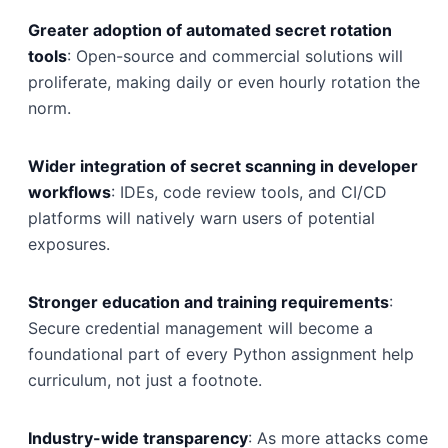
Greater adoption of automated secret rotation
tools
: Open-source and commercial solutions will
proliferate, making daily or even hourly rotation the
norm.
Wider integration of secret scanning in developer
workflows
: IDEs, code review tools, and CI/CD
platforms will natively warn users of potential
exposures.
Stronger education and training requirements
:
Secure credential management will become a
foundational part of every Python assignment help
curriculum, not just a footnote.
Industry-wide transparency
: As more attacks come