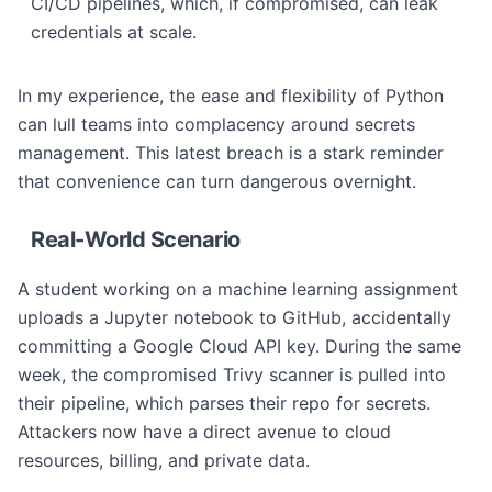
CI/CD pipelines, which, if compromised, can leak
credentials at scale.
In my experience, the ease and flexibility of Python
can lull teams into complacency around secrets
management. This latest breach is a stark reminder
that convenience can turn dangerous overnight.
Real-World Scenario
A student working on a machine learning assignment
uploads a Jupyter notebook to GitHub, accidentally
committing a Google Cloud API key. During the same
week, the compromised Trivy scanner is pulled into
their pipeline, which parses their repo for secrets.
Attackers now have a direct avenue to cloud
resources, billing, and private data.