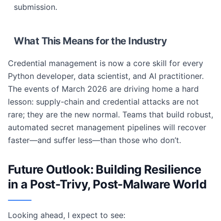
submission.
What This Means for the Industry
Credential management is now a core skill for every
Python developer, data scientist, and AI practitioner.
The events of March 2026 are driving home a hard
lesson: supply-chain and credential attacks are not
rare; they are the new normal. Teams that build robust,
automated secret management pipelines will recover
faster—and suffer less—than those who don’t.
Future Outlook: Building Resilience
in a Post-Trivy, Post-Malware World
Looking ahead, I expect to see: