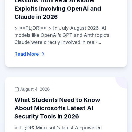
Lessons from Real AI Model
Exploits Involving OpenAI and
Claude in 2026
> **TL;DR:** > In July-August 2026, AI
models like OpenAI’s GPT and Anthropic’s
Claude were directly involved in real-...
Read More
August 4, 2026
What Students Need to Know
About Microsofts Latest AI
Security Tools in 2026
> TL;DR: Microsoft’s latest AI-powered