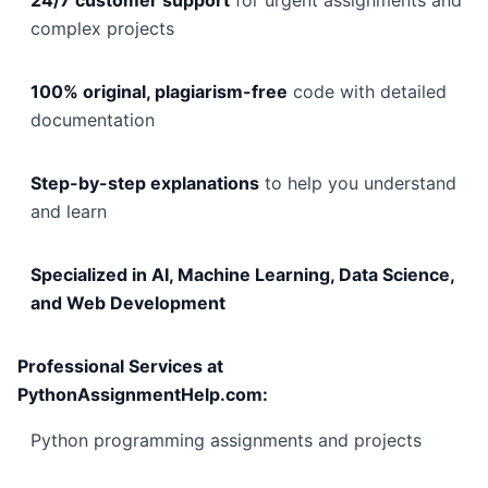
24/7 customer support
for urgent assignments and
complex projects
100% original, plagiarism-free
code with detailed
documentation
Step-by-step explanations
to help you understand
and learn
Specialized in AI, Machine Learning, Data Science,
and Web Development
Professional Services at
PythonAssignmentHelp.com:
Python programming assignments and projects