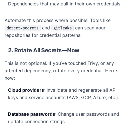
Dependencies that may pull in their own credentials
Automate this process where possible. Tools like
and
can scan your
detect-secrets
gitleaks
repositories for credential patterns.
2. Rotate All Secrets—Now
This is not optional. If you’ve touched Trivy, or any
affected dependency, rotate every credential. Here’s
how:
Cloud providers
: Invalidate and regenerate all API
keys and service accounts (AWS, GCP, Azure, etc.).
Database passwords
: Change user passwords and
update connection strings.