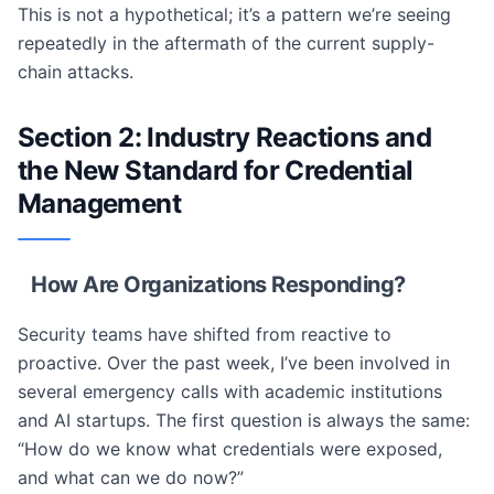
This is not a hypothetical; it’s a pattern we’re seeing
repeatedly in the aftermath of the current supply-
chain attacks.
Section 2: Industry Reactions and
the New Standard for Credential
Management
How Are Organizations Responding?
Security teams have shifted from reactive to
proactive. Over the past week, I’ve been involved in
several emergency calls with academic institutions
and AI startups. The first question is always the same:
“How do we know what credentials were exposed,
and what can we do now?”