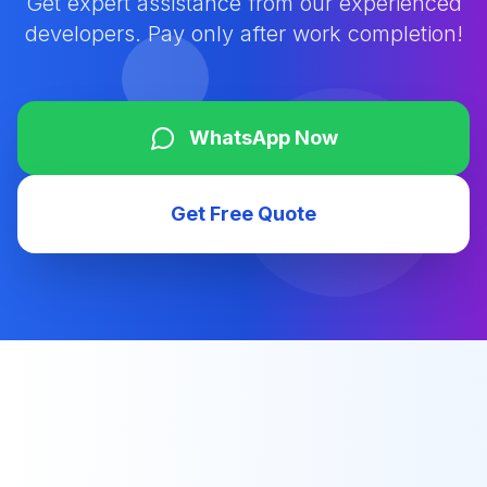
Get expert assistance from our experienced
developers. Pay only after work completion!
WhatsApp Now
Get Free Quote