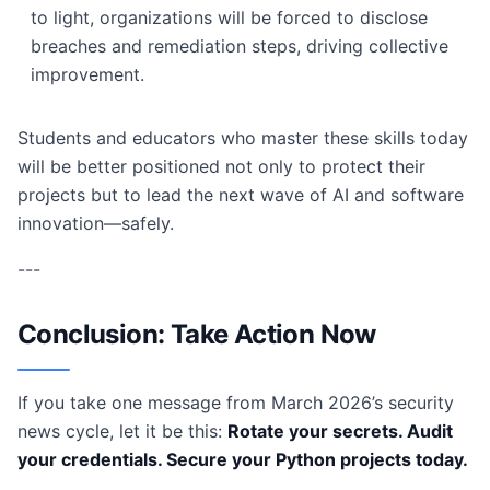
to light, organizations will be forced to disclose
breaches and remediation steps, driving collective
improvement.
Students and educators who master these skills today
will be better positioned not only to protect their
projects but to lead the next wave of AI and software
innovation—safely.
---
Conclusion: Take Action Now
If you take one message from March 2026’s security
news cycle, let it be this:
Rotate your secrets. Audit
your credentials. Secure your Python projects today.