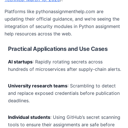
Platforms like pythonassignmenthelp.com are
updating their official guidance, and we’re seeing the
integration of security modules in Python assignment
help resources across the web.
Practical Applications and Use Cases
AI startups
: Rapidly rotating secrets across
hundreds of microservices after supply-chain alerts.
University research teams
: Scrambling to detect
and replace exposed credentials before publication
deadlines.
Individual students
: Using GitHub’s secret scanning
tools to ensure their assignments are safe before