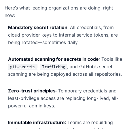
Here’s what leading organizations are doing, right
now:
Mandatory secret rotation
: All credentials, from
cloud provider keys to internal service tokens, are
being rotated—sometimes daily.
Automated scanning for secrets in code
: Tools like
,
, and GitHub’s secret
git-secrets
TruffleHog
scanning are being deployed across all repositories.
Zero-trust principles
: Temporary credentials and
least-privilege access are replacing long-lived, all-
powerful admin keys.
Immutable infrastructure
: Teams are rebuilding