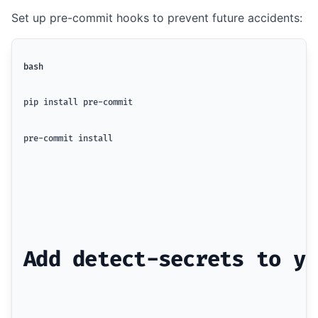
Set up pre-commit hooks to prevent future accidents:
bash
pip install pre-commit
pre-commit install
Add detect-secrets to yo