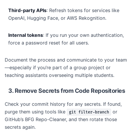
Third-party APIs
: Refresh tokens for services like
OpenAI, Hugging Face, or AWS Rekognition.
Internal tokens
: If you run your own authentication,
force a password reset for all users.
Document the process and communicate to your team
—especially if you’re part of a group project or
teaching assistants overseeing multiple students.
3. Remove Secrets from Code Repositories
Check your commit history for any secrets. If found,
purge them using tools like
or
git filter-branch
GitHub’s BFG Repo-Cleaner, and then rotate those
secrets again.