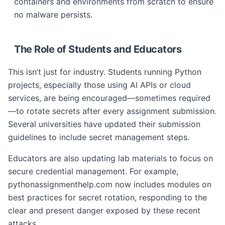
containers and environments from scratch to ensure
no malware persists.
The Role of Students and Educators
This isn’t just for industry. Students running Python
projects, especially those using AI APIs or cloud
services, are being encouraged—sometimes required
—to rotate secrets after every assignment submission.
Several universities have updated their submission
guidelines to include secret management steps.
Educators are also updating lab materials to focus on
secure credential management. For example,
pythonassignmenthelp.com now includes modules on
best practices for secret rotation, responding to the
clear and present danger exposed by these recent
attacks.