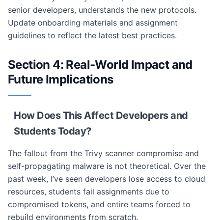
senior developers, understands the new protocols.
Update onboarding materials and assignment
guidelines to reflect the latest best practices.
Section 4: Real-World Impact and
Future Implications
How Does This Affect Developers and
Students Today?
The fallout from the Trivy scanner compromise and
self-propagating malware is not theoretical. Over the
past week, I’ve seen developers lose access to cloud
resources, students fail assignments due to
compromised tokens, and entire teams forced to
rebuild environments from scratch.