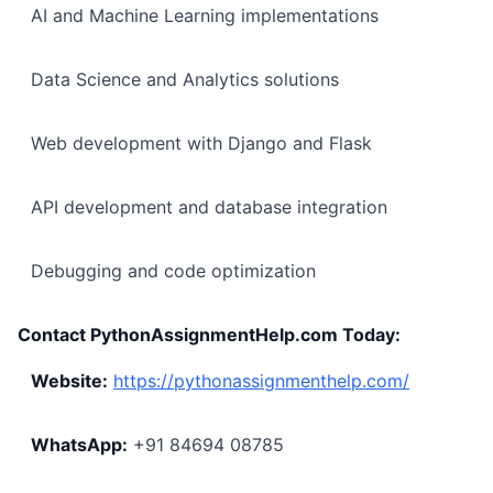
AI and Machine Learning implementations
Data Science and Analytics solutions
Web development with Django and Flask
API development and database integration
Debugging and code optimization
Contact PythonAssignmentHelp.com Today:
Website:
https://pythonassignmenthelp.com/
WhatsApp:
+91 84694 08785