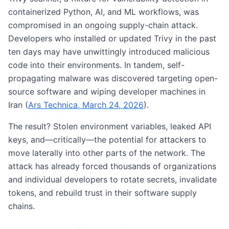
containerized Python, AI, and ML workflows, was
compromised in an ongoing supply-chain attack.
Developers who installed or updated Trivy in the past
ten days may have unwittingly introduced malicious
code into their environments. In tandem, self-
propagating malware was discovered targeting open-
source software and wiping developer machines in
Iran (
Ars Technica, March 24, 2026
).
The result? Stolen environment variables, leaked API
keys, and—critically—the potential for attackers to
move laterally into other parts of the network. The
attack has already forced thousands of organizations
and individual developers to rotate secrets, invalidate
tokens, and rebuild trust in their software supply
chains.