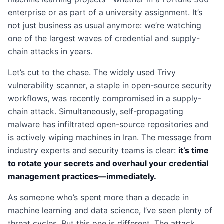
enterprise or as part of a university assignment. It’s
not just business as usual anymore: we’re watching
one of the largest waves of credential and supply-
chain attacks in years.
Let’s cut to the chase. The widely used Trivy
vulnerability scanner, a staple in open-source security
workflows, was recently compromised in a supply-
chain attack. Simultaneously, self-propagating
malware has infiltrated open-source repositories and
is actively wiping machines in Iran. The message from
industry experts and security teams is clear:
it’s time
to rotate your secrets and overhaul your credential
management practices—immediately.
As someone who’s spent more than a decade in
machine learning and data science, I’ve seen plenty of
threat cycles. But this one is different. The attack