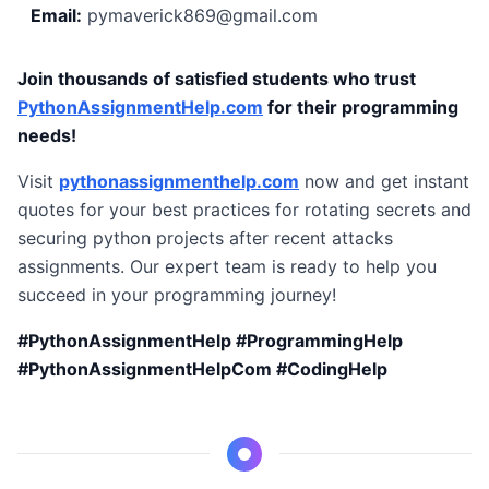
Email:
pymaverick869@gmail.com
Join thousands of satisfied students who trust
PythonAssignmentHelp.com
for their programming
needs!
Visit
pythonassignmenthelp.com
now and get instant
quotes for your best practices for rotating secrets and
securing python projects after recent attacks
assignments. Our expert team is ready to help you
succeed in your programming journey!
#PythonAssignmentHelp #ProgrammingHelp
#PythonAssignmentHelpCom #CodingHelp