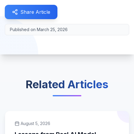
Share Article
Published on
March 25, 2026
Related Articles
August 5, 2026