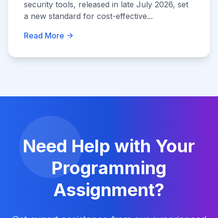
security tools, released in late July 2026, set
a new standard for cost-effective...
Read More
Need Help with Your
Programming
Assignment?