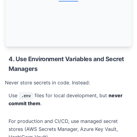
4. Use Environment Variables and Secret
Managers
Never store secrets in code. Instead:
Use
files for local development, but
never
.env
commit them
.
For production and CI/CD, use managed secret
stores (AWS Secrets Manager, Azure Key Vault,