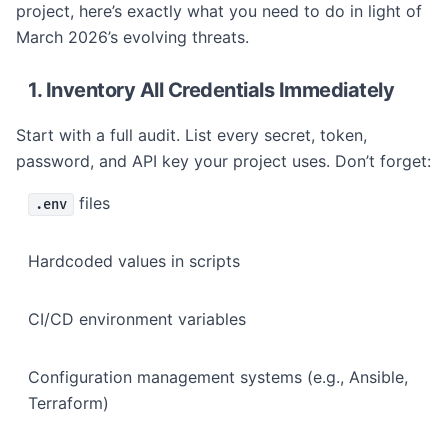
project, here’s exactly what you need to do in light of
March 2026’s evolving threats.
1. Inventory All Credentials Immediately
Start with a full audit. List every secret, token,
password, and API key your project uses. Don’t forget:
files
.env
Hardcoded values in scripts
CI/CD environment variables
Configuration management systems (e.g., Ansible,
Terraform)