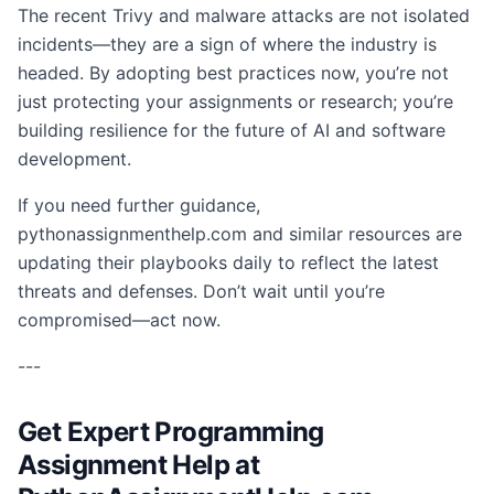
The recent Trivy and malware attacks are not isolated
incidents—they are a sign of where the industry is
headed. By adopting best practices now, you’re not
just protecting your assignments or research; you’re
building resilience for the future of AI and software
development.
If you need further guidance,
pythonassignmenthelp.com and similar resources are
updating their playbooks daily to reflect the latest
threats and defenses. Don’t wait until you’re
compromised—act now.
---
Get Expert Programming
Assignment Help at