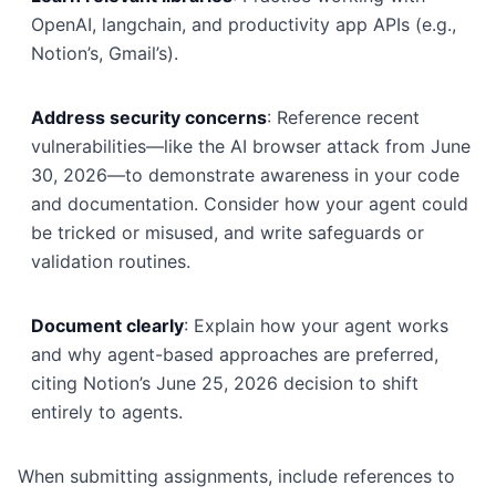
OpenAI, langchain, and productivity app APIs (e.g.,
Notion’s, Gmail’s).
Address security concerns
: Reference recent
vulnerabilities—like the AI browser attack from June
30, 2026—to demonstrate awareness in your code
and documentation. Consider how your agent could
be tricked or misused, and write safeguards or
validation routines.
Document clearly
: Explain how your agent works
and why agent-based approaches are preferred,
citing Notion’s June 25, 2026 decision to shift
entirely to agents.
When submitting assignments, include references to