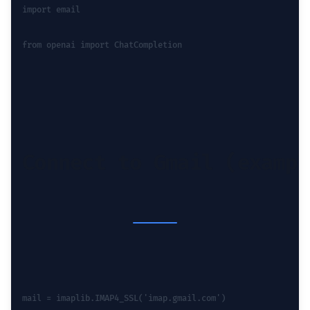
import email
from openai import ChatCompletion
Connect to Gmail (exampl
mail = imaplib.IMAP4_SSL('imap.gmail.com')