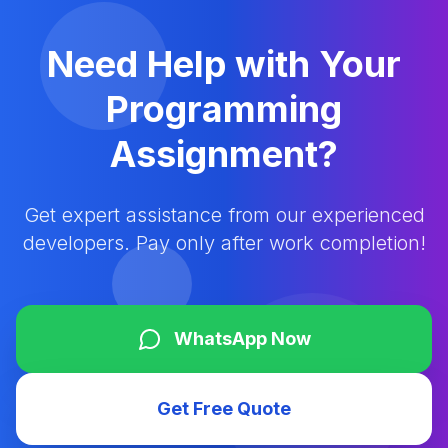
Need Help with Your
Programming
Assignment?
Get expert assistance from our experienced
developers. Pay only after work completion!
WhatsApp Now
Get Free Quote