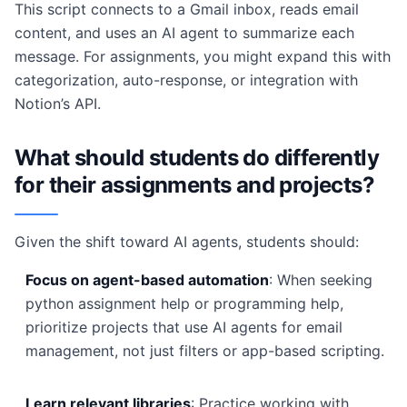
This script connects to a Gmail inbox, reads email
content, and uses an AI agent to summarize each
message. For assignments, you might expand this with
categorization, auto-response, or integration with
Notion’s API.
What should students do differently
for their assignments and projects?
Given the shift toward AI agents, students should:
Focus on agent-based automation
: When seeking
python assignment help or programming help,
prioritize projects that use AI agents for email
management, not just filters or app-based scripting.
Learn relevant libraries
: Practice working with