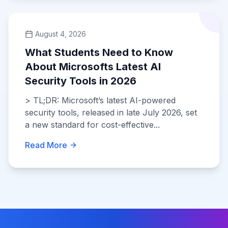
August 4, 2026
What Students Need to Know
About Microsofts Latest AI
Security Tools in 2026
> TL;DR: Microsoft’s latest AI-powered
security tools, released in late July 2026, set
a new standard for cost-effective...
Read More