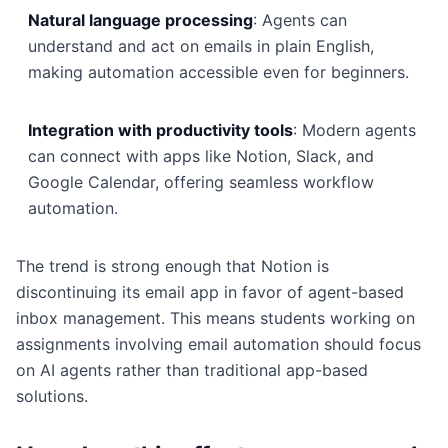
Natural language processing
: Agents can
understand and act on emails in plain English,
making automation accessible even for beginners.
Integration with productivity tools
: Modern agents
can connect with apps like Notion, Slack, and
Google Calendar, offering seamless workflow
automation.
The trend is strong enough that Notion is
discontinuing its email app in favor of agent-based
inbox management. This means students working on
assignments involving email automation should focus
on AI agents rather than traditional app-based
solutions.