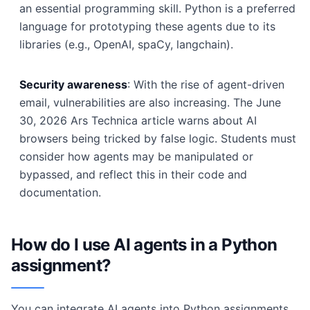
an essential programming skill. Python is a preferred
language for prototyping these agents due to its
libraries (e.g., OpenAI, spaCy, langchain).
Security awareness
: With the rise of agent-driven
email, vulnerabilities are also increasing. The June
30, 2026 Ars Technica article warns about AI
browsers being tricked by false logic. Students must
consider how agents may be manipulated or
bypassed, and reflect this in their code and
documentation.
How do I use AI agents in a Python
assignment?
You can integrate AI agents into Python assignments