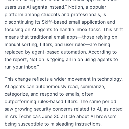
users use AI agents instead.” Notion, a popular
platform among students and professionals, is
discontinuing its Skiff-based email application and
focusing on AI agents to handle inbox tasks. This shift
means that traditional email apps—those relying on
manual sorting, filters, and user rules—are being
replaced by agent-based automation. According to
the report, Notion is “going all in on using agents to
run your inbox.”
This change reflects a wider movement in technology.
AI agents can autonomously read, summarize,
categorize, and respond to emails, often
outperforming rules-based filters. The same period
saw growing security concerns related to AI, as noted
in Ars Technica’s June 30 article about AI browsers
being susceptible to misleading instructions.