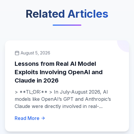
Related Articles
August 5, 2026
Lessons from Real AI Model
Exploits Involving OpenAI and
Claude in 2026
> **TL;DR:** > In July-August 2026, AI
models like OpenAI’s GPT and Anthropic’s
Claude were directly involved in real-...
Read More