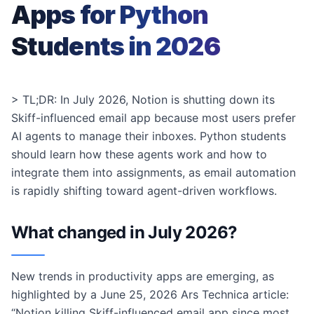
Apps for Python
Students in 2026
> TL;DR: In July 2026, Notion is shutting down its
Skiff-influenced email app because most users prefer
AI agents to manage their inboxes. Python students
should learn how these agents work and how to
integrate them into assignments, as email automation
is rapidly shifting toward agent-driven workflows.
What changed in July 2026?
New trends in productivity apps are emerging, as
highlighted by a June 25, 2026 Ars Technica article:
“Notion killing Skiff-influenced email app since most