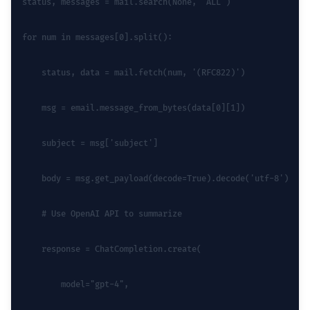
status, messages = mail.search(None, 'ALL')
for num in messages[0].split():
    status, data = mail.fetch(num, '(RFC822)')
    msg = email.message_from_bytes(data[0][1])
    subject = msg['subject']
    body = msg.get_payload(decode=True).decode('utf-8')
    # Use OpenAI API to summarize
    response = ChatCompletion.create(
        model="gpt-4",