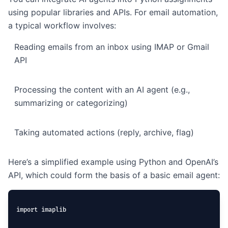
using popular libraries and APIs. For email automation,
a typical workflow involves:
Reading emails from an inbox using IMAP or Gmail
API
Processing the content with an AI agent (e.g.,
summarizing or categorizing)
Taking automated actions (reply, archive, flag)
Here’s a simplified example using Python and OpenAI’s
API, which could form the basis of a basic email agent:
import imaplib