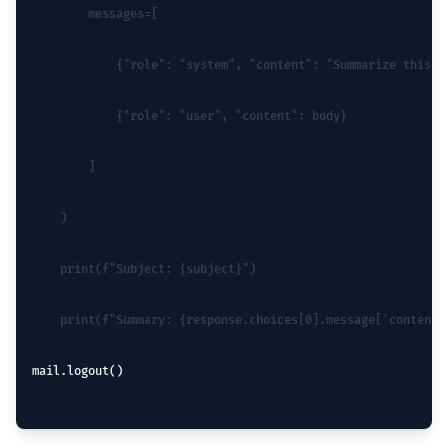
        messages=[
            {"role": "system", "content": "Summarize this e
            {"role": "user", "content": body}
        ]
    )
    print(f"Subject: {subject}")
    print(f"Summary: {response.choices[0].message['content'
mail.logout()