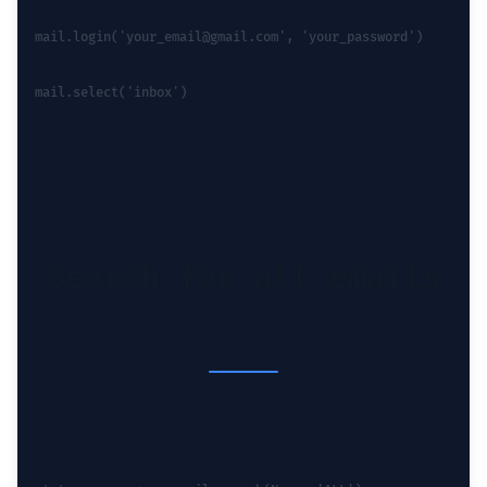
mail.login('your_email@gmail.com', 'your_password')
mail.select('inbox')
Search for all emails