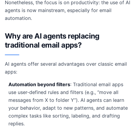
Nonetheless, the focus is on productivity: the use of AI
agents is now mainstream, especially for email
automation.
Why are AI agents replacing
traditional email apps?
AI agents offer several advantages over classic email
apps:
Automation beyond filters
: Traditional email apps
use user-defined rules and filters (e.g., “move all
messages from X to folder Y”). AI agents can learn
your behavior, adapt to new patterns, and automate
complex tasks like sorting, labeling, and drafting
replies.