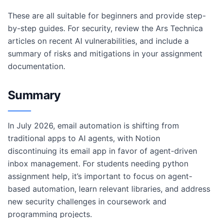
These are all suitable for beginners and provide step-
by-step guides. For security, review the Ars Technica
articles on recent AI vulnerabilities, and include a
summary of risks and mitigations in your assignment
documentation.
Summary
In July 2026, email automation is shifting from
traditional apps to AI agents, with Notion
discontinuing its email app in favor of agent-driven
inbox management. For students needing python
assignment help, it’s important to focus on agent-
based automation, learn relevant libraries, and address
new security challenges in coursework and
programming projects.