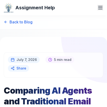
Assignment Help
Back to Blog
July 7, 2026
5 min read
Share
Comparing AI Agents
and Traditional Email