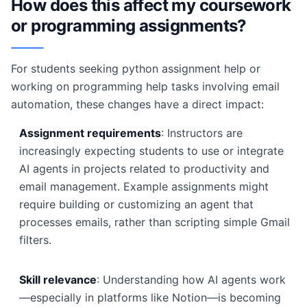
How does this affect my coursework
or programming assignments?
For students seeking python assignment help or
working on programming help tasks involving email
automation, these changes have a direct impact:
Assignment requirements
: Instructors are
increasingly expecting students to use or integrate
AI agents in projects related to productivity and
email management. Example assignments might
require building or customizing an agent that
processes emails, rather than scripting simple Gmail
filters.
Skill relevance
: Understanding how AI agents work
—especially in platforms like Notion—is becoming