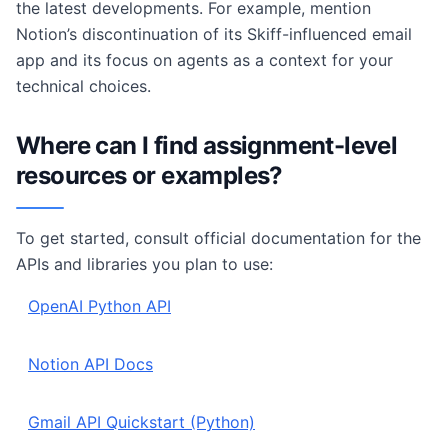
the latest developments. For example, mention
Notion’s discontinuation of its Skiff-influenced email
app and its focus on agents as a context for your
technical choices.
Where can I find assignment-level
resources or examples?
To get started, consult official documentation for the
APIs and libraries you plan to use:
OpenAI Python API
Notion API Docs
Gmail API Quickstart (Python)