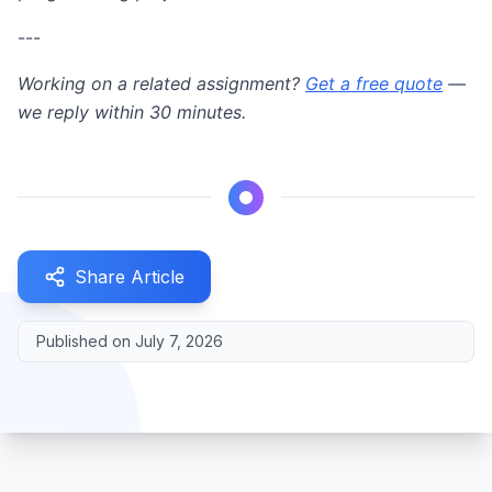
---
Working on a related assignment?
Get a free quote
—
we reply within 30 minutes.
Share Article
Published on
July 7, 2026