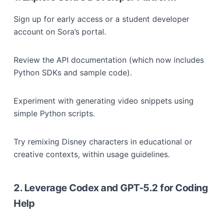
Sign up for early access or a student developer
account on Sora’s portal.
Review the API documentation (which now includes
Python SDKs and sample code).
Experiment with generating video snippets using
simple Python scripts.
Try remixing Disney characters in educational or
creative contexts, within usage guidelines.
2. Leverage Codex and GPT-5.2 for Coding
Help