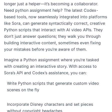
longer just a helper—it’s becoming a collaborator.
Need python assignment help? The latest Codex-
based tools, now seamlessly integrated into platforms
like Sora, can generate syntactically correct, creative
Python scripts that interact with AI video APIs. They
don’t just answer questions; they walk you through
building interactive content, sometimes even fixing
your mistakes before you’re aware of them.
Imagine a Python assignment where you’re tasked
with creating an interactive story. With access to
Sora’s API and Codex’s assistance, you can:
Write Python scripts that generate custom video
scenes on the fly
Incorporate Disney characters and set pieces
without copyright headaches