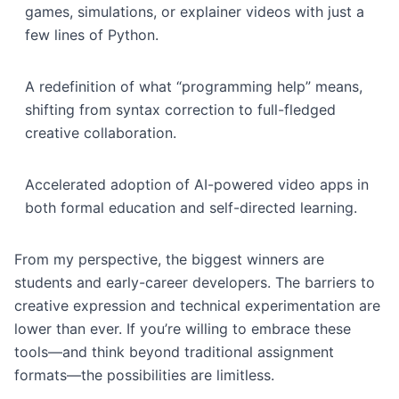
games, simulations, or explainer videos with just a
few lines of Python.
A redefinition of what “programming help” means,
shifting from syntax correction to full-fledged
creative collaboration.
Accelerated adoption of AI-powered video apps in
both formal education and self-directed learning.
From my perspective, the biggest winners are
students and early-career developers. The barriers to
creative expression and technical experimentation are
lower than ever. If you’re willing to embrace these
tools—and think beyond traditional assignment
formats—the possibilities are limitless.