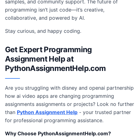
samples, and community support. The future of
programming isn’t just code—it’s creative,
collaborative, and powered by AI.
Stay curious, and happy coding.
Get Expert Programming
Assignment Help at
PythonAssignmentHelp.com
Are you struggling with disney and openai partnership
how ai video apps are changing programming
assignments assignments or projects? Look no further
than
Python Assignment Help
- your trusted partner
for professional programming assistance.
Why Choose PythonAssignmentHelp.com?