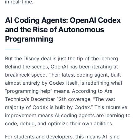
in real-time.
AI Coding Agents: OpenAI Codex
and the Rise of Autonomous
Programming
But the Disney deal is just the tip of the iceberg.
Behind the scenes, OpenAI has been iterating at
breakneck speed. Their latest coding agent, built
almost entirely by Codex itself, is redefining what
“programming help” means. According to Ars
Technica’s December 12th coverage, “The vast
majority of Codex is built by Codex.” This recursive
improvement means AI coding agents are learning to
code, debug, and optimize their own abilities.
For students and developers, this means AI is no