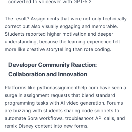
converted to voiceover with GPT-5.2
The result? Assignments that were not only technically
correct but also visually engaging and memorable.
Students reported higher motivation and deeper
understanding, because the learning experience felt
more like creative storytelling than rote coding.
Developer Community Reaction:
Collaboration and Innovation
Platforms like pythonassignmenthelp.com have seen a
surge in assignment requests that blend standard
programming tasks with AI video generation. Forums
are buzzing with students sharing code snippets to
automate Sora workflows, troubleshoot API calls, and
remix Disney content into new forms.