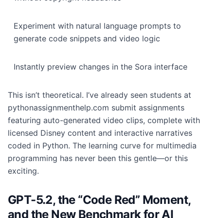
Experiment with natural language prompts to
generate code snippets and video logic
Instantly preview changes in the Sora interface
This isn’t theoretical. I’ve already seen students at
pythonassignmenthelp.com submit assignments
featuring auto-generated video clips, complete with
licensed Disney content and interactive narratives
coded in Python. The learning curve for multimedia
programming has never been this gentle—or this
exciting.
GPT-5.2, the “Code Red” Moment,
and the New Benchmark for AI