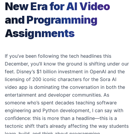
New Era for AI Video
and Programming
Assignments
If you’ve been following the tech headlines this
December, you’ll know the ground is shifting under our
feet. Disney’s $1 billion investment in OpenAI and the
licensing of 200 iconic characters for the Sora AI
video app is dominating the conversation in both the
entertainment and developer communities. As
someone who’s spent decades teaching software
engineering and Python development, I can say with
confidence: this is more than a headline—this is a
tectonic shift that’s already affecting the way students
learn, build, and think about programming