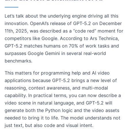
Let’s talk about the underlying engine driving all this
innovation. OpenAI’s release of GPT-5.2 on December
11th, 2025, was described as a “code red” moment for
competitors like Google. According to Ars Technica,
GPT-5.2 matches humans on 70% of work tasks and
surpasses Google Gemini in several real-world
benchmarks.
This matters for programming help and AI video
applications because GPT-5.2 brings a new level of
reasoning, context awareness, and multi-modal
capability. In practical terms, you can now describe a
video scene in natural language, and GPT-5.2 will
generate both the Python logic and the video assets
needed to bring it to life. The model understands not
just text, but also code and visual intent.