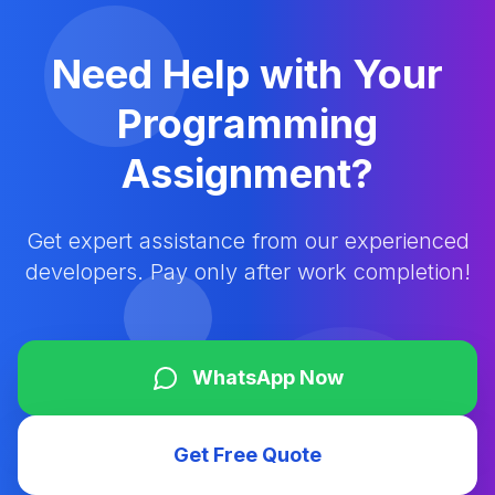
Need Help with Your
Programming
Assignment?
Get expert assistance from our experienced
developers. Pay only after work completion!
WhatsApp Now
Get Free Quote