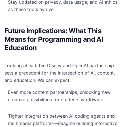
Stay updated on privacy, data usage, and AI ethics
as these tools evolve.
Future Implications: What This
Means for Programming and AI
Education
Looking ahead, the Disney and OpenAI partnership
sets a precedent for the intersection of AI, content,
and education. We can expect:
Even more content partnerships, unlocking new
creative possibilities for students worldwide.
Tighter integration between AI coding agents and
multimedia platforms—imagine building interactive