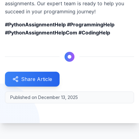
assignments. Our expert team is ready to help you
succeed in your programming journey!
#PythonAssignmentHelp #ProgrammingHelp
#PythonAssignmentHelpCom #CodingHelp
Share Article
Published on
December 13, 2025