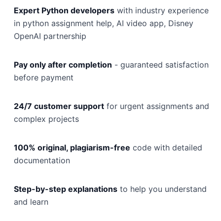
Expert Python developers
with industry experience
in python assignment help, AI video app, Disney
OpenAI partnership
Pay only after completion
- guaranteed satisfaction
before payment
24/7 customer support
for urgent assignments and
complex projects
100% original, plagiarism-free
code with detailed
documentation
Step-by-step explanations
to help you understand
and learn