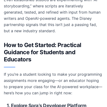
storyboarding,” where scripts are iteratively
generated, tested, and refined with input from human
writers and OpenAI-powered agents. The Disney
partnership signals that this isn’t just a passing fad,
but a new industry standard.
How to Get Started: Practical
Guidance for Students and
Educators
If you’re a student looking to make your programming
assignments more engaging—or an educator hoping
to prepare your class for the AI-powered workplace—
here’s how you can jump in right now:
1. Explore Sora’s Developer Platform