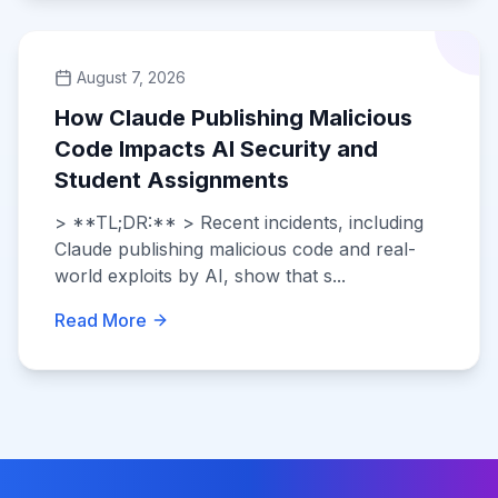
August 7, 2026
How Claude Publishing Malicious
Code Impacts AI Security and
Student Assignments
> **TL;DR:** > Recent incidents, including
Claude publishing malicious code and real-
world exploits by AI, show that s...
Read More