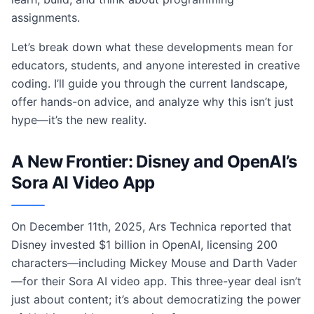
assignments.
Let’s break down what these developments mean for
educators, students, and anyone interested in creative
coding. I’ll guide you through the current landscape,
offer hands-on advice, and analyze why this isn’t just
hype—it’s the new reality.
A New Frontier: Disney and OpenAI’s
Sora AI Video App
On December 11th, 2025, Ars Technica reported that
Disney invested $1 billion in OpenAI, licensing 200
characters—including Mickey Mouse and Darth Vader
—for their Sora AI video app. This three-year deal isn’t
just about content; it’s about democratizing the power