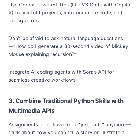
Use Codex-powered IDEs (like VS Code with Copilot
X) to scaffold projects, auto-complete code, and
debug errors.
Don’t be afraid to ask natural language questions
—“How do I generate a 30-second video of Mickey
Mouse explaining recursion?”
Integrate AI coding agents with Sora’s API for
seamless creative workflows.
3. Combine Traditional Python Skills with
Multimedia APIs
Assignments don’t have to be “just code” anymore—
think about how you can tell a story or illustrate a