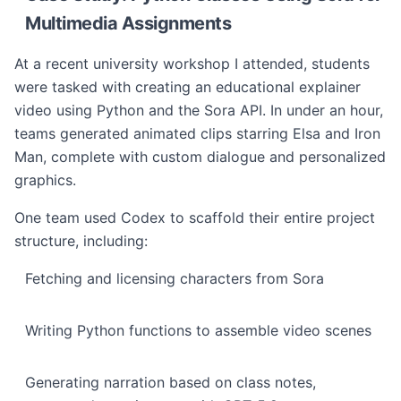
Multimedia Assignments
At a recent university workshop I attended, students
were tasked with creating an educational explainer
video using Python and the Sora API. In under an hour,
teams generated animated clips starring Elsa and Iron
Man, complete with custom dialogue and personalized
graphics.
One team used Codex to scaffold their entire project
structure, including:
Fetching and licensing characters from Sora
Writing Python functions to assemble video scenes
Generating narration based on class notes,