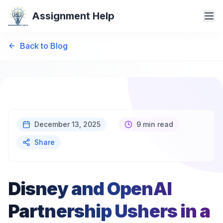
Assignment Help
Back to Blog
December 13, 2025
9 min read
Share
Disney and OpenAI
Partnership Ushers in a