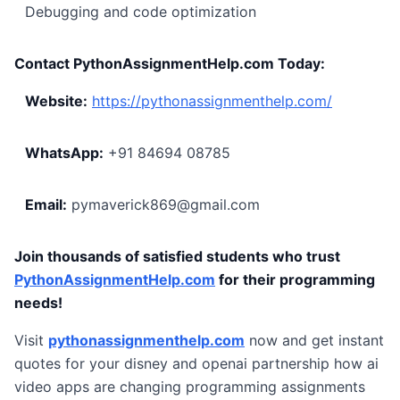
Debugging and code optimization
Contact PythonAssignmentHelp.com Today:
Website:
https://pythonassignmenthelp.com/
WhatsApp:
+91 84694 08785
Email:
pymaverick869@gmail.com
Join thousands of satisfied students who trust
PythonAssignmentHelp.com
for their programming
needs!
Visit
pythonassignmenthelp.com
now and get instant
quotes for your disney and openai partnership how ai
video apps are changing programming assignments