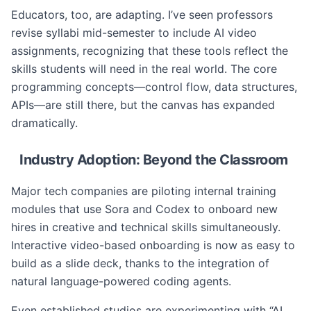
Educators, too, are adapting. I’ve seen professors
revise syllabi mid-semester to include AI video
assignments, recognizing that these tools reflect the
skills students will need in the real world. The core
programming concepts—control flow, data structures,
APIs—are still there, but the canvas has expanded
dramatically.
Industry Adoption: Beyond the Classroom
Major tech companies are piloting internal training
modules that use Sora and Codex to onboard new
hires in creative and technical skills simultaneously.
Interactive video-based onboarding is now as easy to
build as a slide deck, thanks to the integration of
natural language-powered coding agents.
Even established studios are experimenting with “AI