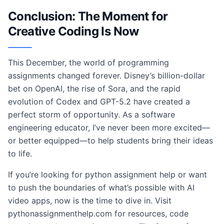
Conclusion: The Moment for
Creative Coding Is Now
This December, the world of programming
assignments changed forever. Disney’s billion-dollar
bet on OpenAI, the rise of Sora, and the rapid
evolution of Codex and GPT-5.2 have created a
perfect storm of opportunity. As a software
engineering educator, I’ve never been more excited—
or better equipped—to help students bring their ideas
to life.
If you’re looking for python assignment help or want
to push the boundaries of what’s possible with AI
video apps, now is the time to dive in. Visit
pythonassignmenthelp.com for resources, code