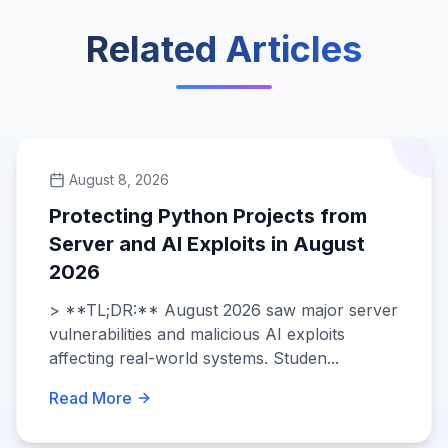
Related Articles
August 8, 2026
Protecting Python Projects from
Server and AI Exploits in August
2026
> **TL;DR:** August 2026 saw major server
vulnerabilities and malicious AI exploits
affecting real-world systems. Studen...
Read More