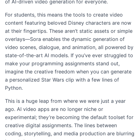
of AI-driven video generation for everyone.
For students, this means the tools to create video
content featuring beloved Disney characters are now
at their fingertips. These aren’t static assets or simple
overlays—Sora enables the dynamic generation of
video scenes, dialogue, and animation, all powered by
state-of-the-art AI models. If you’ve ever struggled to
make your programming assignments stand out,
imagine the creative freedom when you can generate
a personalized Star Wars clip with a few lines of
Python.
This is a huge leap from where we were just a year
ago. AI video apps are no longer niche or
experimental; they’re becoming the default toolset for
creative digital assignments. The lines between
coding, storytelling, and media production are blurring