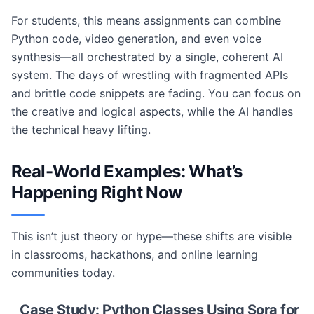
For students, this means assignments can combine
Python code, video generation, and even voice
synthesis—all orchestrated by a single, coherent AI
system. The days of wrestling with fragmented APIs
and brittle code snippets are fading. You can focus on
the creative and logical aspects, while the AI handles
the technical heavy lifting.
Real-World Examples: What’s
Happening Right Now
This isn’t just theory or hype—these shifts are visible
in classrooms, hackathons, and online learning
communities today.
Case Study: Python Classes Using Sora for