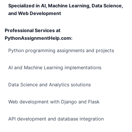
Specialized in AI, Machine Learning, Data Science,
and Web Development
Professional Services at
PythonAssignmentHelp.com:
Python programming assignments and projects
AI and Machine Learning implementations
Data Science and Analytics solutions
Web development with Django and Flask
API development and database integration