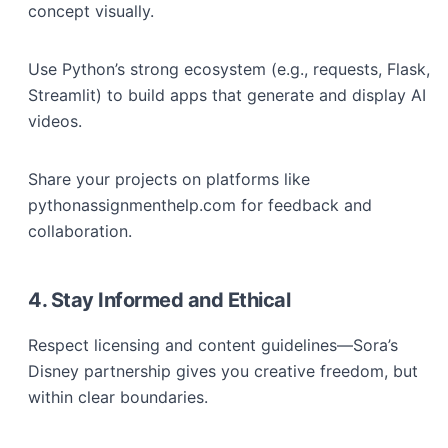
concept visually.
Use Python’s strong ecosystem (e.g., requests, Flask,
Streamlit) to build apps that generate and display AI
videos.
Share your projects on platforms like
pythonassignmenthelp.com for feedback and
collaboration.
4. Stay Informed and Ethical
Respect licensing and content guidelines—Sora’s
Disney partnership gives you creative freedom, but
within clear boundaries.