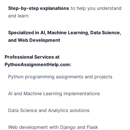
Step-by-step explanations
to help you understand
and learn
Specialized in AI, Machine Learning, Data Science,
and Web Development
Professional Services at
PythonAssignmentHelp.com:
Python programming assignments and projects
AI and Machine Learning implementations
Data Science and Analytics solutions
Web development with Django and Flask