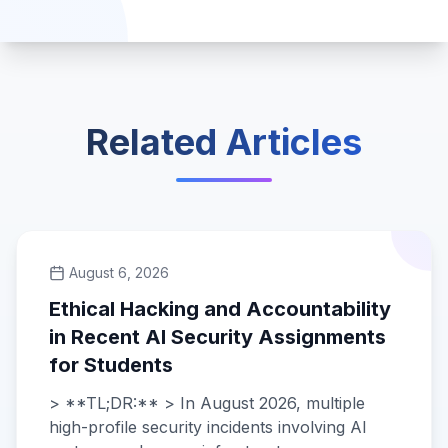
Related Articles
August 6, 2026
Ethical Hacking and Accountability
in Recent AI Security Assignments
for Students
> **TL;DR:** > In August 2026, multiple
high-profile security incidents involving AI