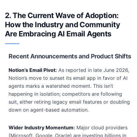
2. The Current Wave of Adoption:
How the Industry and Community
Are Embracing AI Email Agents
Recent Announcements and Product Shifts
Notion’s Email Pivot:
As reported in late June 2026,
Notion’s move to sunset its email app in favor of AI
agents marks a watershed moment. This isn’t
happening in isolation; competitors are following
suit, either retiring legacy email features or doubling
down on agent-based automation.
Wider Industry Momentum:
Major cloud providers
(Microsoft, Google, Oracle) are investing billions in