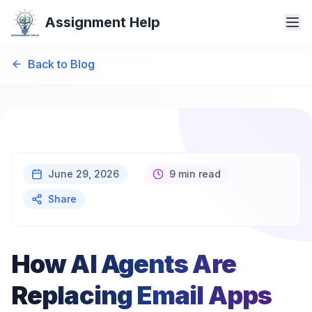
Assignment Help
Back to Blog
June 29, 2026
9 min read
Share
How AI Agents Are
Replacing Email Apps