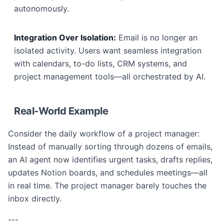
autonomously.
Integration Over Isolation:
Email is no longer an
isolated activity. Users want seamless integration
with calendars, to-do lists, CRM systems, and
project management tools—all orchestrated by AI.
Real-World Example
Consider the daily workflow of a project manager:
Instead of manually sorting through dozens of emails,
an AI agent now identifies urgent tasks, drafts replies,
updates Notion boards, and schedules meetings—all
in real time. The project manager barely touches the
inbox directly.
---