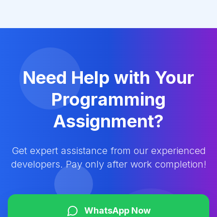
Need Help with Your
Programming
Assignment?
Get expert assistance from our experienced
developers. Pay only after work completion!
WhatsApp Now