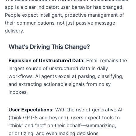
app is a clear indicator: user behavior has changed.
People expect intelligent, proactive management of
their communications, not just passive message
delivery.
What’s Driving This Change?
Explosion of Unstructured Data:
Email remains the
largest source of unstructured data in daily
workflows. AI agents excel at parsing, classifying,
and extracting actionable signals from noisy
inboxes.
User Expectations:
With the rise of generative AI
(think GPT-5 and beyond), users expect tools to
“think” and “act” on their behalf—summarizing,
prioritizing, and even making decisions