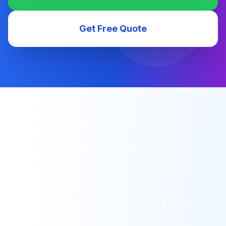
Get Free Quote