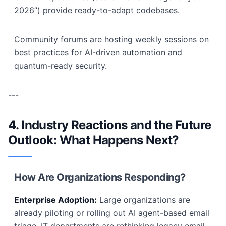
2026”) provide ready-to-adapt codebases.
Community forums are hosting weekly sessions on
best practices for AI-driven automation and
quantum-ready security.
---
4. Industry Reactions and the Future
Outlook: What Happens Next?
How Are Organizations Responding?
Enterprise Adoption:
Large organizations are
already piloting or rolling out AI agent-based email