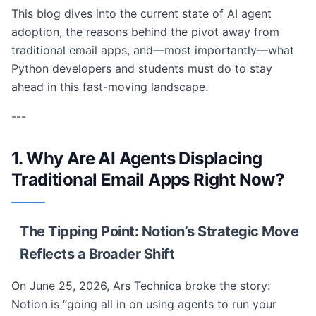
This blog dives into the current state of AI agent
adoption, the reasons behind the pivot away from
traditional email apps, and—most importantly—what
Python developers and students must do to stay
ahead in this fast-moving landscape.
---
1. Why Are AI Agents Displacing
Traditional Email Apps Right Now?
The Tipping Point: Notion’s Strategic Move
Reflects a Broader Shift
On June 25, 2026, Ars Technica broke the story:
Notion is “going all in on using agents to run your