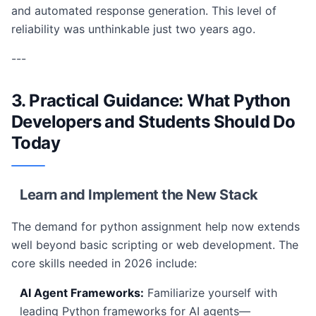
and automated response generation. This level of
reliability was unthinkable just two years ago.
---
3. Practical Guidance: What Python
Developers and Students Should Do
Today
Learn and Implement the New Stack
The demand for python assignment help now extends
well beyond basic scripting or web development. The
core skills needed in 2026 include:
AI Agent Frameworks:
Familiarize yourself with
leading Python frameworks for AI agents—