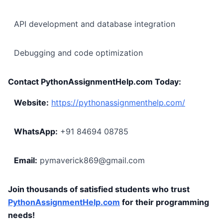
API development and database integration
Debugging and code optimization
Contact PythonAssignmentHelp.com Today:
Website:
https://pythonassignmenthelp.com/
WhatsApp:
+91 84694 08785
Email:
pymaverick869@gmail.com
Join thousands of satisfied students who trust
PythonAssignmentHelp.com
for their programming
needs!