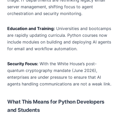
triage. IT departments are rethinking legacy email
server management, shifting focus to agent
orchestration and security monitoring.
Education and Training:
Universities and bootcamps
are rapidly updating curricula. Python courses now
include modules on building and deploying AI agents
for email and workflow automation.
Security Focus:
With the White House’s post-
quantum cryptography mandate (June 2026),
enterprises are under pressure to ensure that AI
agents handling communications are not a weak link.
What This Means for Python Developers
and Students