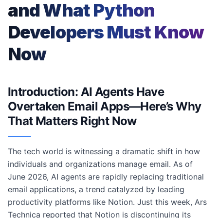
and What Python
Developers Must Know
Now
Introduction: AI Agents Have
Overtaken Email Apps—Here’s Why
That Matters Right Now
The tech world is witnessing a dramatic shift in how
individuals and organizations manage email. As of
June 2026, AI agents are rapidly replacing traditional
email applications, a trend catalyzed by leading
productivity platforms like Notion. Just this week, Ars
Technica reported that Notion is discontinuing its