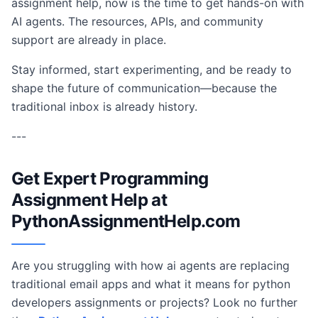
assignment help, now is the time to get hands-on with
AI agents. The resources, APIs, and community
support are already in place.
Stay informed, start experimenting, and be ready to
shape the future of communication—because the
traditional inbox is already history.
---
Get Expert Programming
Assignment Help at
PythonAssignmentHelp.com
Are you struggling with how ai agents are replacing
traditional email apps and what it means for python
developers assignments or projects? Look no further