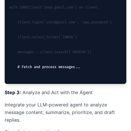
with IMAPClient('imap.gmail.com') as client:
    client.login('user@gmail.com', 'app_password')
    client.select_folder('INBOX')
    messages = client.search(['UNSEEN'])
    # Fetch and process messages...
Step 3:
Analyze and Act with the Agent
Integrate your LLM-powered agent to analyze
message content, summarize, prioritize, and draft
replies.