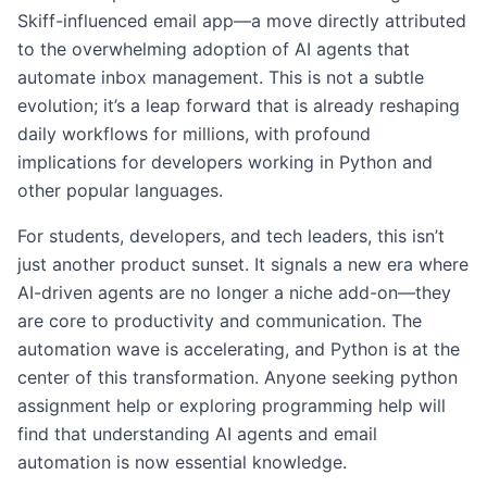
Skiff-influenced email app—a move directly attributed
to the overwhelming adoption of AI agents that
automate inbox management. This is not a subtle
evolution; it’s a leap forward that is already reshaping
daily workflows for millions, with profound
implications for developers working in Python and
other popular languages.
For students, developers, and tech leaders, this isn’t
just another product sunset. It signals a new era where
AI-driven agents are no longer a niche add-on—they
are core to productivity and communication. The
automation wave is accelerating, and Python is at the
center of this transformation. Anyone seeking python
assignment help or exploring programming help will
find that understanding AI agents and email
automation is now essential knowledge.