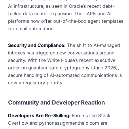
AI infrastructure, as seen in Oracle’s recent debt-
fueled data center expansion. Their APIs and AI
platforms now offer out-of-the-box agent templates
for email automation.
Security and Compliance:
The shift to AI-managed
inboxes has triggered new conversations around
security. With the White House’s recent executive
order on quantum-safe cryptography (June 2026),
secure handling of AI-automated communications is
now a regulatory priority.
Community and Developer Reaction
Developers Are Re-Skilling:
Forums like Stack
Overflow and pythonassignmenthelp.com are