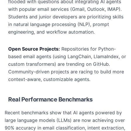
flooded with questions about integrating AI agents
with popular email services (Gmail, Outlook, IMAP).
Students and junior developers are prioritizing skills
in natural language processing (NLP), prompt
engineering, and workflow automation.
Open Source Projects:
Repositories for Python-
based email agents (using LangChain, LlamaIndex, or
custom transformers) are trending on GitHub.
Community-driven projects are racing to build more
context-aware, customizable agents.
Real Performance Benchmarks
Recent benchmarks show that AI agents powered by
large language models (LLMs) are now achieving over
90% accuracy in email classification, intent extraction,