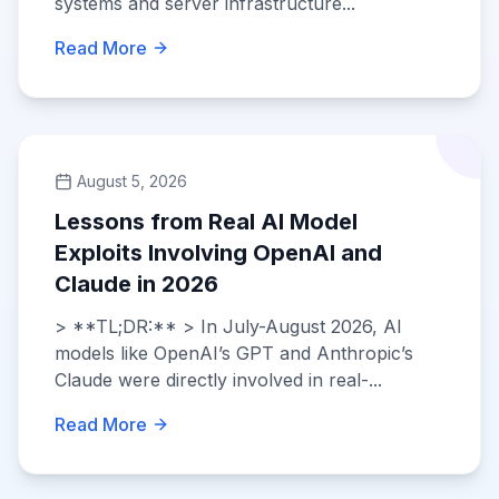
systems and server infrastructure...
Read More
August 5, 2026
Lessons from Real AI Model
Exploits Involving OpenAI and
Claude in 2026
> **TL;DR:** > In July-August 2026, AI
models like OpenAI’s GPT and Anthropic’s
Claude were directly involved in real-...
Read More