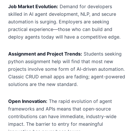
Job Market Evolution:
Demand for developers
skilled in AI agent development, NLP, and secure
automation is surging. Employers are seeking
practical experience—those who can build and
deploy agents today will have a competitive edge.
Assignment and Project Trends:
Students seeking
python assignment help will find that most new
projects involve some form of AI-driven automation.
Classic CRUD email apps are fading; agent-powered
solutions are the new standard.
Open Innovation:
The rapid evolution of agent
frameworks and APIs means that open-source
contributions can have immediate, industry-wide
impact. The barrier to entry for meaningful