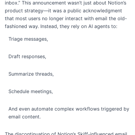
inbox.” This announcement wasn’t just about Notion’s
product strategy—it was a public acknowledgment
that most users no longer interact with email the old-
fashioned way. Instead, they rely on AI agents to:
Triage messages,
Draft responses,
Summarize threads,
Schedule meetings,
And even automate complex workflows triggered by
email content.
The discontinuation of Notion’s Skiff-influenced email