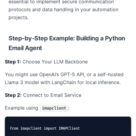
essential to implement secure communication
protocols and data handling in your automation
projects.
Step-by-Step Example: Building a Python
Email Agent
Step 1:
Choose Your LLM Backbone
You might use OpenAI’s GPT-5 API, or a self-hosted
Llama 3 model with LangChain for local inference.
Step 2:
Connect to Email Service
Example using
:
imapclient
from imapclient import IMAPClient