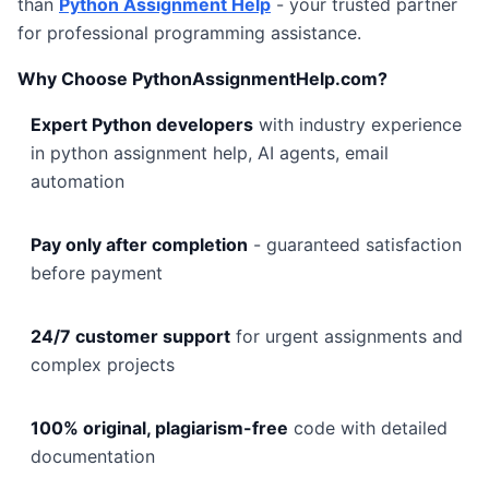
than
Python Assignment Help
- your trusted partner
for professional programming assistance.
Why Choose PythonAssignmentHelp.com?
Expert Python developers
with industry experience
in python assignment help, AI agents, email
automation
Pay only after completion
- guaranteed satisfaction
before payment
24/7 customer support
for urgent assignments and
complex projects
100% original, plagiarism-free
code with detailed
documentation