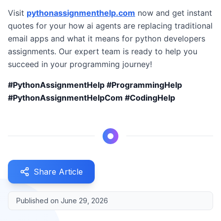
Visit
pythonassignmenthelp.com
now and get instant
quotes for your how ai agents are replacing traditional
email apps and what it means for python developers
assignments. Our expert team is ready to help you
succeed in your programming journey!
#PythonAssignmentHelp #ProgrammingHelp
#PythonAssignmentHelpCom #CodingHelp
Share Article
Published on
June 29, 2026