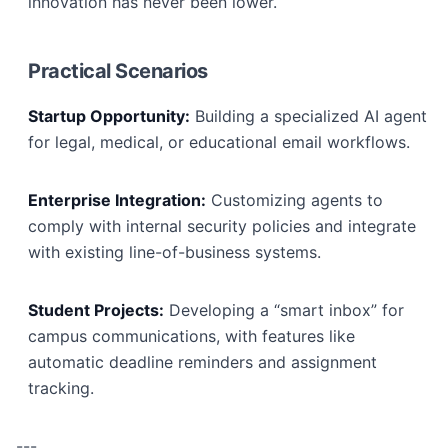
innovation has never been lower.
Practical Scenarios
Startup Opportunity:
Building a specialized AI agent
for legal, medical, or educational email workflows.
Enterprise Integration:
Customizing agents to
comply with internal security policies and integrate
with existing line-of-business systems.
Student Projects:
Developing a “smart inbox” for
campus communications, with features like
automatic deadline reminders and assignment
tracking.
---