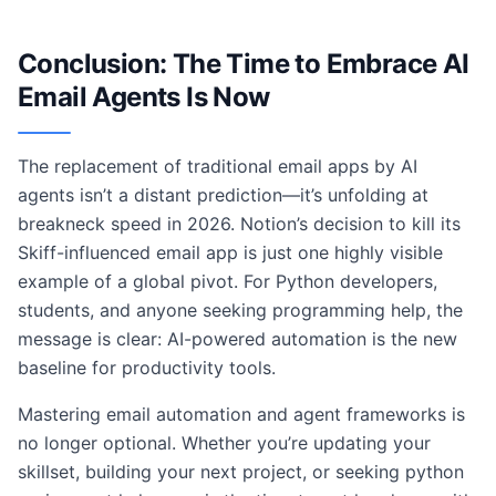
Conclusion: The Time to Embrace AI
Email Agents Is Now
The replacement of traditional email apps by AI
agents isn’t a distant prediction—it’s unfolding at
breakneck speed in 2026. Notion’s decision to kill its
Skiff-influenced email app is just one highly visible
example of a global pivot. For Python developers,
students, and anyone seeking programming help, the
message is clear: AI-powered automation is the new
baseline for productivity tools.
Mastering email automation and agent frameworks is
no longer optional. Whether you’re updating your
skillset, building your next project, or seeking python