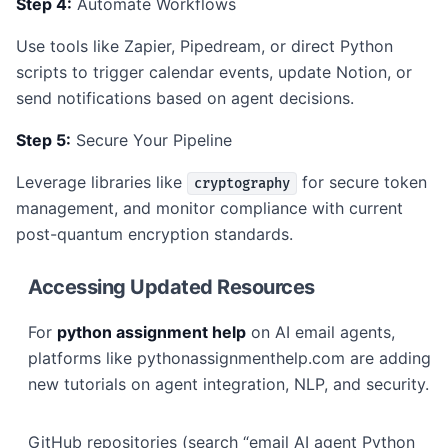
Step 4:
Automate Workflows
Use tools like Zapier, Pipedream, or direct Python
scripts to trigger calendar events, update Notion, or
send notifications based on agent decisions.
Step 5:
Secure Your Pipeline
Leverage libraries like
for secure token
cryptography
management, and monitor compliance with current
post-quantum encryption standards.
Accessing Updated Resources
For
python assignment help
on AI email agents,
platforms like pythonassignmenthelp.com are adding
new tutorials on agent integration, NLP, and security.
GitHub repositories (search “email AI agent Python