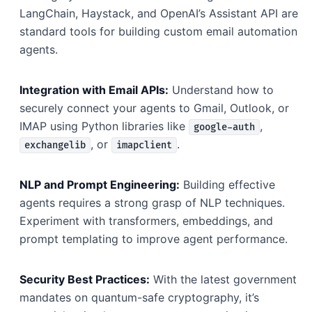
LangChain, Haystack, and OpenAI’s Assistant API are
standard tools for building custom email automation
agents.
Integration with Email APIs:
Understand how to
securely connect your agents to Gmail, Outlook, or
IMAP using Python libraries like
,
google-auth
, or
.
exchangelib
imapclient
NLP and Prompt Engineering:
Building effective
agents requires a strong grasp of NLP techniques.
Experiment with transformers, embeddings, and
prompt templating to improve agent performance.
Security Best Practices:
With the latest government
mandates on quantum-safe cryptography, it’s