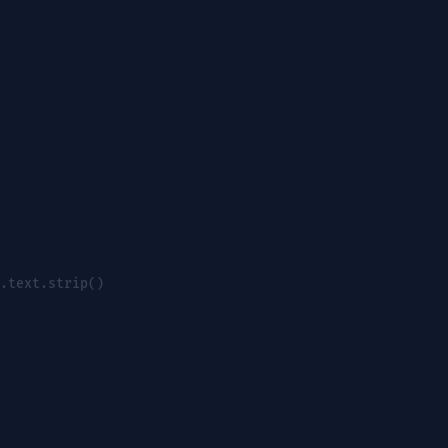
.text.strip()