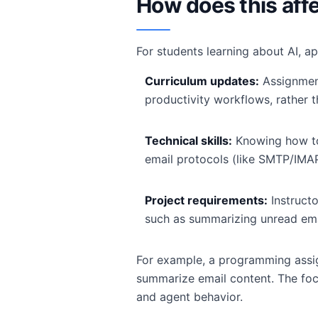
How does this af
For students learning about AI, ap
Curriculum updates:
Assignment
productivity workflows, rather th
Technical skills:
Knowing how to
email protocols (like SMTP/IMAP
Project requirements:
Instruct
such as summarizing unread em
For example, a programming assig
summarize email content. The foc
and agent behavior.