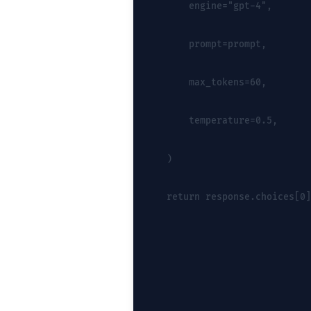
        engine="gpt-4",
        prompt=prompt,
        max_tokens=60,
        temperature=0.5,
    )
    return response.choices[0]