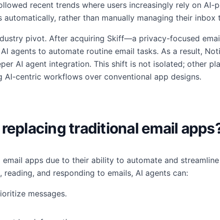
ollowed recent trends where users increasingly rely on AI-po
automatically, rather than manually managing their inbox t
ndustry pivot. After acquiring Skiff—a privacy-focused em
AI agents to automate routine email tasks. As a result, Notio
per AI agent integration. This shift is not isolated; other p
zing AI-centric workflows over conventional app designs.
replacing traditional email apps
al email apps due to their ability to automate and streamli
, reading, and responding to emails, AI agents can:
ioritize messages.