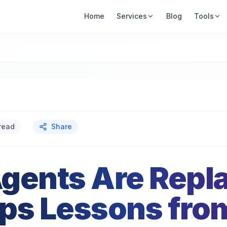
Home
Services
Blog
Tools
read
Share
gents Are Repl
ps Lessons fro