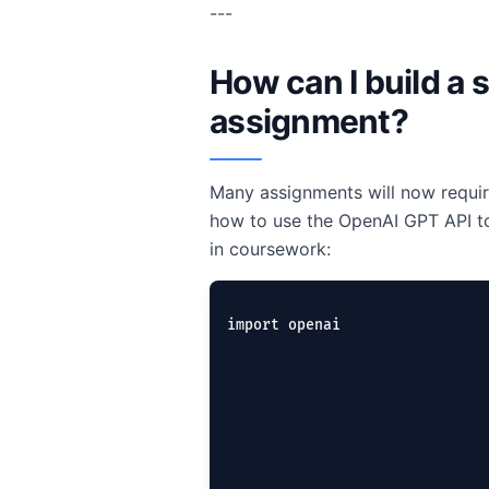
---
How can I build a 
assignment?
Many assignments will now requir
how to use the OpenAI GPT API to
in coursework:
import openai