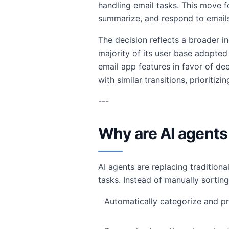
handling email tasks. This move f
summarize, and respond to emails 
The decision reflects a broader i
majority of its user base adopted 
email app features in favor of dee
with similar transitions, prioriti
---
Why are AI agents 
AI agents are replacing tradition
tasks. Instead of manually sorting
Automatically categorize and pr