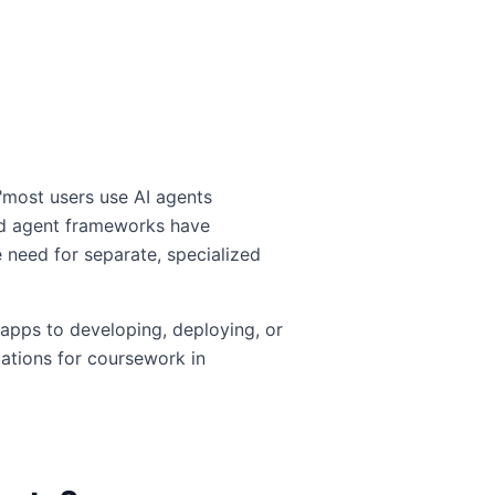
"most users use AI agents
and agent frameworks have
 need for separate, specialized
 apps to developing, deploying, or
cations for coursework in