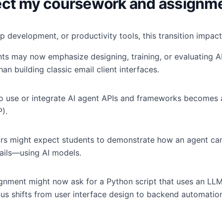
fect my coursework and assignm
p development, or productivity tools, this transition impac
s may now emphasize designing, training, or evaluating A
an building classic email client interfaces.
 use or integrate AI agent APIs and frameworks becomes 
).
ors might expect students to demonstrate how an agent ca
ails—using AI models.
nment might now ask for a Python script that uses an LLM
us shifts from user interface design to backend automation