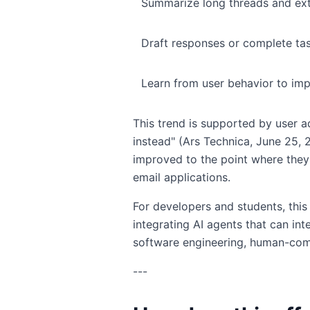
Summarize long threads and ext
Draft responses or complete ta
Learn from user behavior to imp
This trend is supported by user 
instead" (Ars Technica, June 25,
improved to the point where they
email applications.
For developers and students, this
integrating AI agents that can in
software engineering, human-comp
---