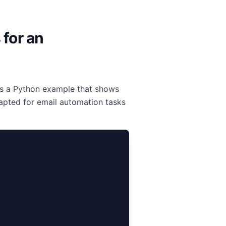
 for an
 is a Python example that shows
apted for email automation tasks