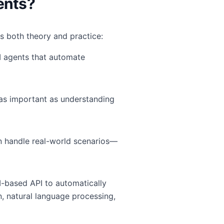
ents?
ts both theory and practice:
I agents that automate
as important as understanding
n handle real-world scenarios—
-based API to automatically
, natural language processing,