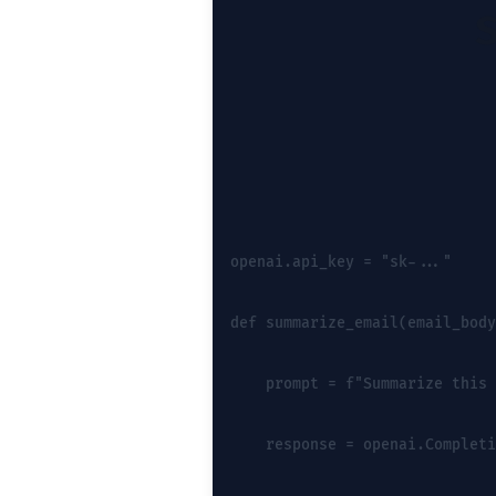
openai.api_key = "sk-..."
def summarize_email(email_body
    prompt = f"Summarize this 
    response = openai.Completi