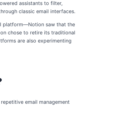
wered assistants to filter,
hrough classic email interfaces.
ail platform—Notion saw that the
n chose to retire its traditional
latforms are also experimenting
?
ne repetitive email management