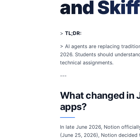
and Skiff
>
TL;DR:
> AI agents are replacing traditio
2026. Students should understan
technical assignments.
---
What changed in J
apps?
In late June 2026, Notion officia
(June 25, 2026), Notion decided to