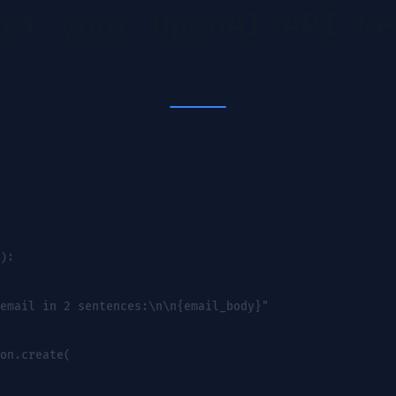
Set your OpenAI API ke
):
email in 2 sentences:\n\n{email_body}"
on.create(