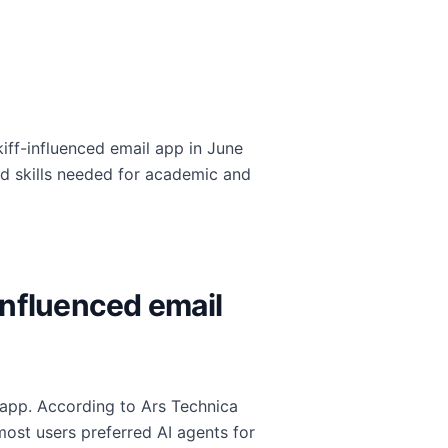
kiff-influenced email app in June
 skills needed for academic and
influenced email
l app. According to Ars Technica
 most users preferred AI agents for