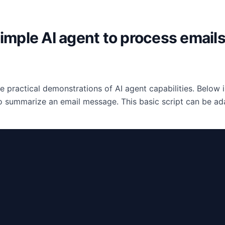
simple AI agent to process emails
e practical demonstrations of AI agent capabilities. Below
 summarize an email message. This basic script can be ad