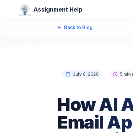
Assignment Help
Back to Blog
July 6, 2026
5 min 
How AI A
Email Ap