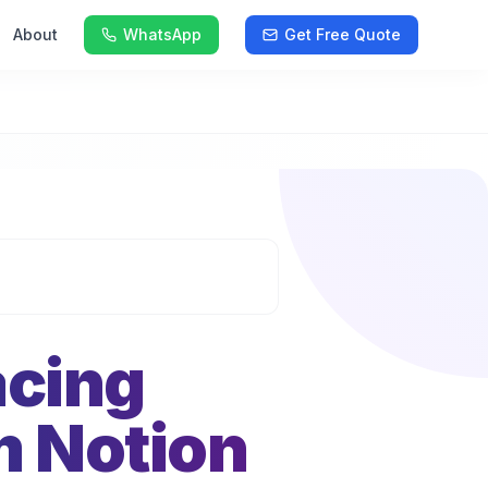
About
WhatsApp
Get Free Quote
acing
m Notion