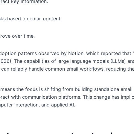
ract key information.
sks based on email content.
rove over time.
adoption patterns observed by Notion, which reported that 
 2026). The capabilities of large language models (LLMs) 
 can reliably handle common email workflows, reducing the
 means the focus is shifting from building standalone email
teract with communication platforms. This change has impli
uter interaction, and applied AI.