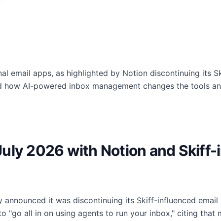
nal email apps, as highlighted by Notion discontinuing its S
d how AI-powered inbox management changes the tools and
uly 2026 with Notion and Skiff-
lly announced it was discontinuing its Skiff-influenced emai
 "go all in on using agents to run your inbox," citing that