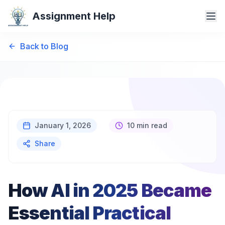
Assignment Help
Back to Blog
January 1, 2026
10 min read
Share
How AI in 2025 Became
Essential Practical