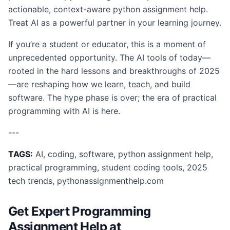
actionable, context-aware python assignment help.
Treat AI as a powerful partner in your learning journey.
If you’re a student or educator, this is a moment of
unprecedented opportunity. The AI tools of today—
rooted in the hard lessons and breakthroughs of 2025
—are reshaping how we learn, teach, and build
software. The hype phase is over; the era of practical
programming with AI is here.
---
TAGS:
AI, coding, software, python assignment help,
practical programming, student coding tools, 2025
tech trends, pythonassignmenthelp.com
Get Expert Programming
Assignment Help at