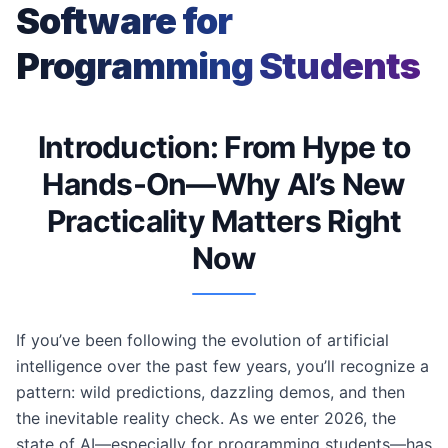
Software for
Programming Students
Introduction: From Hype to
Hands-On—Why AI’s New
Practicality Matters Right
Now
If you’ve been following the evolution of artificial
intelligence over the past few years, you’ll recognize a
pattern: wild predictions, dazzling demos, and then
the inevitable reality check. As we enter 2026, the
state of AI—especially for programming students—has