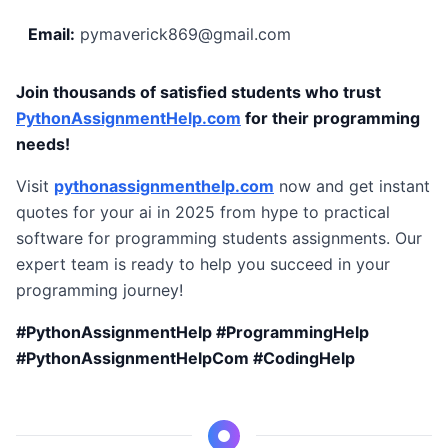
Email:
pymaverick869@gmail.com
Join thousands of satisfied students who trust
PythonAssignmentHelp.com
for their programming
needs!
Visit
pythonassignmenthelp.com
now and get instant
quotes for your ai in 2025 from hype to practical
software for programming students assignments. Our
expert team is ready to help you succeed in your
programming journey!
#PythonAssignmentHelp #ProgrammingHelp
#PythonAssignmentHelpCom #CodingHelp