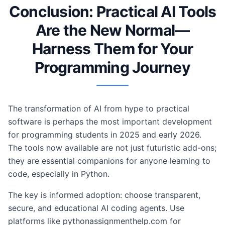
Conclusion: Practical AI Tools
Are the New Normal—
Harness Them for Your
Programming Journey
The transformation of AI from hype to practical
software is perhaps the most important development
for programming students in 2025 and early 2026.
The tools now available are not just futuristic add-ons;
they are essential companions for anyone learning to
code, especially in Python.
The key is informed adoption: choose transparent,
secure, and educational AI coding agents. Use
platforms like pythonassignmenthelp.com for