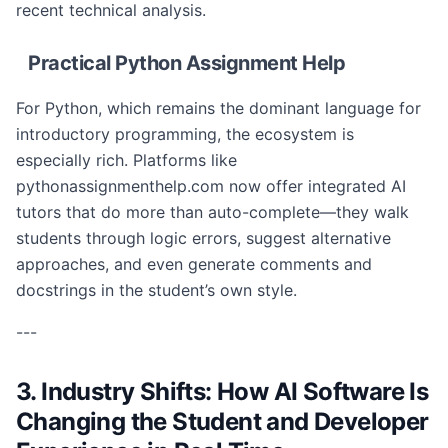
recent technical analysis.
Practical Python Assignment Help
For Python, which remains the dominant language for
introductory programming, the ecosystem is
especially rich. Platforms like
pythonassignmenthelp.com now offer integrated AI
tutors that do more than auto-complete—they walk
students through logic errors, suggest alternative
approaches, and even generate comments and
docstrings in the student’s own style.
---
3. Industry Shifts: How AI Software Is
Changing the Student and Developer