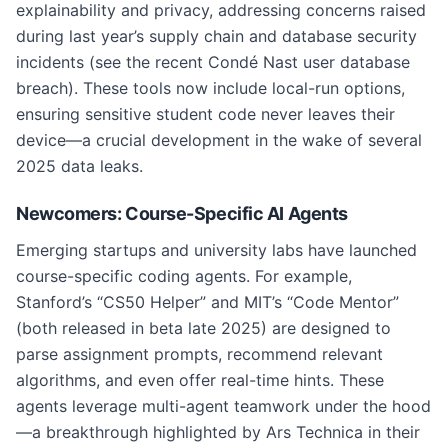
explainability and privacy, addressing concerns raised
during last year’s supply chain and database security
incidents (see the recent Condé Nast user database
breach). These tools now include local-run options,
ensuring sensitive student code never leaves their
device—a crucial development in the wake of several
2025 data leaks.
Newcomers: Course-Specific AI Agents
Emerging startups and university labs have launched
course-specific coding agents. For example,
Stanford’s “CS50 Helper” and MIT’s “Code Mentor”
(both released in beta late 2025) are designed to
parse assignment prompts, recommend relevant
algorithms, and even offer real-time hints. These
agents leverage multi-agent teamwork under the hood
—a breakthrough highlighted by Ars Technica in their