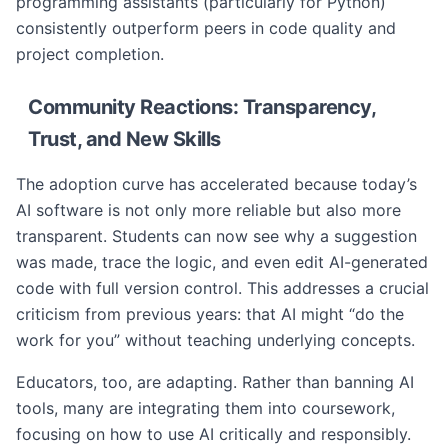
programming assistants (particularly for Python)
consistently outperform peers in code quality and
project completion.
Community Reactions: Transparency,
Trust, and New Skills
The adoption curve has accelerated because today’s
AI software is not only more reliable but also more
transparent. Students can now see why a suggestion
was made, trace the logic, and even edit AI-generated
code with full version control. This addresses a crucial
criticism from previous years: that AI might “do the
work for you” without teaching underlying concepts.
Educators, too, are adapting. Rather than banning AI
tools, many are integrating them into coursework,
focusing on how to use AI critically and responsibly.