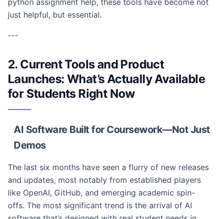
python assignment help, these tools have become not
just helpful, but essential.
---
2. Current Tools and Product
Launches: What’s Actually Available
for Students Right Now
AI Software Built for Coursework—Not Just
Demos
The last six months have seen a flurry of new releases
and updates, most notably from established players
like OpenAI, GitHub, and emerging academic spin-
offs. The most significant trend is the arrival of AI
software that’s designed with real student needs in