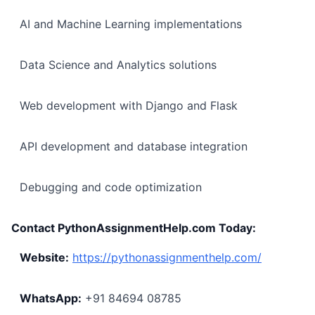
AI and Machine Learning implementations
Data Science and Analytics solutions
Web development with Django and Flask
API development and database integration
Debugging and code optimization
Contact PythonAssignmentHelp.com Today:
Website:
https://pythonassignmenthelp.com/
WhatsApp:
+91 84694 08785