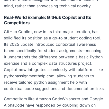
mind, rather than showcasing technical novelty.
Real-World Example: GitHub Copilot and Its
Competitors
GitHub Copilot, now in its third major iteration, has
solidified its position as a go-to student coding tool.
Its 2025 update introduced contextual awareness
tuned specifically for student assignments—meaning,
it understands the difference between a basic Python
exercise and a complex data structures project.
Copilot now integrates seamlessly with platforms like
pythonassignmenthelp.com, allowing students to
receive tailored python assignment help with
contextual code suggestions and documentation links.
Competitors like Amazon CodeWhisperer and Google
AlphaCode have responded by doubling down on