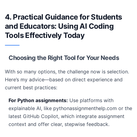
4. Practical Guidance for Students
and Educators: Using AI Coding
Tools Effectively Today
Choosing the Right Tool for Your Needs
With so many options, the challenge now is selection.
Here’s my advice—based on direct experience and
current best practices:
For Python assignments:
Use platforms with
explainable AI, like pythonassignmenthelp.com or the
latest GitHub Copilot, which integrate assignment
context and offer clear, stepwise feedback.