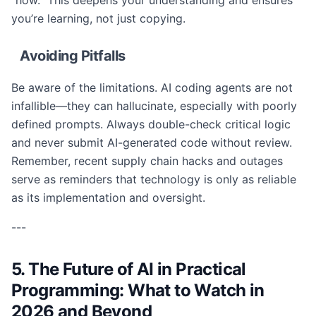
“how.” This deepens your understanding and ensures
you’re learning, not just copying.
Avoiding Pitfalls
Be aware of the limitations. AI coding agents are not
infallible—they can hallucinate, especially with poorly
defined prompts. Always double-check critical logic
and never submit AI-generated code without review.
Remember, recent supply chain hacks and outages
serve as reminders that technology is only as reliable
as its implementation and oversight.
---
5. The Future of AI in Practical
Programming: What to Watch in
2026 and Beyond