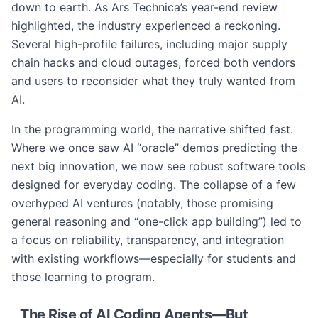
down to earth. As Ars Technica’s year-end review
highlighted, the industry experienced a reckoning.
Several high-profile failures, including major supply
chain hacks and cloud outages, forced both vendors
and users to reconsider what they truly wanted from
AI.
In the programming world, the narrative shifted fast.
Where we once saw AI “oracle” demos predicting the
next big innovation, we now see robust software tools
designed for everyday coding. The collapse of a few
overhyped AI ventures (notably, those promising
general reasoning and “one-click app building”) led to
a focus on reliability, transparency, and integration
with existing workflows—especially for students and
those learning to program.
The Rise of AI Coding Agents—But