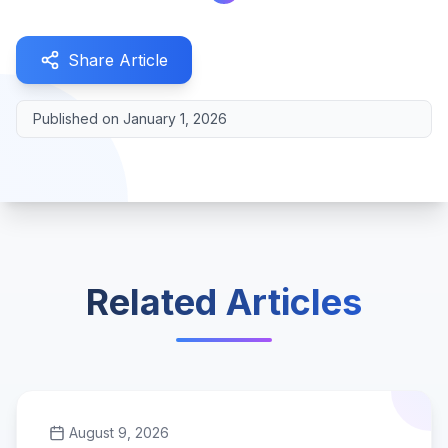
Share Article
Published on
January 1, 2026
Related Articles
August 9, 2026