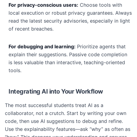
For privacy-conscious users:
Choose tools with
local execution or robust privacy guarantees. Always
read the latest security advisories, especially in light
of recent breaches.
For debugging and learning:
Prioritize agents that
explain their suggestions. Passive code completion
is less valuable than interactive, teaching-oriented
tools.
Integrating AI into Your Workflow
The most successful students treat AI as a
collaborator, not a crutch. Start by writing your own
code, then use AI suggestions to debug and refine.
Use the explainability features—ask “why” as often as