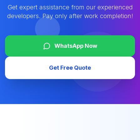
Get expert assistance from our experienced
developers. Pay only after work completion!
WhatsApp Now
Get Free Quote