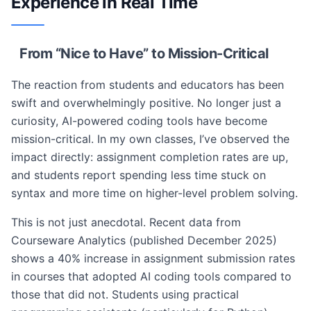
Experience in Real Time
From “Nice to Have” to Mission-Critical
The reaction from students and educators has been
swift and overwhelmingly positive. No longer just a
curiosity, AI-powered coding tools have become
mission-critical. In my own classes, I’ve observed the
impact directly: assignment completion rates are up,
and students report spending less time stuck on
syntax and more time on higher-level problem solving.
This is not just anecdotal. Recent data from
Courseware Analytics (published December 2025)
shows a 40% increase in assignment submission rates
in courses that adopted AI coding tools compared to
those that did not. Students using practical