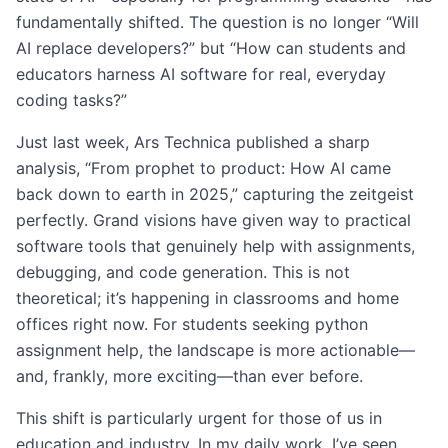
fundamentally shifted. The question is no longer “Will
AI replace developers?” but “How can students and
educators harness AI software for real, everyday
coding tasks?”
Just last week, Ars Technica published a sharp
analysis, “From prophet to product: How AI came
back down to earth in 2025,” capturing the zeitgeist
perfectly. Grand visions have given way to practical
software tools that genuinely help with assignments,
debugging, and code generation. This is not
theoretical; it’s happening in classrooms and home
offices right now. For students seeking python
assignment help, the landscape is more actionable—
and, frankly, more exciting—than ever before.
This shift is particularly urgent for those of us in
education and industry. In my daily work, I’ve seen