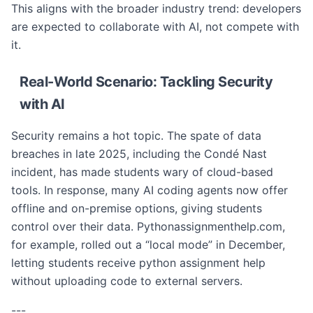
This aligns with the broader industry trend: developers
are expected to collaborate with AI, not compete with
it.
Real-World Scenario: Tackling Security
with AI
Security remains a hot topic. The spate of data
breaches in late 2025, including the Condé Nast
incident, has made students wary of cloud-based
tools. In response, many AI coding agents now offer
offline and on-premise options, giving students
control over their data. Pythonassignmenthelp.com,
for example, rolled out a “local mode” in December,
letting students receive python assignment help
without uploading code to external servers.
---