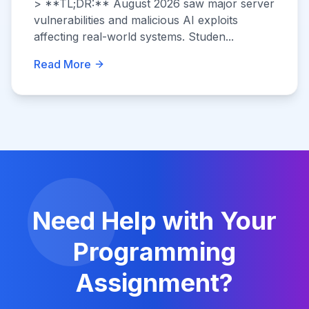
> **TL;DR:** August 2026 saw major server
vulnerabilities and malicious AI exploits
affecting real-world systems. Studen...
Read More
Need Help with Your
Programming
Assignment?