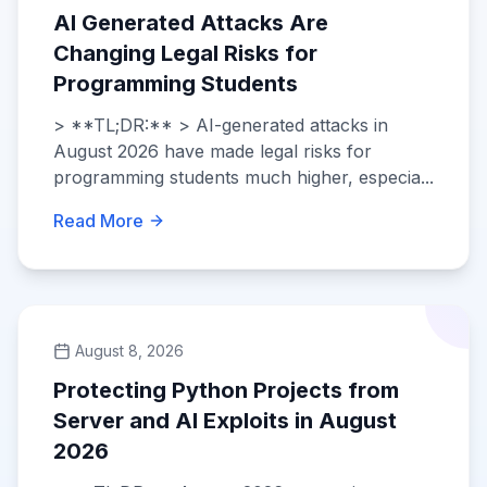
AI Generated Attacks Are
Changing Legal Risks for
Programming Students
> **TL;DR:** > AI-generated attacks in
August 2026 have made legal risks for
programming students much higher, especia...
Read More
August 8, 2026
Protecting Python Projects from
Server and AI Exploits in August
2026