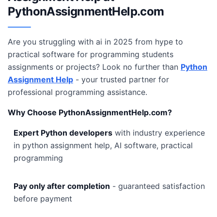
PythonAssignmentHelp.com
Are you struggling with ai in 2025 from hype to
practical software for programming students
assignments or projects? Look no further than
Python
Assignment Help
- your trusted partner for
professional programming assistance.
Why Choose PythonAssignmentHelp.com?
Expert Python developers
with industry experience
in python assignment help, AI software, practical
programming
Pay only after completion
- guaranteed satisfaction
before payment