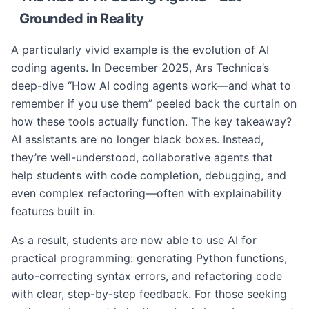
Grounded in Reality
A particularly vivid example is the evolution of AI
coding agents. In December 2025, Ars Technica’s
deep-dive “How AI coding agents work—and what to
remember if you use them” peeled back the curtain on
how these tools actually function. The key takeaway?
AI assistants are no longer black boxes. Instead,
they’re well-understood, collaborative agents that
help students with code completion, debugging, and
even complex refactoring—often with explainability
features built in.
As a result, students are now able to use AI for
practical programming: generating Python functions,
auto-correcting syntax errors, and refactoring code
with clear, step-by-step feedback. For those seeking