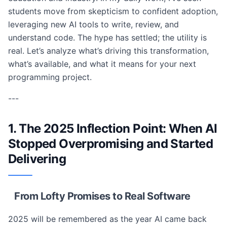
students move from skepticism to confident adoption,
leveraging new AI tools to write, review, and
understand code. The hype has settled; the utility is
real. Let’s analyze what’s driving this transformation,
what’s available, and what it means for your next
programming project.
---
1. The 2025 Inflection Point: When AI
Stopped Overpromising and Started
Delivering
From Lofty Promises to Real Software
2025 will be remembered as the year AI came back