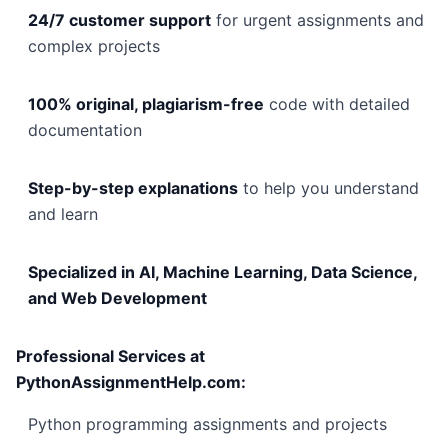
24/7 customer support
for urgent assignments and
complex projects
100% original, plagiarism-free
code with detailed
documentation
Step-by-step explanations
to help you understand
and learn
Specialized in AI, Machine Learning, Data Science,
and Web Development
Professional Services at
PythonAssignmentHelp.com:
Python programming assignments and projects