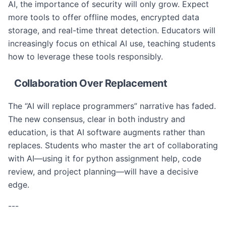
AI, the importance of security will only grow. Expect
more tools to offer offline modes, encrypted data
storage, and real-time threat detection. Educators will
increasingly focus on ethical AI use, teaching students
how to leverage these tools responsibly.
Collaboration Over Replacement
The “AI will replace programmers” narrative has faded.
The new consensus, clear in both industry and
education, is that AI software augments rather than
replaces. Students who master the art of collaborating
with AI—using it for python assignment help, code
review, and project planning—will have a decisive
edge.
---