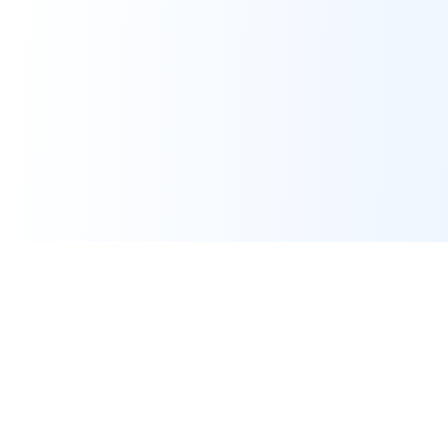
Assignment Help
Expert programming and IT assignment help for university
students worldwide. Pay only after work is done.