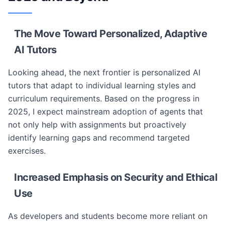
The Move Toward Personalized, Adaptive
AI Tutors
Looking ahead, the next frontier is personalized AI
tutors that adapt to individual learning styles and
curriculum requirements. Based on the progress in
2025, I expect mainstream adoption of agents that
not only help with assignments but proactively
identify learning gaps and recommend targeted
exercises.
Increased Emphasis on Security and Ethical
Use
As developers and students become more reliant on