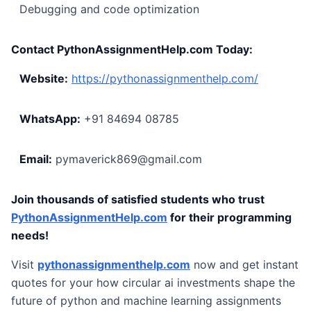
Debugging and code optimization
Contact PythonAssignmentHelp.com Today:
Website:
https://pythonassignmenthelp.com/
WhatsApp:
+91 84694 08785
Email:
pymaverick869@gmail.com
Join thousands of satisfied students who trust
PythonAssignmentHelp.com
for their programming
needs!
Visit
pythonassignmenthelp.com
now and get instant
quotes for your how circular ai investments shape the
future of python and machine learning assignments