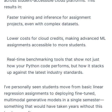
across student-accessible cloud platforms. This
results in:
Faster training and inference for assignment
projects, even with complex datasets.
Lower costs for cloud credits, making advanced ML
assignments accessible to more students.
Real-time benchmarking tools that show not just
how your Python code performs, but how it stacks
up against the latest industry standards.
I’ve personally seen students move from basic linear
regression assignments to deploying fine-tuned,
multimodal generative models in a single semester—
something that would have taken years without this