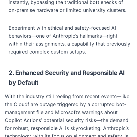
instantly, bypassing the traditional bottlenecks of
on-premise hardware or limited university clusters.
Experiment with ethical and safety-focused AI
behaviors—one of Anthropic’s hallmarks—right
within their assignments, a capability that previously
required complex custom setups.
2. Enhanced Security and Responsible AI
by Default
With the industry still reeling from recent events—like
the Cloudflare outage triggered by a corrupted bot-
management file and Microsoft’s warnings about
Copilot Actions’ potential security risks—the demand
for robust, responsible AI is skyrocketing. Anthropic’s
technology, with its focus on alignment and safety, is