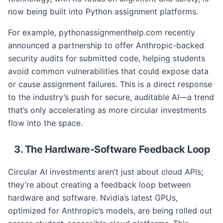
now being built into Python assignment platforms.
For example, pythonassignmenthelp.com recently
announced a partnership to offer Anthropic-backed
security audits for submitted code, helping students
avoid common vulnerabilities that could expose data
or cause assignment failures. This is a direct response
to the industry’s push for secure, auditable AI—a trend
that’s only accelerating as more circular investments
flow into the space.
3. The Hardware-Software Feedback Loop
Circular AI investments aren’t just about cloud APIs;
they’re about creating a feedback loop between
hardware and software. Nvidia’s latest GPUs,
optimized for Anthropic’s models, are being rolled out