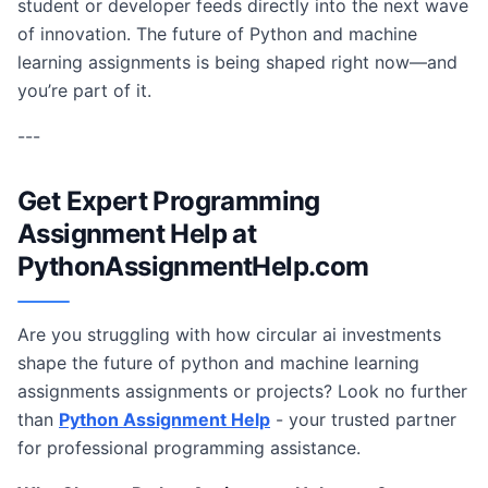
student or developer feeds directly into the next wave
of innovation. The future of Python and machine
learning assignments is being shaped right now—and
you’re part of it.
---
Get Expert Programming
Assignment Help at
PythonAssignmentHelp.com
Are you struggling with how circular ai investments
shape the future of python and machine learning
assignments assignments or projects? Look no further
than
Python Assignment Help
- your trusted partner
for professional programming assistance.