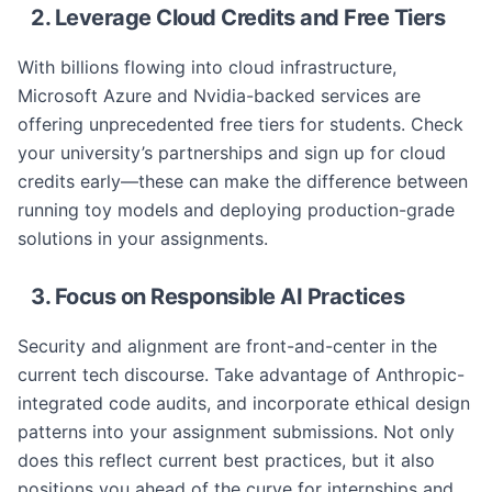
2. Leverage Cloud Credits and Free Tiers
With billions flowing into cloud infrastructure,
Microsoft Azure and Nvidia-backed services are
offering unprecedented free tiers for students. Check
your university’s partnerships and sign up for cloud
credits early—these can make the difference between
running toy models and deploying production-grade
solutions in your assignments.
3. Focus on Responsible AI Practices
Security and alignment are front-and-center in the
current tech discourse. Take advantage of Anthropic-
integrated code audits, and incorporate ethical design
patterns into your assignment submissions. Not only
does this reflect current best practices, but it also
positions you ahead of the curve for internships and