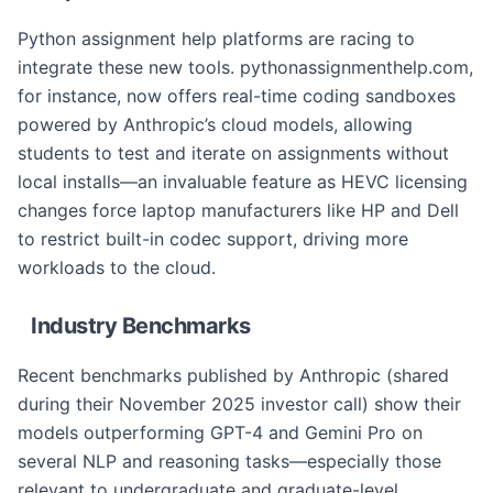
Python assignment help platforms are racing to
integrate these new tools. pythonassignmenthelp.com,
for instance, now offers real-time coding sandboxes
powered by Anthropic’s cloud models, allowing
students to test and iterate on assignments without
local installs—an invaluable feature as HEVC licensing
changes force laptop manufacturers like HP and Dell
to restrict built-in codec support, driving more
workloads to the cloud.
Industry Benchmarks
Recent benchmarks published by Anthropic (shared
during their November 2025 investor call) show their
models outperforming GPT-4 and Gemini Pro on
several NLP and reasoning tasks—especially those
relevant to undergraduate and graduate-level