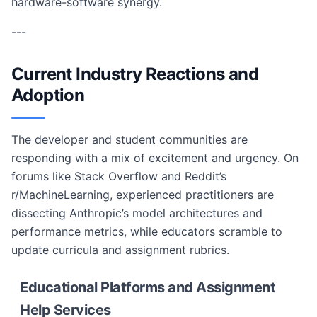
hardware-software synergy.
---
Current Industry Reactions and
Adoption
The developer and student communities are
responding with a mix of excitement and urgency. On
forums like Stack Overflow and Reddit’s
r/MachineLearning, experienced practitioners are
dissecting Anthropic’s model architectures and
performance metrics, while educators scramble to
update curricula and assignment rubrics.
Educational Platforms and Assignment
Help Services