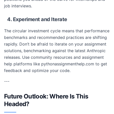
job interviews.
4. Experiment and Iterate
The circular investment cycle means that performance
benchmarks and recommended practices are shifting
rapidly. Don’t be afraid to iterate on your assignment
solutions, benchmarking against the latest Anthropic
releases. Use community resources and assignment
help platforms like pythonassignmenthelp.com to get
feedback and optimize your code.
---
Future Outlook: Where Is This
Headed?