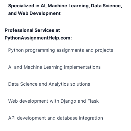
Specialized in AI, Machine Learning, Data Science,
and Web Development
Professional Services at
PythonAssignmentHelp.com:
Python programming assignments and projects
AI and Machine Learning implementations
Data Science and Analytics solutions
Web development with Django and Flask
API development and database integration