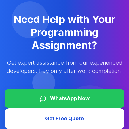
Need Help with Your
Programming
Assignment?
Get expert assistance from our experienced
developers. Pay only after work completion!
WhatsApp Now
Get Free Quote