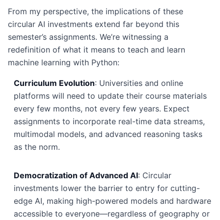
From my perspective, the implications of these
circular AI investments extend far beyond this
semester’s assignments. We’re witnessing a
redefinition of what it means to teach and learn
machine learning with Python:
Curriculum Evolution
: Universities and online
platforms will need to update their course materials
every few months, not every few years. Expect
assignments to incorporate real-time data streams,
multimodal models, and advanced reasoning tasks
as the norm.
Democratization of Advanced AI
: Circular
investments lower the barrier to entry for cutting-
edge AI, making high-powered models and hardware
accessible to everyone—regardless of geography or