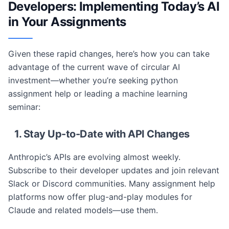
Developers: Implementing Today’s AI
in Your Assignments
Given these rapid changes, here’s how you can take
advantage of the current wave of circular AI
investment—whether you’re seeking python
assignment help or leading a machine learning
seminar:
1. Stay Up-to-Date with API Changes
Anthropic’s APIs are evolving almost weekly.
Subscribe to their developer updates and join relevant
Slack or Discord communities. Many assignment help
platforms now offer plug-and-play modules for
Claude and related models—use them.