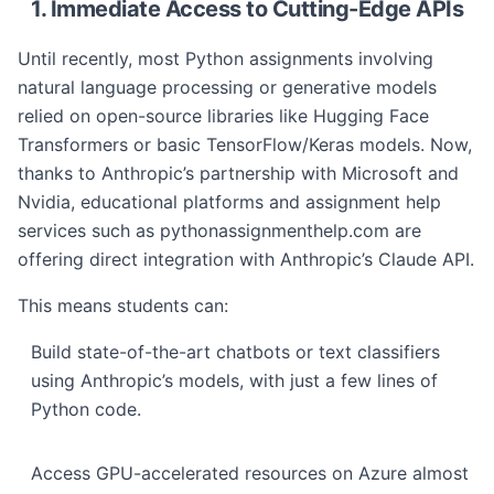
1. Immediate Access to Cutting-Edge APIs
Until recently, most Python assignments involving
natural language processing or generative models
relied on open-source libraries like Hugging Face
Transformers or basic TensorFlow/Keras models. Now,
thanks to Anthropic’s partnership with Microsoft and
Nvidia, educational platforms and assignment help
services such as pythonassignmenthelp.com are
offering direct integration with Anthropic’s Claude API.
This means students can:
Build state-of-the-art chatbots or text classifiers
using Anthropic’s models, with just a few lines of
Python code.
Access GPU-accelerated resources on Azure almost