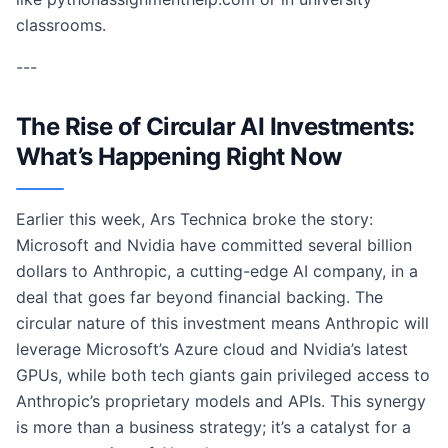
classrooms.
---
The Rise of Circular AI Investments:
What’s Happening Right Now
Earlier this week, Ars Technica broke the story:
Microsoft and Nvidia have committed several billion
dollars to Anthropic, a cutting-edge AI company, in a
deal that goes far beyond financial backing. The
circular nature of this investment means Anthropic will
leverage Microsoft’s Azure cloud and Nvidia’s latest
GPUs, while both tech giants gain privileged access to
Anthropic’s proprietary models and APIs. This synergy
is more than a business strategy; it’s a catalyst for a