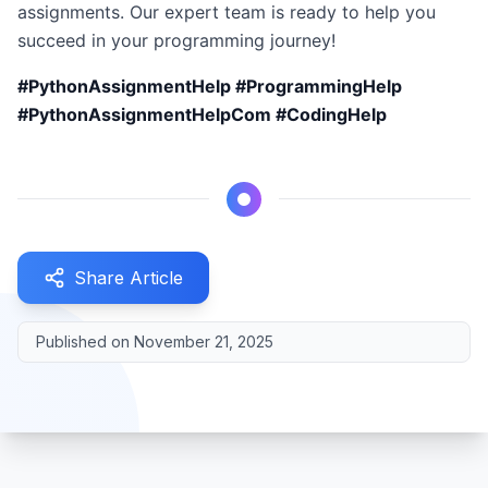
assignments. Our expert team is ready to help you
succeed in your programming journey!
#PythonAssignmentHelp #ProgrammingHelp
#PythonAssignmentHelpCom #CodingHelp
Share Article
Published on
November 21, 2025