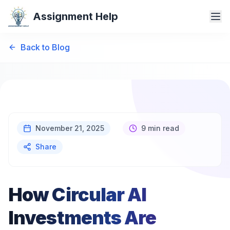
Assignment Help
Back to Blog
November 21, 2025
9 min read
Share
How Circular AI
Investments Are