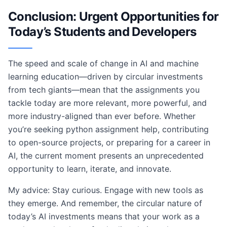
Conclusion: Urgent Opportunities for
Today’s Students and Developers
The speed and scale of change in AI and machine
learning education—driven by circular investments
from tech giants—mean that the assignments you
tackle today are more relevant, more powerful, and
more industry-aligned than ever before. Whether
you’re seeking python assignment help, contributing
to open-source projects, or preparing for a career in
AI, the current moment presents an unprecedented
opportunity to learn, iterate, and innovate.
My advice: Stay curious. Engage with new tools as
they emerge. And remember, the circular nature of
today’s AI investments means that your work as a