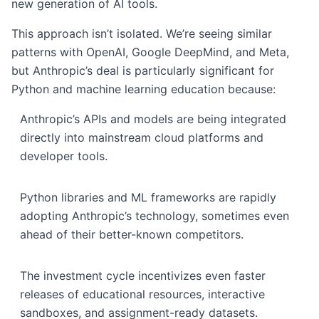
new generation of AI tools.
This approach isn’t isolated. We’re seeing similar
patterns with OpenAI, Google DeepMind, and Meta,
but Anthropic’s deal is particularly significant for
Python and machine learning education because:
Anthropic’s APIs and models are being integrated
directly into mainstream cloud platforms and
developer tools.
Python libraries and ML frameworks are rapidly
adopting Anthropic’s technology, sometimes even
ahead of their better-known competitors.
The investment cycle incentivizes even faster
releases of educational resources, interactive
sandboxes, and assignment-ready datasets.