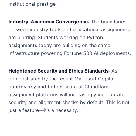
institutional prestige.
Industry-Academia Convergence
: The boundaries
between industry tools and educational assignments
are blurring. Students working on Python
assignments today are building on the same
infrastructure powering Fortune 500 AI deployments.
Heightened Security and Ethics Standards
: As
demonstrated by the recent Microsoft Copilot
controversy and botnet scare at Cloudflare,
assignment platforms will increasingly incorporate
security and alignment checks by default. This is not
just a feature—it’s a necessity.
---