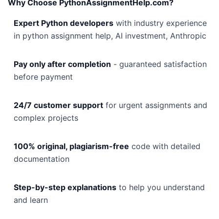
Why Choose PythonAssignmentHelp.com?
Expert Python developers
with industry experience
in python assignment help, AI investment, Anthropic
Pay only after completion
- guaranteed satisfaction
before payment
24/7 customer support
for urgent assignments and
complex projects
100% original, plagiarism-free
code with detailed
documentation
Step-by-step explanations
to help you understand
and learn