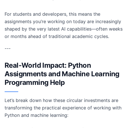
For students and developers, this means the
assignments you’re working on today are increasingly
shaped by the very latest AI capabilities—often weeks
or months ahead of traditional academic cycles.
---
Real-World Impact: Python
Assignments and Machine Learning
Programming Help
Let’s break down how these circular investments are
transforming the practical experience of working with
Python and machine learning: