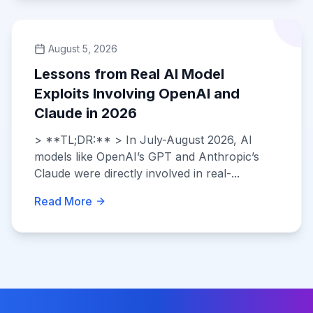
August 5, 2026
Lessons from Real AI Model
Exploits Involving OpenAI and
Claude in 2026
> **TL;DR:** > In July-August 2026, AI
models like OpenAI’s GPT and Anthropic’s
Claude were directly involved in real-...
Read More