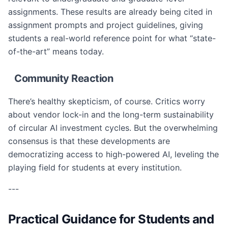
assignments. These results are already being cited in
assignment prompts and project guidelines, giving
students a real-world reference point for what “state-
of-the-art” means today.
Community Reaction
There’s healthy skepticism, of course. Critics worry
about vendor lock-in and the long-term sustainability
of circular AI investment cycles. But the overwhelming
consensus is that these developments are
democratizing access to high-powered AI, leveling the
playing field for students at every institution.
---
Practical Guidance for Students and