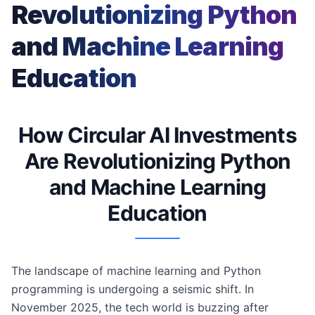
Revolutionizing Python
and Machine Learning
Education
How Circular AI Investments
Are Revolutionizing Python
and Machine Learning
Education
The landscape of machine learning and Python
programming is undergoing a seismic shift. In
November 2025, the tech world is buzzing after