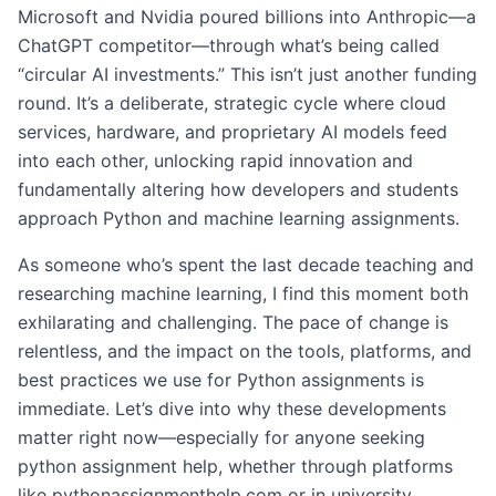
Microsoft and Nvidia poured billions into Anthropic—a
ChatGPT competitor—through what’s being called
“circular AI investments.” This isn’t just another funding
round. It’s a deliberate, strategic cycle where cloud
services, hardware, and proprietary AI models feed
into each other, unlocking rapid innovation and
fundamentally altering how developers and students
approach Python and machine learning assignments.
As someone who’s spent the last decade teaching and
researching machine learning, I find this moment both
exhilarating and challenging. The pace of change is
relentless, and the impact on the tools, platforms, and
best practices we use for Python assignments is
immediate. Let’s dive into why these developments
matter right now—especially for anyone seeking
python assignment help, whether through platforms
like pythonassignmenthelp.com or in university