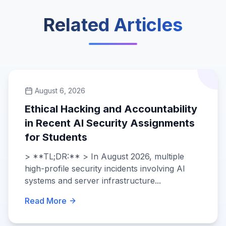
Related Articles
August 6, 2026
Ethical Hacking and Accountability
in Recent AI Security Assignments
for Students
> **TL;DR:** > In August 2026, multiple
high-profile security incidents involving AI
systems and server infrastructure...
Read More