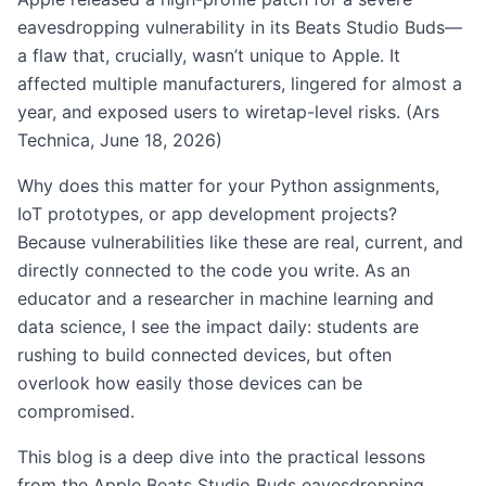
eavesdropping vulnerability in its Beats Studio Buds—
a flaw that, crucially, wasn’t unique to Apple. It
affected multiple manufacturers, lingered for almost a
year, and exposed users to wiretap-level risks. (Ars
Technica, June 18, 2026)
Why does this matter for your Python assignments,
IoT prototypes, or app development projects?
Because vulnerabilities like these are real, current, and
directly connected to the code you write. As an
educator and a researcher in machine learning and
data science, I see the impact daily: students are
rushing to build connected devices, but often
overlook how easily those devices can be
compromised.
This blog is a deep dive into the practical lessons
from the Apple Beats Studio Buds eavesdropping