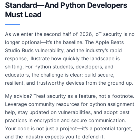
Standard—And Python Developers
Must Lead
As we enter the second half of 2026, IoT security is no
longer optional—it’s the baseline. The Apple Beats
Studio Buds vulnerability, and the industry’s rapid
response, illustrate how quickly the landscape is
shifting. For Python students, developers, and
educators, the challenge is clear: build secure,
resilient, and trustworthy devices from the ground up.
My advice? Treat security as a feature, not a footnote.
Leverage community resources for python assignment
help, stay updated on vulnerabilities, and adopt best
practices in encryption and secure communication.
Your code is not just a project—it’s a potential target,
and the industry expects you to defend it.