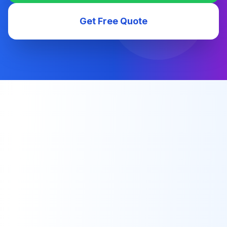
Get Free Quote