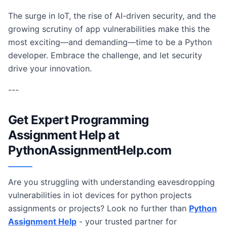
The surge in IoT, the rise of AI-driven security, and the
growing scrutiny of app vulnerabilities make this the
most exciting—and demanding—time to be a Python
developer. Embrace the challenge, and let security
drive your innovation.
---
Get Expert Programming
Assignment Help at
PythonAssignmentHelp.com
Are you struggling with understanding eavesdropping
vulnerabilities in iot devices for python projects
assignments or projects? Look no further than
Python
Assignment Help
- your trusted partner for