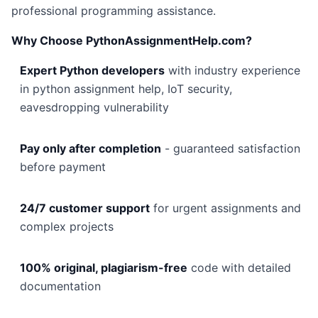
professional programming assistance.
Why Choose PythonAssignmentHelp.com?
Expert Python developers
with industry experience
in python assignment help, IoT security,
eavesdropping vulnerability
Pay only after completion
- guaranteed satisfaction
before payment
24/7 customer support
for urgent assignments and
complex projects
100% original, plagiarism-free
code with detailed
documentation