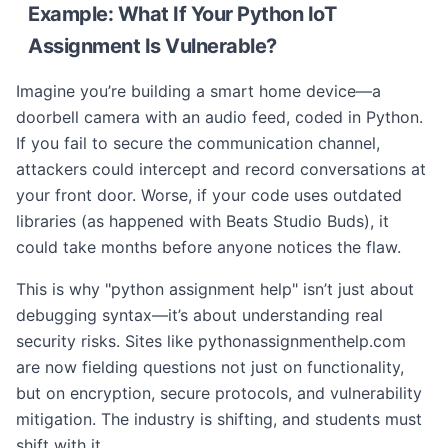
Example: What If Your Python IoT
Assignment Is Vulnerable?
Imagine you’re building a smart home device—a
doorbell camera with an audio feed, coded in Python.
If you fail to secure the communication channel,
attackers could intercept and record conversations at
your front door. Worse, if your code uses outdated
libraries (as happened with Beats Studio Buds), it
could take months before anyone notices the flaw.
This is why "python assignment help" isn’t just about
debugging syntax—it’s about understanding real
security risks. Sites like pythonassignmenthelp.com
are now fielding questions not just on functionality,
but on encryption, secure protocols, and vulnerability
mitigation. The industry is shifting, and students must
shift with it.