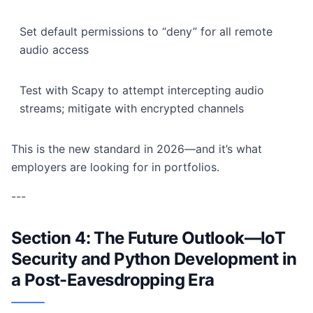
Set default permissions to “deny” for all remote
audio access
Test with Scapy to attempt intercepting audio
streams; mitigate with encrypted channels
This is the new standard in 2026—and it’s what
employers are looking for in portfolios.
---
Section 4: The Future Outlook—IoT
Security and Python Development in
a Post-Eavesdropping Era