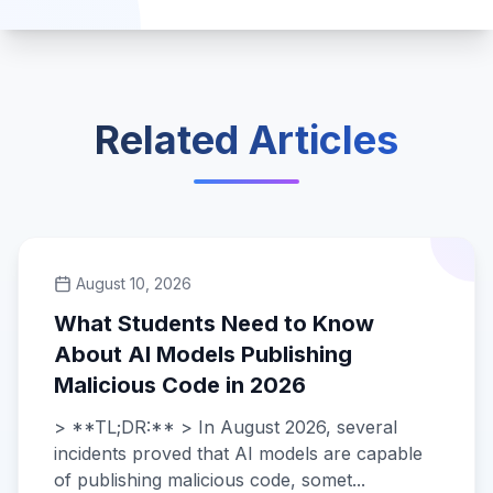
Related Articles
August 10, 2026
What Students Need to Know
About AI Models Publishing
Malicious Code in 2026
> **TL;DR:** > In August 2026, several
incidents proved that AI models are capable
of publishing malicious code, somet...