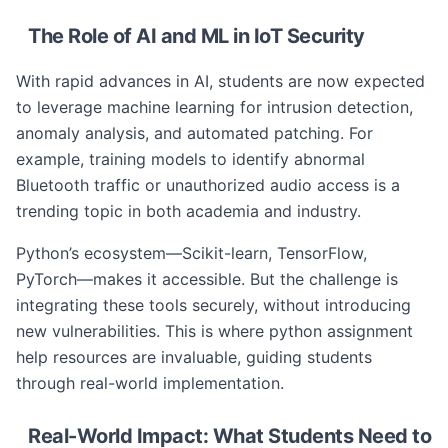
The Role of AI and ML in IoT Security
With rapid advances in AI, students are now expected
to leverage machine learning for intrusion detection,
anomaly analysis, and automated patching. For
example, training models to identify abnormal
Bluetooth traffic or unauthorized audio access is a
trending topic in both academia and industry.
Python’s ecosystem—Scikit-learn, TensorFlow,
PyTorch—makes it accessible. But the challenge is
integrating these tools securely, without introducing
new vulnerabilities. This is where python assignment
help resources are invaluable, guiding students
through real-world implementation.
Real-World Impact: What Students Need to