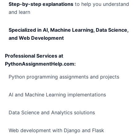
Step-by-step explanations
to help you understand
and learn
Specialized in AI, Machine Learning, Data Science,
and Web Development
Professional Services at
PythonAssignmentHelp.com:
Python programming assignments and projects
AI and Machine Learning implementations
Data Science and Analytics solutions
Web development with Django and Flask