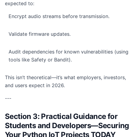
expected to:
Encrypt audio streams before transmission.
Validate firmware updates.
Audit dependencies for known vulnerabilities (using
tools like Safety or Bandit).
This isn’t theoretical—it’s what employers, investors,
and users expect in 2026.
---
Section 3: Practical Guidance for
Students and Developers—Securing
Your Python IoT Projects TODAY