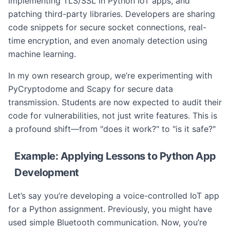
implementing TLS/SSL in Python IoT apps, and
patching third-party libraries. Developers are sharing
code snippets for secure socket connections, real-
time encryption, and even anomaly detection using
machine learning.
In my own research group, we’re experimenting with
PyCryptodome and Scapy for secure data
transmission. Students are now expected to audit their
code for vulnerabilities, not just write features. This is
a profound shift—from "does it work?" to "is it safe?"
Example: Applying Lessons to Python App
Development
Let’s say you’re developing a voice-controlled IoT app
for a Python assignment. Previously, you might have
used simple Bluetooth communication. Now, you’re