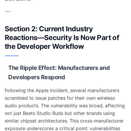
---
Section 2: Current Industry
Reactions—Security Is Now Part of
the Developer Workflow
The Ripple Effect: Manufacturers and
Developers Respond
Following the Apple incident, several manufacturers
scrambled to issue patches for their own wireless
audio products. The vulnerability was broad, affecting
not just Beats Studio Buds but other brands using
similar chipset architectures. This cross-manufacturer
exposure underscores a critical point: vulnerabilities