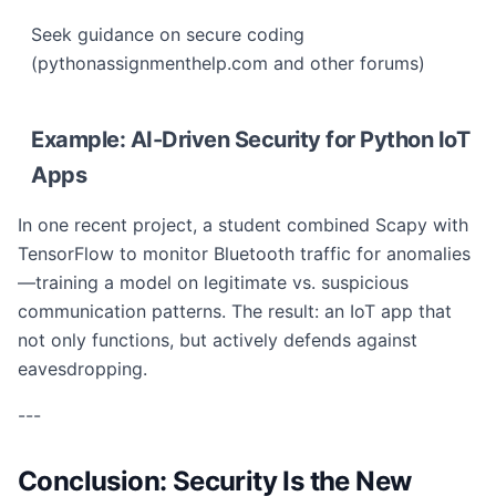
Seek guidance on secure coding
(pythonassignmenthelp.com and other forums)
Example: AI-Driven Security for Python IoT
Apps
In one recent project, a student combined Scapy with
TensorFlow to monitor Bluetooth traffic for anomalies
—training a model on legitimate vs. suspicious
communication patterns. The result: an IoT app that
not only functions, but actively defends against
eavesdropping.
---
Conclusion: Security Is the New