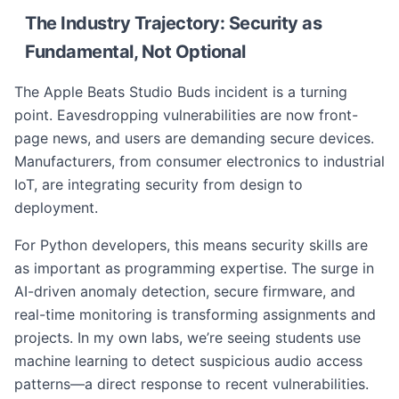
The Industry Trajectory: Security as
Fundamental, Not Optional
The Apple Beats Studio Buds incident is a turning
point. Eavesdropping vulnerabilities are now front-
page news, and users are demanding secure devices.
Manufacturers, from consumer electronics to industrial
IoT, are integrating security from design to
deployment.
For Python developers, this means security skills are
as important as programming expertise. The surge in
AI-driven anomaly detection, secure firmware, and
real-time monitoring is transforming assignments and
projects. In my own labs, we’re seeing students use
machine learning to detect suspicious audio access
patterns—a direct response to recent vulnerabilities.