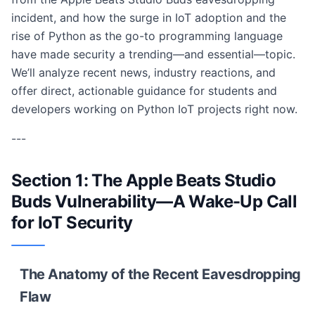
incident, and how the surge in IoT adoption and the
rise of Python as the go-to programming language
have made security a trending—and essential—topic.
We’ll analyze recent news, industry reactions, and
offer direct, actionable guidance for students and
developers working on Python IoT projects right now.
---
Section 1: The Apple Beats Studio
Buds Vulnerability—A Wake-Up Call
for IoT Security
The Anatomy of the Recent Eavesdropping
Flaw