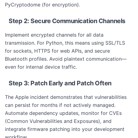
PyCryptodome (for encryption).
Step 2: Secure Communication Channels
Implement encrypted channels for all data
transmission. For Python, this means using SSL/TLS
for sockets, HTTPS for web APIs, and secure
Bluetooth profiles. Avoid plaintext communication—
even for internal device traffic.
Step 3: Patch Early and Patch Often
The Apple incident demonstrates that vulnerabilities
can persist for months if not actively managed.
Automate dependency updates, monitor for CVEs
(Common Vulnerabilities and Exposures), and
integrate firmware patching into your development
workflow.