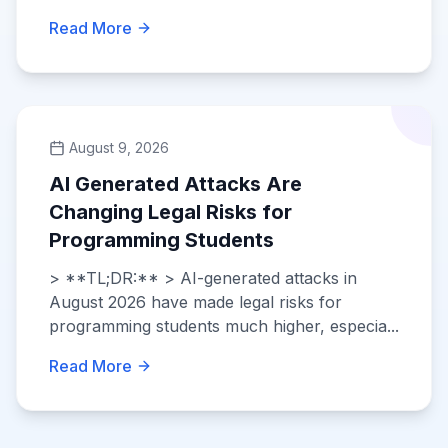
Read More
August 9, 2026
AI Generated Attacks Are
Changing Legal Risks for
Programming Students
> **TL;DR:** > AI-generated attacks in
August 2026 have made legal risks for
programming students much higher, especia...
Read More