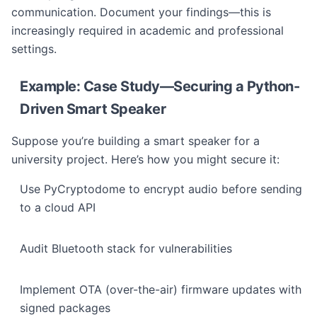
communication. Document your findings—this is
increasingly required in academic and professional
settings.
Example: Case Study—Securing a Python-
Driven Smart Speaker
Suppose you’re building a smart speaker for a
university project. Here’s how you might secure it:
Use PyCryptodome to encrypt audio before sending
to a cloud API
Audit Bluetooth stack for vulnerabilities
Implement OTA (over-the-air) firmware updates with
signed packages