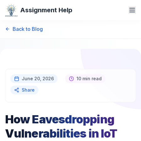
Assignment Help
Back to Blog
June 20, 2026
10 min read
Share
How Eavesdropping
Vulnerabilities in IoT