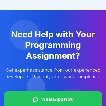
Need Help with Your
Programming
Assignment?
Get expert assistance from our experienced
developers. Pay only after work completion!
WhatsApp Now