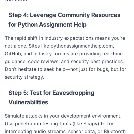
Step 4: Leverage Community Resources
for Python Assignment Help
The rapid shift in industry expectations means you’re
not alone. Sites like pythonassignmenthelp.com,
GitHub, and industry forums are providing real-time
guidance, code reviews, and security best practices.
Don’t hesitate to seek help—not just for bugs, but for
security strategy.
Step 5: Test for Eavesdropping
Vulnerabilities
Simulate attacks in your development environment.
Use penetration testing tools (like Scapy) to try
intercepting audio streams, sensor data, or Bluetooth