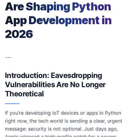
Are Shaping Python
App Development in
2026
---
Introduction: Eavesdropping
Vulnerabilities Are No Longer
Theoretical
If you’re developing IoT devices or apps in Python
right now, the tech world is sending a clear, urgent
message: security is not optional. Just days ago,
Apple released a high-profile patch for a severe