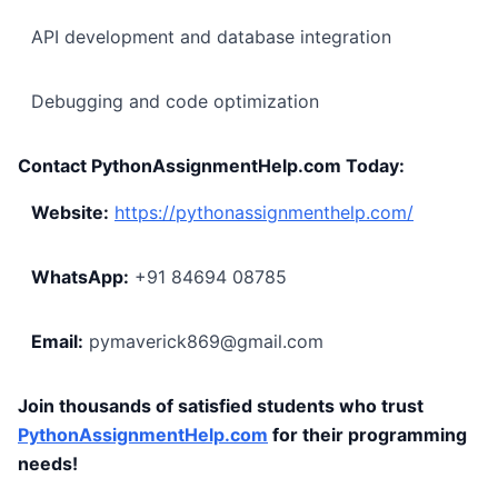
API development and database integration
Debugging and code optimization
Contact PythonAssignmentHelp.com Today:
Website:
https://pythonassignmenthelp.com/
WhatsApp:
+91 84694 08785
Email:
pymaverick869@gmail.com
Join thousands of satisfied students who trust
PythonAssignmentHelp.com
for their programming
needs!