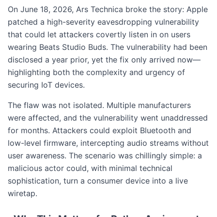
On June 18, 2026, Ars Technica broke the story: Apple
patched a high-severity eavesdropping vulnerability
that could let attackers covertly listen in on users
wearing Beats Studio Buds. The vulnerability had been
disclosed a year prior, yet the fix only arrived now—
highlighting both the complexity and urgency of
securing IoT devices.
The flaw was not isolated. Multiple manufacturers
were affected, and the vulnerability went unaddressed
for months. Attackers could exploit Bluetooth and
low-level firmware, intercepting audio streams without
user awareness. The scenario was chillingly simple: a
malicious actor could, with minimal technical
sophistication, turn a consumer device into a live
wiretap.