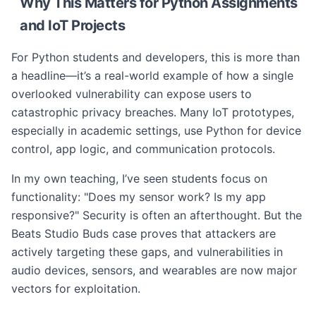
Why This Matters for Python Assignments
and IoT Projects
For Python students and developers, this is more than
a headline—it’s a real-world example of how a single
overlooked vulnerability can expose users to
catastrophic privacy breaches. Many IoT prototypes,
especially in academic settings, use Python for device
control, app logic, and communication protocols.
In my own teaching, I’ve seen students focus on
functionality: "Does my sensor work? Is my app
responsive?" Security is often an afterthought. But the
Beats Studio Buds case proves that attackers are
actively targeting these gaps, and vulnerabilities in
audio devices, sensors, and wearables are now major
vectors for exploitation.