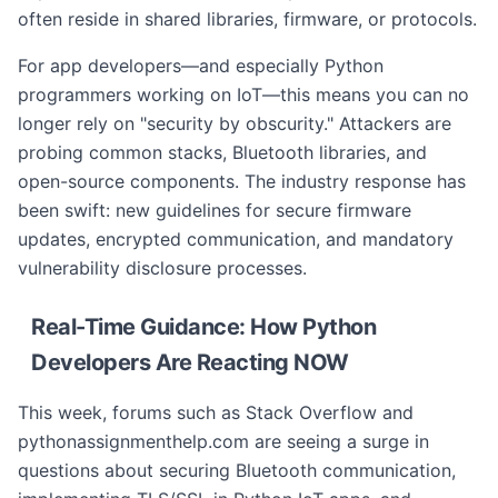
often reside in shared libraries, firmware, or protocols.
For app developers—and especially Python
programmers working on IoT—this means you can no
longer rely on "security by obscurity." Attackers are
probing common stacks, Bluetooth libraries, and
open-source components. The industry response has
been swift: new guidelines for secure firmware
updates, encrypted communication, and mandatory
vulnerability disclosure processes.
Real-Time Guidance: How Python
Developers Are Reacting NOW
This week, forums such as Stack Overflow and
pythonassignmenthelp.com are seeing a surge in
questions about securing Bluetooth communication,