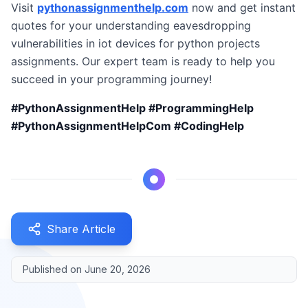
Visit
pythonassignmenthelp.com
now and get instant
quotes for your understanding eavesdropping
vulnerabilities in iot devices for python projects
assignments. Our expert team is ready to help you
succeed in your programming journey!
#PythonAssignmentHelp #ProgrammingHelp
#PythonAssignmentHelpCom #CodingHelp
Share Article
Published on
June 20, 2026