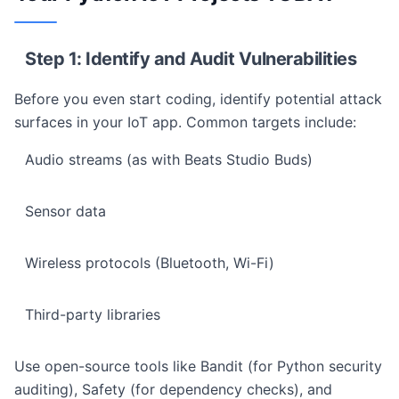
Step 1: Identify and Audit Vulnerabilities
Before you even start coding, identify potential attack
surfaces in your IoT app. Common targets include:
Audio streams (as with Beats Studio Buds)
Sensor data
Wireless protocols (Bluetooth, Wi-Fi)
Third-party libraries
Use open-source tools like Bandit (for Python security
auditing), Safety (for dependency checks), and