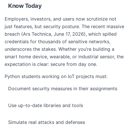
Know Today
Employers, investors, and users now scrutinize not
just features, but security posture. The recent massive
breach (Ars Technica, June 17, 2026), which spilled
credentials for thousands of sensitive networks,
underscores the stakes. Whether you’re building a
smart home device, wearable, or industrial sensor, the
expectation is clear: secure from day one.
Python students working on IoT projects must:
Document security measures in their assignments
Use up-to-date libraries and tools
Simulate real attacks and defenses