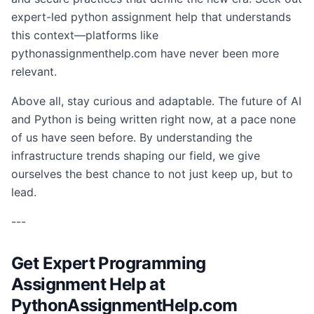
expert-led python assignment help that understands
this context—platforms like
pythonassignmenthelp.com have never been more
relevant.
Above all, stay curious and adaptable. The future of AI
and Python is being written right now, at a pace none
of us have seen before. By understanding the
infrastructure trends shaping our field, we give
ourselves the best chance to not just keep up, but to
lead.
---
Get Expert Programming
Assignment Help at
PythonAssignmentHelp.com