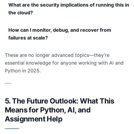
What are the security implications of running this in
the cloud?
How can I monitor, debug, and recover from
failures at scale?
These are no longer advanced topics—they’re
essential knowledge for anyone working with AI and
Python in 2025.
---
5. The Future Outlook: What This
Means for Python, AI, and
Assignment Help