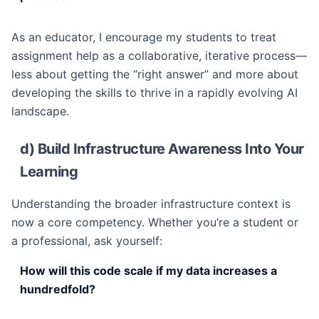
As an educator, I encourage my students to treat
assignment help as a collaborative, iterative process—
less about getting the “right answer” and more about
developing the skills to thrive in a rapidly evolving AI
landscape.
d) Build Infrastructure Awareness Into Your
Learning
Understanding the broader infrastructure context is
now a core competency. Whether you’re a student or
a professional, ask yourself:
How will this code scale if my data increases a
hundredfold?