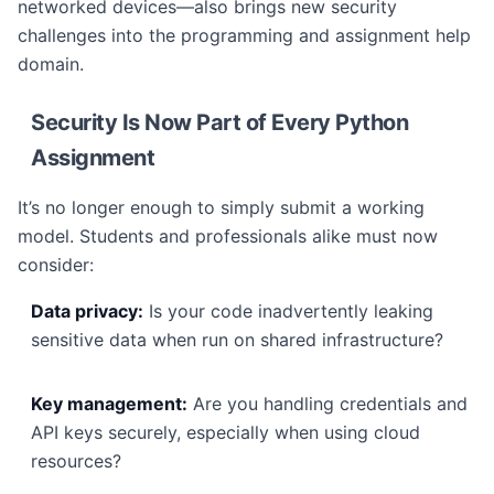
networked devices—also brings new security
challenges into the programming and assignment help
domain.
Security Is Now Part of Every Python
Assignment
It’s no longer enough to simply submit a working
model. Students and professionals alike must now
consider:
Data privacy:
Is your code inadvertently leaking
sensitive data when run on shared infrastructure?
Key management:
Are you handling credentials and
API keys securely, especially when using cloud
resources?