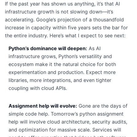
If the past year has shown us anything, it’s that AI
infrastructure growth is not slowing down—it’s
accelerating. Google’s projection of a thousandfold
increase in capacity within five years sets the bar for
the entire industry. Here’s what I expect to see next:
Python’s dominance will deepen:
As AI
infrastructure grows, Python’s versatility and
ecosystem make it the natural choice for both
experimentation and production. Expect more
libraries, more integrations, and even tighter
coupling with cloud APIs.
Assignment help will evolve:
Gone are the days of
simple code help. Tomorrow’s python assignment
help will involve cloud architecture, security audits,
and optimization for massive scale. Services will