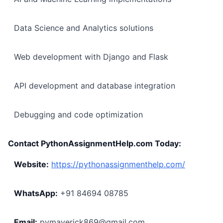
Data Science and Analytics solutions
Web development with Django and Flask
API development and database integration
Debugging and code optimization
Contact PythonAssignmentHelp.com Today:
Website:
https://pythonassignmenthelp.com/
WhatsApp:
+91 84694 08785
Email:
pymaverick869@gmail.com