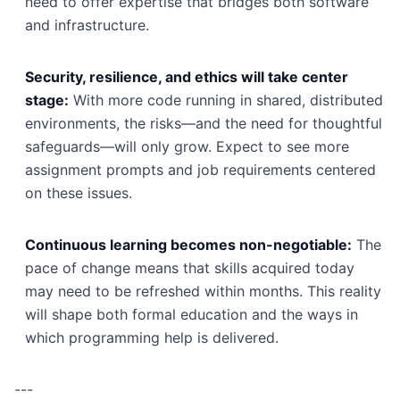
need to offer expertise that bridges both software
and infrastructure.
Security, resilience, and ethics will take center
stage:
With more code running in shared, distributed
environments, the risks—and the need for thoughtful
safeguards—will only grow. Expect to see more
assignment prompts and job requirements centered
on these issues.
Continuous learning becomes non-negotiable:
The
pace of change means that skills acquired today
may need to be refreshed within months. This reality
will shape both formal education and the ways in
which programming help is delivered.
---