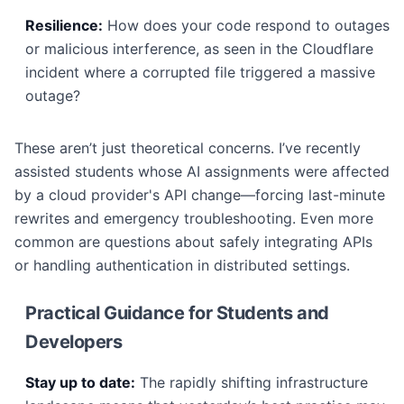
Resilience:
How does your code respond to outages
or malicious interference, as seen in the Cloudflare
incident where a corrupted file triggered a massive
outage?
These aren’t just theoretical concerns. I’ve recently
assisted students whose AI assignments were affected
by a cloud provider's API change—forcing last-minute
rewrites and emergency troubleshooting. Even more
common are questions about safely integrating APIs
or handling authentication in distributed settings.
Practical Guidance for Students and
Developers
Stay up to date:
The rapidly shifting infrastructure