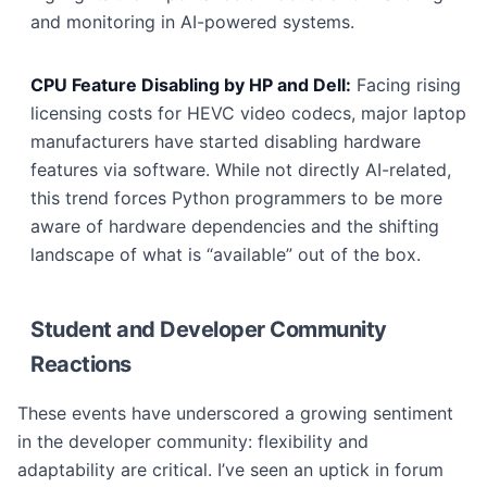
and monitoring in AI-powered systems.
CPU Feature Disabling by HP and Dell:
Facing rising
licensing costs for HEVC video codecs, major laptop
manufacturers have started disabling hardware
features via software. While not directly AI-related,
this trend forces Python programmers to be more
aware of hardware dependencies and the shifting
landscape of what is “available” out of the box.
Student and Developer Community
Reactions
These events have underscored a growing sentiment
in the developer community: flexibility and
adaptability are critical. I’ve seen an uptick in forum