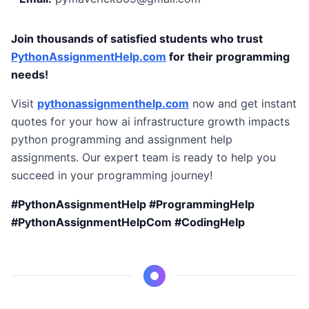
Join thousands of satisfied students who trust
PythonAssignmentHelp.com
for their programming
needs!
Visit
pythonassignmenthelp.com
now and get instant
quotes for your how ai infrastructure growth impacts
python programming and assignment help
assignments. Our expert team is ready to help you
succeed in your programming journey!
#PythonAssignmentHelp #ProgrammingHelp
#PythonAssignmentHelpCom #CodingHelp