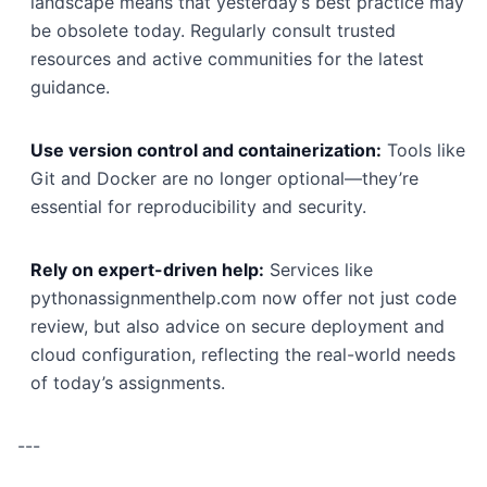
landscape means that yesterday’s best practice may
be obsolete today. Regularly consult trusted
resources and active communities for the latest
guidance.
Use version control and containerization:
Tools like
Git and Docker are no longer optional—they’re
essential for reproducibility and security.
Rely on expert-driven help:
Services like
pythonassignmenthelp.com now offer not just code
review, but also advice on secure deployment and
cloud configuration, reflecting the real-world needs
of today’s assignments.
---