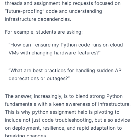
threads and assignment help requests focused on
“future-proofing” code and understanding
infrastructure dependencies.
For example, students are asking:
“How can I ensure my Python code runs on cloud
VMs with changing hardware features?”
“What are best practices for handling sudden API
deprecations or outages?”
The answer, increasingly, is to blend strong Python
fundamentals with a keen awareness of infrastructure.
This is why python assignment help is pivoting to
include not just code troubleshooting, but also advice
on deployment, resilience, and rapid adaptation to
breaking changes.