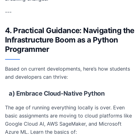
---
4. Practical Guidance: Navigating the
Infrastructure Boom as a Python
Programmer
Based on current developments, here’s how students
and developers can thrive:
a) Embrace Cloud-Native Python
The age of running everything locally is over. Even
basic assignments are moving to cloud platforms like
Google Cloud AI, AWS SageMaker, and Microsoft
Azure ML. Learn the basics of: