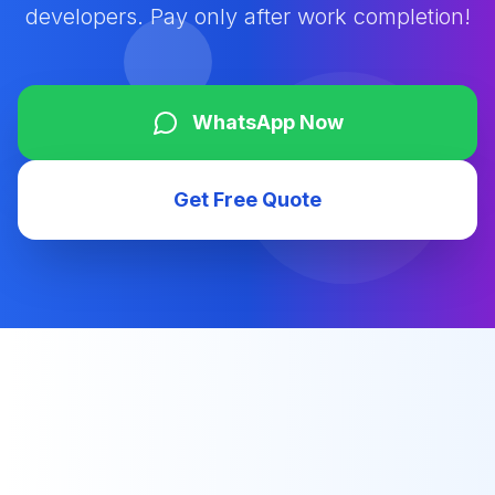
developers. Pay only after work completion!
WhatsApp Now
Get Free Quote