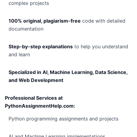
complex projects
100% original, plagiarism-free
code with detailed
documentation
Step-by-step explanations
to help you understand
and learn
Specialized in AI, Machine Learning, Data Science,
and Web Development
Professional Services at
PythonAssignmentHelp.com:
Python programming assignments and projects
AI and Machine Learning implementations