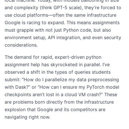
local machine. Today, with models ballooning in size
and complexity (think GPT-5 scale), they’re forced to
use cloud platforms—often the same infrastructure
Google is racing to expand. This means assignments
must grapple with not just Python code, but also
environment setup, API integration, and even security
considerations.
The demand for rapid, expert-driven python
assignment help has skyrocketed in parallel. I’ve
observed a shift in the types of queries students
submit: “How do I parallelize my data preprocessing
with Dask?” or “How can I ensure my PyTorch model
checkpoints aren’t lost in a cloud VM crash?” These
are problems born directly from the infrastructure
explosion that Google and its competitors are
navigating right now.