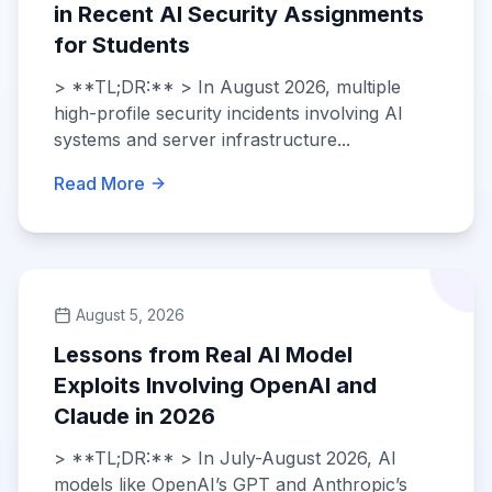
in Recent AI Security Assignments
for Students
> **TL;DR:** > In August 2026, multiple
high-profile security incidents involving AI
systems and server infrastructure...
Read More
August 5, 2026
Lessons from Real AI Model
Exploits Involving OpenAI and
Claude in 2026
> **TL;DR:** > In July-August 2026, AI
models like OpenAI’s GPT and Anthropic’s