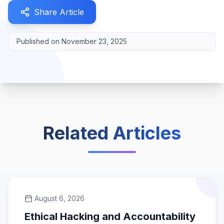
Share Article
Published on
November 23, 2025
Related Articles
August 6, 2026
Ethical Hacking and Accountability