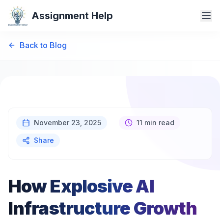
Assignment Help
Back to Blog
November 23, 2025
11 min read
Share
How Explosive AI
Infrastructure Growth