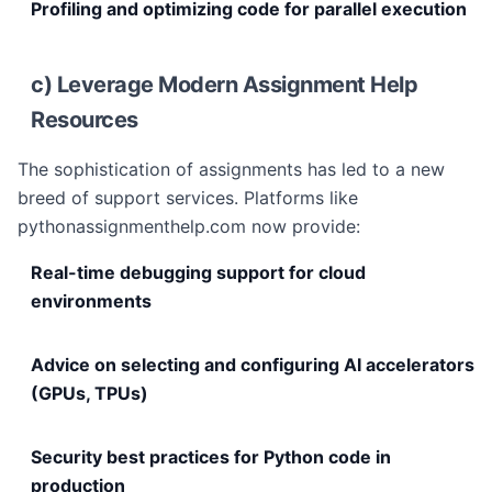
Profiling and optimizing code for parallel execution
c) Leverage Modern Assignment Help
Resources
The sophistication of assignments has led to a new
breed of support services. Platforms like
pythonassignmenthelp.com now provide:
Real-time debugging support for cloud
environments
Advice on selecting and configuring AI accelerators
(GPUs, TPUs)
Security best practices for Python code in
production