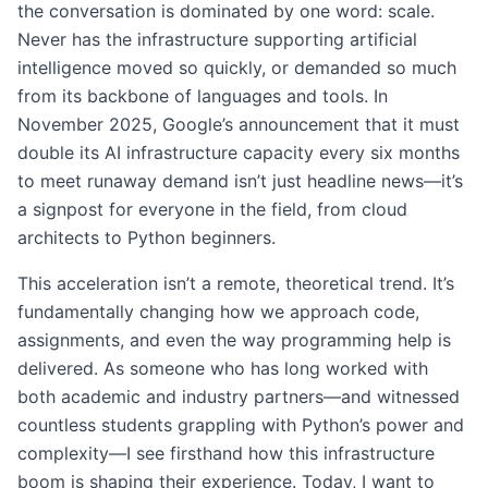
the conversation is dominated by one word: scale.
Never has the infrastructure supporting artificial
intelligence moved so quickly, or demanded so much
from its backbone of languages and tools. In
November 2025, Google’s announcement that it must
double its AI infrastructure capacity every six months
to meet runaway demand isn’t just headline news—it’s
a signpost for everyone in the field, from cloud
architects to Python beginners.
This acceleration isn’t a remote, theoretical trend. It’s
fundamentally changing how we approach code,
assignments, and even the way programming help is
delivered. As someone who has long worked with
both academic and industry partners—and witnessed
countless students grappling with Python’s power and
complexity—I see firsthand how this infrastructure
boom is shaping their experience. Today, I want to