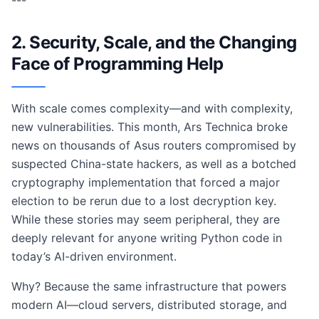
---
2. Security, Scale, and the Changing
Face of Programming Help
With scale comes complexity—and with complexity,
new vulnerabilities. This month, Ars Technica broke
news on thousands of Asus routers compromised by
suspected China-state hackers, as well as a botched
cryptography implementation that forced a major
election to be rerun due to a lost decryption key.
While these stories may seem peripheral, they are
deeply relevant for anyone writing Python code in
today’s AI-driven environment.
Why? Because the same infrastructure that powers
modern AI—cloud servers, distributed storage, and