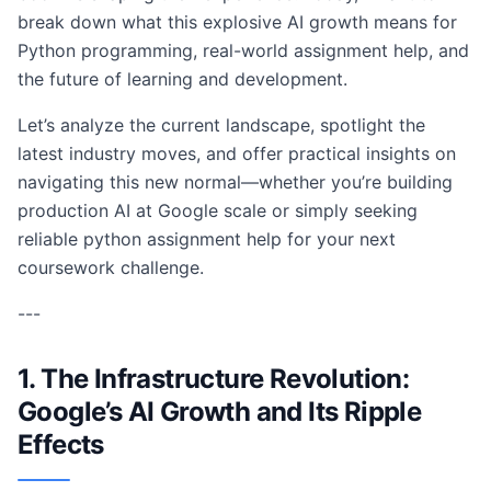
break down what this explosive AI growth means for
Python programming, real-world assignment help, and
the future of learning and development.
Let’s analyze the current landscape, spotlight the
latest industry moves, and offer practical insights on
navigating this new normal—whether you’re building
production AI at Google scale or simply seeking
reliable python assignment help for your next
coursework challenge.
---
1. The Infrastructure Revolution:
Google’s AI Growth and Its Ripple
Effects