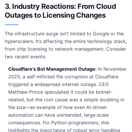
3. Industry Reactions: From Cloud
Outages to Licensing Changes
The infrastructure surge isn’t limited to Google or the
hyperscalers. It’s affecting the entire technology stack,
from chip licensing to network management. Consider
two recent events:
Cloudflare’s Bot Management Outage:
In November
2025, a self-inflicted file corruption at Cloudflare
triggered a widespread internet outage. CEO
Matthew Prince speculated it could be botnet-
related, but the root cause was a simple doubling in
file size—an example of how even AI-driven
automation can have unintended, large-scale
consequences. For Python programmers, this
highlights the importance of robust error handling