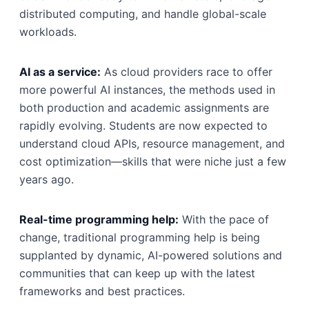
distributed computing, and handle global-scale
workloads.
AI as a service:
As cloud providers race to offer
more powerful AI instances, the methods used in
both production and academic assignments are
rapidly evolving. Students are now expected to
understand cloud APIs, resource management, and
cost optimization—skills that were niche just a few
years ago.
Real-time programming help:
With the pace of
change, traditional programming help is being
supplanted by dynamic, AI-powered solutions and
communities that can keep up with the latest
frameworks and best practices.