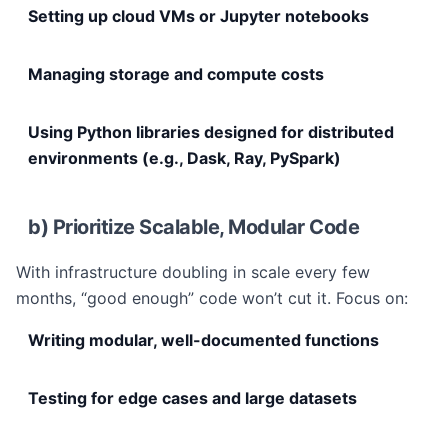
Setting up cloud VMs or Jupyter notebooks
Managing storage and compute costs
Using Python libraries designed for distributed
environments (e.g., Dask, Ray, PySpark)
b) Prioritize Scalable, Modular Code
With infrastructure doubling in scale every few
months, “good enough” code won’t cut it. Focus on:
Writing modular, well-documented functions
Testing for edge cases and large datasets