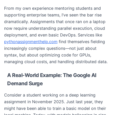
From my own experience mentoring students and
supporting enterprise teams, I’ve seen the bar rise
dramatically. Assignments that once ran on a laptop
now require understanding parallel execution, cloud
deployment, and even basic DevOps. Services like
pythonassignmenthelp.com
find themselves fielding
increasingly complex questions—not just about
syntax, but about optimizing code for GPUs,
managing cloud costs, and handling distributed data.
A Real-World Example: The Google AI
Demand Surge
Consider a student working on a deep learning
assignment in November 2025. Just last year, they
might have been able to train a basic model on their