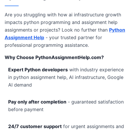
Are you struggling with how ai infrastructure growth
impacts python programming and assignment help
assignments or projects? Look no further than
Python
Assignment Help
- your trusted partner for
professional programming assistance.
Why Choose PythonAssignmentHelp.com?
Expert Python developers
with industry experience
in python assignment help, AI infrastructure, Google
AI demand
Pay only after completion
- guaranteed satisfaction
before payment
24/7 customer support
for urgent assignments and