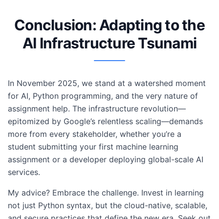
Conclusion: Adapting to the
AI Infrastructure Tsunami
In November 2025, we stand at a watershed moment
for AI, Python programming, and the very nature of
assignment help. The infrastructure revolution—
epitomized by Google’s relentless scaling—demands
more from every stakeholder, whether you’re a
student submitting your first machine learning
assignment or a developer deploying global-scale AI
services.
My advice? Embrace the challenge. Invest in learning
not just Python syntax, but the cloud-native, scalable,
and secure practices that define the new era. Seek out