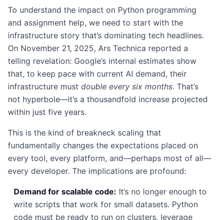
To understand the impact on Python programming
and assignment help, we need to start with the
infrastructure story that’s dominating tech headlines.
On November 21, 2025, Ars Technica reported a
telling revelation: Google’s internal estimates show
that, to keep pace with current AI demand, their
infrastructure must
double every six months
. That’s
not hyperbole—it’s a thousandfold increase projected
within just five years.
This is the kind of breakneck scaling that
fundamentally changes the expectations placed on
every tool, every platform, and—perhaps most of all—
every developer. The implications are profound:
Demand for scalable code:
It’s no longer enough to
write scripts that work for small datasets. Python
code must be ready to run on clusters, leverage