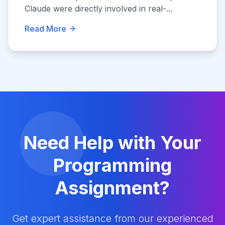
Claude were directly involved in real-...
Read More
Need Help with Your
Programming
Assignment?
Get expert assistance from our experienced