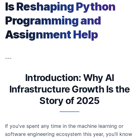
Is Reshaping Python
Programming and
Assignment Help
---
Introduction: Why AI
Infrastructure Growth Is the
Story of 2025
If you’ve spent any time in the machine learning or
software engineering ecosystem this year, you’ll know