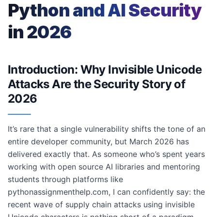
Python and AI Security
in 2026
Introduction: Why Invisible Unicode
Attacks Are the Security Story of
2026
It’s rare that a single vulnerability shifts the tone of an
entire developer community, but March 2026 has
delivered exactly that. As someone who’s spent years
working with open source AI libraries and mentoring
students through platforms like
pythonassignmenthelp.com, I can confidently say: the
recent wave of supply chain attacks using invisible