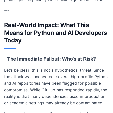
---
Real-World Impact: What This
Means for Python and AI Developers
Today
The Immediate Fallout: Who’s at Risk?
Let’s be clear: this is not a hypothetical threat. Since
the attack was uncovered, several high-profile Python
and AI repositories have been flagged for possible
compromise. While GitHub has responded rapidly, the
reality is that many dependencies used in production
or academic settings may already be contaminated.