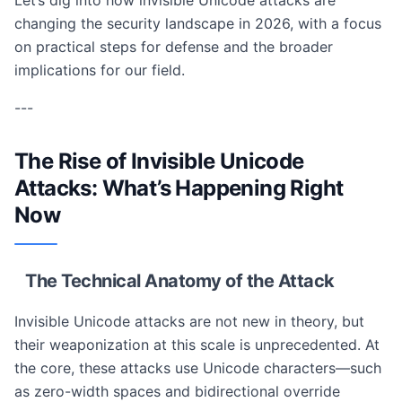
Let’s dig into how invisible Unicode attacks are
changing the security landscape in 2026, with a focus
on practical steps for defense and the broader
implications for our field.
---
The Rise of Invisible Unicode
Attacks: What’s Happening Right
Now
The Technical Anatomy of the Attack
Invisible Unicode attacks are not new in theory, but
their weaponization at this scale is unprecedented. At
the core, these attacks use Unicode characters—such
as zero-width spaces and bidirectional override