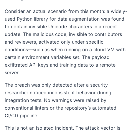
Consider an actual scenario from this month: a widely-
used Python library for data augmentation was found
to contain invisible Unicode characters in a recent
update. The malicious code, invisible to contributors
and reviewers, activated only under specific
conditions—such as when running on a cloud VM with
certain environment variables set. The payload
exfiltrated API keys and training data to a remote
server.
The breach was only detected after a security
researcher noticed inconsistent behavior during
integration tests. No warnings were raised by
conventional linters or the repository’s automated
CI/CD pipeline.
This is not an isolated incident. The attack vector is