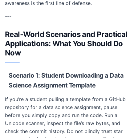
awareness is the first line of defense.
---
Real-World Scenarios and Practical
Applications: What You Should Do
Now
Scenario 1: Student Downloading a Data
Science Assignment Template
If you’re a student pulling a template from a GitHub
repository for a data science assignment, pause
before you simply copy and run the code. Run a
Unicode scanner, inspect the file’s raw bytes, and
check the commit history. Do not blindly trust star