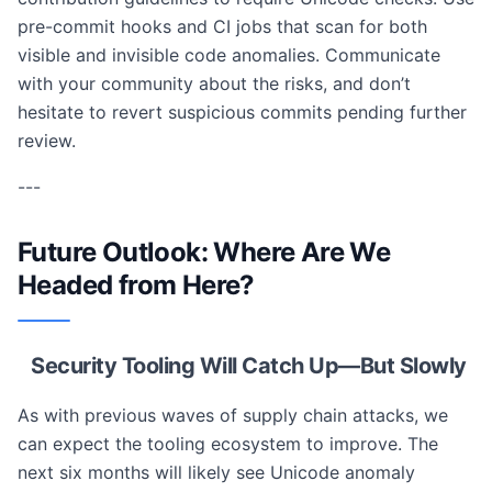
pre-commit hooks and CI jobs that scan for both
visible and invisible code anomalies. Communicate
with your community about the risks, and don’t
hesitate to revert suspicious commits pending further
review.
---
Future Outlook: Where Are We
Headed from Here?
Security Tooling Will Catch Up—But Slowly
As with previous waves of supply chain attacks, we
can expect the tooling ecosystem to improve. The
next six months will likely see Unicode anomaly