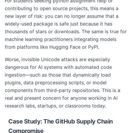
For students seeking python assignment help or
contributing to open source projects, this means a
new layer of risk: you can no longer assume that a
widely-used package is safe just because it has
thousands of stars or downloads. The same is true for
machine learning practitioners integrating models
from platforms like Hugging Face or PyPI.
Worse, invisible Unicode attacks are especially
dangerous for AI systems with automated code
ingestion—such as those that dynamically load
plugins, data preprocessing scripts, or model
components from third-party repositories. This is a
real and present concern for anyone working in AI
research labs, startups, or classrooms today.
Case Study: The GitHub Supply Chain
Compromise