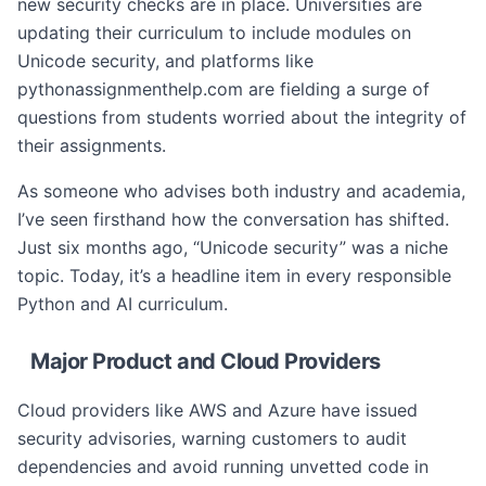
new security checks are in place. Universities are
updating their curriculum to include modules on
Unicode security, and platforms like
pythonassignmenthelp.com are fielding a surge of
questions from students worried about the integrity of
their assignments.
As someone who advises both industry and academia,
I’ve seen firsthand how the conversation has shifted.
Just six months ago, “Unicode security” was a niche
topic. Today, it’s a headline item in every responsible
Python and AI curriculum.
Major Product and Cloud Providers
Cloud providers like AWS and Azure have issued
security advisories, warning customers to audit
dependencies and avoid running unvetted code in