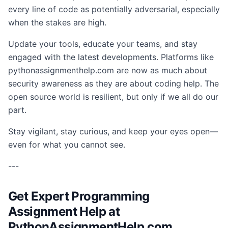
every line of code as potentially adversarial, especially
when the stakes are high.
Update your tools, educate your teams, and stay
engaged with the latest developments. Platforms like
pythonassignmenthelp.com are now as much about
security awareness as they are about coding help. The
open source world is resilient, but only if we all do our
part.
Stay vigilant, stay curious, and keep your eyes open—
even for what you cannot see.
---
Get Expert Programming
Assignment Help at
PythonAssignmentHelp.com