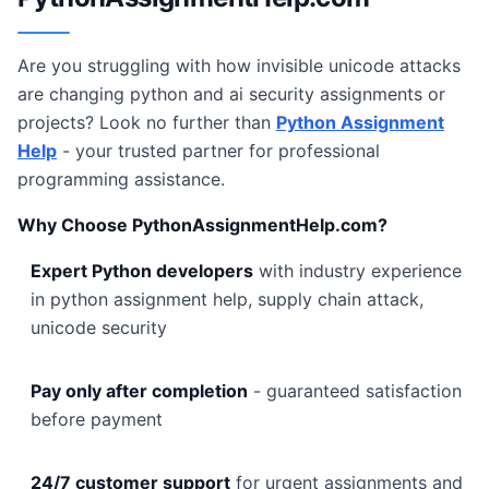
Are you struggling with how invisible unicode attacks
are changing python and ai security assignments or
projects? Look no further than
Python Assignment
Help
- your trusted partner for professional
programming assistance.
Why Choose PythonAssignmentHelp.com?
Expert Python developers
with industry experience
in python assignment help, supply chain attack,
unicode security
Pay only after completion
- guaranteed satisfaction
before payment
24/7 customer support
for urgent assignments and