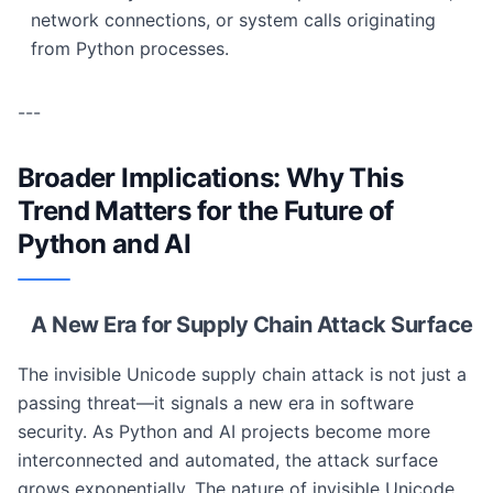
network connections, or system calls originating
from Python processes.
---
Broader Implications: Why This
Trend Matters for the Future of
Python and AI
A New Era for Supply Chain Attack Surface
The invisible Unicode supply chain attack is not just a
passing threat—it signals a new era in software
security. As Python and AI projects become more
interconnected and automated, the attack surface
grows exponentially. The nature of invisible Unicode