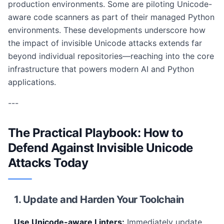
production environments. Some are piloting Unicode-
aware code scanners as part of their managed Python
environments. These developments underscore how
the impact of invisible Unicode attacks extends far
beyond individual repositories—reaching into the core
infrastructure that powers modern AI and Python
applications.
---
The Practical Playbook: How to
Defend Against Invisible Unicode
Attacks Today
1. Update and Harden Your Toolchain
Use Unicode-aware Linters:
Immediately update