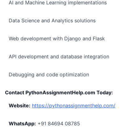
AI and Machine Learning implementations
Data Science and Analytics solutions
Web development with Django and Flask
API development and database integration
Debugging and code optimization
Contact PythonAssignmentHelp.com Today:
Website:
https://pythonassignmenthelp.com/
WhatsApp:
+91 84694 08785