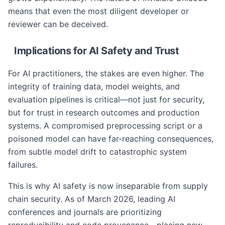
means that even the most diligent developer or
reviewer can be deceived.
Implications for AI Safety and Trust
For AI practitioners, the stakes are even higher. The
integrity of training data, model weights, and
evaluation pipelines is critical—not just for security,
but for trust in research outcomes and production
systems. A compromised preprocessing script or a
poisoned model can have far-reaching consequences,
from subtle model drift to catastrophic system
failures.
This is why AI safety is now inseparable from supply
chain security. As of March 2026, leading AI
conferences and journals are prioritizing