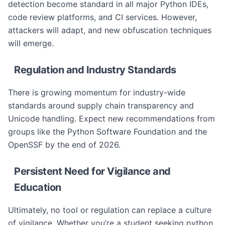
detection become standard in all major Python IDEs,
code review platforms, and CI services. However,
attackers will adapt, and new obfuscation techniques
will emerge.
Regulation and Industry Standards
There is growing momentum for industry-wide
standards around supply chain transparency and
Unicode handling. Expect new recommendations from
groups like the Python Software Foundation and the
OpenSSF by the end of 2026.
Persistent Need for Vigilance and
Education
Ultimately, no tool or regulation can replace a culture
of vigilance. Whether you’re a student seeking python