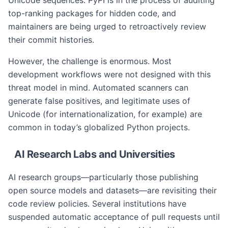
Unicode sequences. PyPI is in the process of auditing
top-ranking packages for hidden code, and
maintainers are being urged to retroactively review
their commit histories.
However, the challenge is enormous. Most
development workflows were not designed with this
threat model in mind. Automated scanners can
generate false positives, and legitimate uses of
Unicode (for internationalization, for example) are
common in today’s globalized Python projects.
AI Research Labs and Universities
AI research groups—particularly those publishing
open source models and datasets—are revisiting their
code review policies. Several institutions have
suspended automatic acceptance of pull requests until