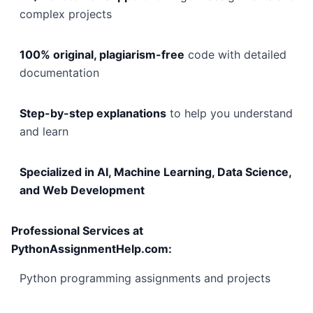
complex projects
100% original, plagiarism-free
code with detailed
documentation
Step-by-step explanations
to help you understand
and learn
Specialized in AI, Machine Learning, Data Science,
and Web Development
Professional Services at
PythonAssignmentHelp.com:
Python programming assignments and projects