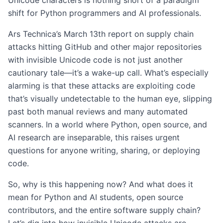
Unicode characters is nothing short of a paradigm
shift for Python programmers and AI professionals.
Ars Technica’s March 13th report on supply chain
attacks hitting GitHub and other major repositories
with invisible Unicode code is not just another
cautionary tale—it’s a wake-up call. What’s especially
alarming is that these attacks are exploiting code
that’s visually undetectable to the human eye, slipping
past both manual reviews and many automated
scanners. In a world where Python, open source, and
AI research are inseparable, this raises urgent
questions for anyone writing, sharing, or deploying
code.
So, why is this happening now? And what does it
mean for Python and AI students, open source
contributors, and the entire software supply chain?