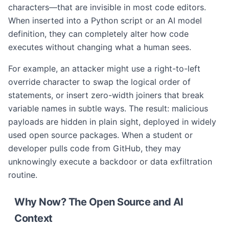
characters—that are invisible in most code editors.
When inserted into a Python script or an AI model
definition, they can completely alter how code
executes without changing what a human sees.
For example, an attacker might use a right-to-left
override character to swap the logical order of
statements, or insert zero-width joiners that break
variable names in subtle ways. The result: malicious
payloads are hidden in plain sight, deployed in widely
used open source packages. When a student or
developer pulls code from GitHub, they may
unknowingly execute a backdoor or data exfiltration
routine.
Why Now? The Open Source and AI
Context