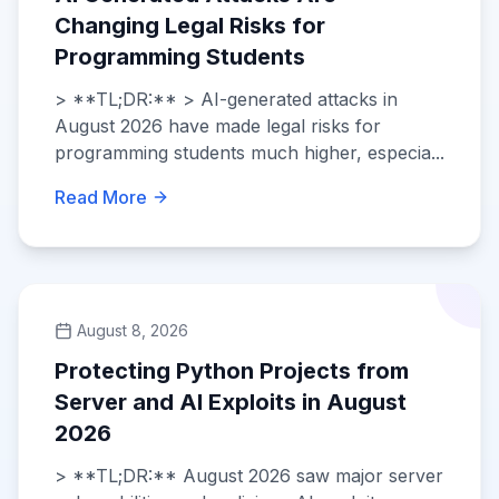
Changing Legal Risks for
Programming Students
> **TL;DR:** > AI-generated attacks in
August 2026 have made legal risks for
programming students much higher, especia...
Read More
August 8, 2026
Protecting Python Projects from
Server and AI Exploits in August
2026
> **TL;DR:** August 2026 saw major server