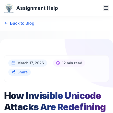
Assignment Help
Back to Blog
March 17, 2026
12 min read
Share
How Invisible Unicode
Attacks Are Redefining