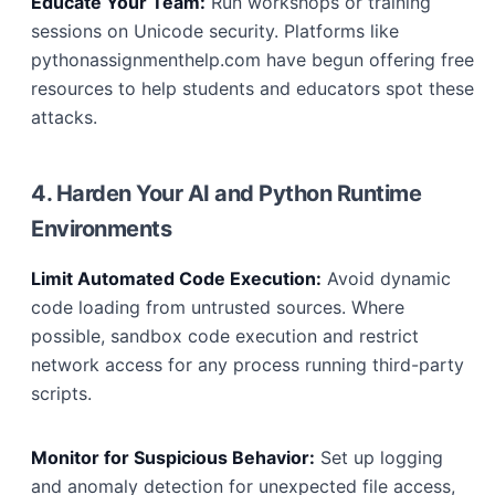
Educate Your Team:
Run workshops or training
sessions on Unicode security. Platforms like
pythonassignmenthelp.com have begun offering free
resources to help students and educators spot these
attacks.
4. Harden Your AI and Python Runtime
Environments
Limit Automated Code Execution:
Avoid dynamic
code loading from untrusted sources. Where
possible, sandbox code execution and restrict
network access for any process running third-party
scripts.
Monitor for Suspicious Behavior:
Set up logging
and anomaly detection for unexpected file access,