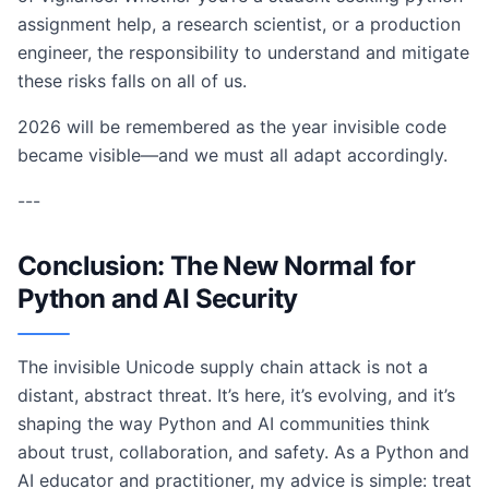
assignment help, a research scientist, or a production
engineer, the responsibility to understand and mitigate
these risks falls on all of us.
2026 will be remembered as the year invisible code
became visible—and we must all adapt accordingly.
---
Conclusion: The New Normal for
Python and AI Security
The invisible Unicode supply chain attack is not a
distant, abstract threat. It’s here, it’s evolving, and it’s
shaping the way Python and AI communities think
about trust, collaboration, and safety. As a Python and
AI educator and practitioner, my advice is simple: treat