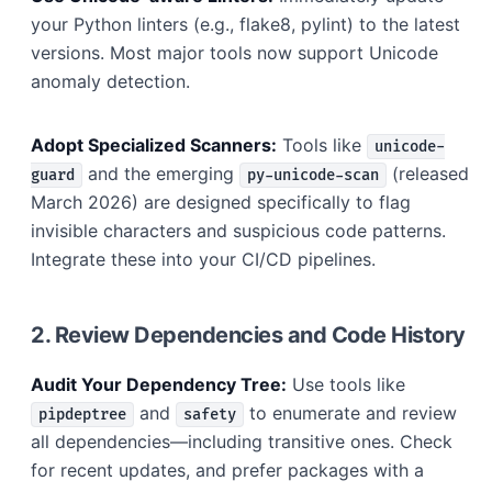
your Python linters (e.g., flake8, pylint) to the latest
versions. Most major tools now support Unicode
anomaly detection.
Adopt Specialized Scanners:
Tools like
unicode-
and the emerging
(released
guard
py-unicode-scan
March 2026) are designed specifically to flag
invisible characters and suspicious code patterns.
Integrate these into your CI/CD pipelines.
2. Review Dependencies and Code History
Audit Your Dependency Tree:
Use tools like
and
to enumerate and review
pipdeptree
safety
all dependencies—including transitive ones. Check
for recent updates, and prefer packages with a