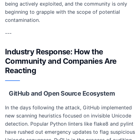
being actively exploited, and the community is only
beginning to grapple with the scope of potential
contamination.
---
Industry Response: How the
Community and Companies Are
Reacting
GitHub and Open Source Ecosystem
In the days following the attack, GitHub implemented
new scanning heuristics focused on invisible Unicode
detection. Popular Python linters like flake8 and pylint
have rushed out emergency updates to flag suspicious