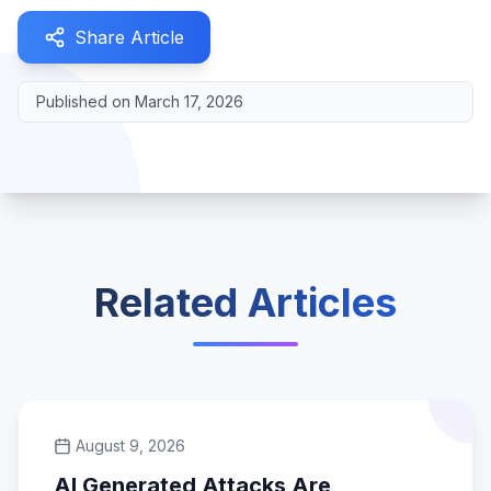
Share Article
Published on
March 17, 2026
Related Articles
August 9, 2026
AI Generated Attacks Are