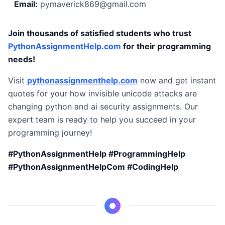
Email:
pymaverick869@gmail.com
Join thousands of satisfied students who trust
PythonAssignmentHelp.com
for their programming
needs!
Visit
pythonassignmenthelp.com
now and get instant
quotes for your how invisible unicode attacks are
changing python and ai security assignments. Our
expert team is ready to help you succeed in your
programming journey!
#PythonAssignmentHelp #ProgrammingHelp
#PythonAssignmentHelpCom #CodingHelp