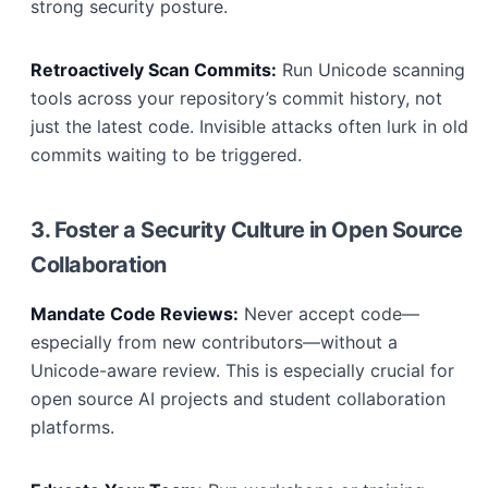
strong security posture.
Retroactively Scan Commits:
Run Unicode scanning
tools across your repository’s commit history, not
just the latest code. Invisible attacks often lurk in old
commits waiting to be triggered.
3. Foster a Security Culture in Open Source
Collaboration
Mandate Code Reviews:
Never accept code—
especially from new contributors—without a
Unicode-aware review. This is especially crucial for
open source AI projects and student collaboration
platforms.