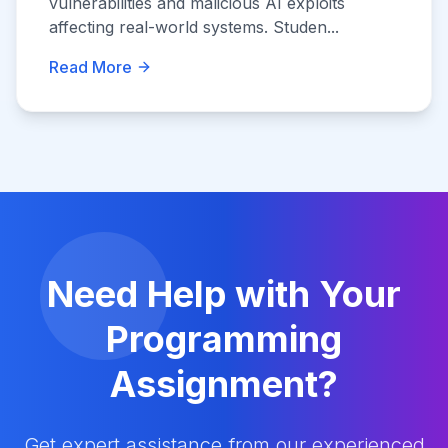
vulnerabilities and malicious AI exploits
affecting real-world systems. Studen...
Read More
Need Help with Your
Programming
Assignment?
Get expert assistance from our experienced