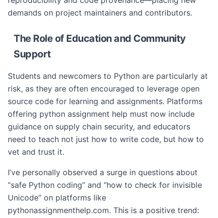
reproducibility and code provenance—placing new
demands on project maintainers and contributors.
The Role of Education and Community
Support
Students and newcomers to Python are particularly at
risk, as they are often encouraged to leverage open
source code for learning and assignments. Platforms
offering python assignment help must now include
guidance on supply chain security, and educators
need to teach not just how to write code, but how to
vet and trust it.
I’ve personally observed a surge in questions about
“safe Python coding” and “how to check for invisible
Unicode” on platforms like
pythonassignmenthelp.com. This is a positive trend: