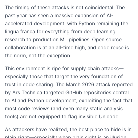
The timing of these attacks is not coincidental. The
past year has seen a massive expansion of AI-
accelerated development, with Python remaining the
lingua franca for everything from deep learning
research to production ML pipelines. Open source
collaboration is at an all-time high, and code reuse is
the norm, not the exception.
This environment is ripe for supply chain attacks—
especially those that target the very foundation of
trust in code sharing. The March 2026 attack reported
by Ars Technica targeted GitHub repositories central
to AI and Python development, exploiting the fact that
most code reviews (and even many static analysis
tools) are not equipped to flag invisible Unicode.
As attackers have realized, the best place to hide is in
plain sight—especially when plain sight is an illusion.