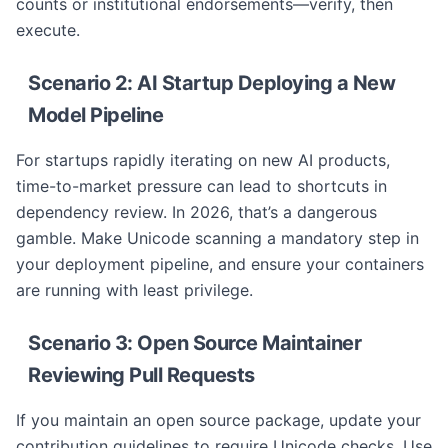
counts or institutional endorsements—verify, then
execute.
Scenario 2: AI Startup Deploying a New
Model Pipeline
For startups rapidly iterating on new AI products,
time-to-market pressure can lead to shortcuts in
dependency review. In 2026, that’s a dangerous
gamble. Make Unicode scanning a mandatory step in
your deployment pipeline, and ensure your containers
are running with least privilege.
Scenario 3: Open Source Maintainer
Reviewing Pull Requests
If you maintain an open source package, update your
contribution guidelines to require Unicode checks. Use