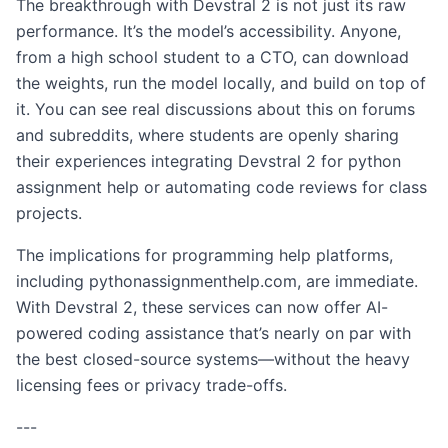
The breakthrough with Devstral 2 is not just its raw
performance. It’s the model’s accessibility. Anyone,
from a high school student to a CTO, can download
the weights, run the model locally, and build on top of
it. You can see real discussions about this on forums
and subreddits, where students are openly sharing
their experiences integrating Devstral 2 for python
assignment help or automating code reviews for class
projects.
The implications for programming help platforms,
including pythonassignmenthelp.com, are immediate.
With Devstral 2, these services can now offer AI-
powered coding assistance that’s nearly on par with
the best closed-source systems—without the heavy
licensing fees or privacy trade-offs.
---