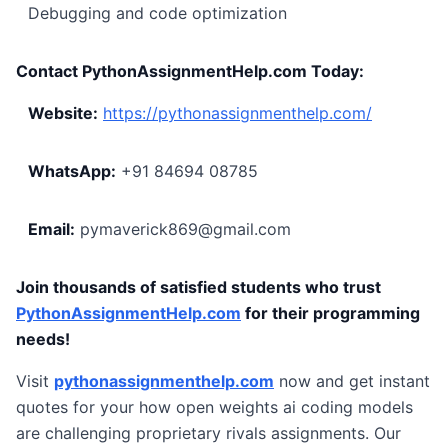
Debugging and code optimization
Contact PythonAssignmentHelp.com Today:
Website:
https://pythonassignmenthelp.com/
WhatsApp:
+91 84694 08785
Email:
pymaverick869@gmail.com
Join thousands of satisfied students who trust
PythonAssignmentHelp.com
for their programming
needs!
Visit
pythonassignmenthelp.com
now and get instant
quotes for your how open weights ai coding models
are challenging proprietary rivals assignments. Our