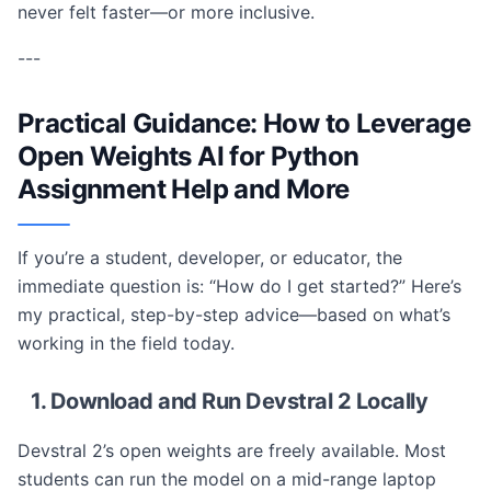
never felt faster—or more inclusive.
---
Practical Guidance: How to Leverage
Open Weights AI for Python
Assignment Help and More
If you’re a student, developer, or educator, the
immediate question is: “How do I get started?” Here’s
my practical, step-by-step advice—based on what’s
working in the field today.
1. Download and Run Devstral 2 Locally
Devstral 2’s open weights are freely available. Most
students can run the model on a mid-range laptop