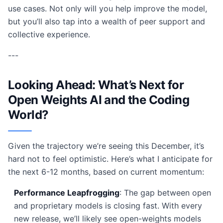
use cases. Not only will you help improve the model,
but you’ll also tap into a wealth of peer support and
collective experience.
---
Looking Ahead: What’s Next for
Open Weights AI and the Coding
World?
Given the trajectory we’re seeing this December, it’s
hard not to feel optimistic. Here’s what I anticipate for
the next 6-12 months, based on current momentum:
Performance Leapfrogging
: The gap between open
and proprietary models is closing fast. With every
new release, we’ll likely see open-weights models