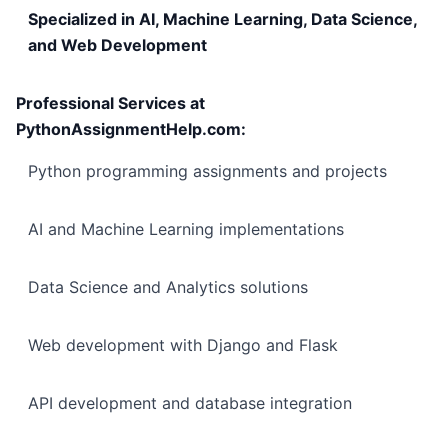
Specialized in AI, Machine Learning, Data Science,
and Web Development
Professional Services at
PythonAssignmentHelp.com:
Python programming assignments and projects
AI and Machine Learning implementations
Data Science and Analytics solutions
Web development with Django and Flask
API development and database integration