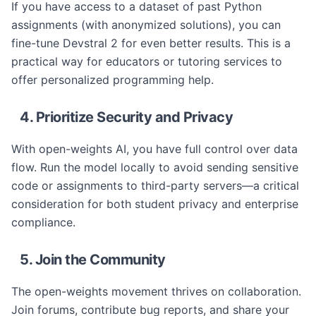
If you have access to a dataset of past Python
assignments (with anonymized solutions), you can
fine-tune Devstral 2 for even better results. This is a
practical way for educators or tutoring services to
offer personalized programming help.
4. Prioritize Security and Privacy
With open-weights AI, you have full control over data
flow. Run the model locally to avoid sending sensitive
code or assignments to third-party servers—a critical
consideration for both student privacy and enterprise
compliance.
5. Join the Community
The open-weights movement thrives on collaboration.
Join forums, contribute bug reports, and share your