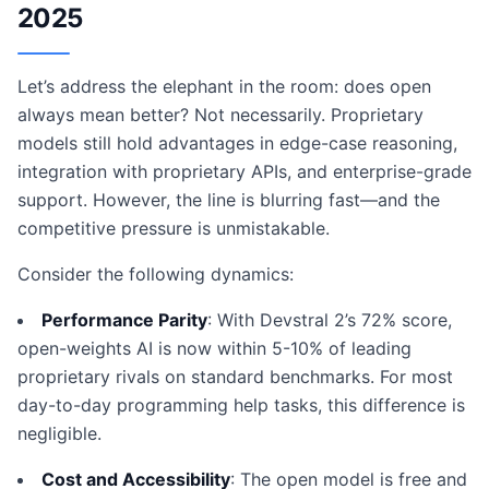
2025
Let’s address the elephant in the room: does open
always mean better? Not necessarily. Proprietary
models still hold advantages in edge-case reasoning,
integration with proprietary APIs, and enterprise-grade
support. However, the line is blurring fast—and the
competitive pressure is unmistakable.
Consider the following dynamics:
Performance Parity
: With Devstral 2’s 72% score,
open-weights AI is now within 5-10% of leading
proprietary rivals on standard benchmarks. For most
day-to-day programming help tasks, this difference is
negligible.
Cost and Accessibility
: The open model is free and