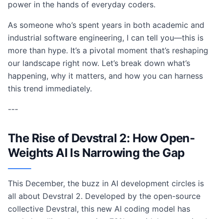
power in the hands of everyday coders.
As someone who’s spent years in both academic and
industrial software engineering, I can tell you—this is
more than hype. It’s a pivotal moment that’s reshaping
our landscape right now. Let’s break down what’s
happening, why it matters, and how you can harness
this trend immediately.
---
The Rise of Devstral 2: How Open-
Weights AI Is Narrowing the Gap
This December, the buzz in AI development circles is
all about Devstral 2. Developed by the open-source
collective Devstral, this new AI coding model has