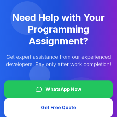
Need Help with Your
Programming
Assignment?
Get expert assistance from our experienced
developers. Pay only after work completion!
WhatsApp Now
Get Free Quote