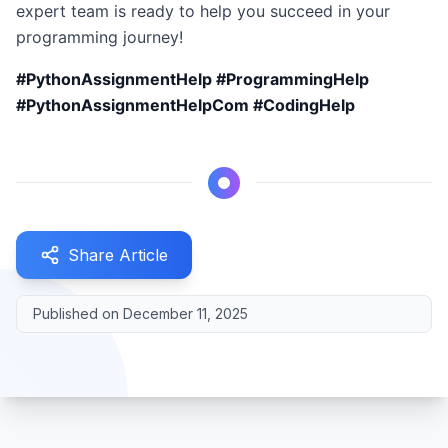
expert team is ready to help you succeed in your
programming journey!
#PythonAssignmentHelp #ProgrammingHelp
#PythonAssignmentHelpCom #CodingHelp
Share Article
Published on
December 11, 2025