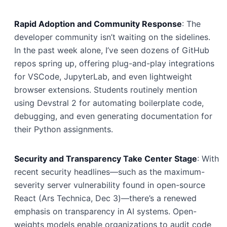
Rapid Adoption and Community Response
: The
developer community isn’t waiting on the sidelines.
In the past week alone, I’ve seen dozens of GitHub
repos spring up, offering plug-and-play integrations
for VSCode, JupyterLab, and even lightweight
browser extensions. Students routinely mention
using Devstral 2 for automating boilerplate code,
debugging, and even generating documentation for
their Python assignments.
Security and Transparency Take Center Stage
: With
recent security headlines—such as the maximum-
severity server vulnerability found in open-source
React (Ars Technica, Dec 3)—there’s a renewed
emphasis on transparency in AI systems. Open-
weights models enable organizations to audit code