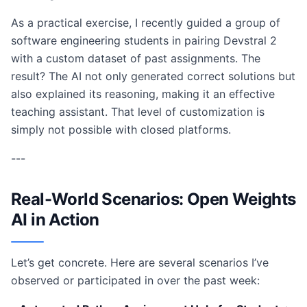
As a practical exercise, I recently guided a group of
software engineering students in pairing Devstral 2
with a custom dataset of past assignments. The
result? The AI not only generated correct solutions but
also explained its reasoning, making it an effective
teaching assistant. That level of customization is
simply not possible with closed platforms.
---
Real-World Scenarios: Open Weights
AI in Action
Let’s get concrete. Here are several scenarios I’ve
observed or participated in over the past week: