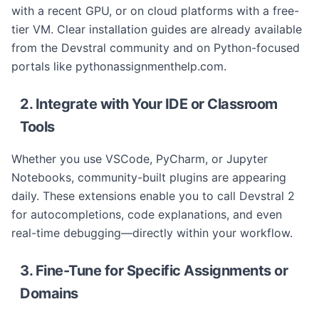
with a recent GPU, or on cloud platforms with a free-
tier VM. Clear installation guides are already available
from the Devstral community and on Python-focused
portals like pythonassignmenthelp.com.
2. Integrate with Your IDE or Classroom
Tools
Whether you use VSCode, PyCharm, or Jupyter
Notebooks, community-built plugins are appearing
daily. These extensions enable you to call Devstral 2
for autocompletions, code explanations, and even
real-time debugging—directly within your workflow.
3. Fine-Tune for Specific Assignments or
Domains