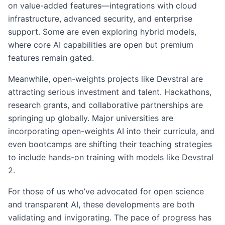
on value-added features—integrations with cloud
infrastructure, advanced security, and enterprise
support. Some are even exploring hybrid models,
where core AI capabilities are open but premium
features remain gated.
Meanwhile, open-weights projects like Devstral are
attracting serious investment and talent. Hackathons,
research grants, and collaborative partnerships are
springing up globally. Major universities are
incorporating open-weights AI into their curricula, and
even bootcamps are shifting their teaching strategies
to include hands-on training with models like Devstral
2.
For those of us who’ve advocated for open science
and transparent AI, these developments are both
validating and invigorating. The pace of progress has