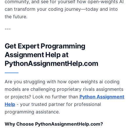
community, and see for yourself how open-weights AI
can transform your coding journey—today and into
the future.
---
Get Expert Programming
Assignment Help at
PythonAssignmentHelp.com
Are you struggling with how open weights ai coding
models are challenging proprietary rivals assignments
or projects? Look no further than
Python Assignment
Help
- your trusted partner for professional
programming assistance.
Why Choose PythonAssignmentHelp.com?