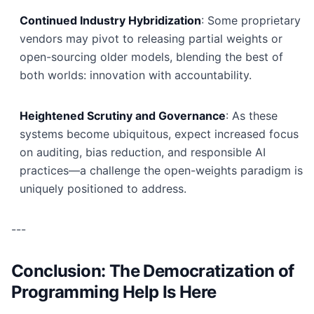
Continued Industry Hybridization
: Some proprietary
vendors may pivot to releasing partial weights or
open-sourcing older models, blending the best of
both worlds: innovation with accountability.
Heightened Scrutiny and Governance
: As these
systems become ubiquitous, expect increased focus
on auditing, bias reduction, and responsible AI
practices—a challenge the open-weights paradigm is
uniquely positioned to address.
---
Conclusion: The Democratization of
Programming Help Is Here