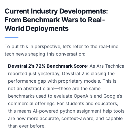
Current Industry Developments:
From Benchmark Wars to Real-
World Deployments
To put this in perspective, let’s refer to the real-time
tech news shaping this conversation:
Devstral 2’s 72% Benchmark Score
: As Ars Technica
reported just yesterday, Devstral 2 is closing the
performance gap with proprietary models. This is
not an abstract claim—these are the same
benchmarks used to evaluate OpenAI’s and Google’s
commercial offerings. For students and educators,
this means AI-powered python assignment help tools
are now more accurate, context-aware, and capable
than ever before.