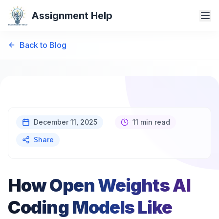
Assignment Help
Back to Blog
December 11, 2025
11 min read
Share
How Open Weights AI
Coding Models Like