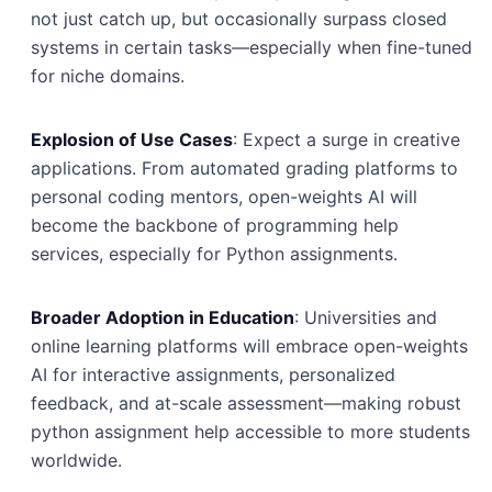
not just catch up, but occasionally surpass closed
systems in certain tasks—especially when fine-tuned
for niche domains.
Explosion of Use Cases
: Expect a surge in creative
applications. From automated grading platforms to
personal coding mentors, open-weights AI will
become the backbone of programming help
services, especially for Python assignments.
Broader Adoption in Education
: Universities and
online learning platforms will embrace open-weights
AI for interactive assignments, personalized
feedback, and at-scale assessment—making robust
python assignment help accessible to more students
worldwide.