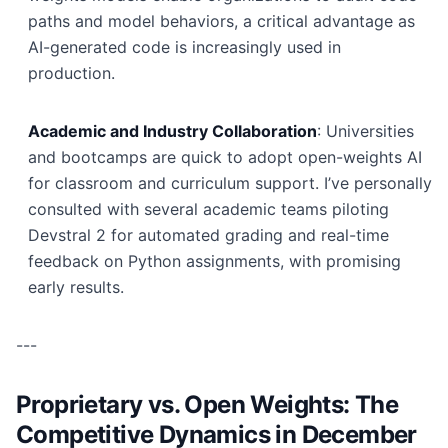
paths and model behaviors, a critical advantage as
AI-generated code is increasingly used in
production.
Academic and Industry Collaboration
: Universities
and bootcamps are quick to adopt open-weights AI
for classroom and curriculum support. I’ve personally
consulted with several academic teams piloting
Devstral 2 for automated grading and real-time
feedback on Python assignments, with promising
early results.
---
Proprietary vs. Open Weights: The
Competitive Dynamics in December