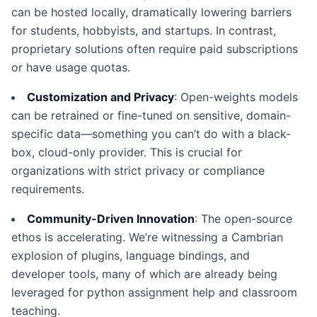
can be hosted locally, dramatically lowering barriers
for students, hobbyists, and startups. In contrast,
proprietary solutions often require paid subscriptions
or have usage quotas.
Customization and Privacy
: Open-weights models
can be retrained or fine-tuned on sensitive, domain-
specific data—something you can’t do with a black-
box, cloud-only provider. This is crucial for
organizations with strict privacy or compliance
requirements.
Community-Driven Innovation
: The open-source
ethos is accelerating. We’re witnessing a Cambrian
explosion of plugins, language bindings, and
developer tools, many of which are already being
leveraged for python assignment help and classroom
teaching.