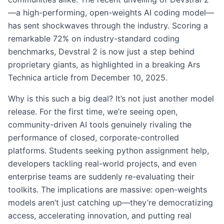
—a high-performing, open-weights AI coding model—
has sent shockwaves through the industry. Scoring a
remarkable 72% on industry-standard coding
benchmarks, Devstral 2 is now just a step behind
proprietary giants, as highlighted in a breaking Ars
Technica article from December 10, 2025.
Why is this such a big deal? It’s not just another model
release. For the first time, we’re seeing open,
community-driven AI tools genuinely rivaling the
performance of closed, corporate-controlled
platforms. Students seeking python assignment help,
developers tackling real-world projects, and even
enterprise teams are suddenly re-evaluating their
toolkits. The implications are massive: open-weights
models aren’t just catching up—they’re democratizing
access, accelerating innovation, and putting real