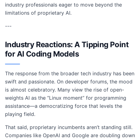
industry professionals eager to move beyond the
limitations of proprietary AI.
---
Industry Reactions: A Tipping Point
for AI Coding Models
The response from the broader tech industry has been
swift and passionate. On developer forums, the mood
is almost celebratory. Many view the rise of open-
weights AI as the “Linux moment” for programming
assistance—a democratizing force that levels the
playing field.
That said, proprietary incumbents aren’t standing still.
Companies like OpenAI and Google are doubling down