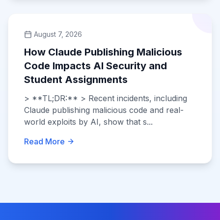
August 7, 2026
How Claude Publishing Malicious
Code Impacts AI Security and
Student Assignments
> **TL;DR:** > Recent incidents, including
Claude publishing malicious code and real-
world exploits by AI, show that s...
Read More