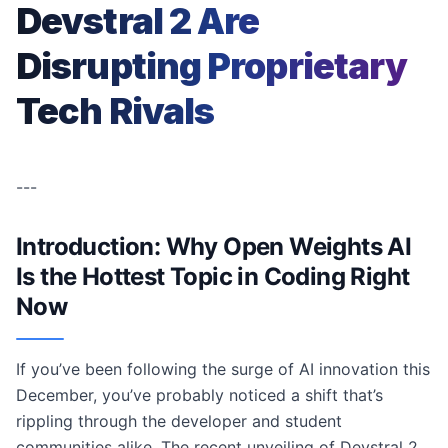
Devstral 2 Are
Disrupting Proprietary
Tech Rivals
---
Introduction: Why Open Weights AI
Is the Hottest Topic in Coding Right
Now
If you’ve been following the surge of AI innovation this
December, you’ve probably noticed a shift that’s
rippling through the developer and student
communities alike. The recent unveiling of Devstral 2