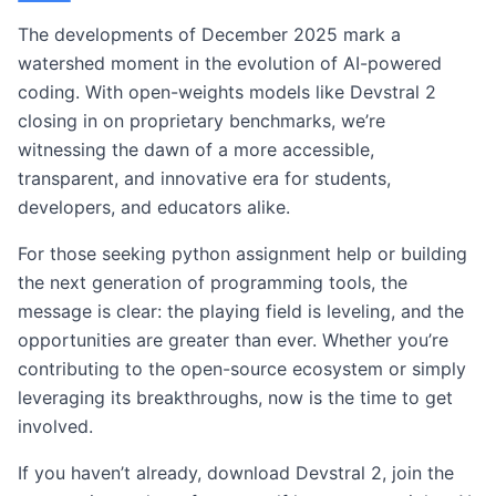
The developments of December 2025 mark a
watershed moment in the evolution of AI-powered
coding. With open-weights models like Devstral 2
closing in on proprietary benchmarks, we’re
witnessing the dawn of a more accessible,
transparent, and innovative era for students,
developers, and educators alike.
For those seeking python assignment help or building
the next generation of programming tools, the
message is clear: the playing field is leveling, and the
opportunities are greater than ever. Whether you’re
contributing to the open-source ecosystem or simply
leveraging its breakthroughs, now is the time to get
involved.
If you haven’t already, download Devstral 2, join the