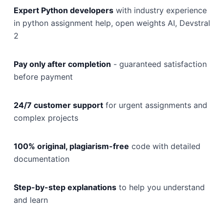
Expert Python developers
with industry experience
in python assignment help, open weights AI, Devstral
2
Pay only after completion
- guaranteed satisfaction
before payment
24/7 customer support
for urgent assignments and
complex projects
100% original, plagiarism-free
code with detailed
documentation
Step-by-step explanations
to help you understand
and learn