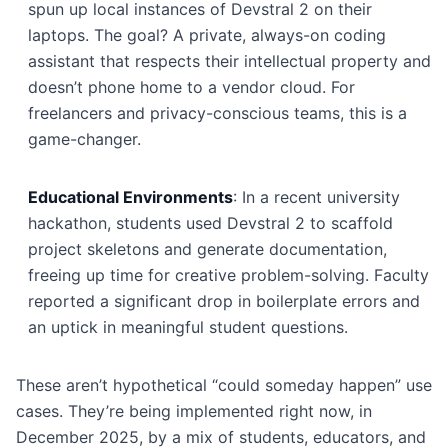
spun up local instances of Devstral 2 on their
laptops. The goal? A private, always-on coding
assistant that respects their intellectual property and
doesn’t phone home to a vendor cloud. For
freelancers and privacy-conscious teams, this is a
game-changer.
Educational Environments
: In a recent university
hackathon, students used Devstral 2 to scaffold
project skeletons and generate documentation,
freeing up time for creative problem-solving. Faculty
reported a significant drop in boilerplate errors and
an uptick in meaningful student questions.
These aren’t hypothetical “could someday happen” use
cases. They’re being implemented right now, in
December 2025, by a mix of students, educators, and