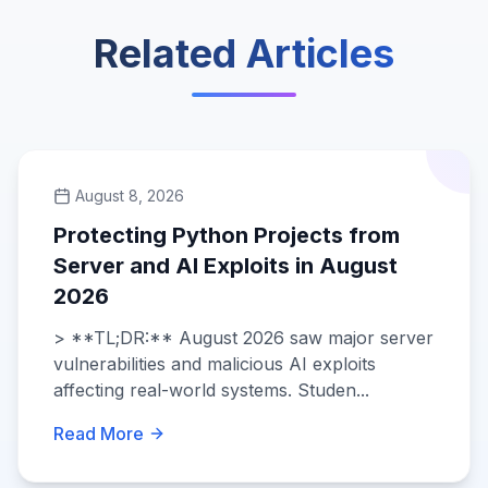
Related Articles
August 8, 2026
Protecting Python Projects from
Server and AI Exploits in August
2026
> **TL;DR:** August 2026 saw major server
vulnerabilities and malicious AI exploits
affecting real-world systems. Studen...
Read More