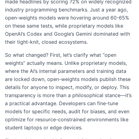
made headlines by scoring 72% on widely recognized
industry programming benchmarks. Just a year ago,
open-weights models were hovering around 60-65%
on these same tests, while proprietary models like
OpenAI’s Codex and Google’s Gemini dominated with
their tight-knit, closed ecosystems.
So what changed? First, let’s clarify what “open
weights” actually means. Unlike proprietary models,
where the AI’s internal parameters and training data
are locked down, open-weights models publish these
details for anyone to inspect, modify, or deploy. This
transparency is more than a philosophical stance—it’s
a practical advantage. Developers can fine-tune
models for specific needs, audit for biases, and even
optimize for resource-constrained environments like
student laptops or edge devices.