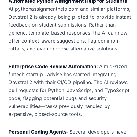
Automated Python Assignment Help for Students
:
At pythonassignmenthelp.com and similar platforms,
Devstral 2 is already being piloted to provide instant
feedback on student submissions. Rather than
generic, template-based responses, the AI can now
offer context-aware suggestions, flag common
pitfalls, and even propose alternative solutions.
Enterprise Code Review Automation
: A mid-sized
fintech startup I advise has started integrating
Devstral 2 with their CI/CD pipeline. The AI reviews
pull requests for Python, JavaScript, and TypeScript
code, flagging potential bugs and security
vulnerabilities—tasks previously handled by
expensive, closed-source tools.
Personal Coding Agents
: Several developers have