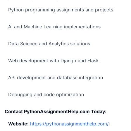
Python programming assignments and projects
AI and Machine Learning implementations
Data Science and Analytics solutions
Web development with Django and Flask
API development and database integration
Debugging and code optimization
Contact PythonAssignmentHelp.com Today:
Website:
https://pythonassignmenthelp.com/