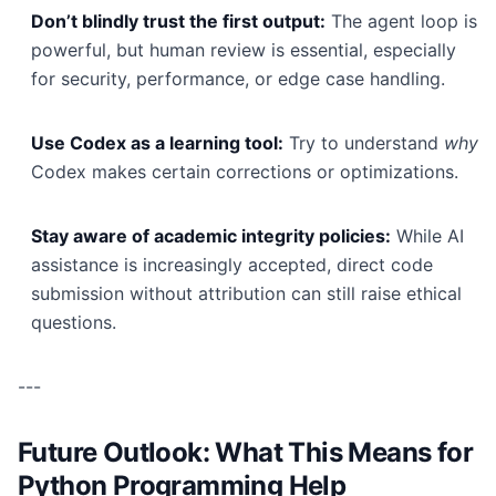
Don’t blindly trust the first output:
The agent loop is
powerful, but human review is essential, especially
for security, performance, or edge case handling.
Use Codex as a learning tool:
Try to understand
why
Codex makes certain corrections or optimizations.
Stay aware of academic integrity policies:
While AI
assistance is increasingly accepted, direct code
submission without attribution can still raise ethical
questions.
---
Future Outlook: What This Means for
Python Programming Help