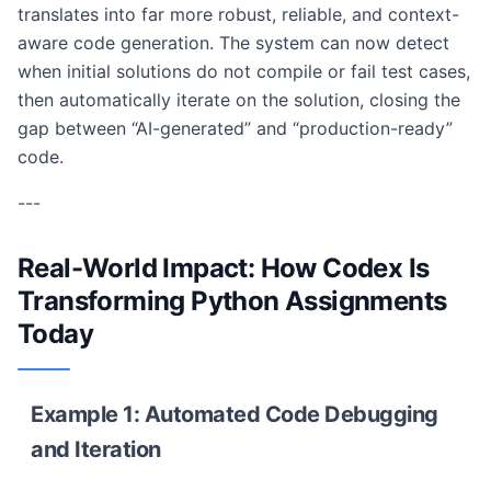
translates into far more robust, reliable, and context-
aware code generation. The system can now detect
when initial solutions do not compile or fail test cases,
then automatically iterate on the solution, closing the
gap between “AI-generated” and “production-ready”
code.
---
Real-World Impact: How Codex Is
Transforming Python Assignments
Today
Example 1: Automated Code Debugging
and Iteration