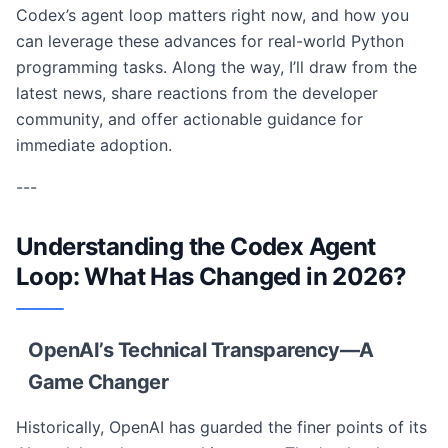
Codex’s agent loop matters right now, and how you
can leverage these advances for real-world Python
programming tasks. Along the way, I’ll draw from the
latest news, share reactions from the developer
community, and offer actionable guidance for
immediate adoption.
---
Understanding the Codex Agent
Loop: What Has Changed in 2026?
OpenAI’s Technical Transparency—A
Game Changer
Historically, OpenAI has guarded the finer points of its