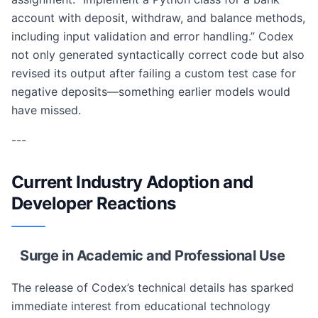
account with deposit, withdraw, and balance methods,
including input validation and error handling.” Codex
not only generated syntactically correct code but also
revised its output after failing a custom test case for
negative deposits—something earlier models would
have missed.
---
Current Industry Adoption and
Developer Reactions
Surge in Academic and Professional Use
The release of Codex’s technical details has sparked
immediate interest from educational technology