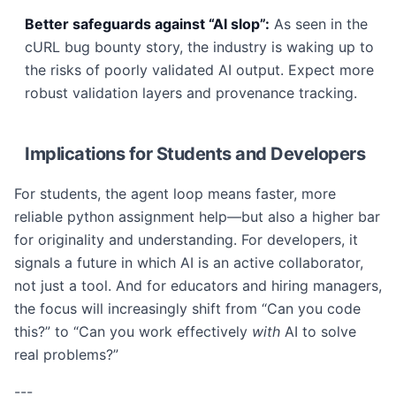
Better safeguards against “AI slop”:
As seen in the
cURL bug bounty story, the industry is waking up to
the risks of poorly validated AI output. Expect more
robust validation layers and provenance tracking.
Implications for Students and Developers
For students, the agent loop means faster, more
reliable python assignment help—but also a higher bar
for originality and understanding. For developers, it
signals a future in which AI is an active collaborator,
not just a tool. And for educators and hiring managers,
the focus will increasingly shift from “Can you code
this?” to “Can you work effectively
with
AI to solve
real problems?”
---