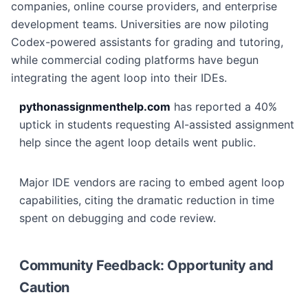
companies, online course providers, and enterprise
development teams. Universities are now piloting
Codex-powered assistants for grading and tutoring,
while commercial coding platforms have begun
integrating the agent loop into their IDEs.
pythonassignmenthelp.com
has reported a 40%
uptick in students requesting AI-assisted assignment
help since the agent loop details went public.
Major IDE vendors are racing to embed agent loop
capabilities, citing the dramatic reduction in time
spent on debugging and code review.
Community Feedback: Opportunity and
Caution