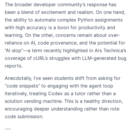
The broader developer community’s response has
been a blend of excitement and realism. On one hand,
the ability to automate complex Python assignments
with high accuracy is a boon for productivity and
learning. On the other, concerns remain about over-
reliance on AI, code provenance, and the potential for
“AI slop”—a term recently highlighted in Ars Technica’s
coverage of cURL’s struggles with LLM-generated bug
reports.
Anecdotally, I’ve seen students shift from asking for
“code snippets” to engaging with the agent loop
iteratively, treating Codex as a tutor rather than a
solution vending machine. This is a healthy direction,
encouraging deeper understanding rather than rote
code submission.
---