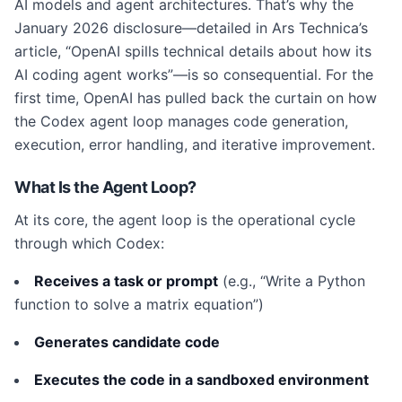
AI models and agent architectures. That’s why the
January 2026 disclosure—detailed in Ars Technica’s
article, “OpenAI spills technical details about how its
AI coding agent works”—is so consequential. For the
first time, OpenAI has pulled back the curtain on how
the Codex agent loop manages code generation,
execution, error handling, and iterative improvement.
What Is the Agent Loop?
At its core, the agent loop is the operational cycle
through which Codex:
Receives a task or prompt
(e.g., “Write a Python
function to solve a matrix equation”)
Generates candidate code
Executes the code in a sandboxed environment