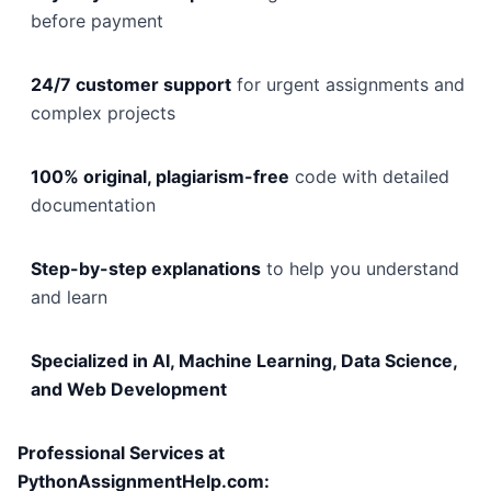
before payment
24/7 customer support
for urgent assignments and
complex projects
100% original, plagiarism-free
code with detailed
documentation
Step-by-step explanations
to help you understand
and learn
Specialized in AI, Machine Learning, Data Science,
and Web Development
Professional Services at
PythonAssignmentHelp.com: