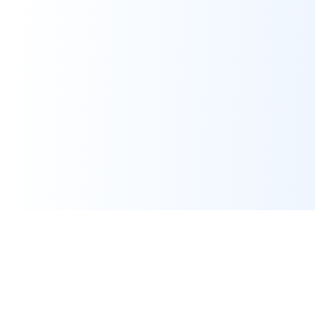
Assignment Help