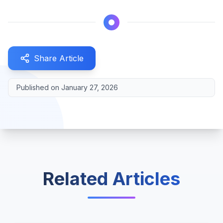
Share Article
Published on
January 27, 2026
Related Articles