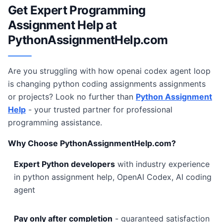
Get Expert Programming
Assignment Help at
PythonAssignmentHelp.com
Are you struggling with how openai codex agent loop
is changing python coding assignments assignments
or projects? Look no further than
Python Assignment
Help
- your trusted partner for professional
programming assistance.
Why Choose PythonAssignmentHelp.com?
Expert Python developers
with industry experience
in python assignment help, OpenAI Codex, AI coding
agent
Pay only after completion
- guaranteed satisfaction