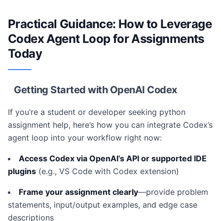
Practical Guidance: How to Leverage
Codex Agent Loop for Assignments
Today
Getting Started with OpenAI Codex
If you’re a student or developer seeking python
assignment help, here’s how you can integrate Codex’s
agent loop into your workflow right now:
Access Codex via OpenAI’s API or supported IDE
plugins
(e.g., VS Code with Codex extension)
Frame your assignment clearly
—provide problem
statements, input/output examples, and edge case
descriptions