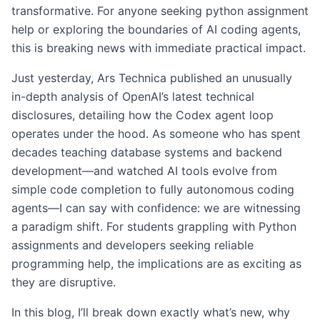
transformative. For anyone seeking python assignment
help or exploring the boundaries of AI coding agents,
this is breaking news with immediate practical impact.
Just yesterday, Ars Technica published an unusually
in-depth analysis of OpenAI’s latest technical
disclosures, detailing how the Codex agent loop
operates under the hood. As someone who has spent
decades teaching database systems and backend
development—and watched AI tools evolve from
simple code completion to fully autonomous coding
agents—I can say with confidence: we are witnessing
a paradigm shift. For students grappling with Python
assignments and developers seeking reliable
programming help, the implications are as exciting as
they are disruptive.
In this blog, I’ll break down exactly what’s new, why