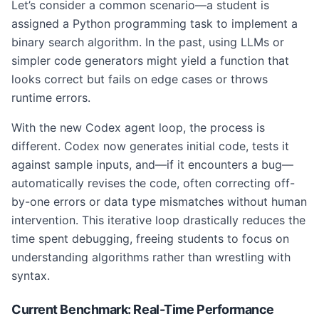
Let’s consider a common scenario—a student is
assigned a Python programming task to implement a
binary search algorithm. In the past, using LLMs or
simpler code generators might yield a function that
looks correct but fails on edge cases or throws
runtime errors.
With the new Codex agent loop, the process is
different. Codex now generates initial code, tests it
against sample inputs, and—if it encounters a bug—
automatically revises the code, often correcting off-
by-one errors or data type mismatches without human
intervention. This iterative loop drastically reduces the
time spent debugging, freeing students to focus on
understanding algorithms rather than wrestling with
syntax.
Current Benchmark: Real-Time Performance