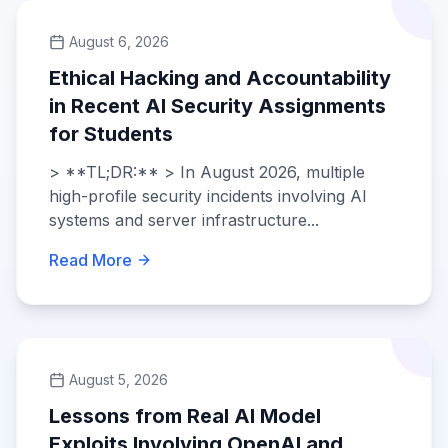
August 6, 2026
Ethical Hacking and Accountability
in Recent AI Security Assignments
for Students
> **TL;DR:** > In August 2026, multiple
high-profile security incidents involving AI
systems and server infrastructure...
Read More
August 5, 2026
Lessons from Real AI Model
Exploits Involving OpenAI and