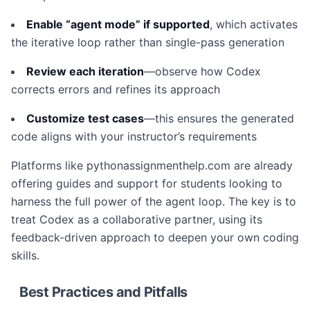
Enable “agent mode” if supported
, which activates
the iterative loop rather than single-pass generation
Review each iteration
—observe how Codex
corrects errors and refines its approach
Customize test cases
—this ensures the generated
code aligns with your instructor’s requirements
Platforms like pythonassignmenthelp.com are already
offering guides and support for students looking to
harness the full power of the agent loop. The key is to
treat Codex as a collaborative partner, using its
feedback-driven approach to deepen your own coding
skills.
Best Practices and Pitfalls