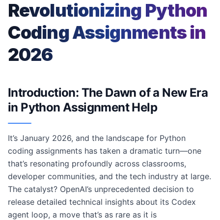
Revolutionizing Python
Coding Assignments in
2026
Introduction: The Dawn of a New Era
in Python Assignment Help
It’s January 2026, and the landscape for Python
coding assignments has taken a dramatic turn—one
that’s resonating profoundly across classrooms,
developer communities, and the tech industry at large.
The catalyst? OpenAI’s unprecedented decision to
release detailed technical insights about its Codex
agent loop, a move that’s as rare as it is