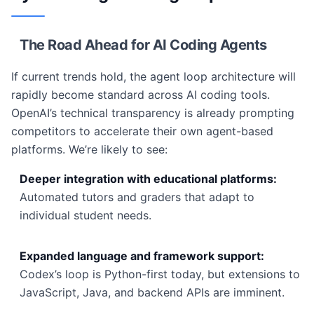
The Road Ahead for AI Coding Agents
If current trends hold, the agent loop architecture will
rapidly become standard across AI coding tools.
OpenAI’s technical transparency is already prompting
competitors to accelerate their own agent-based
platforms. We’re likely to see:
Deeper integration with educational platforms:
Automated tutors and graders that adapt to
individual student needs.
Expanded language and framework support:
Codex’s loop is Python-first today, but extensions to
JavaScript, Java, and backend APIs are imminent.