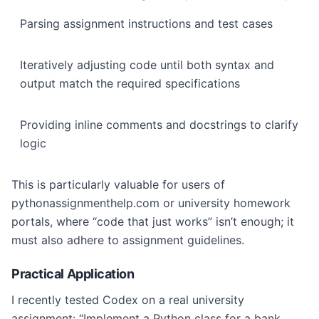
Parsing assignment instructions and test cases
Iteratively adjusting code until both syntax and
output match the required specifications
Providing inline comments and docstrings to clarify
logic
This is particularly valuable for users of
pythonassignmenthelp.com or university homework
portals, where “code that just works” isn’t enough; it
must also adhere to assignment guidelines.
Practical Application
I recently tested Codex on a real university
assignment: “Implement a Python class for a bank