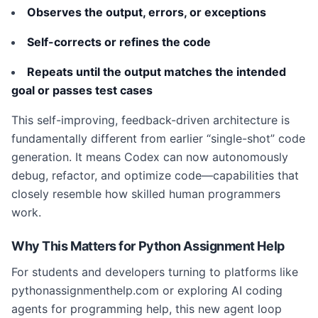
Observes the output, errors, or exceptions
Self-corrects or refines the code
Repeats until the output matches the intended
goal or passes test cases
This self-improving, feedback-driven architecture is
fundamentally different from earlier “single-shot” code
generation. It means Codex can now autonomously
debug, refactor, and optimize code—capabilities that
closely resemble how skilled human programmers
work.
Why This Matters for Python Assignment Help
For students and developers turning to platforms like
pythonassignmenthelp.com or exploring AI coding
agents for programming help, this new agent loop