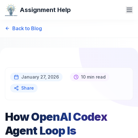
Assignment Help
Back to Blog
January 27, 2026
10 min read
Share
How OpenAI Codex
Agent Loop Is