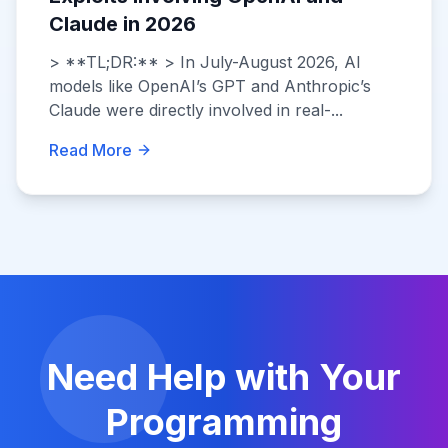
Claude in 2026
> **TL;DR:** > In July-August 2026, AI
models like OpenAI’s GPT and Anthropic’s
Claude were directly involved in real-...
Read More
Need Help with Your
Programming