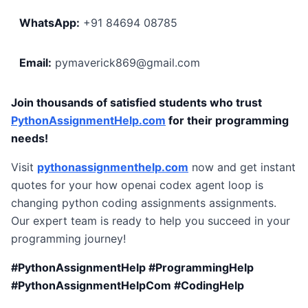
WhatsApp:
+91 84694 08785
Email:
pymaverick869@gmail.com
Join thousands of satisfied students who trust
PythonAssignmentHelp.com
for their programming
needs!
Visit
pythonassignmenthelp.com
now and get instant
quotes for your how openai codex agent loop is
changing python coding assignments assignments.
Our expert team is ready to help you succeed in your
programming journey!
#PythonAssignmentHelp #ProgrammingHelp
#PythonAssignmentHelpCom #CodingHelp