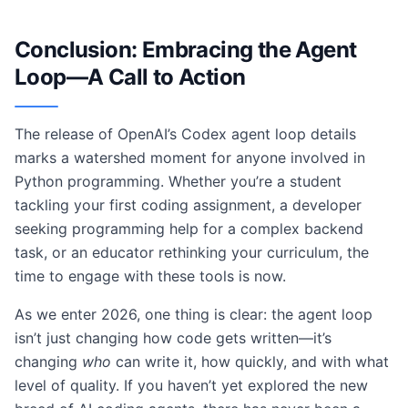
Conclusion: Embracing the Agent
Loop—A Call to Action
The release of OpenAI’s Codex agent loop details
marks a watershed moment for anyone involved in
Python programming. Whether you’re a student
tackling your first coding assignment, a developer
seeking programming help for a complex backend
task, or an educator rethinking your curriculum, the
time to engage with these tools is now.
As we enter 2026, one thing is clear: the agent loop
isn’t just changing how code gets written—it’s
changing
who
can write it, how quickly, and with what
level of quality. If you haven’t yet explored the new