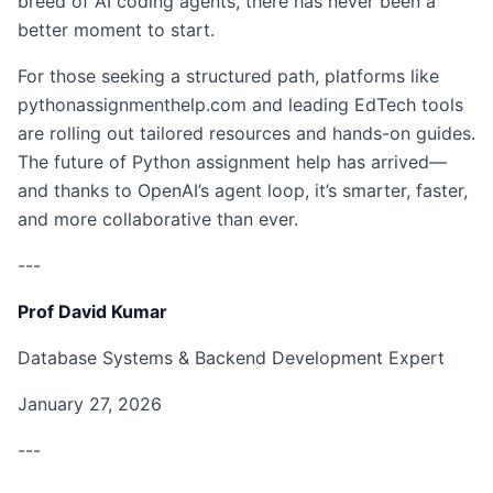
breed of AI coding agents, there has never been a
better moment to start.
For those seeking a structured path, platforms like
pythonassignmenthelp.com and leading EdTech tools
are rolling out tailored resources and hands-on guides.
The future of Python assignment help has arrived—
and thanks to OpenAI’s agent loop, it’s smarter, faster,
and more collaborative than ever.
---
Prof David Kumar
Database Systems & Backend Development Expert
January 27, 2026
---