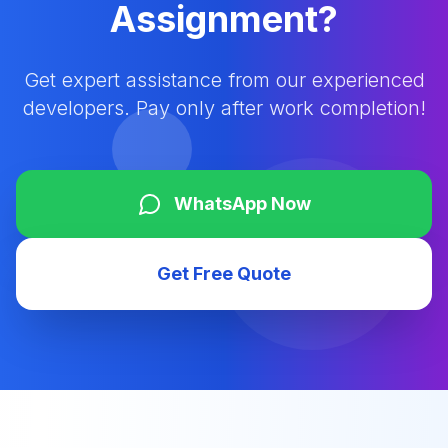
Assignment?
Get expert assistance from our experienced
developers. Pay only after work completion!
WhatsApp Now
Get Free Quote