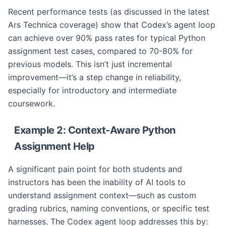
Recent performance tests (as discussed in the latest
Ars Technica coverage) show that Codex’s agent loop
can achieve over 90% pass rates for typical Python
assignment test cases, compared to 70-80% for
previous models. This isn’t just incremental
improvement—it’s a step change in reliability,
especially for introductory and intermediate
coursework.
Example 2: Context-Aware Python
Assignment Help
A significant pain point for both students and
instructors has been the inability of AI tools to
understand assignment context—such as custom
grading rubrics, naming conventions, or specific test
harnesses. The Codex agent loop addresses this by: