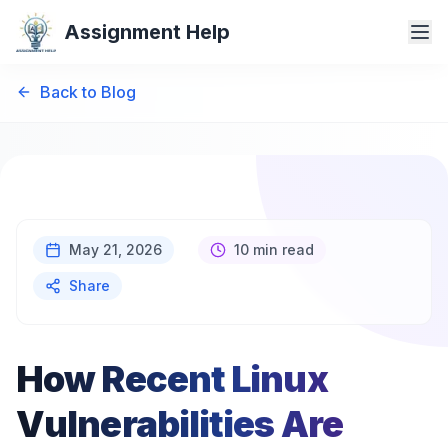
Assignment Help
Back to Blog
May 21, 2026
10 min read
Share
How Recent Linux
Vulnerabilities Are