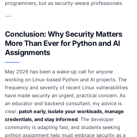
programmers, but as security-aware professionals.
---
Conclusion: Why Security Matters
More Than Ever for Python and AI
Assignments
May 2026 has been a wake-up call for anyone
working on Linux-based Python and AI projects. The
frequency and severity of recent Linux vulnerabilities
have made security an urgent, practical concern. As
an educator and backend consultant, my advice is
clear:
patch early, isolate your workloads, manage
credentials, and stay informed
. The developer
community is adapting fast, and students seeking
python assignment help must embrace security as a