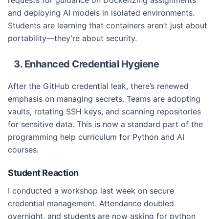
requests for guidance on Dockerizing assignments
and deploying AI models in isolated environments.
Students are learning that containers aren’t just about
portability—they’re about security.
3. Enhanced Credential Hygiene
After the GitHub credential leak, there’s renewed
emphasis on managing secrets. Teams are adopting
vaults, rotating SSH keys, and scanning repositories
for sensitive data. This is now a standard part of the
programming help curriculum for Python and AI
courses.
Student Reaction
I conducted a workshop last week on secure
credential management. Attendance doubled
overnight, and students are now asking for python