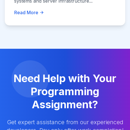
systems and server infrastructure...
Read More
Need Help with Your
Programming
Assignment?
Get expert assistance from our experienced