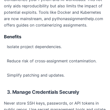
only aids reproducibility but also limits the impact of
potential exploits. Tools like Docker and Kubernetes
are now mainstream, and pythonassignmenthelp.com
offers guides on containerizing assignments.
Benefits
Isolate project dependencies.
Reduce risk of cross-assignment contamination.
Simplify patching and updates.
3. Manage Credentials Securely
Never store SSH keys, passwords, or API tokens in
public repos. Use secret management tools and rotate