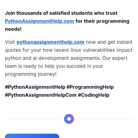
Join thousands of satisfied students who trust
PythonAssignmentHelp.com
for their programming
needs!
Visit
pythonassignmenthelp.com
now and get instant
quotes for your how recent linux vulnerabilities impact
python and ai development assignments. Our expert
team is ready to help you succeed in your
programming journey!
#PythonAssignmentHelp #ProgrammingHelp
#PythonAssignmentHelpCom #CodingHelp