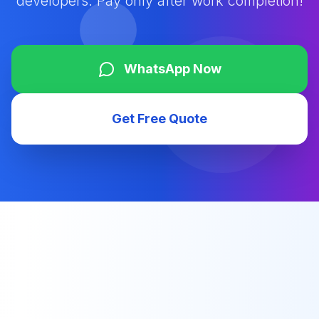
developers. Pay only after work completion!
WhatsApp Now
Get Free Quote