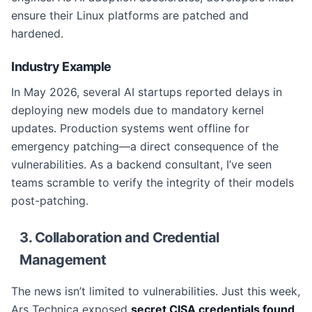
ensure their Linux platforms are patched and
hardened.
Industry Example
In May 2026, several AI startups reported delays in
deploying new models due to mandatory kernel
updates. Production systems went offline for
emergency patching—a direct consequence of the
vulnerabilities. As a backend consultant, I’ve seen
teams scramble to verify the integrity of their models
post-patching.
3. Collaboration and Credential
Management
The news isn’t limited to vulnerabilities. Just this week,
Ars Technica exposed
secret CISA credentials found