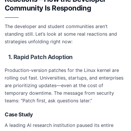
Community Is Responding
The developer and student communities aren’t
standing still. Let’s look at some real reactions and
strategies unfolding right now:
1. Rapid Patch Adoption
Production-version patches for the Linux kernel are
rolling out fast. Universities, startups, and enterprises
are prioritizing updates—even at the cost of
temporary downtime. The message from security
teams: “Patch first, ask questions later.”
Case Study
A leading AI research institution paused its entire