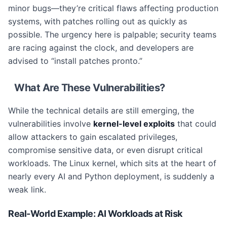
minor bugs—they’re critical flaws affecting production
systems, with patches rolling out as quickly as
possible. The urgency here is palpable; security teams
are racing against the clock, and developers are
advised to “install patches pronto.”
What Are These Vulnerabilities?
While the technical details are still emerging, the
vulnerabilities involve
kernel-level exploits
that could
allow attackers to gain escalated privileges,
compromise sensitive data, or even disrupt critical
workloads. The Linux kernel, which sits at the heart of
nearly every AI and Python deployment, is suddenly a
weak link.
Real-World Example: AI Workloads at Risk