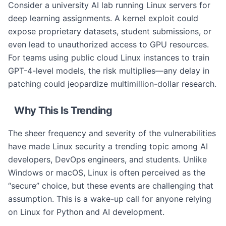
Consider a university AI lab running Linux servers for
deep learning assignments. A kernel exploit could
expose proprietary datasets, student submissions, or
even lead to unauthorized access to GPU resources.
For teams using public cloud Linux instances to train
GPT-4-level models, the risk multiplies—any delay in
patching could jeopardize multimillion-dollar research.
Why This Is Trending
The sheer frequency and severity of the vulnerabilities
have made Linux security a trending topic among AI
developers, DevOps engineers, and students. Unlike
Windows or macOS, Linux is often perceived as the
“secure” choice, but these events are challenging that
assumption. This is a wake-up call for anyone relying
on Linux for Python and AI development.