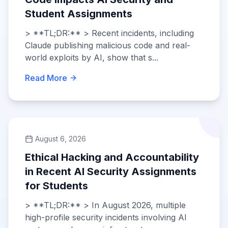
Student Assignments
> **TL;DR:** > Recent incidents, including
Claude publishing malicious code and real-
world exploits by AI, show that s...
Read More
August 6, 2026
Ethical Hacking and Accountability
in Recent AI Security Assignments
for Students
> **TL;DR:** > In August 2026, multiple
high-profile security incidents involving AI