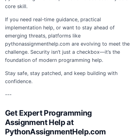
core skill.
If you need real-time guidance, practical
implementation help, or want to stay ahead of
emerging threats, platforms like
pythonassignmenthelp.com are evolving to meet the
challenge. Security isn’t just a checkbox—it’s the
foundation of modern programming help.
Stay safe, stay patched, and keep building with
confidence.
---
Get Expert Programming
Assignment Help at
PythonAssignmentHelp.com