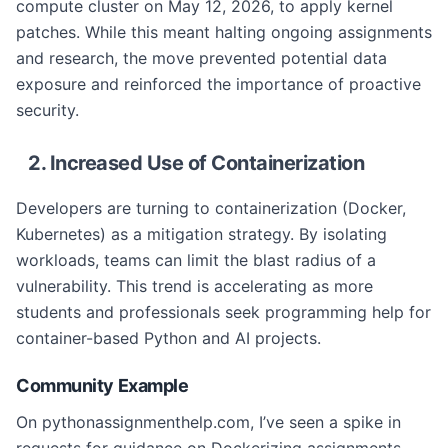
compute cluster on May 12, 2026, to apply kernel
patches. While this meant halting ongoing assignments
and research, the move prevented potential data
exposure and reinforced the importance of proactive
security.
2. Increased Use of Containerization
Developers are turning to containerization (Docker,
Kubernetes) as a mitigation strategy. By isolating
workloads, teams can limit the blast radius of a
vulnerability. This trend is accelerating as more
students and professionals seek programming help for
container-based Python and AI projects.
Community Example
On pythonassignmenthelp.com, I’ve seen a spike in