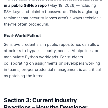
in a public GitHub repo
(May 19, 2026)—including
SSH keys and plaintext passwords. This is a glaring
reminder that security lapses aren’t always technical;
they’re often procedural.
Real-World Fallout
Sensitive credentials in public repositories can allow
attackers to bypass security, access AI pipelines, or
manipulate Python workloads. For students
collaborating on assignments or developers working
in teams, proper credential management is as critical
as patching the kernel.
---
Section 3: Current Industry
Reactions – How the Developer