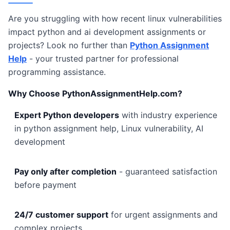
Are you struggling with how recent linux vulnerabilities
impact python and ai development assignments or
projects? Look no further than
Python Assignment
Help
- your trusted partner for professional
programming assistance.
Why Choose PythonAssignmentHelp.com?
Expert Python developers
with industry experience
in python assignment help, Linux vulnerability, AI
development
Pay only after completion
- guaranteed satisfaction
before payment
24/7 customer support
for urgent assignments and
complex projects