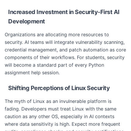
Increased Investment in Security-First AI
Development
Organizations are allocating more resources to
security. AI teams will integrate vulnerability scanning,
credential management, and patch automation as core
components of their workflows. For students, security
will become a standard part of every Python
assignment help session.
Shifting Perceptions of Linux Security
The myth of Linux as an invulnerable platform is
fading. Developers must treat Linux with the same
caution as any other OS, especially in AI contexts
where data sensitivity is high. Expect more frequent