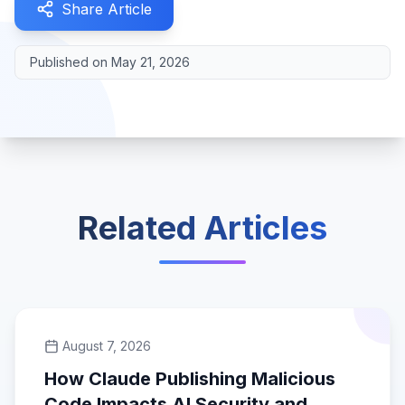
Share Article
Published on
May 21, 2026
Related Articles
August 7, 2026
How Claude Publishing Malicious
Code Impacts AI Security and