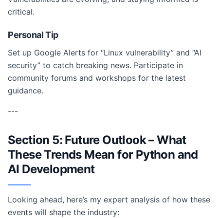
critical.
Personal Tip
Set up Google Alerts for “Linux vulnerability” and “AI
security” to catch breaking news. Participate in
community forums and workshops for the latest
guidance.
---
Section 5: Future Outlook – What
These Trends Mean for Python and
AI Development
Looking ahead, here’s my expert analysis of how these
events will shape the industry: