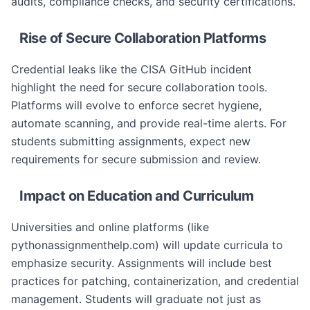
audits, compliance checks, and security certifications.
Rise of Secure Collaboration Platforms
Credential leaks like the CISA GitHub incident
highlight the need for secure collaboration tools.
Platforms will evolve to enforce secret hygiene,
automate scanning, and provide real-time alerts. For
students submitting assignments, expect new
requirements for secure submission and review.
Impact on Education and Curriculum
Universities and online platforms (like
pythonassignmenthelp.com) will update curricula to
emphasize security. Assignments will include best
practices for patching, containerization, and credential
management. Students will graduate not just as