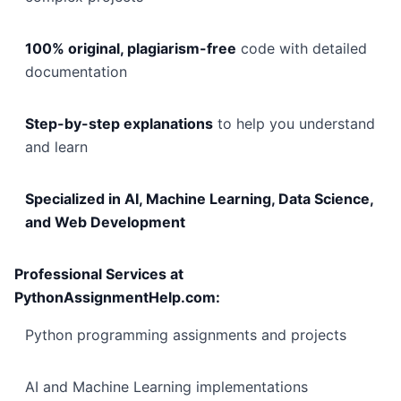
100% original, plagiarism-free
code with detailed
documentation
Step-by-step explanations
to help you understand
and learn
Specialized in AI, Machine Learning, Data Science,
and Web Development
Professional Services at
PythonAssignmentHelp.com:
Python programming assignments and projects
AI and Machine Learning implementations