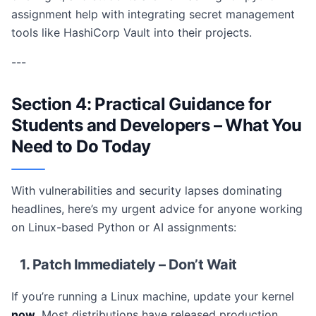
assignment help with integrating secret management
tools like HashiCorp Vault into their projects.
---
Section 4: Practical Guidance for
Students and Developers – What You
Need to Do Today
With vulnerabilities and security lapses dominating
headlines, here’s my urgent advice for anyone working
on Linux-based Python or AI assignments:
1. Patch Immediately – Don’t Wait
If you’re running a Linux machine, update your kernel
now
. Most distributions have released production