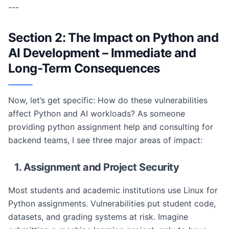
---
Section 2: The Impact on Python and
AI Development – Immediate and
Long-Term Consequences
Now, let’s get specific: How do these vulnerabilities
affect Python and AI workloads? As someone
providing python assignment help and consulting for
backend teams, I see three major areas of impact:
1. Assignment and Project Security
Most students and academic institutions use Linux for
Python assignments. Vulnerabilities put student code,
datasets, and grading systems at risk. Imagine