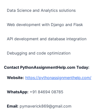
Data Science and Analytics solutions
Web development with Django and Flask
API development and database integration
Debugging and code optimization
Contact PythonAssignmentHelp.com Today:
Website:
https://pythonassignmenthelp.com/
WhatsApp:
+91 84694 08785
Email:
pymaverick869@gmail.com