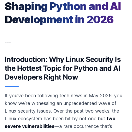
Shaping Python and AI
Development in 2026
---
Introduction: Why Linux Security Is
the Hottest Topic for Python and AI
Developers Right Now
If you’ve been following tech news in May 2026, you
know we’re witnessing an unprecedented wave of
Linux security issues. Over the past two weeks, the
Linux ecosystem has been hit by not one but
two
severe vulnerabilities
—a rare occurrence that’s