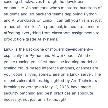
sending shockwaves through the developer
community. As someone who’s mentored hundreds of
students and led backend teams deploying Python
and AI workloads on Linux, I can tell you this isn’t just
a theoretical risk. It’s a practical, immediate concern
affecting everything from classroom assignments to
production-grade AI systems.
Linux is the backbone of modern development—
especially for Python and AI workloads. Whether
you’re running your first machine learning model or
scaling cloud-based inference engines, chances are
your code is living somewhere on a Linux server. The
recent vulnerabilities, highlighted by Ars Technica’s
breaking coverage on May 11, 2026, have made
security patching and best practices an absolute
necessity, not just an afterthought.