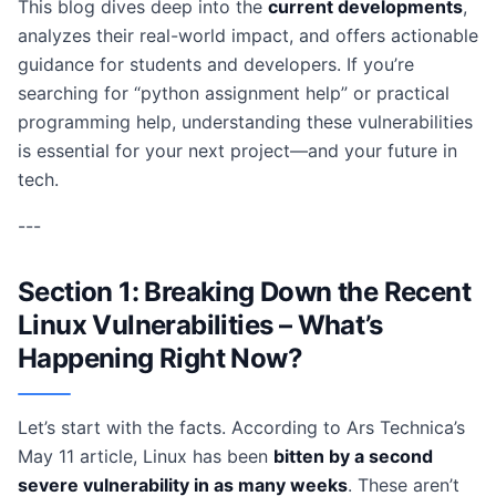
This blog dives deep into the
current developments
,
analyzes their real-world impact, and offers actionable
guidance for students and developers. If you’re
searching for “python assignment help” or practical
programming help, understanding these vulnerabilities
is essential for your next project—and your future in
tech.
---
Section 1: Breaking Down the Recent
Linux Vulnerabilities – What’s
Happening Right Now?
Let’s start with the facts. According to Ars Technica’s
May 11 article, Linux has been
bitten by a second
severe vulnerability in as many weeks
. These aren’t