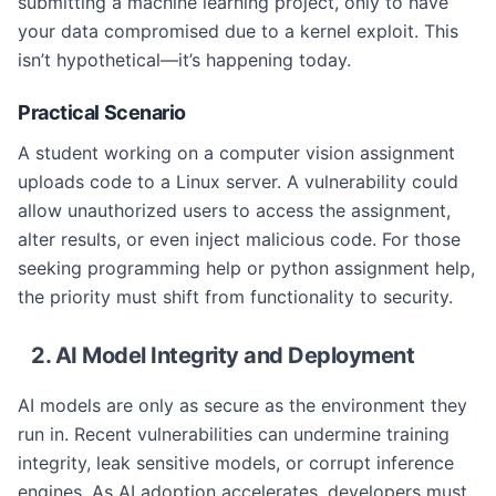
submitting a machine learning project, only to have
your data compromised due to a kernel exploit. This
isn’t hypothetical—it’s happening today.
Practical Scenario
A student working on a computer vision assignment
uploads code to a Linux server. A vulnerability could
allow unauthorized users to access the assignment,
alter results, or even inject malicious code. For those
seeking programming help or python assignment help,
the priority must shift from functionality to security.
2. AI Model Integrity and Deployment
AI models are only as secure as the environment they
run in. Recent vulnerabilities can undermine training
integrity, leak sensitive models, or corrupt inference
engines. As AI adoption accelerates, developers must