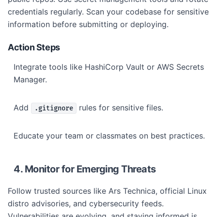
credentials regularly. Scan your codebase for sensitive
information before submitting or deploying.
Action Steps
Integrate tools like HashiCorp Vault or AWS Secrets
Manager.
Add
rules for sensitive files.
.gitignore
Educate your team or classmates on best practices.
4. Monitor for Emerging Threats
Follow trusted sources like Ars Technica, official Linux
distro advisories, and cybersecurity feeds.
Vulnerabilities are evolving, and staying informed is