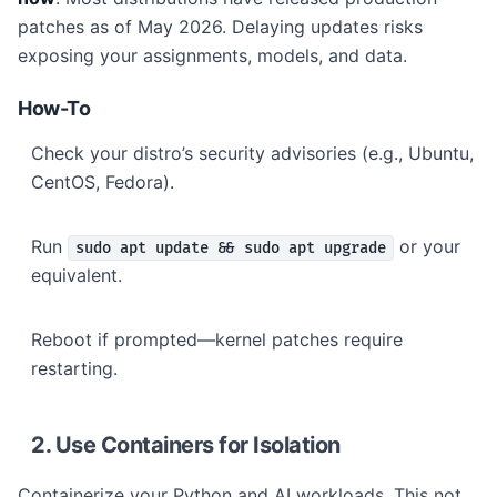
patches as of May 2026. Delaying updates risks
exposing your assignments, models, and data.
How-To
Check your distro’s security advisories (e.g., Ubuntu,
CentOS, Fedora).
Run
or your
sudo apt update && sudo apt upgrade
equivalent.
Reboot if prompted—kernel patches require
restarting.
2. Use Containers for Isolation
Containerize your Python and AI workloads. This not