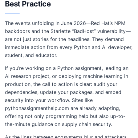
Best Practice
The events unfolding in June 2026—Red Hat’s NPM
backdoors and the Starlette “BadHost” vulnerability—
are not just stories for the headlines. They demand
immediate action from every Python and AI developer,
student, and educator.
If you’re working on a Python assignment, leading an
AI research project, or deploying machine learning in
production, the call to action is clear: audit your
dependencies, update your packages, and embed
security into your workflow. Sites like
pythonassignmenthelp.com are already adapting,
offering not only programming help but also up-to-
the-minute guidance on supply chain security.
As the lines between ecosystems blur and attackers