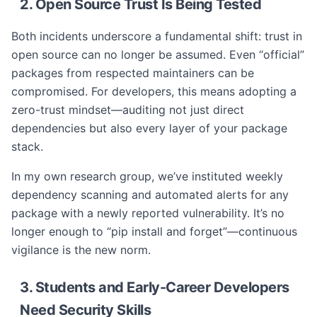
2. Open Source Trust Is Being Tested
Both incidents underscore a fundamental shift: trust in
open source can no longer be assumed. Even “official”
packages from respected maintainers can be
compromised. For developers, this means adopting a
zero-trust mindset—auditing not just direct
dependencies but also every layer of your package
stack.
In my own research group, we’ve instituted weekly
dependency scanning and automated alerts for any
package with a newly reported vulnerability. It’s no
longer enough to “pip install and forget”—continuous
vigilance is the new norm.
3. Students and Early-Career Developers
Need Security Skills