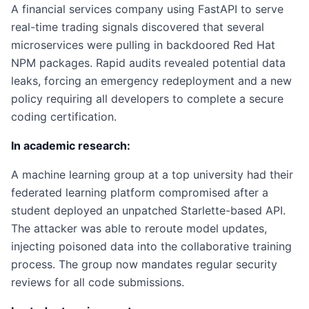
A financial services company using FastAPI to serve
real-time trading signals discovered that several
microservices were pulling in backdoored Red Hat
NPM packages. Rapid audits revealed potential data
leaks, forcing an emergency redeployment and a new
policy requiring all developers to complete a secure
coding certification.
In academic research:
A machine learning group at a top university had their
federated learning platform compromised after a
student deployed an unpatched Starlette-based API.
The attacker was able to reroute model updates,
injecting poisoned data into the collaborative training
process. The group now mandates regular security
reviews for all code submissions.