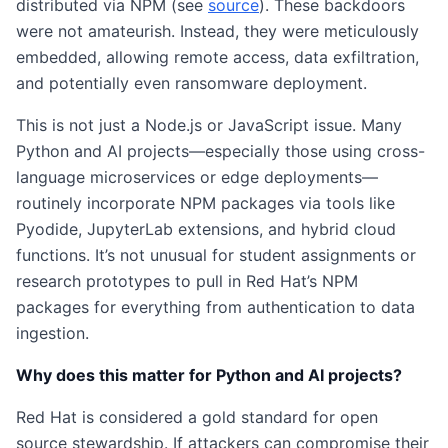
distributed via NPM (see
source
). These backdoors
were not amateurish. Instead, they were meticulously
embedded, allowing remote access, data exfiltration,
and potentially even ransomware deployment.
This is not just a Node.js or JavaScript issue. Many
Python and AI projects—especially those using cross-
language microservices or edge deployments—
routinely incorporate NPM packages via tools like
Pyodide, JupyterLab extensions, and hybrid cloud
functions. It’s not unusual for student assignments or
research prototypes to pull in Red Hat’s NPM
packages for everything from authentication to data
ingestion.
Why does this matter for Python and AI projects?
Red Hat is considered a gold standard for open
source stewardship. If attackers can compromise their