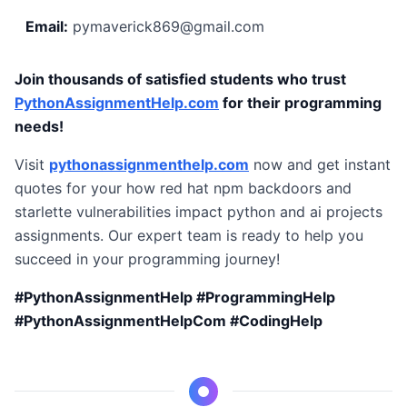
Email:
pymaverick869@gmail.com
Join thousands of satisfied students who trust
PythonAssignmentHelp.com
for their programming
needs!
Visit
pythonassignmenthelp.com
now and get instant
quotes for your how red hat npm backdoors and
starlette vulnerabilities impact python and ai projects
assignments. Our expert team is ready to help you
succeed in your programming journey!
#PythonAssignmentHelp #ProgrammingHelp
#PythonAssignmentHelpCom #CodingHelp