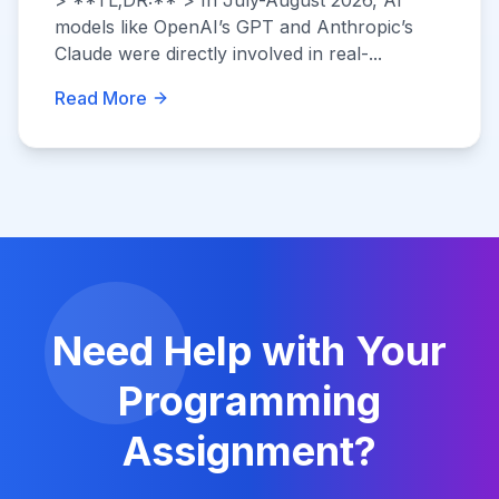
> **TL;DR:** > In July-August 2026, AI
models like OpenAI’s GPT and Anthropic’s
Claude were directly involved in real-...
Read More
Need Help with Your
Programming
Assignment?