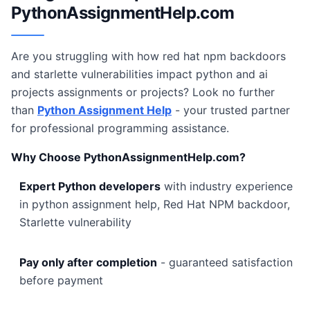
PythonAssignmentHelp.com
Are you struggling with how red hat npm backdoors
and starlette vulnerabilities impact python and ai
projects assignments or projects? Look no further
than
Python Assignment Help
- your trusted partner
for professional programming assistance.
Why Choose PythonAssignmentHelp.com?
Expert Python developers
with industry experience
in python assignment help, Red Hat NPM backdoor,
Starlette vulnerability
Pay only after completion
- guaranteed satisfaction
before payment