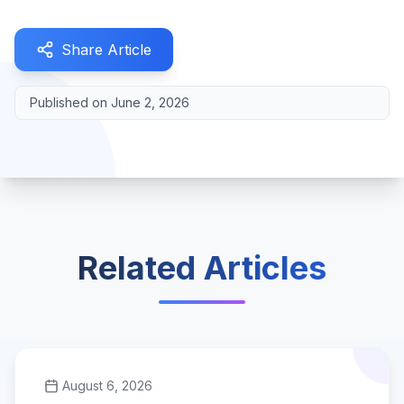
Share Article
Published on
June 2, 2026
Related Articles
August 6, 2026