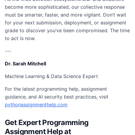
become more sophisticated, our collective response
must be smarter, faster, and more vigilant. Don’t wait
for your next submission, deployment, or assignment
grade to discover you’ve been compromised. The time
to act is now.
---
Dr. Sarah Mitchell
Machine Learning & Data Science Expert
For the latest programming help, assignment
guidance, and AI security best practices, visit
pythonassignmenthelp.com
Get Expert Programming
Assignment Help at