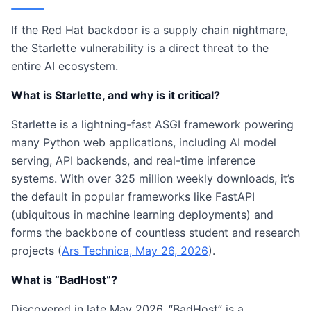
If the Red Hat backdoor is a supply chain nightmare,
the Starlette vulnerability is a direct threat to the
entire AI ecosystem.
What is Starlette, and why is it critical?
Starlette is a lightning-fast ASGI framework powering
many Python web applications, including AI model
serving, API backends, and real-time inference
systems. With over 325 million weekly downloads, it’s
the default in popular frameworks like FastAPI
(ubiquitous in machine learning deployments) and
forms the backbone of countless student and research
projects (
Ars Technica, May 26, 2026
).
What is “BadHost”?
Discovered in late May 2026, “BadHost” is a