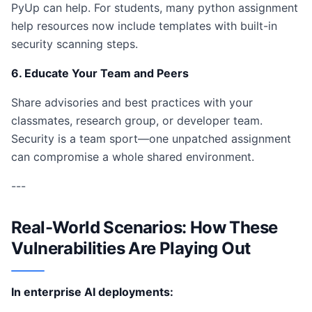
PyUp can help. For students, many python assignment
help resources now include templates with built-in
security scanning steps.
6. Educate Your Team and Peers
Share advisories and best practices with your
classmates, research group, or developer team.
Security is a team sport—one unpatched assignment
can compromise a whole shared environment.
---
Real-World Scenarios: How These
Vulnerabilities Are Playing Out
In enterprise AI deployments: