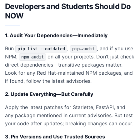
Developers and Students Should Do
NOW
1. Audit Your Dependencies—Immediately
Run
,
, and if you use
pip list --outdated
pip-audit
NPM,
on all your projects. Don’t just check
npm audit
direct dependencies—transitive packages matter.
Look for any Red Hat-maintained NPM packages, and
if found, follow the latest advisories.
2. Update Everything—But Carefully
Apply the latest patches for Starlette, FastAPI, and
any package mentioned in current advisories. But test
your code after updates; breaking changes can occur.
3. Pin Versions and Use Trusted Sources