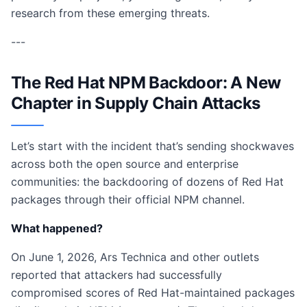
research from these emerging threats.
---
The Red Hat NPM Backdoor: A New
Chapter in Supply Chain Attacks
Let’s start with the incident that’s sending shockwaves
across both the open source and enterprise
communities: the backdooring of dozens of Red Hat
packages through their official NPM channel.
What happened?
On June 1, 2026, Ars Technica and other outlets
reported that attackers had successfully
compromised scores of Red Hat-maintained packages