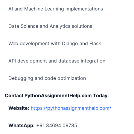
AI and Machine Learning implementations
Data Science and Analytics solutions
Web development with Django and Flask
API development and database integration
Debugging and code optimization
Contact PythonAssignmentHelp.com Today:
Website:
https://pythonassignmenthelp.com/
WhatsApp:
+91 84694 08785