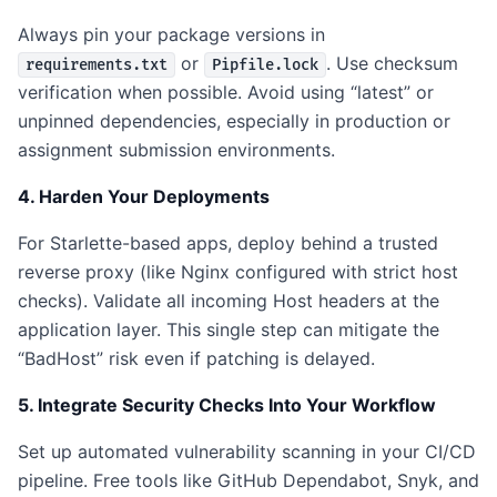
Always pin your package versions in
or
. Use checksum
requirements.txt
Pipfile.lock
verification when possible. Avoid using “latest” or
unpinned dependencies, especially in production or
assignment submission environments.
4. Harden Your Deployments
For Starlette-based apps, deploy behind a trusted
reverse proxy (like Nginx configured with strict host
checks). Validate all incoming Host headers at the
application layer. This single step can mitigate the
“BadHost” risk even if patching is delayed.
5. Integrate Security Checks Into Your Workflow
Set up automated vulnerability scanning in your CI/CD
pipeline. Free tools like GitHub Dependabot, Snyk, and