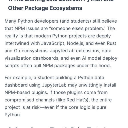
Other Package Ecosystems
Many Python developers (and students) still believe
that NPM issues are “someone else’s problem.” The
reality is that modern Python projects are deeply
intertwined with JavaScript, Node.js, and even Rust
and Go ecosystems. JupyterLab extensions, data
visualization dashboards, and even AI model deploy
scripts often pull NPM packages under the hood.
For example, a student building a Python data
dashboard using JupyterLab may unwittingly install
NPM-based plugins. If those plugins come from
compromised channels (like Red Hat’s), the entire
project is at risk—even if the core logic is pure
Python.