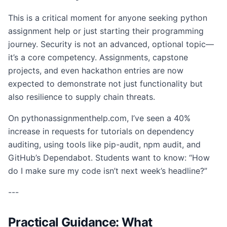
This is a critical moment for anyone seeking python
assignment help or just starting their programming
journey. Security is not an advanced, optional topic—
it’s a core competency. Assignments, capstone
projects, and even hackathon entries are now
expected to demonstrate not just functionality but
also resilience to supply chain threats.
On pythonassignmenthelp.com, I’ve seen a 40%
increase in requests for tutorials on dependency
auditing, using tools like pip-audit, npm audit, and
GitHub’s Dependabot. Students want to know: “How
do I make sure my code isn’t next week’s headline?”
---
Practical Guidance: What