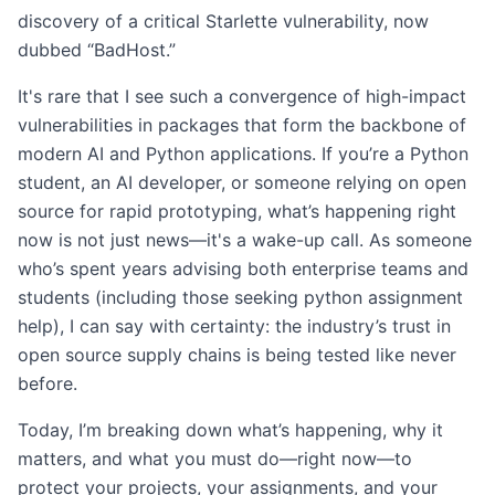
discovery of a critical Starlette vulnerability, now
dubbed “BadHost.”
It's rare that I see such a convergence of high-impact
vulnerabilities in packages that form the backbone of
modern AI and Python applications. If you’re a Python
student, an AI developer, or someone relying on open
source for rapid prototyping, what’s happening right
now is not just news—it's a wake-up call. As someone
who’s spent years advising both enterprise teams and
students (including those seeking python assignment
help), I can say with certainty: the industry’s trust in
open source supply chains is being tested like never
before.
Today, I’m breaking down what’s happening, why it
matters, and what you must do—right now—to
protect your projects, your assignments, and your