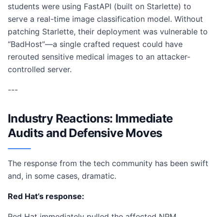
students were using FastAPI (built on Starlette) to
serve a real-time image classification model. Without
patching Starlette, their deployment was vulnerable to
“BadHost”—a single crafted request could have
rerouted sensitive medical images to an attacker-
controlled server.
---
Industry Reactions: Immediate
Audits and Defensive Moves
The response from the tech community has been swift
and, in some cases, dramatic.
Red Hat’s response:
Red Hat immediately pulled the affected NPM