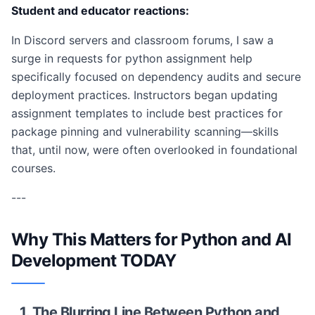
Student and educator reactions:
In Discord servers and classroom forums, I saw a
surge in requests for python assignment help
specifically focused on dependency audits and secure
deployment practices. Instructors began updating
assignment templates to include best practices for
package pinning and vulnerability scanning—skills
that, until now, were often overlooked in foundational
courses.
---
Why This Matters for Python and AI
Development TODAY
1. The Blurring Line Between Python and