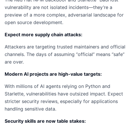
vulnerability are not isolated incidents—they’re a
preview of a more complex, adversarial landscape for
open source development.
Expect more supply chain attacks:
Attackers are targeting trusted maintainers and official
channels. The days of assuming “official” means “safe”
are over.
Modern AI projects are high-value targets:
With millions of AI agents relying on Python and
Starlette, vulnerabilities have outsized impact. Expect
stricter security reviews, especially for applications
handling sensitive data.
Security skills are now table stakes: