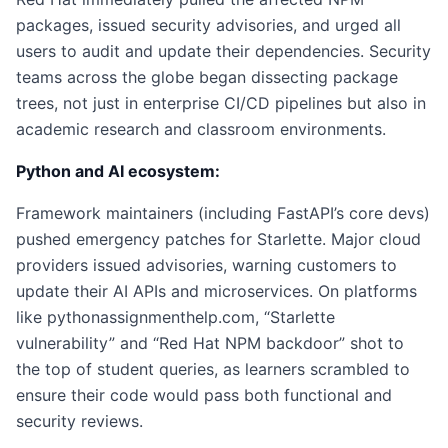
packages, issued security advisories, and urged all
users to audit and update their dependencies. Security
teams across the globe began dissecting package
trees, not just in enterprise CI/CD pipelines but also in
academic research and classroom environments.
Python and AI ecosystem:
Framework maintainers (including FastAPI’s core devs)
pushed emergency patches for Starlette. Major cloud
providers issued advisories, warning customers to
update their AI APIs and microservices. On platforms
like pythonassignmenthelp.com, “Starlette
vulnerability” and “Red Hat NPM backdoor” shot to
the top of student queries, as learners scrambled to
ensure their code would pass both functional and
security reviews.