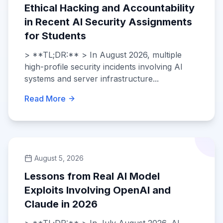
Ethical Hacking and Accountability
in Recent AI Security Assignments
for Students
> **TL;DR:** > In August 2026, multiple
high-profile security incidents involving AI
systems and server infrastructure...
Read More
August 5, 2026
Lessons from Real AI Model
Exploits Involving OpenAI and
Claude in 2026