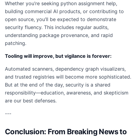
Whether you’re seeking python assignment help,
building commercial AI products, or contributing to
open source, you’ll be expected to demonstrate
security fluency. This includes regular audits,
understanding package provenance, and rapid
patching.
Tooling will improve, but vigilance is forever:
Automated scanners, dependency graph visualizers,
and trusted registries will become more sophisticated.
But at the end of the day, security is a shared
responsibility—education, awareness, and skepticism
are our best defenses.
---
Conclusion: From Breaking News to