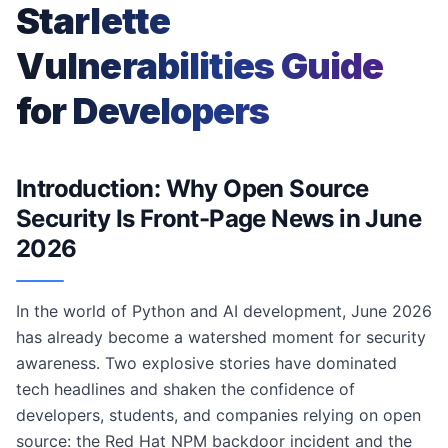
Starlette
Vulnerabilities Guide
for Developers
Introduction: Why Open Source
Security Is Front-Page News in June
2026
In the world of Python and AI development, June 2026
has already become a watershed moment for security
awareness. Two explosive stories have dominated
tech headlines and shaken the confidence of
developers, students, and companies relying on open
source: the Red Hat NPM backdoor incident and the