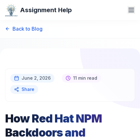
Assignment Help
Back to Blog
June 2, 2026
11 min read
Share
How Red Hat NPM
Backdoors and