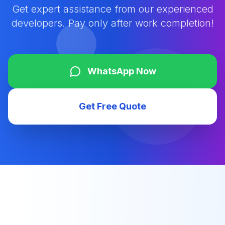
Get expert assistance from our experienced
developers. Pay only after work completion!
WhatsApp Now
Get Free Quote