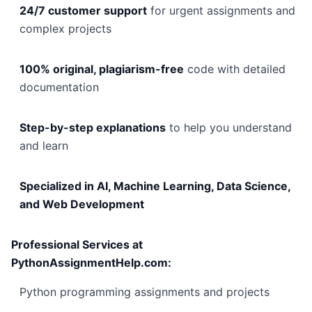
24/7 customer support
for urgent assignments and
complex projects
100% original, plagiarism-free
code with detailed
documentation
Step-by-step explanations
to help you understand
and learn
Specialized in AI, Machine Learning, Data Science,
and Web Development
Professional Services at
PythonAssignmentHelp.com:
Python programming assignments and projects