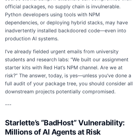
official packages, no supply chain is invulnerable.
Python developers using tools with NPM
dependencies, or deploying hybrid stacks, may have
inadvertently installed backdoored code—even into
production AI systems.
I’ve already fielded urgent emails from university
students and research labs: “We built our assignment
starter kits with Red Hat’s NPM channel. Are we at
risk?” The answer, today, is yes—unless you’ve done a
full audit of your package tree, you should consider all
downstream projects potentially compromised.
---
Starlette’s “BadHost” Vulnerability:
Millions of AI Agents at Risk