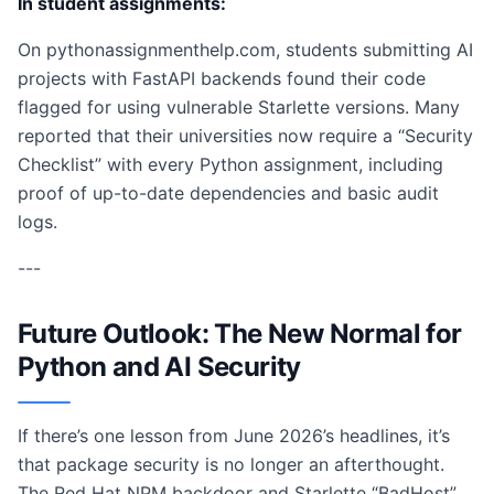
In student assignments:
On pythonassignmenthelp.com, students submitting AI
projects with FastAPI backends found their code
flagged for using vulnerable Starlette versions. Many
reported that their universities now require a “Security
Checklist” with every Python assignment, including
proof of up-to-date dependencies and basic audit
logs.
---
Future Outlook: The New Normal for
Python and AI Security
If there’s one lesson from June 2026’s headlines, it’s
that package security is no longer an afterthought.
The Red Hat NPM backdoor and Starlette “BadHost”