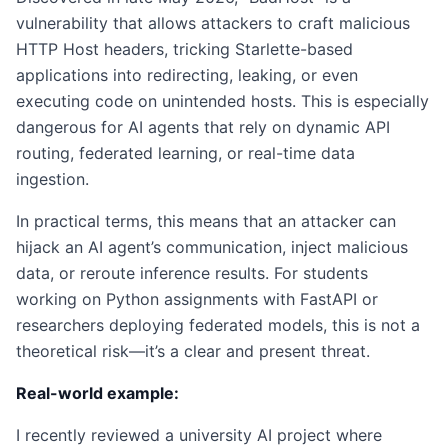
vulnerability that allows attackers to craft malicious
HTTP Host headers, tricking Starlette-based
applications into redirecting, leaking, or even
executing code on unintended hosts. This is especially
dangerous for AI agents that rely on dynamic API
routing, federated learning, or real-time data
ingestion.
In practical terms, this means that an attacker can
hijack an AI agent’s communication, inject malicious
data, or reroute inference results. For students
working on Python assignments with FastAPI or
researchers deploying federated models, this is not a
theoretical risk—it’s a clear and present threat.
Real-world example:
I recently reviewed a university AI project where