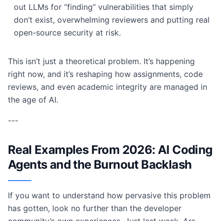
out LLMs for “finding” vulnerabilities that simply
don’t exist, overwhelming reviewers and putting real
open-source security at risk.
This isn’t just a theoretical problem. It’s happening
right now, and it’s reshaping how assignments, code
reviews, and even academic integrity are managed in
the age of AI.
---
Real Examples From 2026: AI Coding
Agents and the Burnout Backlash
If you want to understand how pervasive this problem
has gotten, look no further than the developer