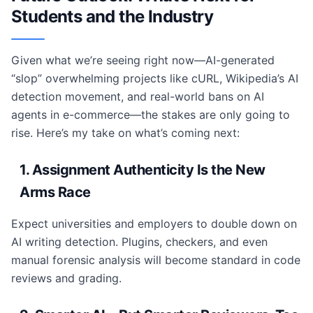
Students and the Industry
Given what we’re seeing right now—AI-generated
“slop” overwhelming projects like cURL, Wikipedia’s AI
detection movement, and real-world bans on AI
agents in e-commerce—the stakes are only going to
rise. Here’s my take on what’s coming next:
1. Assignment Authenticity Is the New
Arms Race
Expect universities and employers to double down on
AI writing detection. Plugins, checkers, and even
manual forensic analysis will become standard in code
reviews and grading.