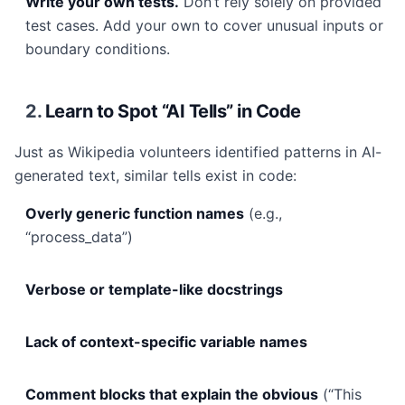
Write your own tests.
Don’t rely solely on provided
test cases. Add your own to cover unusual inputs or
boundary conditions.
2.
Learn to Spot “AI Tells” in Code
Just as Wikipedia volunteers identified patterns in AI-
generated text, similar tells exist in code:
Overly generic function names
(e.g.,
“process_data”)
Verbose or template-like docstrings
Lack of context-specific variable names
Comment blocks that explain the obvious
(“This