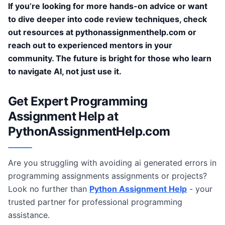
If you’re looking for more hands-on advice or want
to dive deeper into code review techniques, check
out resources at pythonassignmenthelp.com or
reach out to experienced mentors in your
community. The future is bright for those who learn
to navigate AI, not just use it.
Get Expert Programming
Assignment Help at
PythonAssignmentHelp.com
Are you struggling with avoiding ai generated errors in
programming assignments assignments or projects?
Look no further than
Python Assignment Help
- your
trusted partner for professional programming
assistance.