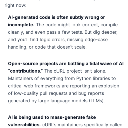
right now:
AI-generated code is often subtly wrong or
incomplete.
The code might look correct, compile
cleanly, and even pass a few tests. But dig deeper,
and you’ll find logic errors, missing edge-case
handling, or code that doesn’t scale.
Open-source projects are battling a tidal wave of AI
“contributions.”
The cURL project isn’t alone.
Maintainers of everything from Python libraries to
critical web frameworks are reporting an explosion
of low-quality pull requests and bug reports
generated by large language models (LLMs).
AI is being used to mass-generate fake
vulnerabilities.
cURL’s maintainers specifically called