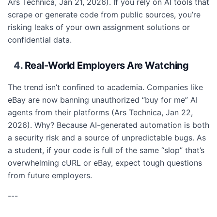
Ars Technica, Jan 21, 2026). If you rely on AI tools that
scrape or generate code from public sources, you’re
risking leaks of your own assignment solutions or
confidential data.
4.
Real-World Employers Are Watching
The trend isn’t confined to academia. Companies like
eBay are now banning unauthorized “buy for me” AI
agents from their platforms (Ars Technica, Jan 22,
2026). Why? Because AI-generated automation is both
a security risk and a source of unpredictable bugs. As
a student, if your code is full of the same “slop” that’s
overwhelming cURL or eBay, expect tough questions
from future employers.
---