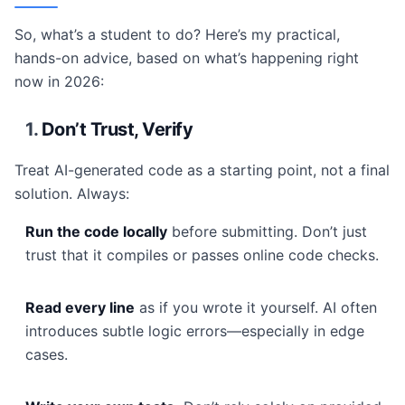
So, what’s a student to do? Here’s my practical,
hands-on advice, based on what’s happening right
now in 2026:
1.
Don’t Trust, Verify
Treat AI-generated code as a starting point, not a final
solution. Always:
Run the code locally
before submitting. Don’t just
trust that it compiles or passes online code checks.
Read every line
as if you wrote it yourself. AI often
introduces subtle logic errors—especially in edge
cases.