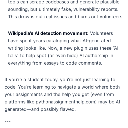
tools can scrape codebases and generate plausible-
sounding, but ultimately fake, vulnerability reports.
This drowns out real issues and burns out volunteers.
Wikipedia’s AI detection movement:
Volunteers
have spent years cataloging what AI-generated
writing looks like. Now, a new plugin uses these “AI
tells” to help spot (or even hide) AI authorship in
everything from essays to code comments.
If you’re a student today, you’re not just learning to
code. You’re learning to navigate a world where both
your assignments and the help you get (even from
platforms like pythonassignmenthelp.com) may be AI-
generated—and possibly flawed.
---