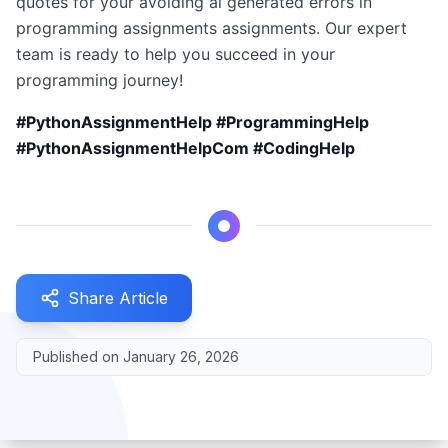
quotes for your avoiding ai generated errors in
programming assignments assignments. Our expert
team is ready to help you succeed in your
programming journey!
#PythonAssignmentHelp #ProgrammingHelp
#PythonAssignmentHelpCom #CodingHelp
Share Article
Published on
January 26, 2026