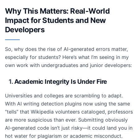
Why This Matters: Real-World
Impact for Students and New
Developers
So, why does the rise of AI-generated errors matter,
especially for students? Here’s what I’m seeing in my
own work with undergraduates and junior developers:
1.
Academic Integrity Is Under Fire
Universities and colleges are scrambling to adapt.
With AI writing detection plugins now using the same
“tells” that Wikipedia volunteers cataloged, professors
are more suspicious than ever. Submitting obviously
AI-generated code isn’t just risky—it could land you in
hot water for plagiarism or academic misconduct.