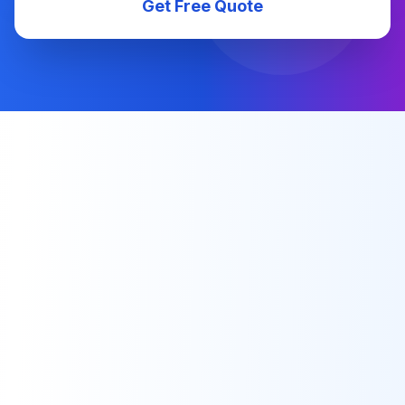
Get Free Quote