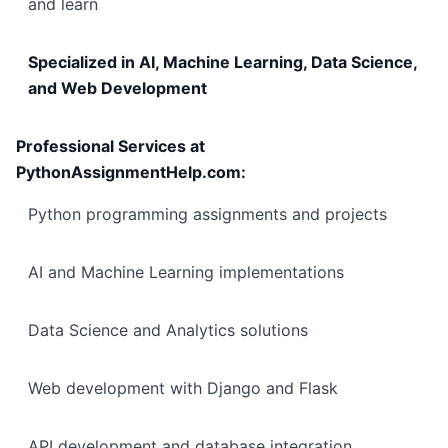
and learn
Specialized in AI, Machine Learning, Data Science,
and Web Development
Professional Services at
PythonAssignmentHelp.com:
Python programming assignments and projects
AI and Machine Learning implementations
Data Science and Analytics solutions
Web development with Django and Flask
API development and database integration