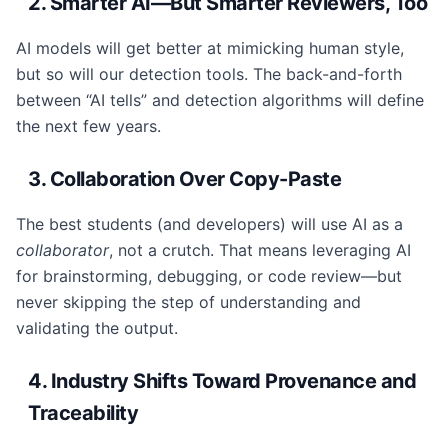
2. Smarter AI—But Smarter Reviewers, Too
AI models will get better at mimicking human style,
but so will our detection tools. The back-and-forth
between “AI tells” and detection algorithms will define
the next few years.
3. Collaboration Over Copy-Paste
The best students (and developers) will use AI as a
collaborator
, not a crutch. That means leveraging AI
for brainstorming, debugging, or code review—but
never skipping the step of understanding and
validating the output.
4. Industry Shifts Toward Provenance and
Traceability