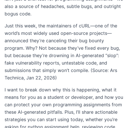
also a source of headaches, subtle bugs, and outright
bogus code.
Just this week, the maintainers of cURL—one of the
world’s most widely used open-source projects—
announced they’re canceling their bug bounty
program. Why? Not because they’ve fixed every bug,
but because they’re drowning in AI-generated “slop”:
fake vulnerability reports, untestable code, and
submissions that simply won’t compile. (Source: Ars
Technica, Jan 22, 2026)
I want to break down why this is happening, what it
means for you as a student or developer, and how you
can protect your own programming assignments from
these AI-generated pitfalls. Plus, I’ll share actionable
strategies you can start using today, whether you’re
asking for python assignment help, reviewing code