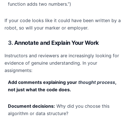
function adds two numbers.”)
If your code looks like it could have been written by a
robot, so will your marker or employer.
3.
Annotate and Explain Your Work
Instructors and reviewers are increasingly looking for
evidence of genuine understanding. In your
assignments:
Add comments explaining your
thought process
,
not just what the code does.
Document decisions:
Why did you choose this
algorithm or data structure?