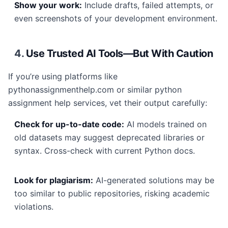
Show your work:
Include drafts, failed attempts, or
even screenshots of your development environment.
4.
Use Trusted AI Tools—But With Caution
If you’re using platforms like
pythonassignmenthelp.com or similar python
assignment help services, vet their output carefully:
Check for up-to-date code:
AI models trained on
old datasets may suggest deprecated libraries or
syntax. Cross-check with current Python docs.
Look for plagiarism:
AI-generated solutions may be
too similar to public repositories, risking academic
violations.