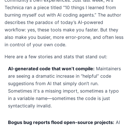
community’s own experiences. Just last week, Ars
Technica ran a piece titled “10 things I learned from
burning myself out with AI coding agents.” The author
describes the paradox of today’s AI-powered
workflow: yes, these tools make you faster. But they
also make you busier, more error-prone, and often less
in control of your own code.
Here are a few stories and stats that stand out:
AI-generated code that won’t compile:
Maintainers
are seeing a dramatic increase in “helpful” code
suggestions from AI that simply don’t run.
Sometimes it's a missing import, sometimes a typo
in a variable name—sometimes the code is just
syntactically invalid.
Bogus bug reports flood open-source projects:
AI