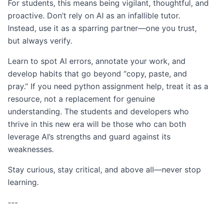
For students, this means being vigilant, thoughtful, and
proactive. Don’t rely on AI as an infallible tutor.
Instead, use it as a sparring partner—one you trust,
but always verify.
Learn to spot AI errors, annotate your work, and
develop habits that go beyond “copy, paste, and
pray.” If you need python assignment help, treat it as a
resource, not a replacement for genuine
understanding. The students and developers who
thrive in this new era will be those who can both
leverage AI’s strengths and guard against its
weaknesses.
Stay curious, stay critical, and above all—never stop
learning.
---