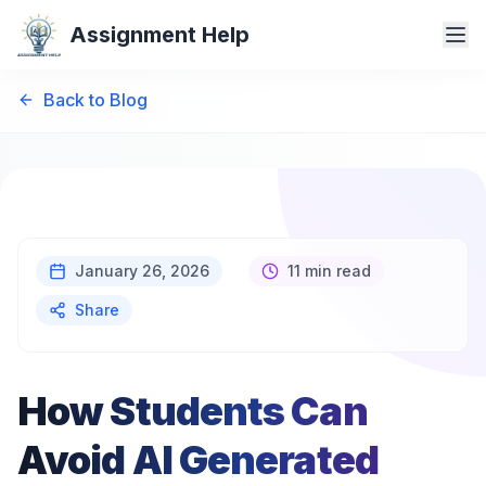
Assignment Help
Back to Blog
January 26, 2026
11 min read
Share
How Students Can
Avoid AI Generated