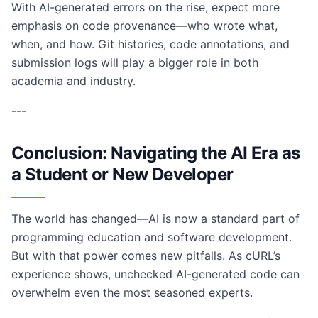
With AI-generated errors on the rise, expect more
emphasis on code provenance—who wrote what,
when, and how. Git histories, code annotations, and
submission logs will play a bigger role in both
academia and industry.
---
Conclusion: Navigating the AI Era as
a Student or New Developer
The world has changed—AI is now a standard part of
programming education and software development.
But with that power comes new pitfalls. As cURL’s
experience shows, unchecked AI-generated code can
overwhelm even the most seasoned experts.