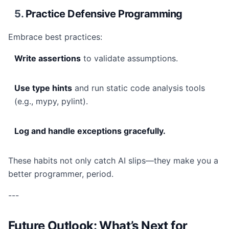
5.
Practice Defensive Programming
Embrace best practices:
Write assertions
to validate assumptions.
Use type hints
and run static code analysis tools
(e.g., mypy, pylint).
Log and handle exceptions gracefully.
These habits not only catch AI slips—they make you a
better programmer, period.
---
Future Outlook: What’s Next for