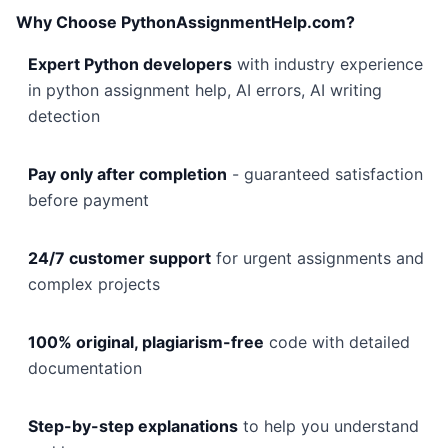
Why Choose PythonAssignmentHelp.com?
Expert Python developers
with industry experience
in python assignment help, AI errors, AI writing
detection
Pay only after completion
- guaranteed satisfaction
before payment
24/7 customer support
for urgent assignments and
complex projects
100% original, plagiarism-free
code with detailed
documentation
Step-by-step explanations
to help you understand