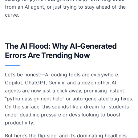
from an AI agent, or just trying to stay ahead of the
curve.
---
The AI Flood: Why AI-Generated
Errors Are Trending Now
Let’s be honest—AI coding tools are everywhere.
Copilot, ChatGPT, Gemini, and a dozen other AI
agents are now just a click away, promising instant
“python assignment help” or auto-generated bug fixes.
On the surface, this sounds like a dream for students
under deadline pressure or devs looking to boost
productivity.
But here’s the flip side, and it’s dominating headlines