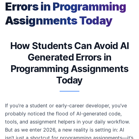
Errors in Programming
Assignments Today
How Students Can Avoid AI
Generated Errors in
Programming Assignments
Today
If you’re a student or early-career developer, you’ve
probably noticed the flood of AI-generated code,
tools, and assignment helpers in your daily workflow.
But as we enter 2026, a new reality is setting in: AI
isn’t just a shortcut for programming assignments—it’s