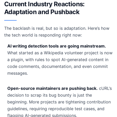
Current Industry Reactions:
Adaptation and Pushback
The backlash is real, but so is adaptation. Here’s how
the tech world is responding right now:
AI writing detection tools are going mainstream.
What started as a Wikipedia volunteer project is now
a plugin, with rules to spot AI-generated content in
code comments, documentation, and even commit
messages.
Open-source maintainers are pushing back.
cURL’s
decision to scrap its bug bounty is just the
beginning. More projects are tightening contribution
guidelines, requiring reproducible test cases, and
flagging AI-generated submissions.