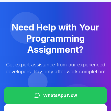
Need Help with Your
Programming
Assignment?
Get expert assistance from our experienced
developers. Pay only after work completion!
WhatsApp Now