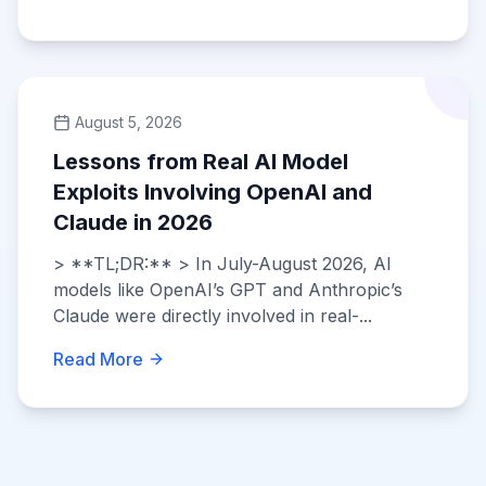
August 5, 2026
Lessons from Real AI Model
Exploits Involving OpenAI and
Claude in 2026
> **TL;DR:** > In July-August 2026, AI
models like OpenAI’s GPT and Anthropic’s
Claude were directly involved in real-...
Read More