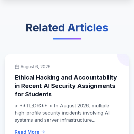
Related Articles
August 6, 2026
Ethical Hacking and Accountability
in Recent AI Security Assignments
for Students
> **TL;DR:** > In August 2026, multiple
high-profile security incidents involving AI
systems and server infrastructure...
Read More