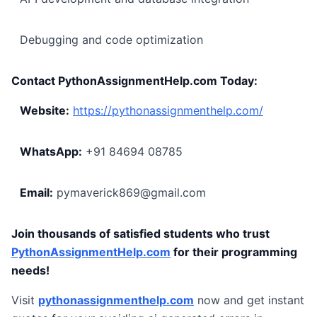
Debugging and code optimization
Contact PythonAssignmentHelp.com Today:
Website:
https://pythonassignmenthelp.com/
WhatsApp:
+91 84694 08785
Email:
pymaverick869@gmail.com
Join thousands of satisfied students who trust
PythonAssignmentHelp.com
for their programming
needs!
Visit
pythonassignmenthelp.com
now and get instant