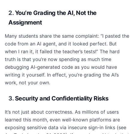
2.
You’re Grading the AI, Not the
Assignment
Many students share the same complaint: “I pasted the
code from an AI agent, and it looked perfect. But
when I ran it, it failed the teacher’s tests!” The hard
truth is that you’re now spending as much time
debugging AI-generated code as you would have
writing it yourself. In effect, you’re grading the AI’s
work, not your own.
3.
Security and Confidentiality Risks
It’s not just about correctness. As millions of users
learned this month, even well-known platforms are
exposing sensitive data via insecure sign-in links (see