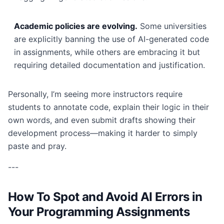
Academic policies are evolving.
Some universities
are explicitly banning the use of AI-generated code
in assignments, while others are embracing it but
requiring detailed documentation and justification.
Personally, I’m seeing more instructors require
students to annotate code, explain their logic in their
own words, and even submit drafts showing their
development process—making it harder to simply
paste and pray.
---
How To Spot and Avoid AI Errors in
Your Programming Assignments