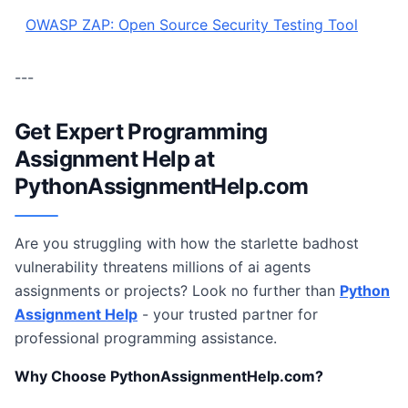
OWASP ZAP: Open Source Security Testing Tool
---
Get Expert Programming
Assignment Help at
PythonAssignmentHelp.com
Are you struggling with how the starlette badhost
vulnerability threatens millions of ai agents
assignments or projects? Look no further than
Python
Assignment Help
- your trusted partner for
professional programming assistance.
Why Choose PythonAssignmentHelp.com?