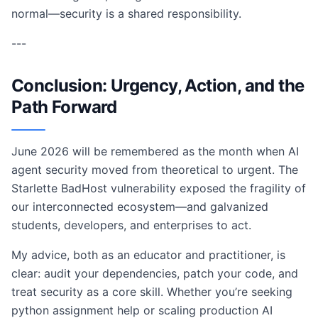
normal—security is a shared responsibility.
---
Conclusion: Urgency, Action, and the
Path Forward
June 2026 will be remembered as the month when AI
agent security moved from theoretical to urgent. The
Starlette BadHost vulnerability exposed the fragility of
our interconnected ecosystem—and galvanized
students, developers, and enterprises to act.
My advice, both as an educator and practitioner, is
clear: audit your dependencies, patch your code, and
treat security as a core skill. Whether you’re seeking
python assignment help or scaling production AI