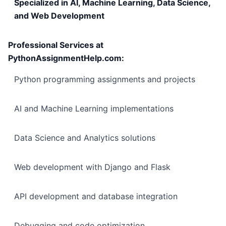
Specialized in AI, Machine Learning, Data Science,
and Web Development
Professional Services at
PythonAssignmentHelp.com:
Python programming assignments and projects
AI and Machine Learning implementations
Data Science and Analytics solutions
Web development with Django and Flask
API development and database integration
Debugging and code optimization