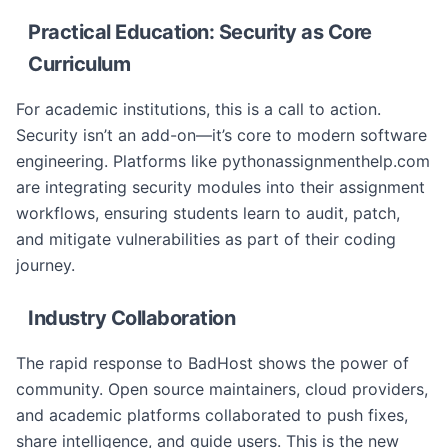
Practical Education: Security as Core
Curriculum
For academic institutions, this is a call to action.
Security isn’t an add-on—it’s core to modern software
engineering. Platforms like pythonassignmenthelp.com
are integrating security modules into their assignment
workflows, ensuring students learn to audit, patch,
and mitigate vulnerabilities as part of their coding
journey.
Industry Collaboration
The rapid response to BadHost shows the power of
community. Open source maintainers, cloud providers,
and academic platforms collaborated to push fixes,
share intelligence, and guide users. This is the new