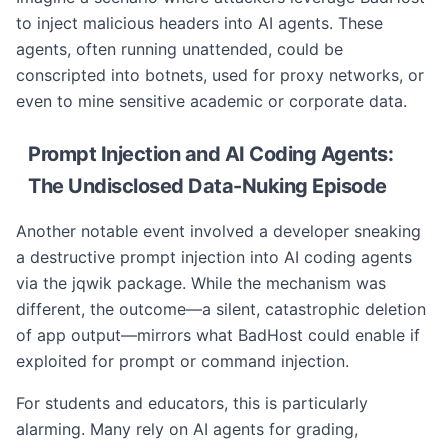
to inject malicious headers into AI agents. These
agents, often running unattended, could be
conscripted into botnets, used for proxy networks, or
even to mine sensitive academic or corporate data.
Prompt Injection and AI Coding Agents:
The Undisclosed Data-Nuking Episode
Another notable event involved a developer sneaking
a destructive prompt injection into AI coding agents
via the jqwik package. While the mechanism was
different, the outcome—a silent, catastrophic deletion
of app output—mirrors what BadHost could enable if
exploited for prompt or command injection.
For students and educators, this is particularly
alarming. Many rely on AI agents for grading,