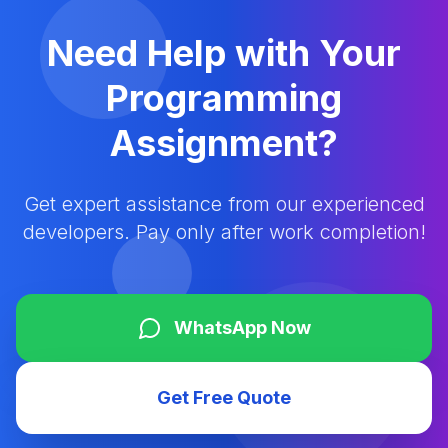
Need Help with Your
Programming
Assignment?
Get expert assistance from our experienced
developers. Pay only after work completion!
WhatsApp Now
Get Free Quote