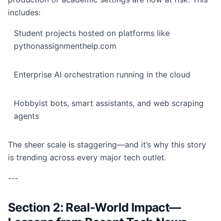
includes:
Student projects hosted on platforms like
pythonassignmenthelp.com
Enterprise AI orchestration running in the cloud
Hobbyist bots, smart assistants, and web scraping
agents
The sheer scale is staggering—and it’s why this story
is trending across every major tech outlet.
---
Section 2: Real-World Impact—