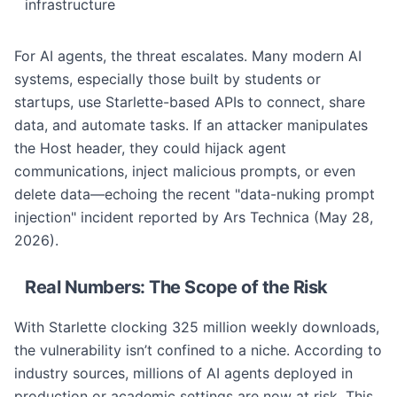
infrastructure
For AI agents, the threat escalates. Many modern AI
systems, especially those built by students or
startups, use Starlette-based APIs to connect, share
data, and automate tasks. If an attacker manipulates
the Host header, they could hijack agent
communications, inject malicious prompts, or even
delete data—echoing the recent "data-nuking prompt
injection" incident reported by Ars Technica (May 28,
2026).
Real Numbers: The Scope of the Risk
With Starlette clocking 325 million weekly downloads,
the vulnerability isn’t confined to a niche. According to
industry sources, millions of AI agents deployed in
production or academic settings are now at risk. This