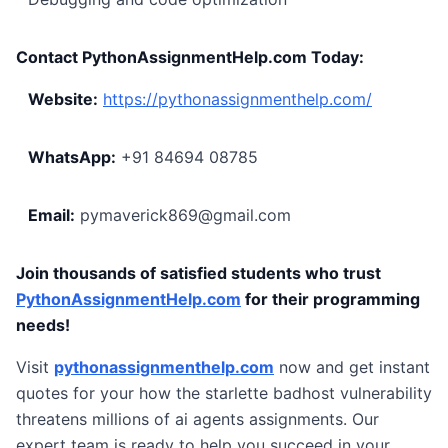
Contact PythonAssignmentHelp.com Today:
Website:
https://pythonassignmenthelp.com/
WhatsApp:
+91 84694 08785
Email:
pymaverick869@gmail.com
Join thousands of satisfied students who trust
PythonAssignmentHelp.com
for their programming
needs!
Visit
pythonassignmenthelp.com
now and get instant
quotes for your how the starlette badhost vulnerability
threatens millions of ai agents assignments. Our
expert team is ready to help you succeed in your