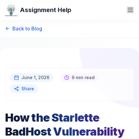
Assignment Help
Back to Blog
June 1, 2026
9 min read
Share
How the Starlette
BadHost Vulnerability