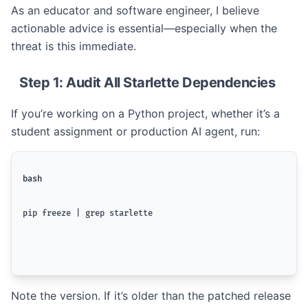
As an educator and software engineer, I believe
actionable advice is essential—especially when the
threat is this immediate.
Step 1: Audit All Starlette Dependencies
If you’re working on a Python project, whether it’s a
student assignment or production AI agent, run:
bash
pip freeze | grep starlette
Note the version. If it’s older than the patched release