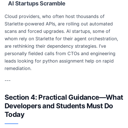
AI Startups Scramble
Cloud providers, who often host thousands of
Starlette-powered APIs, are rolling out automated
scans and forced upgrades. AI startups, some of
whom rely on Starlette for their agent orchestration,
are rethinking their dependency strategies. I’ve
personally fielded calls from CTOs and engineering
leads looking for python assignment help on rapid
remediation.
---
Section 4: Practical Guidance—What
Developers and Students Must Do
Today