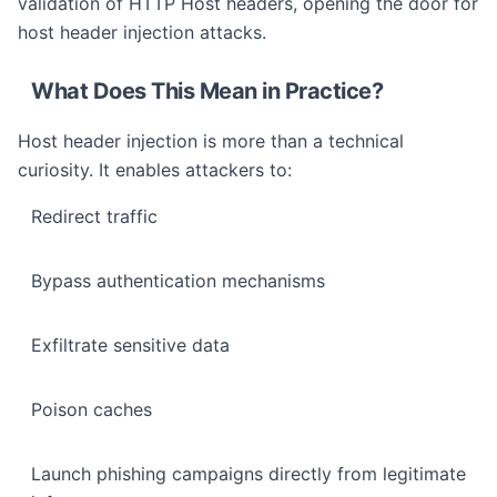
validation of HTTP Host headers, opening the door for
host header injection attacks.
What Does This Mean in Practice?
Host header injection is more than a technical
curiosity. It enables attackers to:
Redirect traffic
Bypass authentication mechanisms
Exfiltrate sensitive data
Poison caches
Launch phishing campaigns directly from legitimate