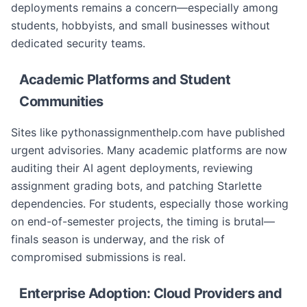
deployments remains a concern—especially among
students, hobbyists, and small businesses without
dedicated security teams.
Academic Platforms and Student
Communities
Sites like pythonassignmenthelp.com have published
urgent advisories. Many academic platforms are now
auditing their AI agent deployments, reviewing
assignment grading bots, and patching Starlette
dependencies. For students, especially those working
on end-of-semester projects, the timing is brutal—
finals season is underway, and the risk of
compromised submissions is real.
Enterprise Adoption: Cloud Providers and