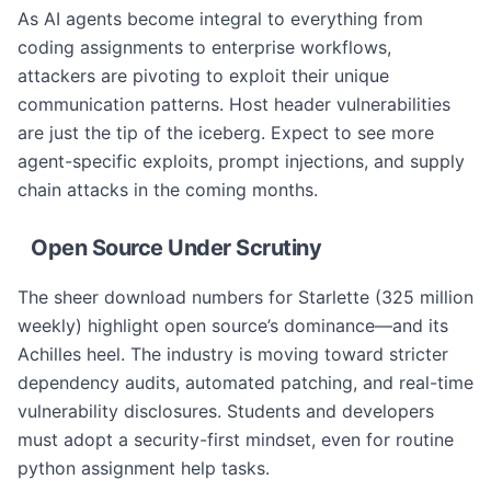
As AI agents become integral to everything from
coding assignments to enterprise workflows,
attackers are pivoting to exploit their unique
communication patterns. Host header vulnerabilities
are just the tip of the iceberg. Expect to see more
agent-specific exploits, prompt injections, and supply
chain attacks in the coming months.
Open Source Under Scrutiny
The sheer download numbers for Starlette (325 million
weekly) highlight open source’s dominance—and its
Achilles heel. The industry is moving toward stricter
dependency audits, automated patching, and real-time
vulnerability disclosures. Students and developers
must adopt a security-first mindset, even for routine
python assignment help tasks.