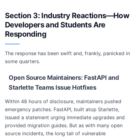
Section 3: Industry Reactions—How
Developers and Students Are
Responding
The response has been swift and, frankly, panicked in
some quarters.
Open Source Maintainers: FastAPI and
Starlette Teams Issue Hotfixes
Within 48 hours of disclosure, maintainers pushed
emergency patches. FastAPI, built atop Starlette,
issued a statement urging immediate upgrades and
provided migration guides. But as with many open
source incidents, the long tail of vulnerable