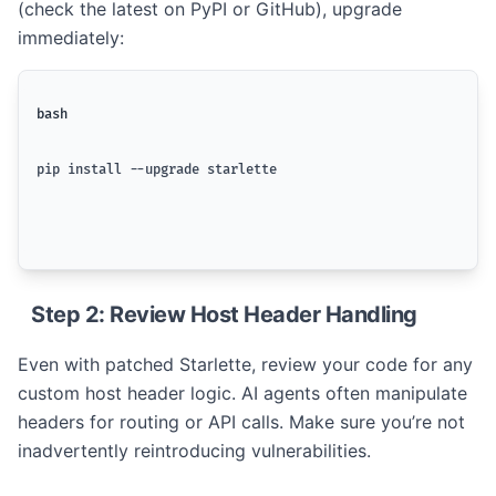
(check the latest on PyPI or GitHub), upgrade
immediately:
bash
pip install --upgrade starlette
Step 2: Review Host Header Handling
Even with patched Starlette, review your code for any
custom host header logic. AI agents often manipulate
headers for routing or API calls. Make sure you’re not
inadvertently reintroducing vulnerabilities.