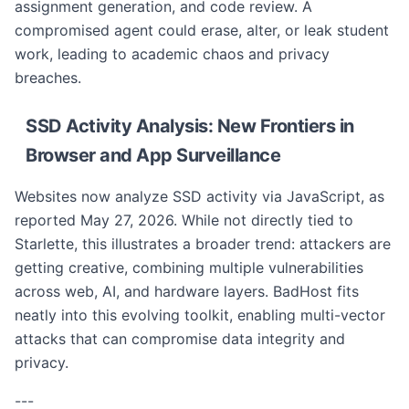
assignment generation, and code review. A
compromised agent could erase, alter, or leak student
work, leading to academic chaos and privacy
breaches.
SSD Activity Analysis: New Frontiers in
Browser and App Surveillance
Websites now analyze SSD activity via JavaScript, as
reported May 27, 2026. While not directly tied to
Starlette, this illustrates a broader trend: attackers are
getting creative, combining multiple vulnerabilities
across web, AI, and hardware layers. BadHost fits
neatly into this evolving toolkit, enabling multi-vector
attacks that can compromise data integrity and
privacy.
---