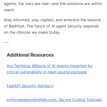
agents, the risks are real—and the solutions are within
reach.
Stay informed, stay vigilant, and embrace the lessons
of BadHost. The future of AI agent security depends
on the choices we make today.
---
Additional Resources
Ars Technica: Millions of AI agents imperiled by
critical vulnerability in open source package
FastAPI Security Advisory
pythonassignmenthelp.com: Secure Coding Tutorials