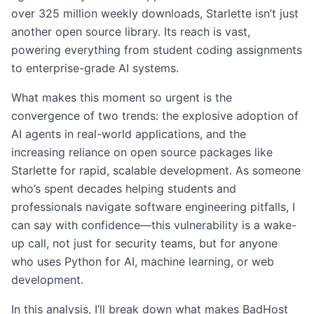
over 325 million weekly downloads, Starlette isn’t just
another open source library. Its reach is vast,
powering everything from student coding assignments
to enterprise-grade AI systems.
What makes this moment so urgent is the
convergence of two trends: the explosive adoption of
AI agents in real-world applications, and the
increasing reliance on open source packages like
Starlette for rapid, scalable development. As someone
who’s spent decades helping students and
professionals navigate software engineering pitfalls, I
can say with confidence—this vulnerability is a wake-
up call, not just for security teams, but for anyone
who uses Python for AI, machine learning, or web
development.
In this analysis, I’ll break down what makes BadHost