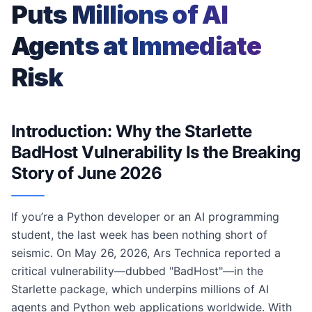
Puts Millions of AI
Agents at Immediate
Risk
Introduction: Why the Starlette
BadHost Vulnerability Is the Breaking
Story of June 2026
If you’re a Python developer or an AI programming
student, the last week has been nothing short of
seismic. On May 26, 2026, Ars Technica reported a
critical vulnerability—dubbed "BadHost"—in the
Starlette package, which underpins millions of AI
agents and Python web applications worldwide. With