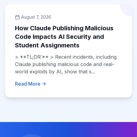
August 7, 2026
How Claude Publishing Malicious
Code Impacts AI Security and
Student Assignments
> **TL;DR:** > Recent incidents, including
Claude publishing malicious code and real-
world exploits by AI, show that s...
Read More