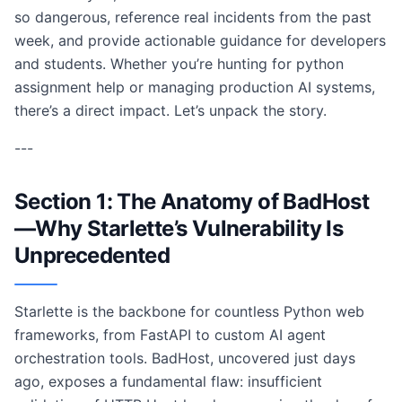
so dangerous, reference real incidents from the past
week, and provide actionable guidance for developers
and students. Whether you’re hunting for python
assignment help or managing production AI systems,
there’s a direct impact. Let’s unpack the story.
---
Section 1: The Anatomy of BadHost
—Why Starlette’s Vulnerability Is
Unprecedented
Starlette is the backbone for countless Python web
frameworks, from FastAPI to custom AI agent
orchestration tools. BadHost, uncovered just days
ago, exposes a fundamental flaw: insufficient