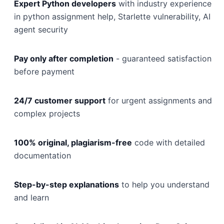
Expert Python developers
with industry experience
in python assignment help, Starlette vulnerability, AI
agent security
Pay only after completion
- guaranteed satisfaction
before payment
24/7 customer support
for urgent assignments and
complex projects
100% original, plagiarism-free
code with detailed
documentation
Step-by-step explanations
to help you understand
and learn