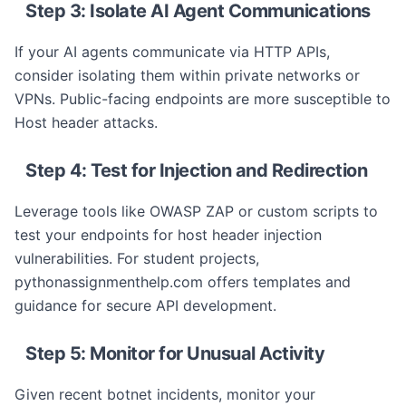
Step 3: Isolate AI Agent Communications
If your AI agents communicate via HTTP APIs,
consider isolating them within private networks or
VPNs. Public-facing endpoints are more susceptible to
Host header attacks.
Step 4: Test for Injection and Redirection
Leverage tools like OWASP ZAP or custom scripts to
test your endpoints for host header injection
vulnerabilities. For student projects,
pythonassignmenthelp.com offers templates and
guidance for secure API development.
Step 5: Monitor for Unusual Activity
Given recent botnet incidents, monitor your