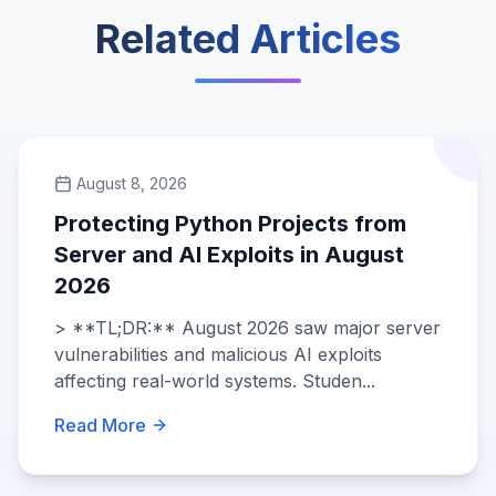
Related Articles
August 8, 2026
Protecting Python Projects from
Server and AI Exploits in August
2026
> **TL;DR:** August 2026 saw major server
vulnerabilities and malicious AI exploits
affecting real-world systems. Studen...
Read More