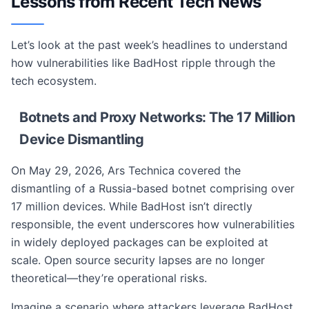
Lessons from Recent Tech News
Let’s look at the past week’s headlines to understand
how vulnerabilities like BadHost ripple through the
tech ecosystem.
Botnets and Proxy Networks: The 17 Million
Device Dismantling
On May 29, 2026, Ars Technica covered the
dismantling of a Russia-based botnet comprising over
17 million devices. While BadHost isn’t directly
responsible, the event underscores how vulnerabilities
in widely deployed packages can be exploited at
scale. Open source security lapses are no longer
theoretical—they’re operational risks.
Imagine a scenario where attackers leverage BadHost