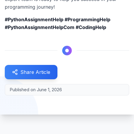
programming journey!
#PythonAssignmentHelp #ProgrammingHelp
#PythonAssignmentHelpCom #CodingHelp
Share Article
Published on
June 1, 2026