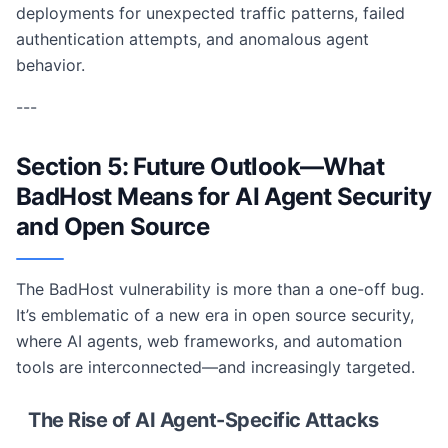
deployments for unexpected traffic patterns, failed
authentication attempts, and anomalous agent
behavior.
---
Section 5: Future Outlook—What
BadHost Means for AI Agent Security
and Open Source
The BadHost vulnerability is more than a one-off bug.
It’s emblematic of a new era in open source security,
where AI agents, web frameworks, and automation
tools are interconnected—and increasingly targeted.
The Rise of AI Agent-Specific Attacks