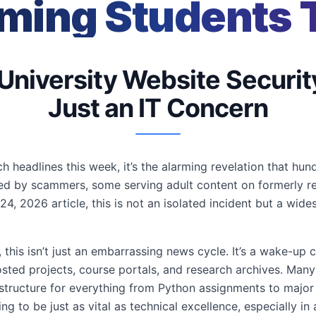
ming Students 
 University Website Securit
Just an IT Concern
ch headlines this week, it’s the alarming revelation that hu
ed by scammers, some serving adult content on formerly r
24, 2026 article, this is not an isolated incident but a wid
his isn’t just an embarrassing news cycle. It’s a wake-up cal
hosted projects, course portals, and research archives. M
structure for everything from Python assignments to major 
ving to be just as vital as technical excellence, especially i