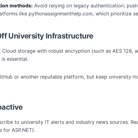
ation methods:
Avoid relying on legacy authentication; push
atforms like pythonassignmenthelp.com, which prioritize se
 University Infrastructure
:
Cloud storage with robust encryption (such as AES 128, w
is essential.
tHub or another reputable platform, but keep university-ho
oactive
cribe to university IT alerts and industry news sources. R
e for ASP.NET).