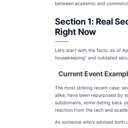
between academic and commercial 
Section 1: Real S
Right Now
Let’s start with the facts: as of
housekeeping” and outdated secur
Current Event Examp
The most striking recent case: se
alike, have been repurposed by sc
subdomains, some dating back yea
reaction from the tech and acad
As someone who’s advised both un