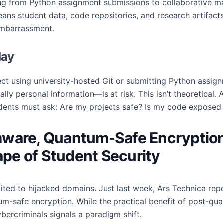
hing from Python assignment submissions to collaborative m
ns student data, code repositories, and research artifacts
 embarrassment.
day
ect using university-hosted Git or submitting Python assig
lly personal information—is at risk. This isn’t theoretical. 
udents must ask: Are my projects safe? Is my code exposed 
mware, Quantum-Safe Encryption
pe of Student Security
imited to hijacked domains. Just last week, Ars Technica re
m-safe encryption. While the practical benefit of post-qua
ercriminals signals a paradigm shift.