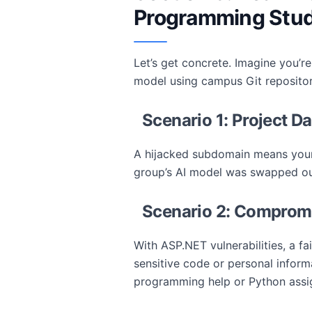
Programming Stu
Let’s get concrete. Imagine you’re
model using campus Git repositori
Scenario 1: Project D
A hijacked subdomain means your 
group’s AI model was swapped out 
Scenario 2: Compromi
With ASP.NET vulnerabilities, a fa
sensitive code or personal informa
programming help or Python assi