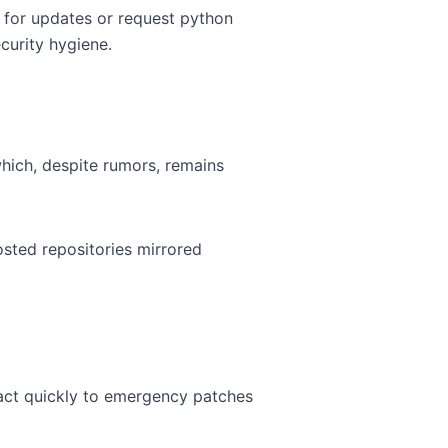
 for updates or request python
curity hygiene.
hich, despite rumors, remains
sted repositories mirrored
eact quickly to emergency patches