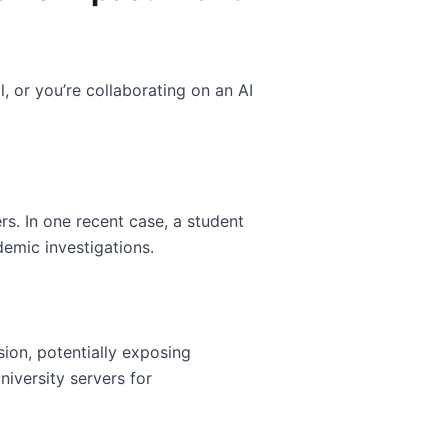
, or you’re collaborating on an AI
s. In one recent case, a student
emic investigations.
sion, potentially exposing
niversity servers for