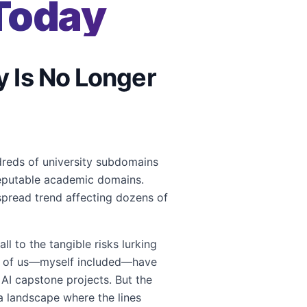
Today
y Is No Longer
ndreds of university subdomains
eputable academic domains.
espread trend affecting dozens of
l to the tangible risks lurking
any of us—myself included—have
AI capstone projects. But the
n a landscape where the lines