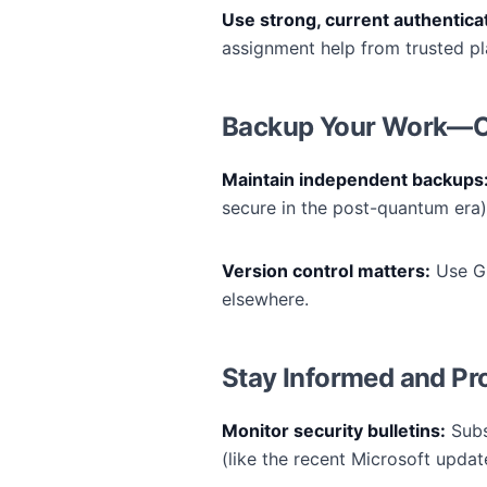
Use strong, current authentic
assignment help from trusted pl
Backup Your Work—Off
Maintain independent backups
secure in the post-quantum era) 
Version control matters:
Use Gi
elsewhere.
Stay Informed and Pr
Monitor security bulletins:
Subs
(like the recent Microsoft updat