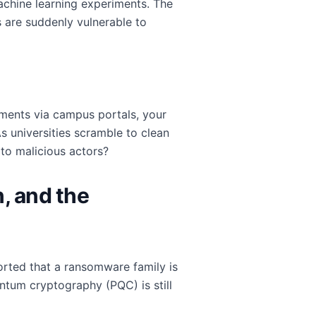
achine learning experiments. The
 are suddenly vulnerable to
nments via campus portals, your
As universities scramble to clean
to malicious actors?
, and the
ported that a ransomware family is
ntum cryptography (PQC) is still