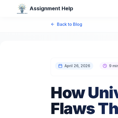
Assignment Help
Back to Blog
April 26, 2026
9 mi
How Univ
Flaws Th