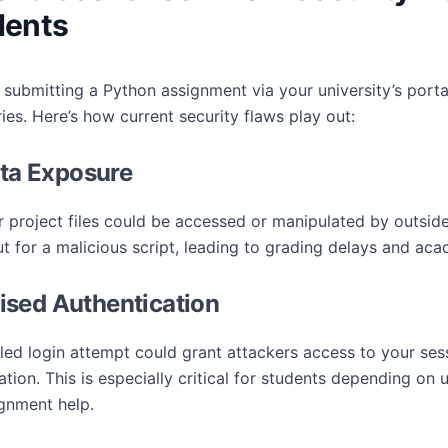
dents
 submitting a Python assignment via your university’s portal
es. Here’s how current security flaws play out:
ata Exposure
project files could be accessed or manipulated by outsider
for a malicious script, leading to grading delays and acad
sed Authentication
iled login attempt could grant attackers access to your ses
tion. This is especially critical for students depending on u
gnment help.