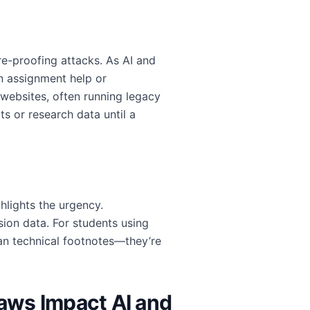
e-proofing attacks. As AI and
n assignment help or
 websites, often running legacy
s or research data until a
lights the urgency.
ion data. For students using
han technical footnotes—they’re
aws Impact AI and