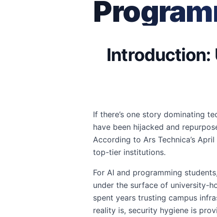
Program
Introduction:
If there’s one story dominating te
have been hijacked and repurpos
According to Ars Technica’s April 
top-tier institutions.
For AI and programming students, t
under the surface of university-
spent years trusting campus infra
reality is, security hygiene is pro