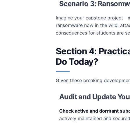
Scenario 3: Ransom
Imagine your capstone project—m
ransomware now in the wild, atta
consequences for students are se
Section 4: Practi
Do Today?
Given these breaking developmen
Audit and Update You
Check active and dormant sub
actively maintained and secured