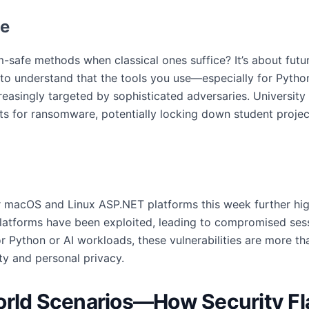
le
safe methods when classical ones suffice? It’s about futur
o understand that the tools you use—especially for Pytho
reasingly targeted by sophisticated adversaries. University
s for ransomware, potentially locking down student project
 macOS and Linux ASP.NET platforms this week further high
platforms have been exploited, leading to compromised sess
or Python or AI workloads, these vulnerabilities are more t
ty and personal privacy.
orld Scenarios—How Security Fl