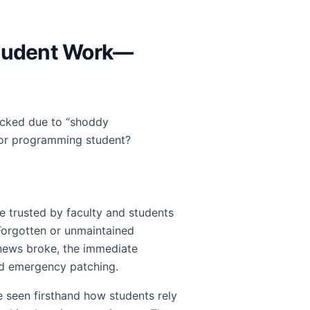
 Student Work—
jacked due to “shoddy
I or programming student?
ce trusted by faculty and students
 Forgotten or unmaintained
news broke, the immediate
d emergency patching.
seen firsthand how students rely