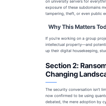
on university servers for everyt
exposure of these subdomains mea
tampering, theft, or even public
Why This Matters To
If you’re working on a group proj
intellectual property—and potentia
up their digital housekeeping, st
Section 2: Ranso
Changing Landsca
The security conversation isn’t l
now confirmed to be using quantu
debated, the mere adoption by cyb