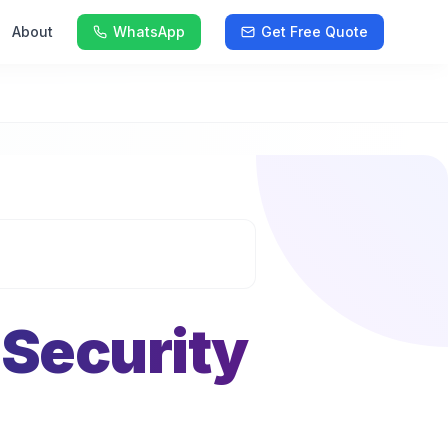
About
WhatsApp
Get Free Quote
 Security