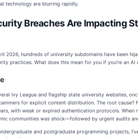
technology are blurring rapidly.
ecurity Breaches Are Impacting
 April 2026, hundreds of university subdomains have been hi
ity practices. What does this mean for you if you’re an A
le
veral Ivy League and flagship state university websites, on
ammers for explicit content distribution. The root cause?
rs, with weak or expired authentication protocols. When 
emic communities was shock—followed by urgent audits an
dergraduate and postgraduate programming projects, I’ve 