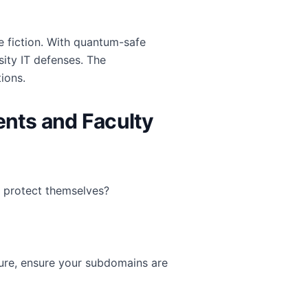
 fiction. With quantum-safe
ity IT defenses. The
ions.
nts and Faculty
 protect themselves?
cture, ensure your subdomains are