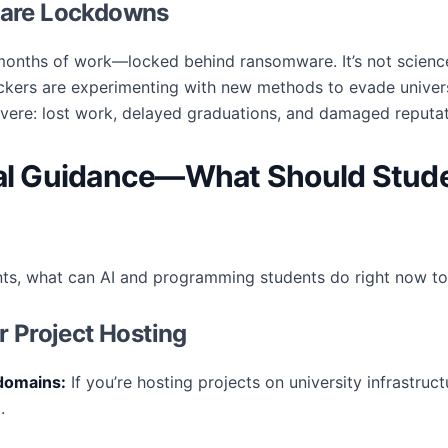
ware Lockdowns
onths of work—locked behind ransomware. It’s not science
ckers are experimenting with new methods to evade univers
vere: lost work, delayed graduations, and damaged reputat
cal Guidance—What Should Stude
ts, what can AI and programming students do right now to
r Project Hosting
domains:
If you’re hosting projects on university infrastru
.