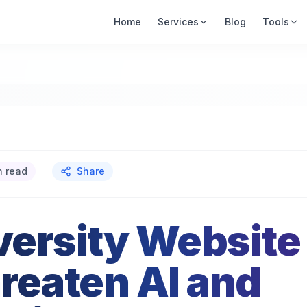
Home
Services
Blog
Tools
n read
Share
ersity Website
reaten AI and