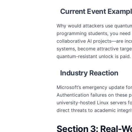
Current Event Examp
Why would attackers use quantum-
programming students, you need t
collaborative AI projects—are inc
systems, become attractive target
quantum-resistant unlock is paid.
Industry Reaction
Microsoft’s emergency update for
Authentication failures on these 
university-hosted Linux servers f
direct threats to academic integri
Section 3: Real-W