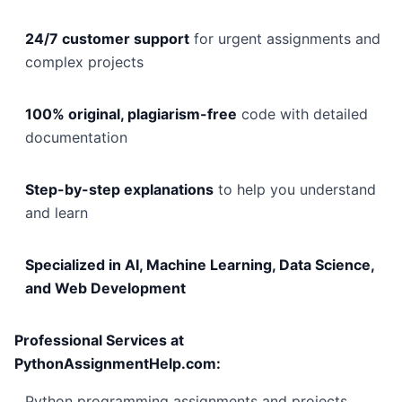
24/7 customer support
for urgent assignments and
complex projects
100% original, plagiarism-free
code with detailed
documentation
Step-by-step explanations
to help you understand
and learn
Specialized in AI, Machine Learning, Data Science,
and Web Development
Professional Services at
PythonAssignmentHelp.com:
Python programming assignments and projects