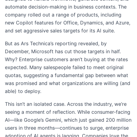
automate decision-making in business contexts. The
company rolled out a range of products, including
new Copilot features for Office, Dynamics, and Azure,
and set aggressive sales targets for its AI suite.
But as Ars Technica’s reporting revealed, by
December, Microsoft has cut those targets in half.
Why? Enterprise customers aren’t buying at the rates
expected. Many salespeople failed to meet original
quotas, suggesting a fundamental gap between what
was promised and what organizations are willing (and
able) to deploy.
This isn’t an isolated case. Across the industry, we’re
seeing a moment of reflection. While consumer-facing
AI—like Google’s Gemini, which just gained 200 million
users in three months—continues to surge, enterprise
adoption of AI agents is lagging. Companies love the