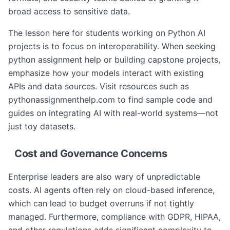
broad access to sensitive data.
The lesson here for students working on Python AI
projects is to focus on interoperability. When seeking
python assignment help or building capstone projects,
emphasize how your models interact with existing
APIs and data sources. Visit resources such as
pythonassignmenthelp.com to find sample code and
guides on integrating AI with real-world systems—not
just toy datasets.
Cost and Governance Concerns
Enterprise leaders are also wary of unpredictable
costs. AI agents often rely on cloud-based inference,
which can lead to budget overruns if not tightly
managed. Furthermore, compliance with GDPR, HIPAA,