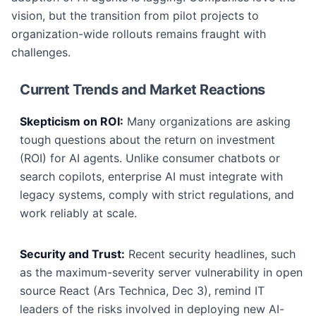
vision, but the transition from pilot projects to
organization-wide rollouts remains fraught with
challenges.
Current Trends and Market Reactions
Skepticism on ROI:
Many organizations are asking
tough questions about the return on investment
(ROI) for AI agents. Unlike consumer chatbots or
search copilots, enterprise AI must integrate with
legacy systems, comply with strict regulations, and
work reliably at scale.
Security and Trust:
Recent security headlines, such
as the maximum-severity server vulnerability in open
source React (Ars Technica, Dec 3), remind IT
leaders of the risks involved in deploying new AI-