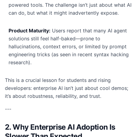
powered tools. The challenge isn’t just about what AI
can do, but what it might inadvertently expose.
Product Maturity:
Users report that many AI agent
solutions still feel half-baked—prone to
hallucinations, context errors, or limited by prompt
engineering tricks (as seen in recent syntax hacking
research).
This is a crucial lesson for students and rising
developers: enterprise AI isn’t just about cool demos;
it’s about robustness, reliability, and trust.
---
2. Why Enterprise AI Adoption Is
Slower Than Expected