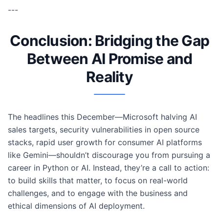
---
Conclusion: Bridging the Gap
Between AI Promise and
Reality
The headlines this December—Microsoft halving AI
sales targets, security vulnerabilities in open source
stacks, rapid user growth for consumer AI platforms
like Gemini—shouldn’t discourage you from pursuing a
career in Python or AI. Instead, they’re a call to action:
to build skills that matter, to focus on real-world
challenges, and to engage with the business and
ethical dimensions of AI deployment.