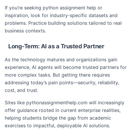
If you’re seeking python assignment help or
inspiration, look for industry-specific datasets and
problems. Practice building solutions tailored to real
business contexts.
Long-Term: AI as a Trusted Partner
As the technology matures and organizations gain
experience, AI agents will become trusted partners for
more complex tasks. But getting there requires
addressing today’s pain points—security, reliability,
cost, and trust.
Sites like pythonassignmenthelp.com will increasingly
offer guidance rooted in current enterprise realities,
helping students bridge the gap from academic
exercises to impactful, deployable AI solutions.