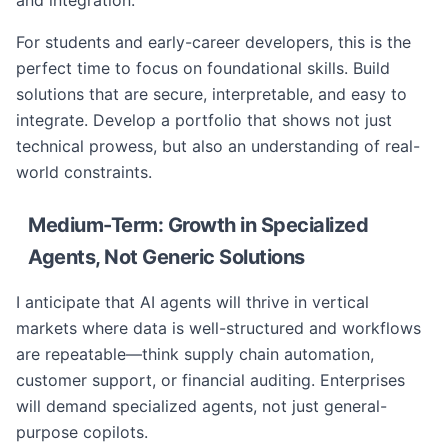
and integration.
For students and early-career developers, this is the
perfect time to focus on foundational skills. Build
solutions that are secure, interpretable, and easy to
integrate. Develop a portfolio that shows not just
technical prowess, but also an understanding of real-
world constraints.
Medium-Term: Growth in Specialized
Agents, Not Generic Solutions
I anticipate that AI agents will thrive in vertical
markets where data is well-structured and workflows
are repeatable—think supply chain automation,
customer support, or financial auditing. Enterprises
will demand specialized agents, not just general-
purpose copilots.