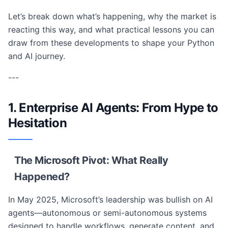
Let’s break down what’s happening, why the market is
reacting this way, and what practical lessons you can
draw from these developments to shape your Python
and AI journey.
---
1. Enterprise AI Agents: From Hype to
Hesitation
The Microsoft Pivot: What Really
Happened?
In May 2025, Microsoft’s leadership was bullish on AI
agents—autonomous or semi-autonomous systems
designed to handle workflows, generate content, and