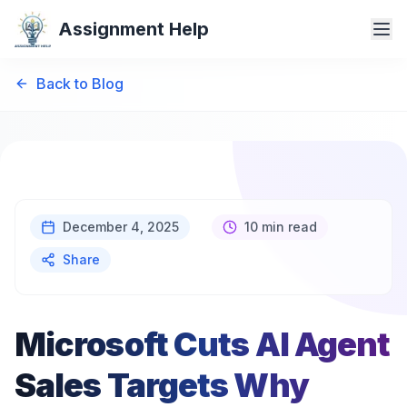
Assignment Help
Back to Blog
December 4, 2025
10 min read
Share
Microsoft Cuts AI Agent
Sales Targets Why