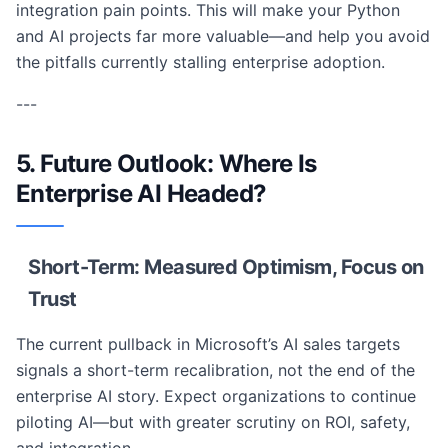
integration pain points. This will make your Python
and AI projects far more valuable—and help you avoid
the pitfalls currently stalling enterprise adoption.
---
5. Future Outlook: Where Is
Enterprise AI Headed?
Short-Term: Measured Optimism, Focus on
Trust
The current pullback in Microsoft’s AI sales targets
signals a short-term recalibration, not the end of the
enterprise AI story. Expect organizations to continue
piloting AI—but with greater scrutiny on ROI, safety,