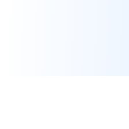
Assignment Help
Expert programming and IT assignment help for university