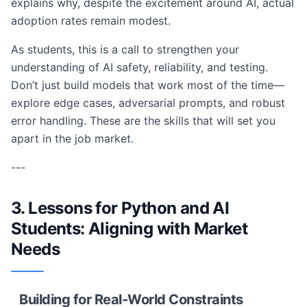
explains why, despite the excitement around AI, actual
adoption rates remain modest.
As students, this is a call to strengthen your
understanding of AI safety, reliability, and testing.
Don’t just build models that work most of the time—
explore edge cases, adversarial prompts, and robust
error handling. These are the skills that will set you
apart in the job market.
---
3. Lessons for Python and AI
Students: Aligning with Market
Needs
Building for Real-World Constraints