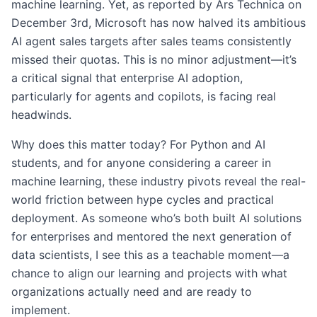
machine learning. Yet, as reported by Ars Technica on
December 3rd, Microsoft has now halved its ambitious
AI agent sales targets after sales teams consistently
missed their quotas. This is no minor adjustment—it’s
a critical signal that enterprise AI adoption,
particularly for agents and copilots, is facing real
headwinds.
Why does this matter today? For Python and AI
students, and for anyone considering a career in
machine learning, these industry pivots reveal the real-
world friction between hype cycles and practical
deployment. As someone who’s both built AI solutions
for enterprises and mentored the next generation of
data scientists, I see this as a teachable moment—a
chance to align our learning and projects with what
organizations actually need and are ready to
implement.