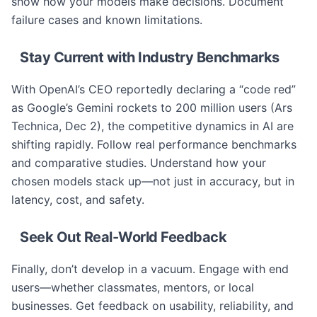
show how your models make decisions. Document
failure cases and known limitations.
Stay Current with Industry Benchmarks
With OpenAI’s CEO reportedly declaring a “code red”
as Google’s Gemini rockets to 200 million users (Ars
Technica, Dec 2), the competitive dynamics in AI are
shifting rapidly. Follow real performance benchmarks
and comparative studies. Understand how your
chosen models stack up—not just in accuracy, but in
latency, cost, and safety.
Seek Out Real-World Feedback
Finally, don’t develop in a vacuum. Engage with end
users—whether classmates, mentors, or local
businesses. Get feedback on usability, reliability, and