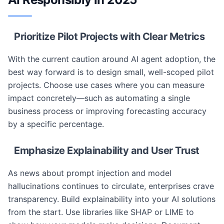
Prioritize Pilot Projects with Clear Metrics
With the current caution around AI agent adoption, the
best way forward is to design small, well-scoped pilot
projects. Choose use cases where you can measure
impact concretely—such as automating a single
business process or improving forecasting accuracy
by a specific percentage.
Emphasize Explainability and User Trust
As news about prompt injection and model
hallucinations continues to circulate, enterprises crave
transparency. Build explainability into your AI solutions
from the start. Use libraries like SHAP or LIME to