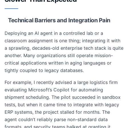
Technical Barriers and Integration Pain
Deploying an AI agent in a controlled lab or a
classroom assignment is one thing; integrating it with
a sprawling, decades-old enterprise tech stack is quite
another. Many organizations still operate mission-
critical applications written in aging languages or
tightly coupled to legacy databases.
For example, I recently advised a large logistics firm
evaluating Microsoft’s Copilot for automating
shipment scheduling. The pilot succeeded in sandbox
tests, but when it came time to integrate with legacy
ERP systems, the project stalled for months. The
agent couldn’t reliably parse non-standard data
formats, and security teams balked at granting it