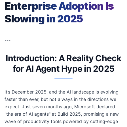
Enterprise Adoption Is
Slowing in 2025
---
Introduction: A Reality Check
for AI Agent Hype in 2025
It’s December 2025, and the AI landscape is evolving
faster than ever, but not always in the directions we
expect. Just seven months ago, Microsoft declared
"the era of AI agents" at Build 2025, promising a new
wave of productivity tools powered by cutting-edge