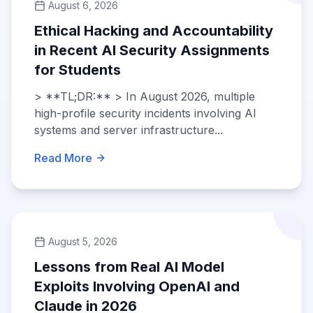
August 6, 2026
Ethical Hacking and Accountability
in Recent AI Security Assignments
for Students
> **TL;DR:** > In August 2026, multiple
high-profile security incidents involving AI
systems and server infrastructure...
Read More
August 5, 2026
Lessons from Real AI Model
Exploits Involving OpenAI and
Claude in 2026