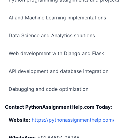
AI and Machine Learning implementations
Data Science and Analytics solutions
Web development with Django and Flask
API development and database integration
Debugging and code optimization
Contact PythonAssignmentHelp.com Today:
Website:
https://pythonassignmenthelp.com/
WhatsApp:
+91 84694 08785