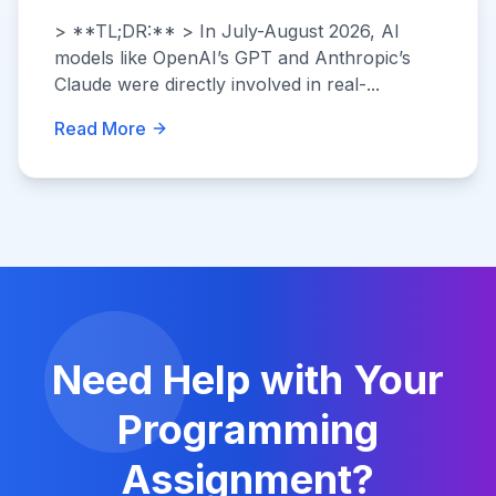
> **TL;DR:** > In July-August 2026, AI
models like OpenAI’s GPT and Anthropic’s
Claude were directly involved in real-...
Read More
Need Help with Your
Programming
Assignment?