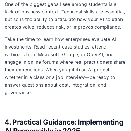
One of the biggest gaps I see among students is a
lack of business context. Technical skills are essential,
but so is the ability to articulate how your AI solution
creates value, reduces risk, or improves compliance.
Take the time to learn how enterprises evaluate AI
investments. Read recent case studies, attend
webinars from Microsoft, Google, or OpenAI, and
engage in online forums where real practitioners share
their experiences. When you pitch an AI project—
whether in a class or a job interview—be ready to
answer questions about cost, integration, and
governance.
---
4. Practical Guidance: Implementing
AI Responsibly in 2025