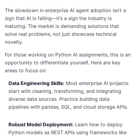
The slowdown in enterprise AI agent adoption isn’t a
sign that AI is failing—it’s a sign the industry is
maturing. The market is demanding solutions that
solve real problems, not just showcase technical
novelty.
For those working on Python AI assignments, this is an
opportunity to differentiate yourself. Here are key
areas to focus on:
Data Engineering Skills:
Most enterprise AI projects
start with cleaning, transforming, and integrating
diverse data sources. Practice building data
pipelines with pandas, SQL, and cloud storage APIs.
Robust Model Deployment:
Learn how to deploy
Python models as REST APIs using frameworks like