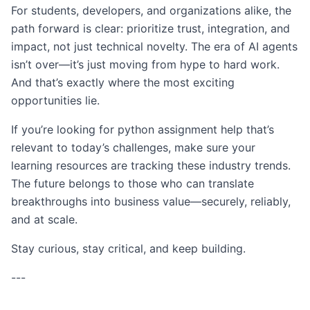
For students, developers, and organizations alike, the
path forward is clear: prioritize trust, integration, and
impact, not just technical novelty. The era of AI agents
isn’t over—it’s just moving from hype to hard work.
And that’s exactly where the most exciting
opportunities lie.
If you’re looking for python assignment help that’s
relevant to today’s challenges, make sure your
learning resources are tracking these industry trends.
The future belongs to those who can translate
breakthroughs into business value—securely, reliably,
and at scale.
Stay curious, stay critical, and keep building.
---