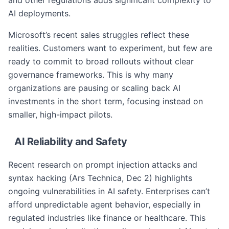
and other regulations adds significant complexity to
AI deployments.
Microsoft’s recent sales struggles reflect these
realities. Customers want to experiment, but few are
ready to commit to broad rollouts without clear
governance frameworks. This is why many
organizations are pausing or scaling back AI
investments in the short term, focusing instead on
smaller, high-impact pilots.
AI Reliability and Safety
Recent research on prompt injection attacks and
syntax hacking (Ars Technica, Dec 2) highlights
ongoing vulnerabilities in AI safety. Enterprises can’t
afford unpredictable agent behavior, especially in
regulated industries like finance or healthcare. This