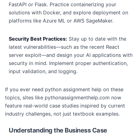
FastAPI or Flask. Practice containerizing your
solutions with Docker, and explore deployment on
platforms like Azure ML or AWS SageMaker.
Security Best Practices:
Stay up to date with the
latest vulnerabilities—such as the recent React
server exploit—and design your AI applications with
security in mind. Implement proper authentication,
input validation, and logging.
If you ever need python assignment help on these
topics, sites like pythonassignmenthelp.com now
feature real-world case studies inspired by current
industry challenges, not just textbook examples.
Understanding the Business Case