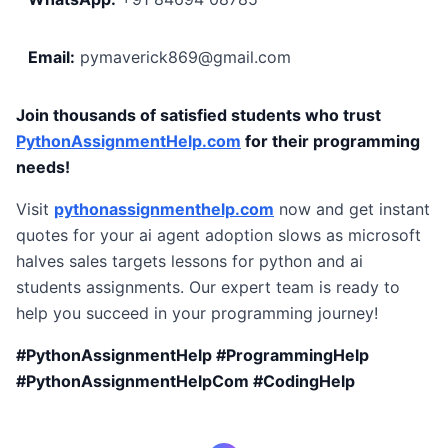
Email:
pymaverick869@gmail.com
Join thousands of satisfied students who trust
PythonAssignmentHelp.com
for their programming
needs!
Visit
pythonassignmenthelp.com
now and get instant
quotes for your ai agent adoption slows as microsoft
halves sales targets lessons for python and ai
students assignments. Our expert team is ready to
help you succeed in your programming journey!
#PythonAssignmentHelp #ProgrammingHelp
#PythonAssignmentHelpCom #CodingHelp