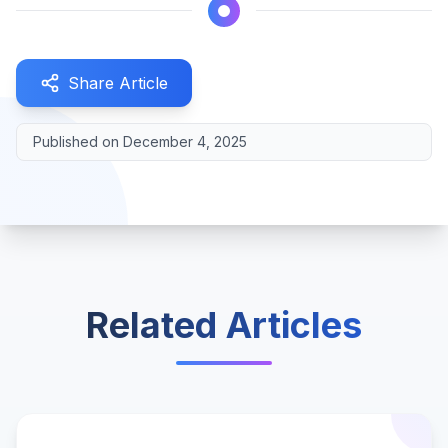
Share Article
Published on
December 4, 2025
Related Articles