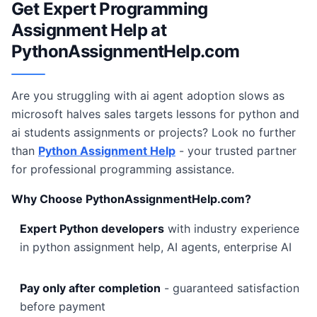
Get Expert Programming
Assignment Help at
PythonAssignmentHelp.com
Are you struggling with ai agent adoption slows as
microsoft halves sales targets lessons for python and
ai students assignments or projects? Look no further
than
Python Assignment Help
- your trusted partner
for professional programming assistance.
Why Choose PythonAssignmentHelp.com?
Expert Python developers
with industry experience
in python assignment help, AI agents, enterprise AI
Pay only after completion
- guaranteed satisfaction
before payment