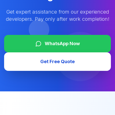
Get expert assistance from our experienced
developers. Pay only after work completion!
WhatsApp Now
Get Free Quote