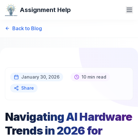
Assignment Help
Back to Blog
January 30, 2026
10 min read
Share
Navigating AI Hardware
Trends in 2026 for