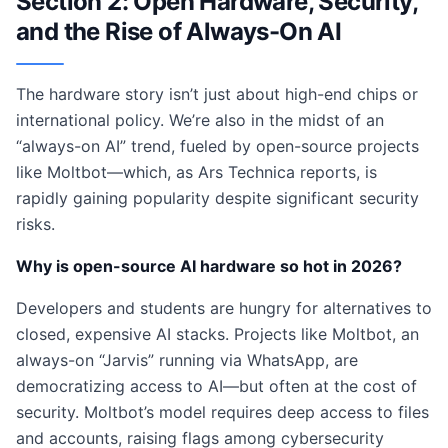
Section 2: Open Hardware, Security,
and the Rise of Always-On AI
The hardware story isn’t just about high-end chips or
international policy. We’re also in the midst of an
“always-on AI” trend, fueled by open-source projects
like Moltbot—which, as Ars Technica reports, is
rapidly gaining popularity despite significant security
risks.
Why is open-source AI hardware so hot in 2026?
Developers and students are hungry for alternatives to
closed, expensive AI stacks. Projects like Moltbot, an
always-on “Jarvis” running via WhatsApp, are
democratizing access to AI—but often at the cost of
security. Moltbot’s model requires deep access to files
and accounts, raising flags among cybersecurity