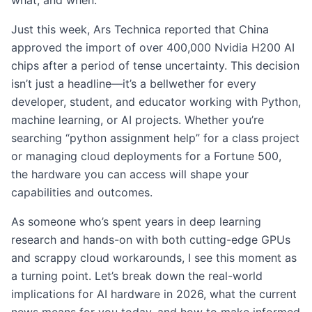
what, and when.
Just this week, Ars Technica reported that China
approved the import of over 400,000 Nvidia H200 AI
chips after a period of tense uncertainty. This decision
isn’t just a headline—it’s a bellwether for every
developer, student, and educator working with Python,
machine learning, or AI projects. Whether you’re
searching “python assignment help” for a class project
or managing cloud deployments for a Fortune 500,
the hardware you can access will shape your
capabilities and outcomes.
As someone who’s spent years in deep learning
research and hands-on with both cutting-edge GPUs
and scrappy cloud workarounds, I see this moment as
a turning point. Let’s break down the real-world
implications for AI hardware in 2026, what the current