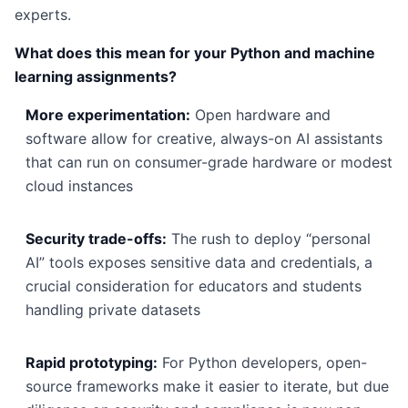
experts.
What does this mean for your Python and machine
learning assignments?
More experimentation:
Open hardware and
software allow for creative, always-on AI assistants
that can run on consumer-grade hardware or modest
cloud instances
Security trade-offs:
The rush to deploy “personal
AI” tools exposes sensitive data and credentials, a
crucial consideration for educators and students
handling private datasets
Rapid prototyping:
For Python developers, open-
source frameworks make it easier to iterate, but due