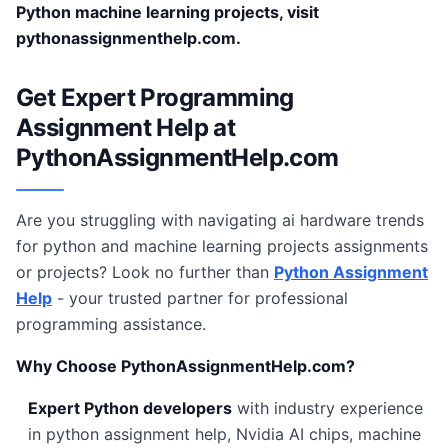
Python machine learning projects, visit
pythonassignmenthelp.com.
Get Expert Programming
Assignment Help at
PythonAssignmentHelp.com
Are you struggling with navigating ai hardware trends
for python and machine learning projects assignments
or projects? Look no further than
Python Assignment
Help
- your trusted partner for professional
programming assistance.
Why Choose PythonAssignmentHelp.com?
Expert Python developers
with industry experience
in python assignment help, Nvidia AI chips, machine