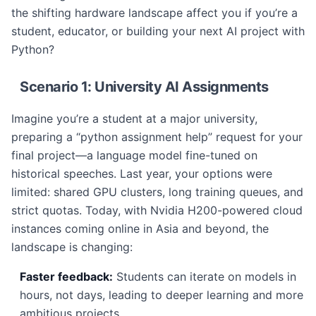
the shifting hardware landscape affect you if you’re a
student, educator, or building your next AI project with
Python?
Scenario 1: University AI Assignments
Imagine you’re a student at a major university,
preparing a “python assignment help” request for your
final project—a language model fine-tuned on
historical speeches. Last year, your options were
limited: shared GPU clusters, long training queues, and
strict quotas. Today, with Nvidia H200-powered cloud
instances coming online in Asia and beyond, the
landscape is changing:
Faster feedback:
Students can iterate on models in
hours, not days, leading to deeper learning and more
ambitious projects