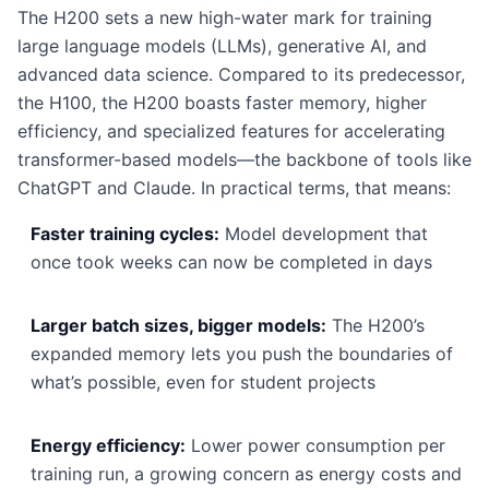
The H200 sets a new high-water mark for training
large language models (LLMs), generative AI, and
advanced data science. Compared to its predecessor,
the H100, the H200 boasts faster memory, higher
efficiency, and specialized features for accelerating
transformer-based models—the backbone of tools like
ChatGPT and Claude. In practical terms, that means:
Faster training cycles:
Model development that
once took weeks can now be completed in days
Larger batch sizes, bigger models:
The H200’s
expanded memory lets you push the boundaries of
what’s possible, even for student projects
Energy efficiency:
Lower power consumption per
training run, a growing concern as energy costs and