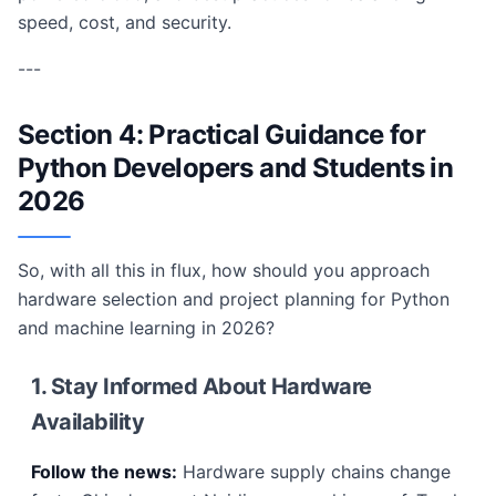
speed, cost, and security.
---
Section 4: Practical Guidance for
Python Developers and Students in
2026
So, with all this in flux, how should you approach
hardware selection and project planning for Python
and machine learning in 2026?
1. Stay Informed About Hardware
Availability
Follow the news:
Hardware supply chains change