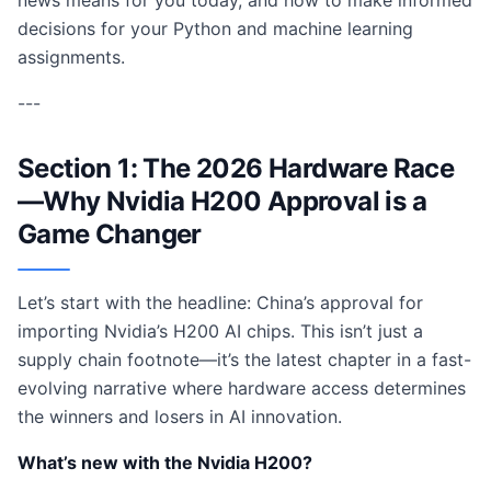
news means for you today, and how to make informed
decisions for your Python and machine learning
assignments.
---
Section 1: The 2026 Hardware Race
—Why Nvidia H200 Approval is a
Game Changer
Let’s start with the headline: China’s approval for
importing Nvidia’s H200 AI chips. This isn’t just a
supply chain footnote—it’s the latest chapter in a fast-
evolving narrative where hardware access determines
the winners and losers in AI innovation.
What’s new with the Nvidia H200?