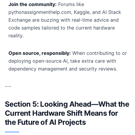
Join the community:
Forums like
pythonassignmenthelp.com, Kaggle, and AI Stack
Exchange are buzzing with real-time advice and
code samples tailored to the current hardware
reality.
Open source, responsibly:
When contributing to or
deploying open-source AI, take extra care with
dependency management and security reviews.
---
Section 5: Looking Ahead—What the
Current Hardware Shift Means for
the Future of AI Projects