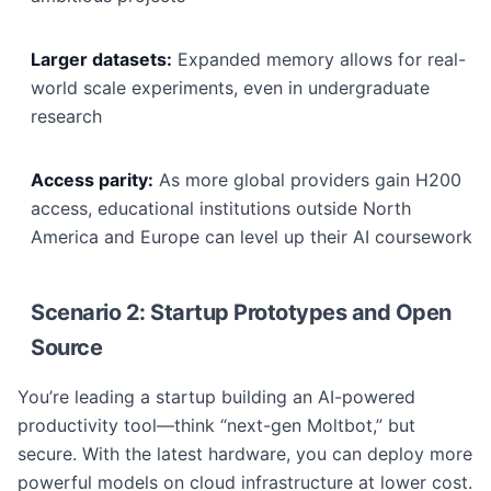
Larger datasets:
Expanded memory allows for real-
world scale experiments, even in undergraduate
research
Access parity:
As more global providers gain H200
access, educational institutions outside North
America and Europe can level up their AI coursework
Scenario 2: Startup Prototypes and Open
Source
You’re leading a startup building an AI-powered
productivity tool—think “next-gen Moltbot,” but
secure. With the latest hardware, you can deploy more
powerful models on cloud infrastructure at lower cost.