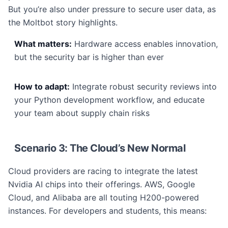
But you’re also under pressure to secure user data, as
the Moltbot story highlights.
What matters:
Hardware access enables innovation,
but the security bar is higher than ever
How to adapt:
Integrate robust security reviews into
your Python development workflow, and educate
your team about supply chain risks
Scenario 3: The Cloud’s New Normal
Cloud providers are racing to integrate the latest
Nvidia AI chips into their offerings. AWS, Google
Cloud, and Alibaba are all touting H200-powered
instances. For developers and students, this means: