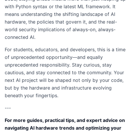
with Python syntax or the latest ML framework. It
means understanding the shifting landscape of AI
hardware, the policies that govern it, and the real-
world security implications of always-on, always-
connected AI.
For students, educators, and developers, this is a time
of unprecedented opportunity—and equally
unprecedented responsibility. Stay curious, stay
cautious, and stay connected to the community. Your
next AI project will be shaped not only by your code,
but by the hardware and infrastructure evolving
beneath your fingertips.
---
For more guides, practical tips, and expert advice on
navigating AI hardware trends and optimizing your