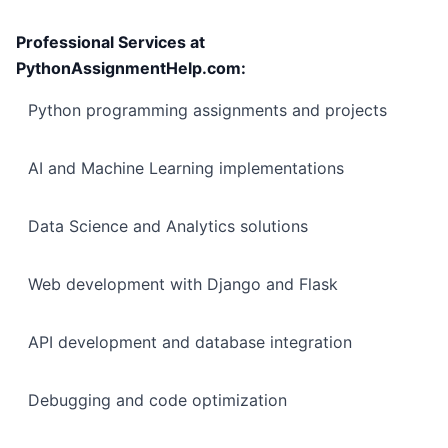
Professional Services at
PythonAssignmentHelp.com:
Python programming assignments and projects
AI and Machine Learning implementations
Data Science and Analytics solutions
Web development with Django and Flask
API development and database integration
Debugging and code optimization