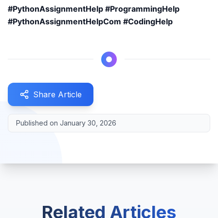
#PythonAssignmentHelp #ProgrammingHelp
#PythonAssignmentHelpCom #CodingHelp
Share Article
Published on
January 30, 2026
Related Articles