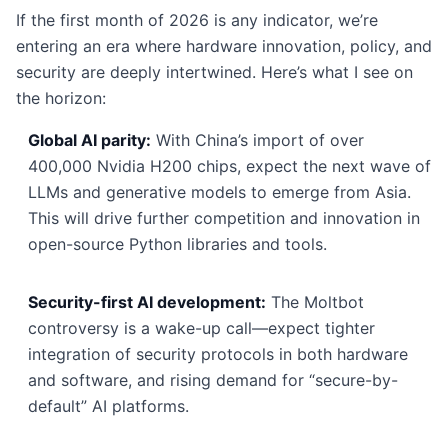
If the first month of 2026 is any indicator, we’re
entering an era where hardware innovation, policy, and
security are deeply intertwined. Here’s what I see on
the horizon:
Global AI parity:
With China’s import of over
400,000 Nvidia H200 chips, expect the next wave of
LLMs and generative models to emerge from Asia.
This will drive further competition and innovation in
open-source Python libraries and tools.
Security-first AI development:
The Moltbot
controversy is a wake-up call—expect tighter
integration of security protocols in both hardware
and software, and rising demand for “secure-by-
default” AI platforms.