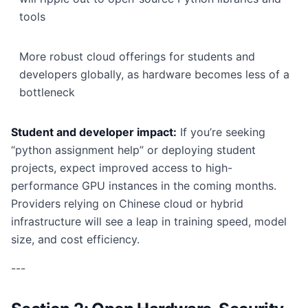
tools
More robust cloud offerings for students and
developers globally, as hardware becomes less of a
bottleneck
Student and developer impact:
If you’re seeking
“python assignment help” or deploying student
projects, expect improved access to high-
performance GPU instances in the coming months.
Providers relying on Chinese cloud or hybrid
infrastructure will see a leap in training speed, model
size, and cost efficiency.
---