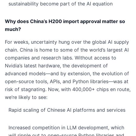
sustainability become part of the AI equation
Why does China’s H200 import approval matter so
much?
For weeks, uncertainty hung over the global AI supply
chain. China is home to some of the world’s largest AI
companies and research labs. Without access to
Nvidia’s latest hardware, the development of
advanced models—and by extension, the evolution of
open-source tools, APIs, and Python libraries—was at
risk of stagnating. Now, with 400,000+ chips en route,
we’re likely to see:
Rapid scaling of Chinese AI platforms and services
Increased competition in LLM development, which
will ripple out to open-source Python libraries and