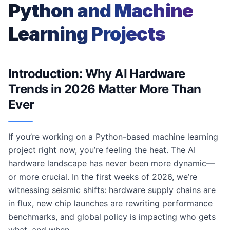
Python and Machine
Learning Projects
Introduction: Why AI Hardware
Trends in 2026 Matter More Than
Ever
If you’re working on a Python-based machine learning
project right now, you’re feeling the heat. The AI
hardware landscape has never been more dynamic—
or more crucial. In the first weeks of 2026, we’re
witnessing seismic shifts: hardware supply chains are
in flux, new chip launches are rewriting performance
benchmarks, and global policy is impacting who gets