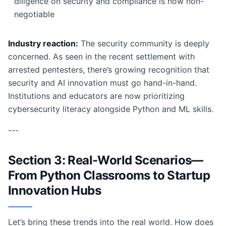
diligence on security and compliance is now non-
negotiable
Industry reaction:
The security community is deeply
concerned. As seen in the recent settlement with
arrested pentesters, there’s growing recognition that
security and AI innovation must go hand-in-hand.
Institutions and educators are now prioritizing
cybersecurity literacy alongside Python and ML skills.
---
Section 3: Real-World Scenarios—
From Python Classrooms to Startup
Innovation Hubs
Let’s bring these trends into the real world. How does