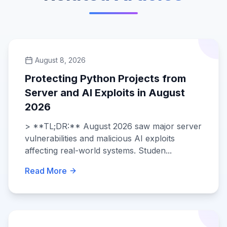
August 8, 2026
Protecting Python Projects from
Server and AI Exploits in August
2026
> **TL;DR:** August 2026 saw major server
vulnerabilities and malicious AI exploits
affecting real-world systems. Studen...
Read More