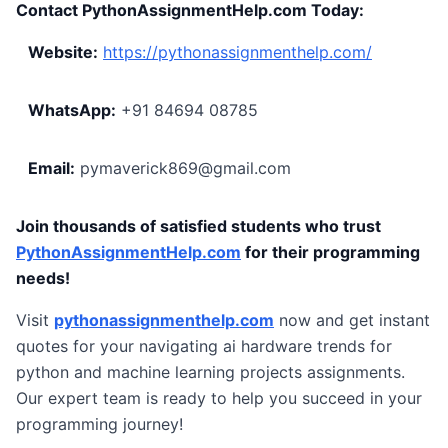
Contact PythonAssignmentHelp.com Today:
Website:
https://pythonassignmenthelp.com/
WhatsApp:
+91 84694 08785
Email:
pymaverick869@gmail.com
Join thousands of satisfied students who trust
PythonAssignmentHelp.com
for their programming
needs!
Visit
pythonassignmenthelp.com
now and get instant
quotes for your navigating ai hardware trends for
python and machine learning projects assignments.
Our expert team is ready to help you succeed in your
programming journey!