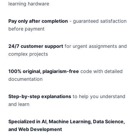
learning hardware
Pay only after completion
- guaranteed satisfaction
before payment
24/7 customer support
for urgent assignments and
complex projects
100% original, plagiarism-free
code with detailed
documentation
Step-by-step explanations
to help you understand
and learn
Specialized in AI, Machine Learning, Data Science,
and Web Development