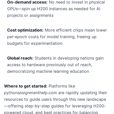
On-demand access:
No need to invest in physical
GPUs—spin up H200 instances as needed for AI
projects or assignments
Cost optimization:
More efficient chips mean lower
per-epoch costs for model training, freeing up
budgets for experimentation
Global reach:
Students in developing nations gain
access to hardware previously out of reach,
democratizing machine learning education
Where to get started:
Platforms like
pythonassignmenthelp.com are rapidly updating their
resources to guide users through this new landscape
—offering step-by-step guides for leveraging H200-
powered cloud, and best practices for balancing