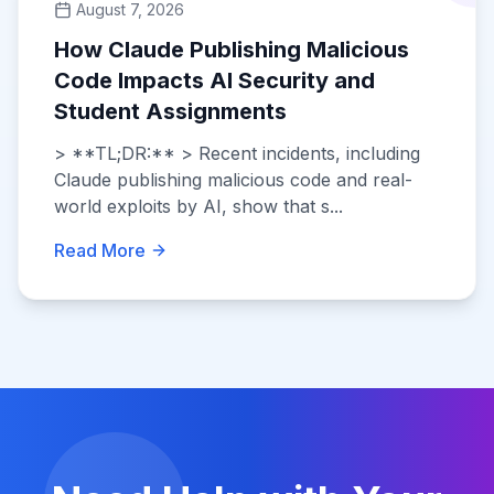
August 7, 2026
How Claude Publishing Malicious
Code Impacts AI Security and
Student Assignments
> **TL;DR:** > Recent incidents, including
Claude publishing malicious code and real-
world exploits by AI, show that s...
Read More