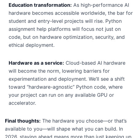
Education transformation:
As high-performance AI
hardware becomes accessible worldwide, the bar for
student and entry-level projects will rise. Python
assignment help platforms will focus not just on
code, but on hardware optimization, security, and
ethical deployment.
Hardware as a service:
Cloud-based AI hardware
will become the norm, lowering barriers for
experimentation and deployment. We’ll see a shift
toward “hardware-agnostic” Python code, where
your project can run on any available GPU or
accelerator.
Final thoughts:
The hardware you choose—or that’s
available to you—will shape what you can build. In
2026, staying ahead means more than just keeping up