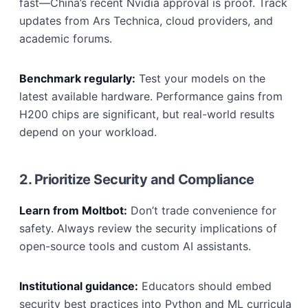
fast—China’s recent Nvidia approval is proof. Track
updates from Ars Technica, cloud providers, and
academic forums.
Benchmark regularly:
Test your models on the
latest available hardware. Performance gains from
H200 chips are significant, but real-world results
depend on your workload.
2. Prioritize Security and Compliance
Learn from Moltbot:
Don’t trade convenience for
safety. Always review the security implications of
open-source tools and custom AI assistants.
Institutional guidance:
Educators should embed
security best practices into Python and ML curricula