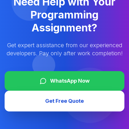
Need Help with Your
Programming
Assignment?
Get expert assistance from our experienced
developers. Pay only after work completion!
WhatsApp Now
Get Free Quote