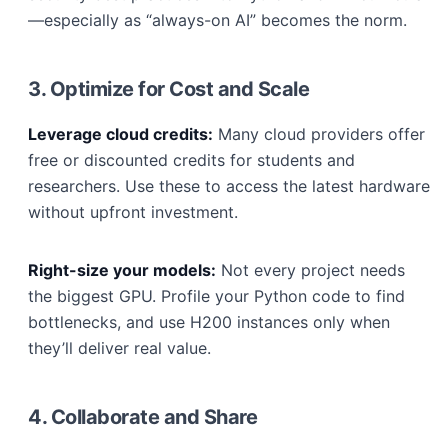
—especially as “always-on AI” becomes the norm.
3. Optimize for Cost and Scale
Leverage cloud credits:
Many cloud providers offer
free or discounted credits for students and
researchers. Use these to access the latest hardware
without upfront investment.
Right-size your models:
Not every project needs
the biggest GPU. Profile your Python code to find
bottlenecks, and use H200 instances only when
they’ll deliver real value.
4. Collaborate and Share