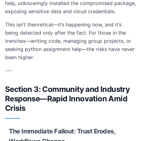
help, unknowingly installed the compromised package,
exposing sensitive data and cloud credentials.
This isn’t theoretical—it’s happening now, and it’s
being detected only after the fact. For those in the
trenches—writing code, managing group projects, or
seeking python assignment help—the risks have never
been higher.
---
Section 3: Community and Industry
Response—Rapid Innovation Amid
Crisis
The Immediate Fallout: Trust Erodes,