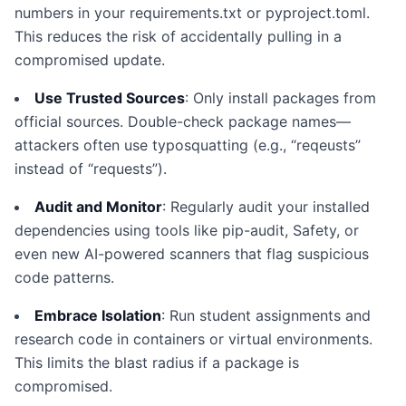
numbers in your requirements.txt or pyproject.toml.
This reduces the risk of accidentally pulling in a
compromised update.
Use Trusted Sources
: Only install packages from
official sources. Double-check package names—
attackers often use typosquatting (e.g., “reqeusts”
instead of “requests”).
Audit and Monitor
: Regularly audit your installed
dependencies using tools like pip-audit, Safety, or
even new AI-powered scanners that flag suspicious
code patterns.
Embrace Isolation
: Run student assignments and
research code in containers or virtual environments.
This limits the blast radius if a package is
compromised.