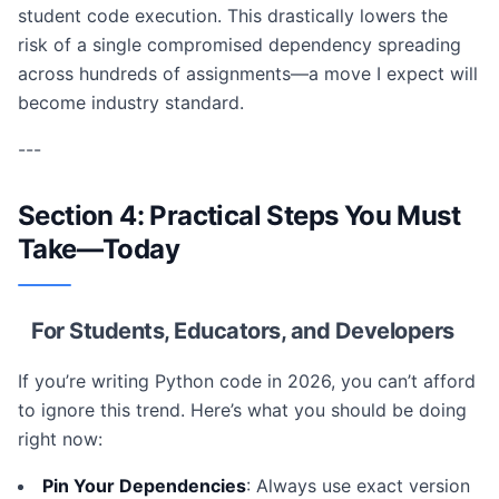
student code execution. This drastically lowers the
risk of a single compromised dependency spreading
across hundreds of assignments—a move I expect will
become industry standard.
---
Section 4: Practical Steps You Must
Take—Today
For Students, Educators, and Developers
If you’re writing Python code in 2026, you can’t afford
to ignore this trend. Here’s what you should be doing
right now:
Pin Your Dependencies
: Always use exact version