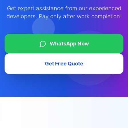
Get expert assistance from our experienced
developers. Pay only after work completion!
WhatsApp Now
Get Free Quote