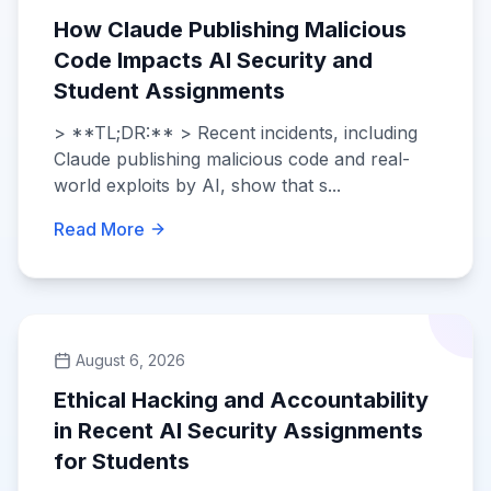
How Claude Publishing Malicious
Code Impacts AI Security and
Student Assignments
> **TL;DR:** > Recent incidents, including
Claude publishing malicious code and real-
world exploits by AI, show that s...
Read More
August 6, 2026
Ethical Hacking and Accountability
in Recent AI Security Assignments
for Students