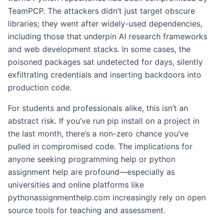
TeamPCP. The attackers didn’t just target obscure
libraries; they went after widely-used dependencies,
including those that underpin AI research frameworks
and web development stacks. In some cases, the
poisoned packages sat undetected for days, silently
exfiltrating credentials and inserting backdoors into
production code.
For students and professionals alike, this isn’t an
abstract risk. If you’ve run pip install on a project in
the last month, there’s a non-zero chance you’ve
pulled in compromised code. The implications for
anyone seeking programming help or python
assignment help are profound—especially as
universities and online platforms like
pythonassignmenthelp.com increasingly rely on open
source tools for teaching and assessment.