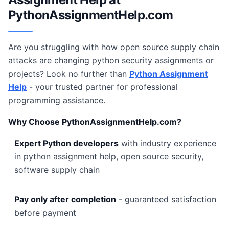
PythonAssignmentHelp.com
Are you struggling with how open source supply chain
attacks are changing python security assignments or
projects? Look no further than
Python Assignment
Help
- your trusted partner for professional
programming assistance.
Why Choose PythonAssignmentHelp.com?
Expert Python developers
with industry experience
in python assignment help, open source security,
software supply chain
Pay only after completion
- guaranteed satisfaction
before payment