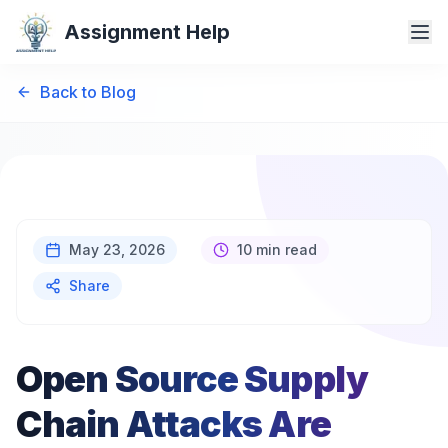
Assignment Help
Back to Blog
May 23, 2026
10 min read
Share
Open Source Supply
Chain Attacks Are