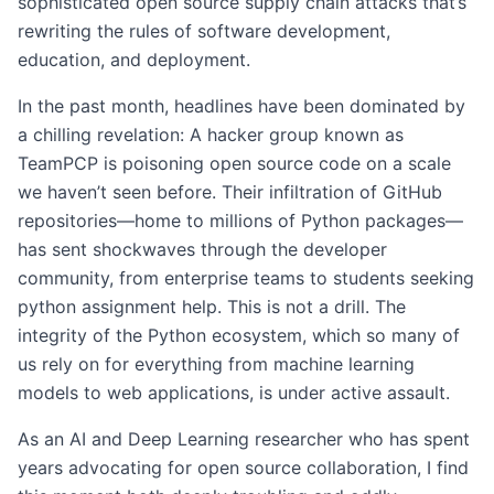
sophisticated open source supply chain attacks that’s
rewriting the rules of software development,
education, and deployment.
In the past month, headlines have been dominated by
a chilling revelation: A hacker group known as
TeamPCP is poisoning open source code on a scale
we haven’t seen before. Their infiltration of GitHub
repositories—home to millions of Python packages—
has sent shockwaves through the developer
community, from enterprise teams to students seeking
python assignment help. This is not a drill. The
integrity of the Python ecosystem, which so many of
us rely on for everything from machine learning
models to web applications, is under active assault.
As an AI and Deep Learning researcher who has spent
years advocating for open source collaboration, I find