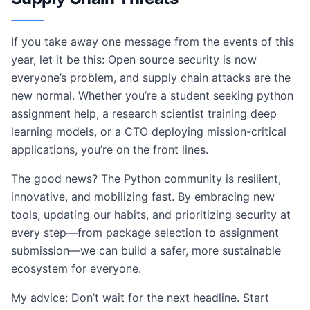
If you take away one message from the events of this
year, let it be this: Open source security is now
everyone’s problem, and supply chain attacks are the
new normal. Whether you’re a student seeking python
assignment help, a research scientist training deep
learning models, or a CTO deploying mission-critical
applications, you’re on the front lines.
The good news? The Python community is resilient,
innovative, and mobilizing fast. By embracing new
tools, updating our habits, and prioritizing security at
every step—from package selection to assignment
submission—we can build a safer, more sustainable
ecosystem for everyone.
My advice: Don’t wait for the next headline. Start