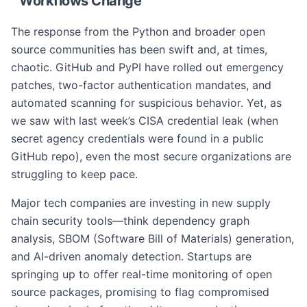
Workflows Change
The response from the Python and broader open
source communities has been swift and, at times,
chaotic. GitHub and PyPI have rolled out emergency
patches, two-factor authentication mandates, and
automated scanning for suspicious behavior. Yet, as
we saw with last week’s CISA credential leak (when
secret agency credentials were found in a public
GitHub repo), even the most secure organizations are
struggling to keep pace.
Major tech companies are investing in new supply
chain security tools—think dependency graph
analysis, SBOM (Software Bill of Materials) generation,
and AI-driven anomaly detection. Startups are
springing up to offer real-time monitoring of open
source packages, promising to flag compromised