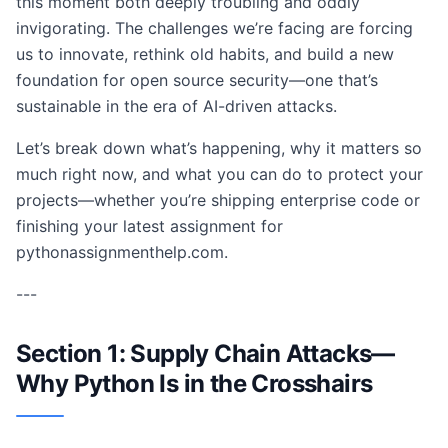
this moment both deeply troubling and oddly
invigorating. The challenges we’re facing are forcing
us to innovate, rethink old habits, and build a new
foundation for open source security—one that’s
sustainable in the era of AI-driven attacks.
Let’s break down what’s happening, why it matters so
much right now, and what you can do to protect your
projects—whether you’re shipping enterprise code or
finishing your latest assignment for
pythonassignmenthelp.com.
---
Section 1: Supply Chain Attacks—
Why Python Is in the Crosshairs