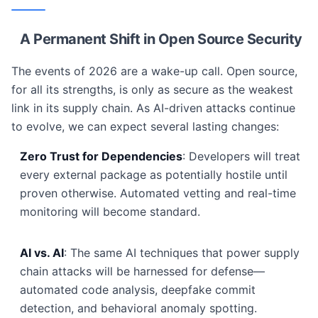
A Permanent Shift in Open Source Security
The events of 2026 are a wake-up call. Open source,
for all its strengths, is only as secure as the weakest
link in its supply chain. As AI-driven attacks continue
to evolve, we can expect several lasting changes:
Zero Trust for Dependencies
: Developers will treat
every external package as potentially hostile until
proven otherwise. Automated vetting and real-time
monitoring will become standard.
AI vs. AI
: The same AI techniques that power supply
chain attacks will be harnessed for defense—
automated code analysis, deepfake commit
detection, and behavioral anomaly spotting.