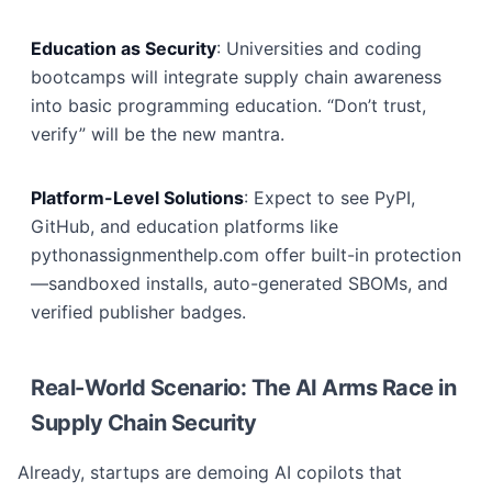
Education as Security
: Universities and coding
bootcamps will integrate supply chain awareness
into basic programming education. “Don’t trust,
verify” will be the new mantra.
Platform-Level Solutions
: Expect to see PyPI,
GitHub, and education platforms like
pythonassignmenthelp.com offer built-in protection
—sandboxed installs, auto-generated SBOMs, and
verified publisher badges.
Real-World Scenario: The AI Arms Race in
Supply Chain Security
Already, startups are demoing AI copilots that