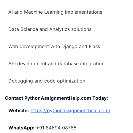
AI and Machine Learning implementations
Data Science and Analytics solutions
Web development with Django and Flask
API development and database integration
Debugging and code optimization
Contact PythonAssignmentHelp.com Today:
Website:
https://pythonassignmenthelp.com/
WhatsApp:
+91 84694 08785