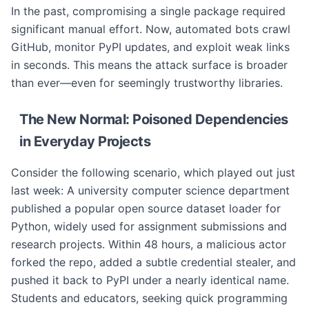
In the past, compromising a single package required
significant manual effort. Now, automated bots crawl
GitHub, monitor PyPI updates, and exploit weak links
in seconds. This means the attack surface is broader
than ever—even for seemingly trustworthy libraries.
The New Normal: Poisoned Dependencies
in Everyday Projects
Consider the following scenario, which played out just
last week: A university computer science department
published a popular open source dataset loader for
Python, widely used for assignment submissions and
research projects. Within 48 hours, a malicious actor
forked the repo, added a subtle credential stealer, and
pushed it back to PyPI under a nearly identical name.
Students and educators, seeking quick programming