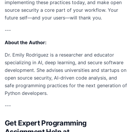
implementing these practices today, and make open
source security a core part of your workflow. Your
future self—and your users—will thank you.
---
About the Author:
Dr. Emily Rodriguez is a researcher and educator
specializing in AI, deep learning, and secure software
development. She advises universities and startups on
open source security, AI-driven code analysis, and
safe programming practices for the next generation of
Python developers.
---
Get Expert Programming
Assignment Help at