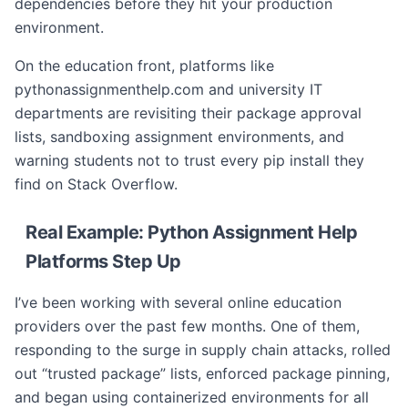
dependencies before they hit your production
environment.
On the education front, platforms like
pythonassignmenthelp.com and university IT
departments are revisiting their package approval
lists, sandboxing assignment environments, and
warning students not to trust every pip install they
find on Stack Overflow.
Real Example: Python Assignment Help
Platforms Step Up
I’ve been working with several online education
providers over the past few months. One of them,
responding to the surge in supply chain attacks, rolled
out “trusted package” lists, enforced package pinning,
and began using containerized environments for all