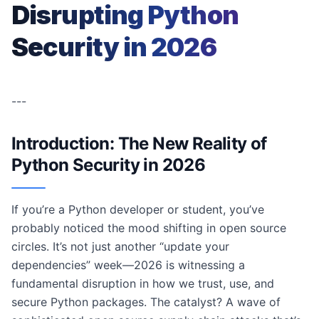
Disrupting Python
Security in 2026
---
Introduction: The New Reality of
Python Security in 2026
If you’re a Python developer or student, you’ve
probably noticed the mood shifting in open source
circles. It’s not just another “update your
dependencies” week—2026 is witnessing a
fundamental disruption in how we trust, use, and
secure Python packages. The catalyst? A wave of