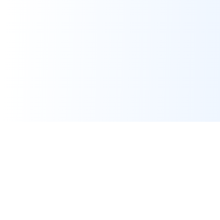
Assignment Help
Expert programming and IT assignment help for university
students worldwide. Pay only after work is done.