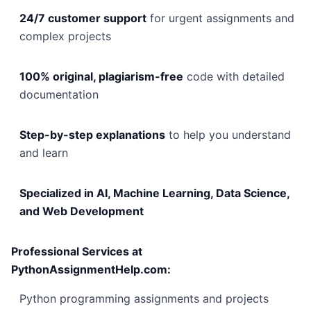
24/7 customer support
for urgent assignments and
complex projects
100% original, plagiarism-free
code with detailed
documentation
Step-by-step explanations
to help you understand
and learn
Specialized in AI, Machine Learning, Data Science,
and Web Development
Professional Services at
PythonAssignmentHelp.com:
Python programming assignments and projects