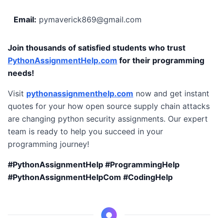
Email:
pymaverick869@gmail.com
Join thousands of satisfied students who trust
PythonAssignmentHelp.com
for their programming
needs!
Visit
pythonassignmenthelp.com
now and get instant
quotes for your how open source supply chain attacks
are changing python security assignments. Our expert
team is ready to help you succeed in your
programming journey!
#PythonAssignmentHelp #ProgrammingHelp
#PythonAssignmentHelpCom #CodingHelp