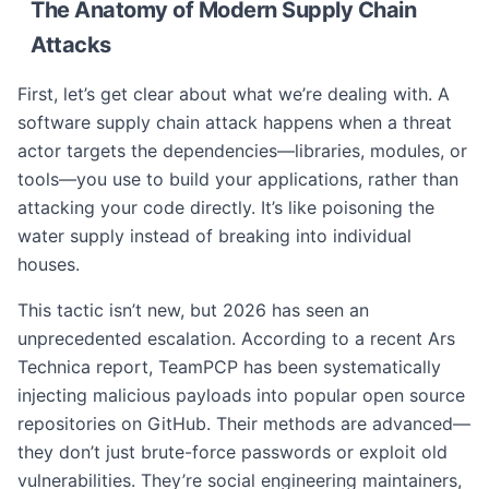
The Anatomy of Modern Supply Chain
Attacks
First, let’s get clear about what we’re dealing with. A
software supply chain attack happens when a threat
actor targets the dependencies—libraries, modules, or
tools—you use to build your applications, rather than
attacking your code directly. It’s like poisoning the
water supply instead of breaking into individual
houses.
This tactic isn’t new, but 2026 has seen an
unprecedented escalation. According to a recent Ars
Technica report, TeamPCP has been systematically
injecting malicious payloads into popular open source
repositories on GitHub. Their methods are advanced—
they don’t just brute-force passwords or exploit old
vulnerabilities. They’re social engineering maintainers,