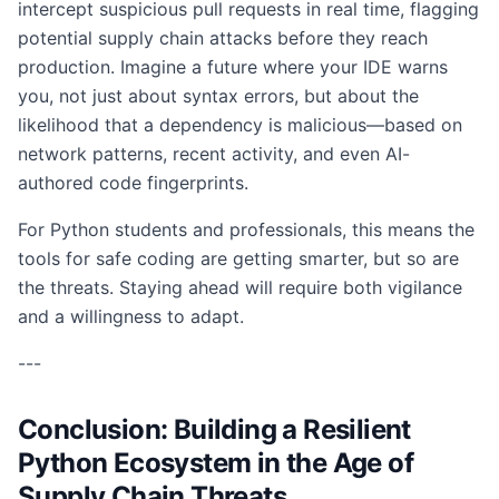
intercept suspicious pull requests in real time, flagging
potential supply chain attacks before they reach
production. Imagine a future where your IDE warns
you, not just about syntax errors, but about the
likelihood that a dependency is malicious—based on
network patterns, recent activity, and even AI-
authored code fingerprints.
For Python students and professionals, this means the
tools for safe coding are getting smarter, but so are
the threats. Staying ahead will require both vigilance
and a willingness to adapt.
---
Conclusion: Building a Resilient
Python Ecosystem in the Age of
Supply Chain Threats