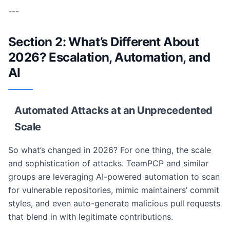
---
Section 2: What’s Different About
2026? Escalation, Automation, and
AI
Automated Attacks at an Unprecedented
Scale
So what’s changed in 2026? For one thing, the scale
and sophistication of attacks. TeamPCP and similar
groups are leveraging AI-powered automation to scan
for vulnerable repositories, mimic maintainers’ commit
styles, and even auto-generate malicious pull requests
that blend in with legitimate contributions.