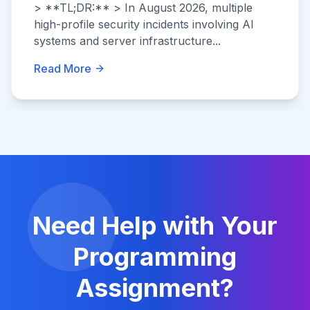
> **TL;DR:** > In August 2026, multiple
high-profile security incidents involving AI
systems and server infrastructure...
Read More
Need Help with Your
Programming
Assignment?