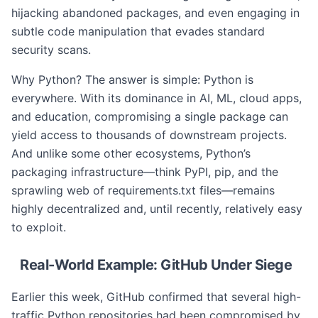
hijacking abandoned packages, and even engaging in
subtle code manipulation that evades standard
security scans.
Why Python? The answer is simple: Python is
everywhere. With its dominance in AI, ML, cloud apps,
and education, compromising a single package can
yield access to thousands of downstream projects.
And unlike some other ecosystems, Python’s
packaging infrastructure—think PyPI, pip, and the
sprawling web of requirements.txt files—remains
highly decentralized and, until recently, relatively easy
to exploit.
Real-World Example: GitHub Under Siege
Earlier this week, GitHub confirmed that several high-
traffic Python repositories had been compromised by