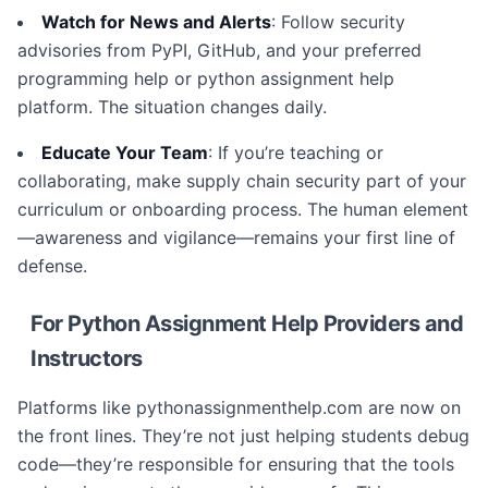
Watch for News and Alerts
: Follow security
advisories from PyPI, GitHub, and your preferred
programming help or python assignment help
platform. The situation changes daily.
Educate Your Team
: If you’re teaching or
collaborating, make supply chain security part of your
curriculum or onboarding process. The human element
—awareness and vigilance—remains your first line of
defense.
For Python Assignment Help Providers and
Instructors
Platforms like pythonassignmenthelp.com are now on
the front lines. They’re not just helping students debug
code—they’re responsible for ensuring that the tools