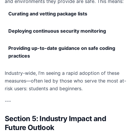
and environments they provide are safe. This means:
Curating and vetting package lists
Deploying continuous security monitoring
Providing up-to-date guidance on safe coding
practices
Industry-wide, I’m seeing a rapid adoption of these
measures—often led by those who serve the most at-
risk users: students and beginners.
---
Section 5: Industry Impact and
Future Outlook