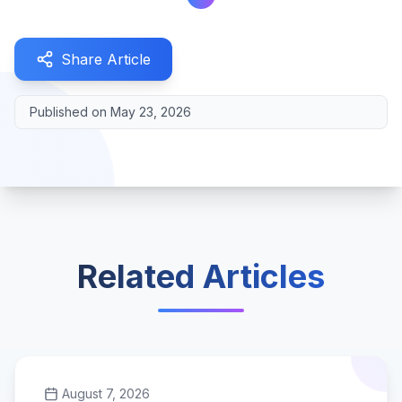
Share Article
Published on
May 23, 2026
Related Articles
August 7, 2026