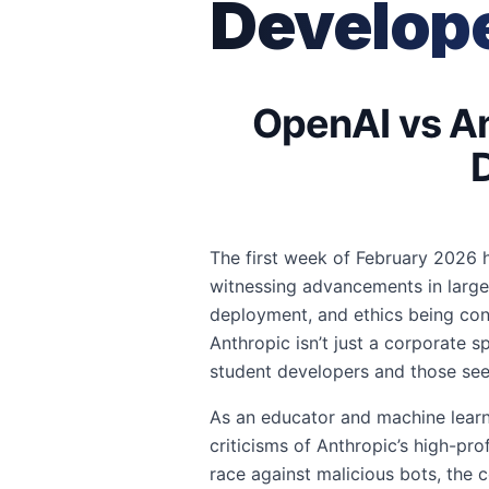
Develope
OpenAI vs An
The first week of February 2026 ha
witnessing advancements in larg
deployment, and ethics being con
Anthropic isn’t just a corporate sp
student developers and those see
As an educator and machine learni
criticisms of Anthropic’s high-pr
race against malicious bots, the