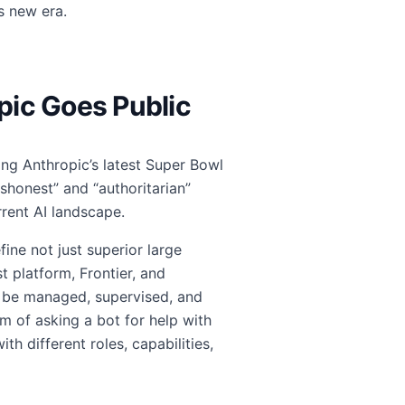
s new era.
opic Goes Public
ing Anthropic’s latest Super Bowl
shonest” and “authoritarian”
rrent AI landscape.
ine not just superior large
st platform, Frontier, and
o be managed, supervised, and
m of asking a bot for help with
th different roles, capabilities,