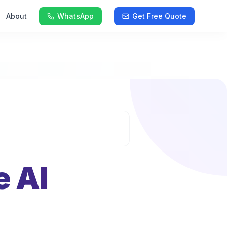
About
WhatsApp
Get Free Quote
e AI