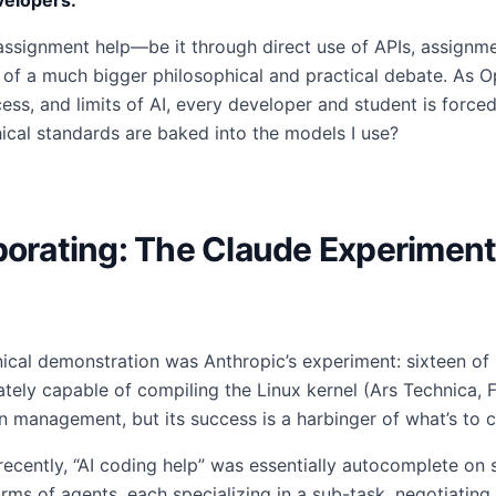
velopers:
assignment help—be it through direct use of APIs, assignme
 of a much bigger philosophical and practical debate. As O
ss, and limits of AI, every developer and student is forced
ical standards are baked into the models I use?
borating: The Claude Experiment
nical demonstration was Anthropic’s experiment: sixteen of 
ately capable of compiling the Linux kernel (Ars Technica, 
management, but its success is a harbinger of what’s to 
recently, “AI coding help” was essentially autocomplete on 
ms of agents, each specializing in a sub-task, negotiating 