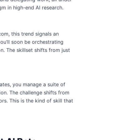
igm in high-end AI research.
om, this trend signals an
ou’ll soon be orchestrating
 The skillset shifts from just
tes, you manage a suite of
on. The challenge shifts from
 This is the kind of skill that