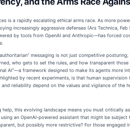
rency, and the Arms Race Agains
es is a rapidly escalating ethical arms race. As more powerf
oying increasingly aggressive defenses (Ars Technica, Feb
wered by tools from OpenAI and Anthropic—has forced co
e.
authoritarian” messaging is not just competitive posturing; it
ed, who gets to set the rules, and how transparent those ru
nal AI”—a framework designed to make its agents more inte
ighlighted by recent experiments, is that human supervision i
 and reliability depend on the values and vigilance of the 
g help, this evolving landscape means you must critically a
 using an OpenAI-powered assistant that might be subject 
parent, but possibly more restrictive? For those engaged 