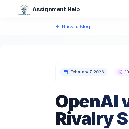
Assignment Help
Back to Blog
February 7, 2026
10
OpenAI v
Rivalry 