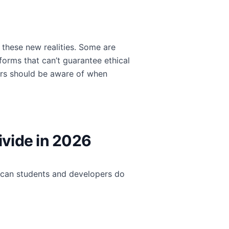
 these new realities. Some are
tforms that can’t guarantee ethical
tors should be aware of when
ivide in 2026
t can students and developers do