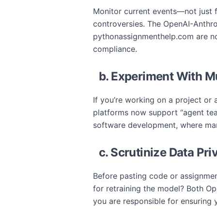
Monitor current events—not just f
controversies. The OpenAI-Anthrop
pythonassignmenthelp.com are now
compliance.
b. Experiment With M
If you’re working on a project or
platforms now support “agent team
software development, where man
c. Scrutinize Data P
Before pasting code or assignment 
for retraining the model? Both Op
you are responsible for ensuring 