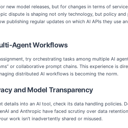
or new model releases, but for changes in terms of service, 
ic dispute is shaping not only technology, but policy and p
 publishing regular updates on which AI APIs they use an
ulti-Agent Workflows
 assignment, try orchestrating tasks among multiple AI age
s” or collaborative prompt chains. This experience is direc
aging distributed AI workflows is becoming the norm.
rivacy and Model Transparency
details into an AI tool, check its data handling policies. D
enAI and Anthropic have faced scrutiny over data retention
your work isn’t inadvertently shared or misused.