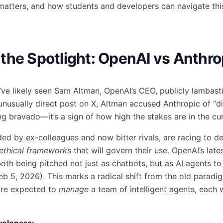
matters, and how students and developers can navigate thi
in the Spotlight: OpenAI vs Anthr
u’ve likely seen Sam Altman, OpenAI’s CEO, publicly lambast
unusually direct post on X, Altman accused Anthropic of “di
ng bravado—it’s a sign of how high the stakes are in the cu
d by ex-colleagues and now bitter rivals, are racing to def
ethical frameworks
that will govern their use. OpenAI’s late
oth being pitched not just as chatbots, but as AI agents t
eb 5, 2026). This marks a radical shift from the old paradig
’re expected to
manage
a team of intelligent agents, each wi