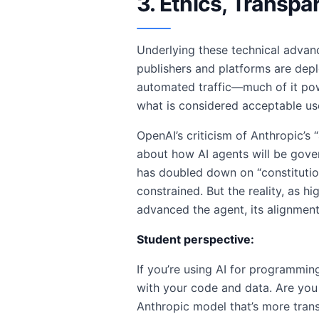
3. Ethics, Transpa
Underlying these technical advanc
publishers and platforms are depl
automated traffic—much of it po
what is considered acceptable us
OpenAI’s criticism of Anthropic’s “
about how AI agents will be govern
has doubled down on “constitutio
constrained. But the reality, as h
advanced the agent, its alignment
Student perspective:
If you’re using AI for programmin
with your code and data. Are you
Anthropic model that’s more trans