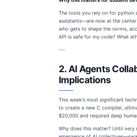
Why this matters for student de
The tools you rely on for python 
assistants—are now at the center
who gets to shape the norms, acce
API is safe for my code? What eth
---
2. AI Agents Colla
Implications
This week’s most significant tech
to create a new C compiler, ultim
$20,000 and required deep human 
Why does this matter? Until very 
emergence of
AI collectives
—swar