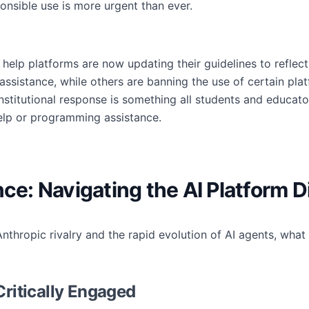
ponsible use is more urgent than ever.
help platforms are now updating their guidelines to reflect
I assistance, while others are banning the use of certain pla
institutional response is something all students and educa
elp or programming assistance.
nce: Navigating the AI Platform D
nthropic rivalry and the rapid evolution of AI agents, wha
Critically Engaged