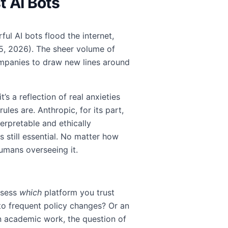
t AI Bots
ul AI bots flood the internet,
 5, 2026). The sheer volume of
mpanies to draw new lines around
’s a reflection of real anxieties
les are. Anthropic, for its part,
rpretable and ethically
s still essential. No matter how
humans overseeing it.
ssess
which
platform you trust
to frequent policy changes? Or an
in academic work, the question of