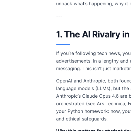
unpack what’s happening, why it 
---
1. The AI Rivalry 
If you’re following tech news, yo
advertisements. In a lengthy and 
messaging. This isn’t just marketi
OpenAI and Anthropic, both founde
language models (LLMs), but the
Anthropic’s Claude Opus 4.6 are b
orchestrated (see Ars Technica, F
your Python homework: now, you
and ethical safeguards.