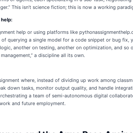
r.” This isn’t science fiction; this is now a working parad
 help:
nment help or using platforms like pythonassignmenthelp.c
of querying a single model for a code snippet or bug fix, y
gic, another on testing, another on optimization, and so on.
management,” a discipline all its own.
ignment where, instead of dividing up work among classma
k down tasks, monitor output quality, and handle integrati
chestrating a team of semi-autonomous digital collaborators.
sework and future employment.