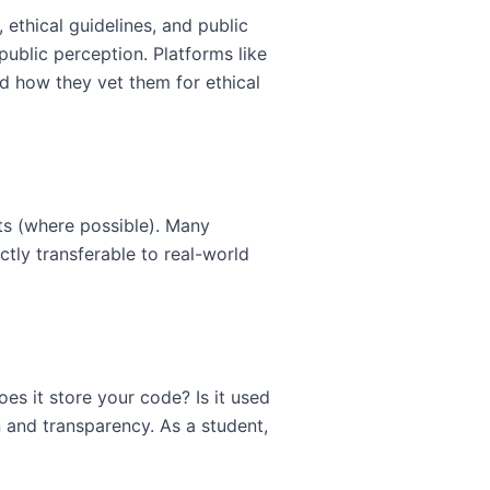
ethical guidelines, and public
ublic perception. Platforms like
d how they vet them for ethical
nts (where possible). Many
tly transferable to real-world
oes it store your code? Is it used
 and transparency. As a student,