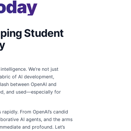
Today
aping Student
y
ntelligence. We’re not just
abric of AI development,
 clash between OpenAI and
rned, and used—especially for
s rapidly. From OpenAI’s candid
aborative AI agents, and the arms
immediate and profound. Let’s