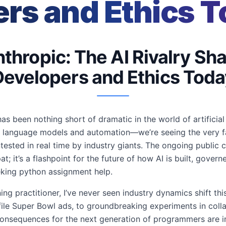
rs and Ethics 
thropic: The AI Rivalry Sh
Developers and Ethics Toda
s been nothing short of dramatic in the world of artificial i
e language models and automation—we’re seeing the very f
tested in real time by industry giants. The ongoing public
at; it’s a flashpoint for the future of how AI is built, gove
king python assignment help.
ng practitioner, I’ve never seen industry dynamics shift thi
ofile Super Bowl ads, to groundbreaking experiments in coll
 consequences for the next generation of programmers are 