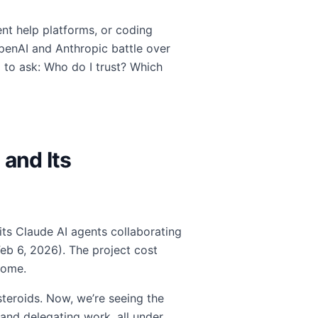
nt help platforms, or coding
penAI and Anthropic battle over
 to ask: Who do I trust? Which
 and Its
its Claude AI agents collaborating
Feb 6, 2026). The project cost
come.
steroids. Now, we’re seeing the
and delegating work, all under