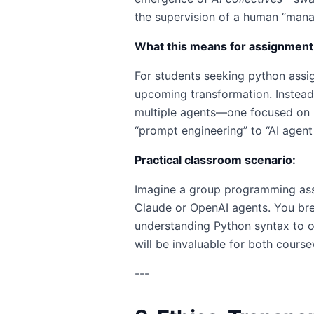
the supervision of a human “manage
What this means for assignment
For students seeking python assig
upcoming transformation. Instead 
multiple agents—one focused on lo
“prompt engineering” to “AI agent 
Practical classroom scenario:
Imagine a group programming ass
Claude or OpenAI agents. You brea
understanding Python syntax to or
will be invaluable for both cour
---