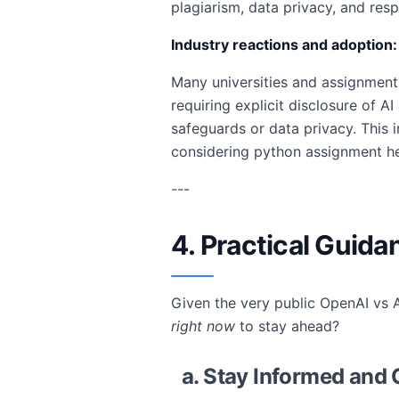
plagiarism, data privacy, and res
Industry reactions and adoption:
Many universities and assignment 
requiring explicit disclosure of A
safeguards or data privacy. This 
considering python assignment h
---
4. Practical Guida
Given the very public OpenAI vs A
right now
to stay ahead?
a. Stay Informed and 