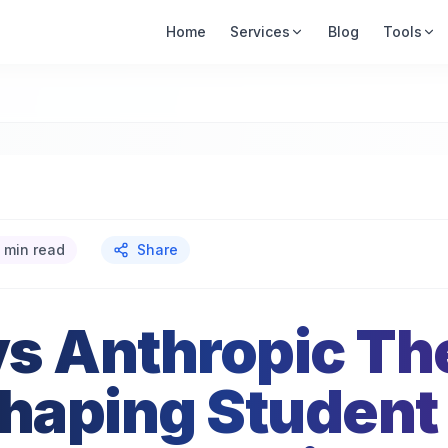
Home
Services
Blog
Tools
 min read
Share
s Anthropic Th
Shaping Student