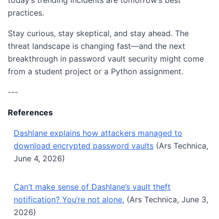
today’s trending incidents are tomorrow’s best
practices.
Stay curious, stay skeptical, and stay ahead. The
threat landscape is changing fast—and the next
breakthrough in password vault security might come
from a student project or a Python assignment.
---
References
Dashlane explains how attackers managed to
download encrypted password vaults
(Ars Technica,
June 4, 2026)
Can’t make sense of Dashlane’s vault theft
notification? You’re not alone.
(Ars Technica, June 3,
2026)