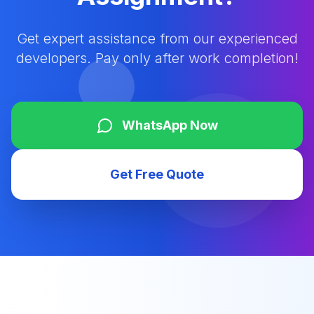
Get expert assistance from our experienced
developers. Pay only after work completion!
WhatsApp Now
Get Free Quote