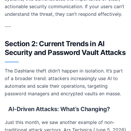
actionable security communication. If your users can’t
understand the threat, they can’t respond effectively.
---
Section 2: Current Trends in AI
Security and Password Vault Attacks
The Dashlane theft didn’t happen in isolation. It’s part
of a broader trend: attackers increasingly use AI to
automate and scale their operations, targeting
password managers and encrypted vaults en masse.
AI-Driven Attacks: What’s Changing?
Just this month, we saw another example of non-
traditional attack vectors. Ars Technica (June 5, 2026)