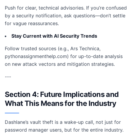
Push for clear, technical advisories. If you’re confused
by a security notification, ask questions—don’t settle
for vague reassurances.
Stay Current with AI Security Trends
Follow trusted sources (e.g., Ars Technica,
pythonassignmenthelp.com) for up-to-date analysis
on new attack vectors and mitigation strategies.
---
Section 4: Future Implications and
What This Means for the Industry
Dashlane’s vault theft is a wake-up call, not just for
password manager users, but for the entire industry.