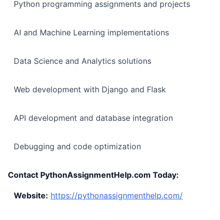
Python programming assignments and projects
AI and Machine Learning implementations
Data Science and Analytics solutions
Web development with Django and Flask
API development and database integration
Debugging and code optimization
Contact PythonAssignmentHelp.com Today:
Website:
https://pythonassignmenthelp.com/