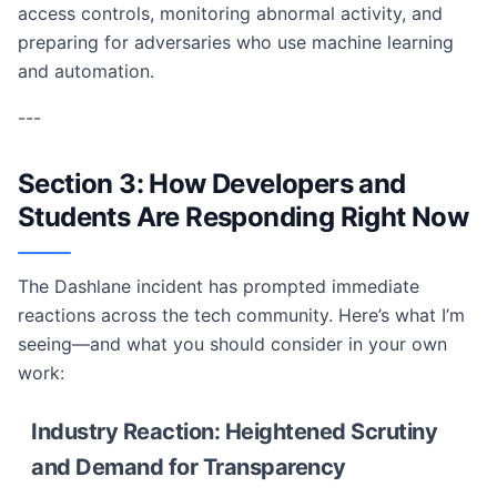
access controls, monitoring abnormal activity, and
preparing for adversaries who use machine learning
and automation.
---
Section 3: How Developers and
Students Are Responding Right Now
The Dashlane incident has prompted immediate
reactions across the tech community. Here’s what I’m
seeing—and what you should consider in your own
work:
Industry Reaction: Heightened Scrutiny
and Demand for Transparency