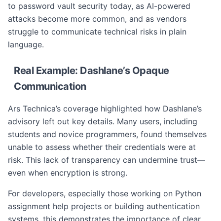
to password vault security today, as AI-powered
attacks become more common, and as vendors
struggle to communicate technical risks in plain
language.
Real Example: Dashlane’s Opaque
Communication
Ars Technica’s coverage highlighted how Dashlane’s
advisory left out key details. Many users, including
students and novice programmers, found themselves
unable to assess whether their credentials were at
risk. This lack of transparency can undermine trust—
even when encryption is strong.
For developers, especially those working on Python
assignment help projects or building authentication
systems, this demonstrates the importance of clear,