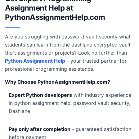
Assignment Help at
PythonAssignmentHelp.com
Are you struggling with password vault security what
students can learn from the dashlane encrypted vault
theft assignments or projects? Look no further than
Python Assignment Help
- your trusted partner for
professional programming assistance.
Why Choose PythonAssignmentHelp.com?
Expert Python developers
with industry experience
in python assignment help, password vault security,
Dashlane
Pay only after completion
- guaranteed satisfaction
before payment