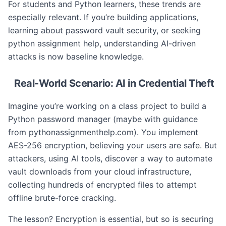
For students and Python learners, these trends are
especially relevant. If you’re building applications,
learning about password vault security, or seeking
python assignment help, understanding AI-driven
attacks is now baseline knowledge.
Real-World Scenario: AI in Credential Theft
Imagine you’re working on a class project to build a
Python password manager (maybe with guidance
from pythonassignmenthelp.com). You implement
AES-256 encryption, believing your users are safe. But
attackers, using AI tools, discover a way to automate
vault downloads from your cloud infrastructure,
collecting hundreds of encrypted files to attempt
offline brute-force cracking.
The lesson? Encryption is essential, but so is securing