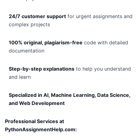
24/7 customer support
for urgent assignments and
complex projects
100% original, plagiarism-free
code with detailed
documentation
Step-by-step explanations
to help you understand
and learn
Specialized in AI, Machine Learning, Data Science,
and Web Development
Professional Services at
PythonAssignmentHelp.com: