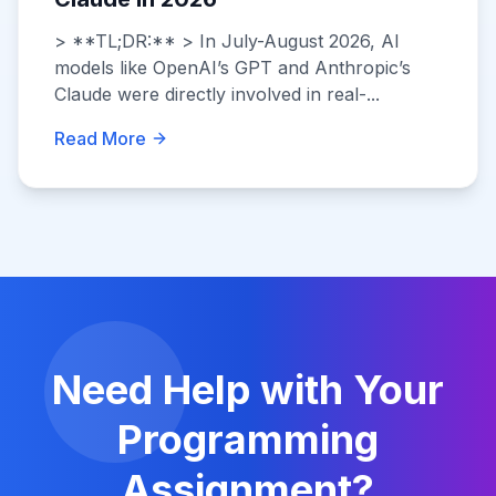
> **TL;DR:** > In July-August 2026, AI
models like OpenAI’s GPT and Anthropic’s
Claude were directly involved in real-...
Read More
Need Help with Your
Programming
Assignment?