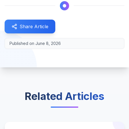
Share Article
Published on
June 8, 2026
Related Articles