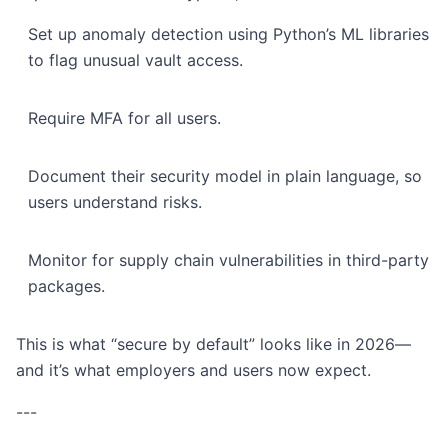
Set up anomaly detection using Python’s ML libraries
to flag unusual vault access.
Require MFA for all users.
Document their security model in plain language, so
users understand risks.
Monitor for supply chain vulnerabilities in third-party
packages.
This is what “secure by default” looks like in 2026—
and it’s what employers and users now expect.
---