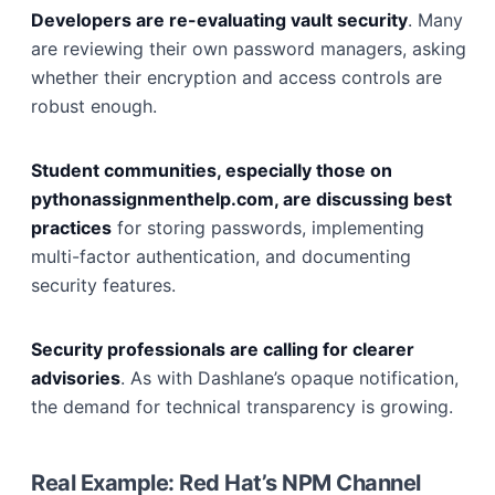
Developers are re-evaluating vault security
. Many
are reviewing their own password managers, asking
whether their encryption and access controls are
robust enough.
Student communities, especially those on
pythonassignmenthelp.com, are discussing best
practices
for storing passwords, implementing
multi-factor authentication, and documenting
security features.
Security professionals are calling for clearer
advisories
. As with Dashlane’s opaque notification,
the demand for technical transparency is growing.
Real Example: Red Hat’s NPM Channel