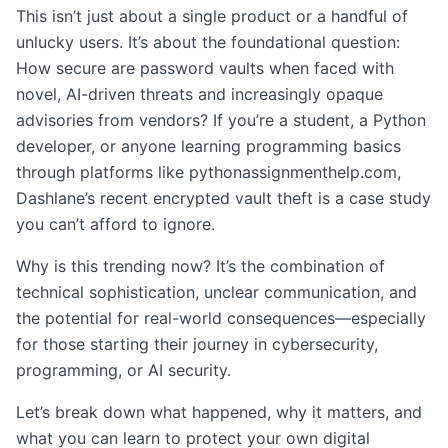
This isn’t just about a single product or a handful of
unlucky users. It’s about the foundational question:
How secure are password vaults when faced with
novel, AI-driven threats and increasingly opaque
advisories from vendors? If you’re a student, a Python
developer, or anyone learning programming basics
through platforms like pythonassignmenthelp.com,
Dashlane’s recent encrypted vault theft is a case study
you can’t afford to ignore.
Why is this trending now? It’s the combination of
technical sophistication, unclear communication, and
the potential for real-world consequences—especially
for those starting their journey in cybersecurity,
programming, or AI security.
Let’s break down what happened, why it matters, and
what you can learn to protect your own digital