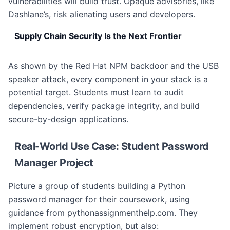
vulnerabilities will build trust. Opaque advisories, like
Dashlane’s, risk alienating users and developers.
Supply Chain Security Is the Next Frontier
As shown by the Red Hat NPM backdoor and the USB
speaker attack, every component in your stack is a
potential target. Students must learn to audit
dependencies, verify package integrity, and build
secure-by-design applications.
Real-World Use Case: Student Password
Manager Project
Picture a group of students building a Python
password manager for their coursework, using
guidance from pythonassignmenthelp.com. They
implement robust encryption, but also: