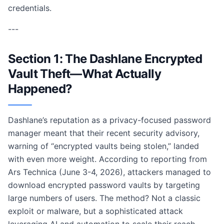
credentials.
---
Section 1: The Dashlane Encrypted
Vault Theft—What Actually
Happened?
Dashlane’s reputation as a privacy-focused password
manager meant that their recent security advisory,
warning of “encrypted vaults being stolen,” landed
with even more weight. According to reporting from
Ars Technica (June 3-4, 2026), attackers managed to
download encrypted password vaults by targeting
large numbers of users. The method? Not a classic
exploit or malware, but a sophisticated attack