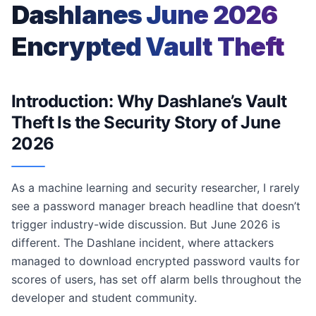
Dashlanes June 2026
Encrypted Vault Theft
Introduction: Why Dashlane’s Vault
Theft Is the Security Story of June
2026
As a machine learning and security researcher, I rarely
see a password manager breach headline that doesn’t
trigger industry-wide discussion. But June 2026 is
different. The Dashlane incident, where attackers
managed to download encrypted password vaults for
scores of users, has set off alarm bells throughout the
developer and student community.