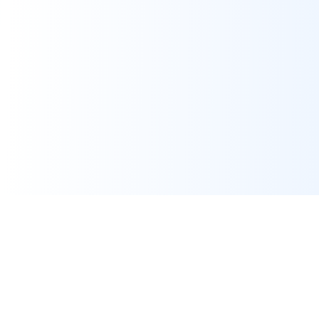
Assignment Help
Expert programming and IT assignment help for university