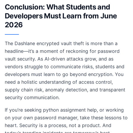
Conclusion: What Students and
Developers Must Learn from June
2026
The Dashlane encrypted vault theft is more than a
headline—it’s a moment of reckoning for password
vault security. As AI-driven attacks grow, and as
vendors struggle to communicate risks, students and
developers must learn to go beyond encryption. You
need a holistic understanding of access control,
supply chain risk, anomaly detection, and transparent
security communication.
If you’re seeking python assignment help, or working
on your own password manager, take these lessons to
heart. Security is a process, not a product. And