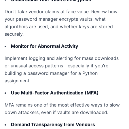
Don’t take vendor claims at face value. Review how
your password manager encrypts vaults, what
algorithms are used, and whether keys are stored
securely.
Monitor for Abnormal Activity
Implement logging and alerting for mass downloads
or unusual access patterns—especially if you’re
building a password manager for a Python
assignment.
Use Multi-Factor Authentication (MFA)
MFA remains one of the most effective ways to slow
down attackers, even if vaults are downloaded.
Demand Transparency from Vendors