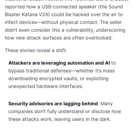
reported how a USB-connected speaker (the Sound
Blaster Katana V2X) could be hacked over the air to
infect devices—without physical contact. The seller
didn’t even consider this a vulnerability, underscoring
how new attack surfaces are often overlooked.
These stories reveal a shift:
Attackers are leveraging automation and AI
to
bypass traditional defenses—whether it’s mass
downloading encrypted vaults, or exploiting
unexpected hardware interfaces.
Security advisories are lagging behind
. Many
companies don’t fully understand or disclose how
these attacks work, leaving users in the dark.