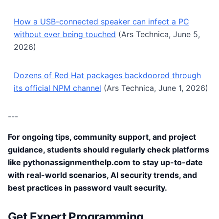
How a USB-connected speaker can infect a PC
without ever being touched
(Ars Technica, June 5,
2026)
Dozens of Red Hat packages backdoored through
its official NPM channel
(Ars Technica, June 1, 2026)
---
For ongoing tips, community support, and project
guidance, students should regularly check platforms
like pythonassignmenthelp.com to stay up-to-date
with real-world scenarios, AI security trends, and
best practices in password vault security.
Get Expert Programming