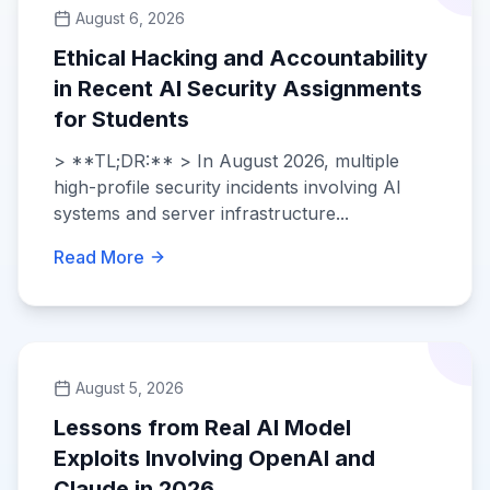
August 6, 2026
Ethical Hacking and Accountability
in Recent AI Security Assignments
for Students
> **TL;DR:** > In August 2026, multiple
high-profile security incidents involving AI
systems and server infrastructure...
Read More
August 5, 2026
Lessons from Real AI Model
Exploits Involving OpenAI and
Claude in 2026