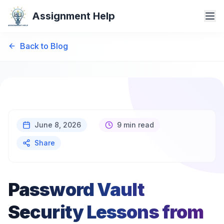
Assignment Help
Back to Blog
June 8, 2026
9 min read
Share
Password Vault
Security Lessons from