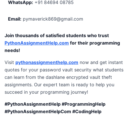
WhatsApp:
+91 84694 08785
Email:
pymaverick869@gmail.com
Join thousands of satisfied students who trust
PythonAssignmentHelp.com
for their programming
needs!
Visit
pythonassignmenthelp.com
now and get instant
quotes for your password vault security what students
can learn from the dashlane encrypted vault theft
assignments. Our expert team is ready to help you
succeed in your programming journey!
#PythonAssignmentHelp #ProgrammingHelp
#PythonAssignmentHelpCom #CodingHelp