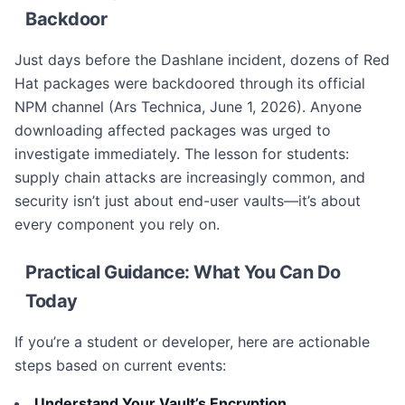
Backdoor
Just days before the Dashlane incident, dozens of Red
Hat packages were backdoored through its official
NPM channel (Ars Technica, June 1, 2026). Anyone
downloading affected packages was urged to
investigate immediately. The lesson for students:
supply chain attacks are increasingly common, and
security isn’t just about end-user vaults—it’s about
every component you rely on.
Practical Guidance: What You Can Do
Today
If you’re a student or developer, here are actionable
steps based on current events:
Understand Your Vault’s Encryption