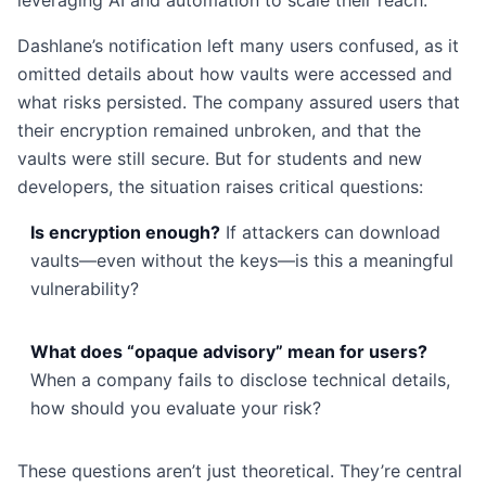
leveraging AI and automation to scale their reach.
Dashlane’s notification left many users confused, as it
omitted details about how vaults were accessed and
what risks persisted. The company assured users that
their encryption remained unbroken, and that the
vaults were still secure. But for students and new
developers, the situation raises critical questions:
Is encryption enough?
If attackers can download
vaults—even without the keys—is this a meaningful
vulnerability?
What does “opaque advisory” mean for users?
When a company fails to disclose technical details,
how should you evaluate your risk?
These questions aren’t just theoretical. They’re central