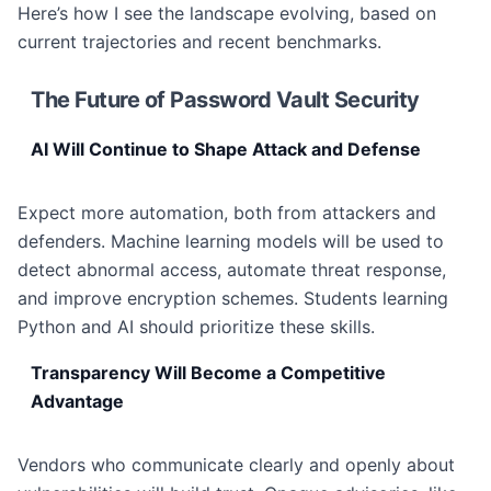
Here’s how I see the landscape evolving, based on
current trajectories and recent benchmarks.
The Future of Password Vault Security
AI Will Continue to Shape Attack and Defense
Expect more automation, both from attackers and
defenders. Machine learning models will be used to
detect abnormal access, automate threat response,
and improve encryption schemes. Students learning
Python and AI should prioritize these skills.
Transparency Will Become a Competitive
Advantage
Vendors who communicate clearly and openly about