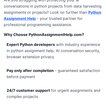
Are you struggling with protecting your ai
conversations in python projects from data harvesting
assignments or projects? Look no further than
Python
Assignment Help
- your trusted partner for
professional programming assistance.
Why Choose PythonAssignmentHelp.com?
Expert Python developers
with industry experience
in python assignment help, AI conversation security,
browser extension privacy
Pay only after completion
- guaranteed satisfaction
before payment
24/7 customer support
for urgent assignments and
complex projects