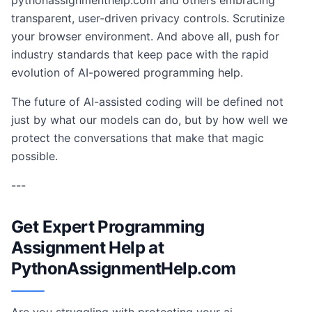
pythonassignmenthelp.com and others embracing
transparent, user-driven privacy controls. Scrutinize
your browser environment. And above all, push for
industry standards that keep pace with the rapid
evolution of AI-powered programming help.
The future of AI-assisted coding will be defined not
just by what our models can do, but by how well we
protect the conversations that make that magic
possible.
---
Get Expert Programming
Assignment Help at
PythonAssignmentHelp.com