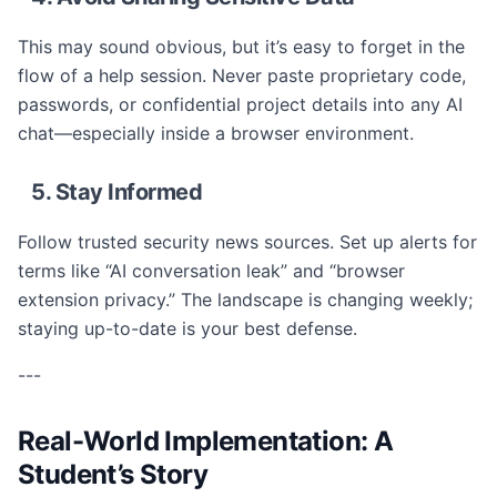
This may sound obvious, but it’s easy to forget in the
flow of a help session. Never paste proprietary code,
passwords, or confidential project details into any AI
chat—especially inside a browser environment.
5. Stay Informed
Follow trusted security news sources. Set up alerts for
terms like “AI conversation leak” and “browser
extension privacy.” The landscape is changing weekly;
staying up-to-date is your best defense.
---
Real-World Implementation: A
Student’s Story