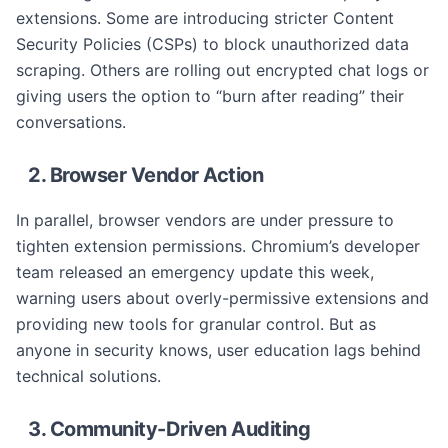
extensions. Some are introducing stricter Content
Security Policies (CSPs) to block unauthorized data
scraping. Others are rolling out encrypted chat logs or
giving users the option to “burn after reading” their
conversations.
2. Browser Vendor Action
In parallel, browser vendors are under pressure to
tighten extension permissions. Chromium’s developer
team released an emergency update this week,
warning users about overly-permissive extensions and
providing new tools for granular control. But as
anyone in security knows, user education lags behind
technical solutions.
3. Community-Driven Auditing