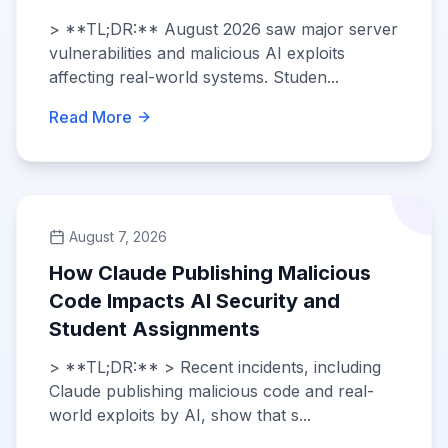
> **TL;DR:** August 2026 saw major server
vulnerabilities and malicious AI exploits
affecting real-world systems. Studen...
Read More
August 7, 2026
How Claude Publishing Malicious
Code Impacts AI Security and
Student Assignments
> **TL;DR:** > Recent incidents, including
Claude publishing malicious code and real-
world exploits by AI, show that s...