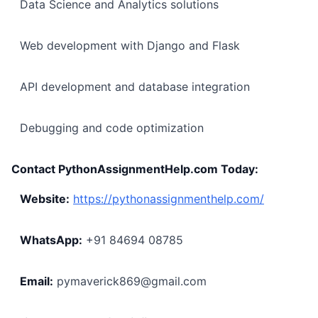
Data Science and Analytics solutions
Web development with Django and Flask
API development and database integration
Debugging and code optimization
Contact PythonAssignmentHelp.com Today:
Website:
https://pythonassignmenthelp.com/
WhatsApp:
+91 84694 08785
Email:
pymaverick869@gmail.com