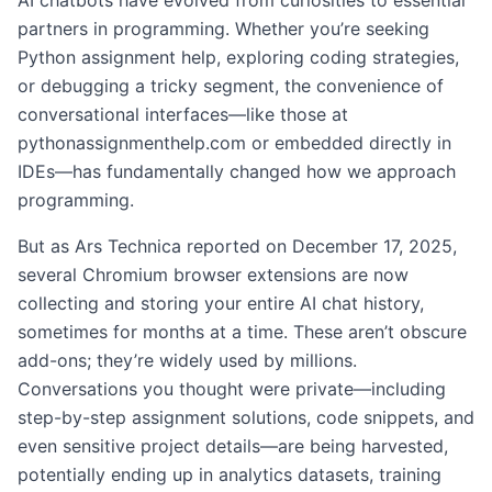
AI chatbots have evolved from curiosities to essential
partners in programming. Whether you’re seeking
Python assignment help, exploring coding strategies,
or debugging a tricky segment, the convenience of
conversational interfaces—like those at
pythonassignmenthelp.com or embedded directly in
IDEs—has fundamentally changed how we approach
programming.
But as Ars Technica reported on December 17, 2025,
several Chromium browser extensions are now
collecting and storing your entire AI chat history,
sometimes for months at a time. These aren’t obscure
add-ons; they’re widely used by millions.
Conversations you thought were private—including
step-by-step assignment solutions, code snippets, and
even sensitive project details—are being harvested,
potentially ending up in analytics datasets, training