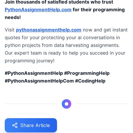
Join thousands of satisfied students who trust
PythonAssignmentHelp.com
for their programming
needs!
Visit
pythonassignmenthelp.com
now and get instant
quotes for your protecting your ai conversations in
python projects from data harvesting assignments.
Our expert team is ready to help you succeed in your
programming journey!
#PythonAssignmentHelp #ProgrammingHelp
#PythonAssignmentHelpCom #CodingHelp
Share Article