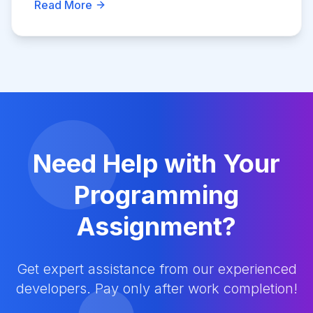
Read More
Need Help with Your
Programming
Assignment?
Get expert assistance from our experienced
developers. Pay only after work completion!