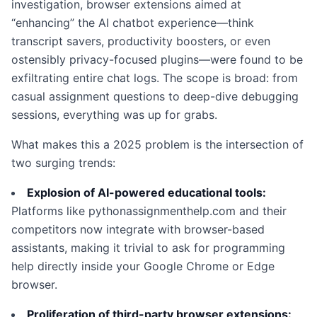
investigation, browser extensions aimed at
“enhancing” the AI chatbot experience—think
transcript savers, productivity boosters, or even
ostensibly privacy-focused plugins—were found to be
exfiltrating entire chat logs. The scope is broad: from
casual assignment questions to deep-dive debugging
sessions, everything was up for grabs.
What makes this a 2025 problem is the intersection of
two surging trends:
Explosion of AI-powered educational tools:
Platforms like pythonassignmenthelp.com and their
competitors now integrate with browser-based
assistants, making it trivial to ask for programming
help directly inside your Google Chrome or Edge
browser.
Proliferation of third-party browser extensions: