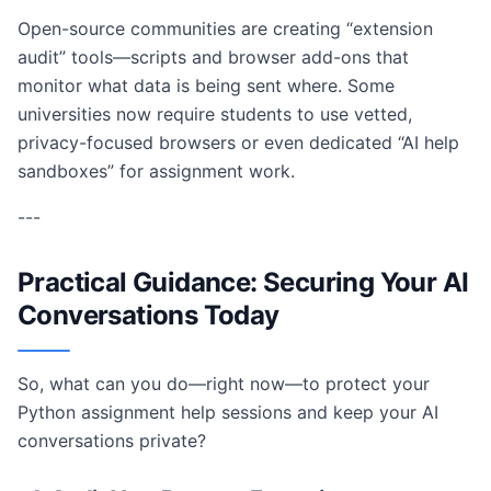
Open-source communities are creating “extension
audit” tools—scripts and browser add-ons that
monitor what data is being sent where. Some
universities now require students to use vetted,
privacy-focused browsers or even dedicated “AI help
sandboxes” for assignment work.
---
Practical Guidance: Securing Your AI
Conversations Today
So, what can you do—right now—to protect your
Python assignment help sessions and keep your AI
conversations private?