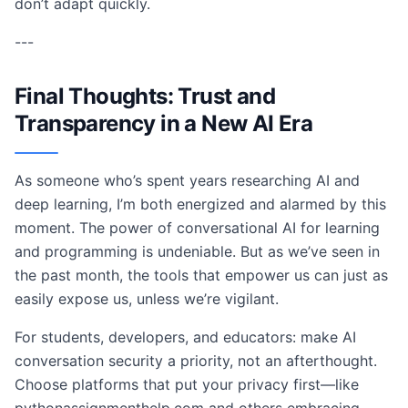
don’t adapt quickly.
---
Final Thoughts: Trust and
Transparency in a New AI Era
As someone who’s spent years researching AI and
deep learning, I’m both energized and alarmed by this
moment. The power of conversational AI for learning
and programming is undeniable. But as we’ve seen in
the past month, the tools that empower us can just as
easily expose us, unless we’re vigilant.
For students, developers, and educators: make AI
conversation security a priority, not an afterthought.
Choose platforms that put your privacy first—like