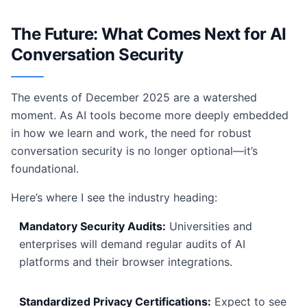
The Future: What Comes Next for AI
Conversation Security
The events of December 2025 are a watershed
moment. As AI tools become more deeply embedded
in how we learn and work, the need for robust
conversation security is no longer optional—it’s
foundational.
Here’s where I see the industry heading:
Mandatory Security Audits:
Universities and
enterprises will demand regular audits of AI
platforms and their browser integrations.
Standardized Privacy Certifications:
Expect to see