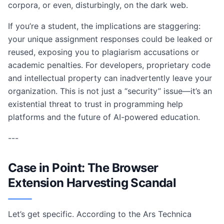
corpora, or even, disturbingly, on the dark web.
If you’re a student, the implications are staggering:
your unique assignment responses could be leaked or
reused, exposing you to plagiarism accusations or
academic penalties. For developers, proprietary code
and intellectual property can inadvertently leave your
organization. This is not just a “security” issue—it’s an
existential threat to trust in programming help
platforms and the future of AI-powered education.
---
Case in Point: The Browser
Extension Harvesting Scandal
Let’s get specific. According to the Ars Technica