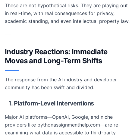
These are not hypothetical risks. They are playing out
in real-time, with real consequences for privacy,
academic standing, and even intellectual property law.
---
Industry Reactions: Immediate
Moves and Long-Term Shifts
The response from the AI industry and developer
community has been swift and divided.
1. Platform-Level Interventions
Major AI platforms—OpenAI, Google, and niche
providers like pythonassignmenthelp.com—are re-
examining what data is accessible to third-party