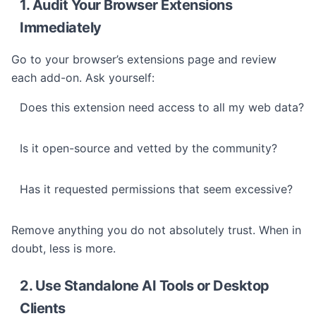
1. Audit Your Browser Extensions
Immediately
Go to your browser’s extensions page and review
each add-on. Ask yourself:
Does this extension need access to all my web data?
Is it open-source and vetted by the community?
Has it requested permissions that seem excessive?
Remove anything you do not absolutely trust. When in
doubt, less is more.
2. Use Standalone AI Tools or Desktop
Clients