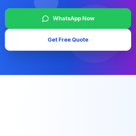
WhatsApp Now
Get Free Quote