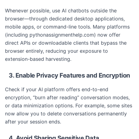
Whenever possible, use AI chatbots outside the
browser—through dedicated desktop applications,
mobile apps, or command-line tools. Many platforms
(including pythonassignmenthelp.com) now offer
direct APIs or downloadable clients that bypass the
browser entirely, reducing your exposure to
extension-based harvesting.
3. Enable Privacy Features and Encryption
Check if your AI platform offers end-to-end
encryption, “burn after reading” conversation modes,
or data minimization options. For example, some sites
now allow you to delete conversations permanently
after your session ends.
4. Avoid Sharing Sensitive Data