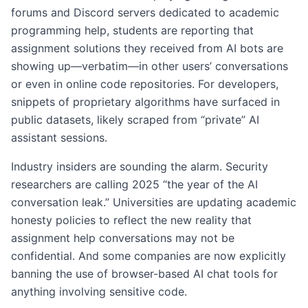
forums and Discord servers dedicated to academic
programming help, students are reporting that
assignment solutions they received from AI bots are
showing up—verbatim—in other users’ conversations
or even in online code repositories. For developers,
snippets of proprietary algorithms have surfaced in
public datasets, likely scraped from “private” AI
assistant sessions.
Industry insiders are sounding the alarm. Security
researchers are calling 2025 “the year of the AI
conversation leak.” Universities are updating academic
honesty policies to reflect the new reality that
assignment help conversations may not be
confidential. And some companies are now explicitly
banning the use of browser-based AI chat tools for
anything involving sensitive code.