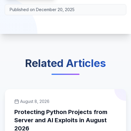
Published on
December 20, 2025
Related Articles
August 8, 2026
Protecting Python Projects from
Server and AI Exploits in August
2026