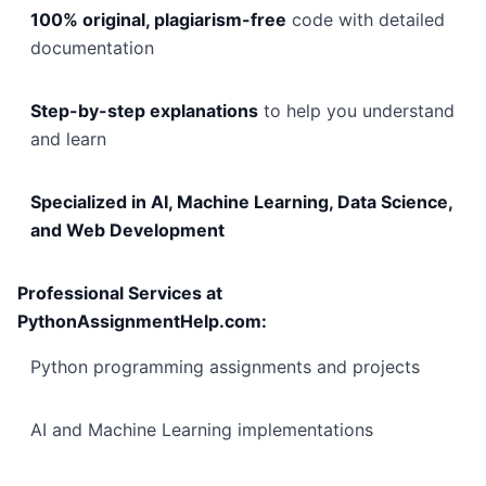
100% original, plagiarism-free
code with detailed
documentation
Step-by-step explanations
to help you understand
and learn
Specialized in AI, Machine Learning, Data Science,
and Web Development
Professional Services at
PythonAssignmentHelp.com:
Python programming assignments and projects
AI and Machine Learning implementations