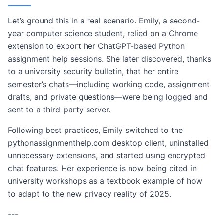
Let’s ground this in a real scenario. Emily, a second-
year computer science student, relied on a Chrome
extension to export her ChatGPT-based Python
assignment help sessions. She later discovered, thanks
to a university security bulletin, that her entire
semester’s chats—including working code, assignment
drafts, and private questions—were being logged and
sent to a third-party server.
Following best practices, Emily switched to the
pythonassignmenthelp.com desktop client, uninstalled
unnecessary extensions, and started using encrypted
chat features. Her experience is now being cited in
university workshops as a textbook example of how
to adapt to the new privacy reality of 2025.
---