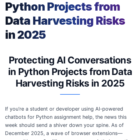
Python Projects from
Data Harvesting Risks
in 2025
Protecting AI Conversations
in Python Projects from Data
Harvesting Risks in 2025
If you’re a student or developer using AI-powered
chatbots for Python assignment help, the news this
week should send a shiver down your spine. As of
December 2025, a wave of browser extensions—