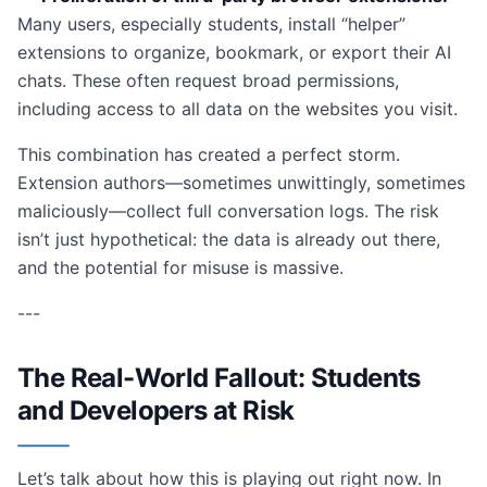
Many users, especially students, install “helper”
extensions to organize, bookmark, or export their AI
chats. These often request broad permissions,
including access to all data on the websites you visit.
This combination has created a perfect storm.
Extension authors—sometimes unwittingly, sometimes
maliciously—collect full conversation logs. The risk
isn’t just hypothetical: the data is already out there,
and the potential for misuse is massive.
---
The Real-World Fallout: Students
and Developers at Risk
Let’s talk about how this is playing out right now. In