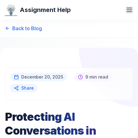
Assignment Help
Back to Blog
December 20, 2025
9 min read
Share
Protecting AI
Conversations in