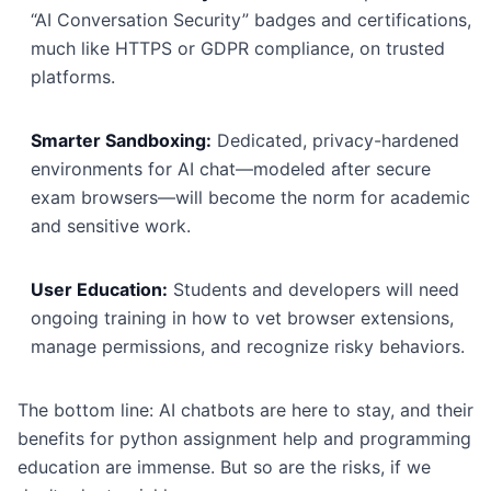
“AI Conversation Security” badges and certifications,
much like HTTPS or GDPR compliance, on trusted
platforms.
Smarter Sandboxing:
Dedicated, privacy-hardened
environments for AI chat—modeled after secure
exam browsers—will become the norm for academic
and sensitive work.
User Education:
Students and developers will need
ongoing training in how to vet browser extensions,
manage permissions, and recognize risky behaviors.
The bottom line: AI chatbots are here to stay, and their
benefits for python assignment help and programming
education are immense. But so are the risks, if we