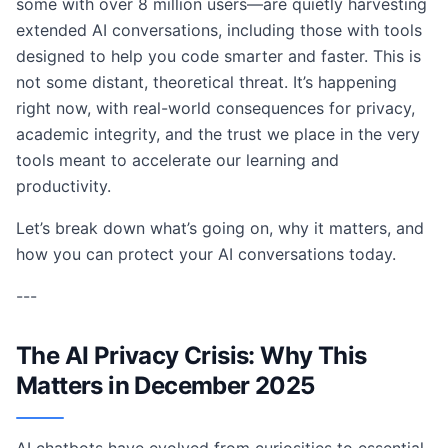
some with over 8 million users—are quietly harvesting
extended AI conversations, including those with tools
designed to help you code smarter and faster. This is
not some distant, theoretical threat. It’s happening
right now, with real-world consequences for privacy,
academic integrity, and the trust we place in the very
tools meant to accelerate our learning and
productivity.
Let’s break down what’s going on, why it matters, and
how you can protect your AI conversations today.
---
The AI Privacy Crisis: Why This
Matters in December 2025