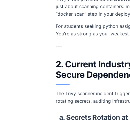
just about scanning containers: m
“docker scan” step in your depl
For students seeking python assig
You’re as strong as your weakes
---
2. Current Industr
Secure Dependen
The Trivy scanner incident trigge
rotating secrets, auditing infras
a. Secrets Rotation at