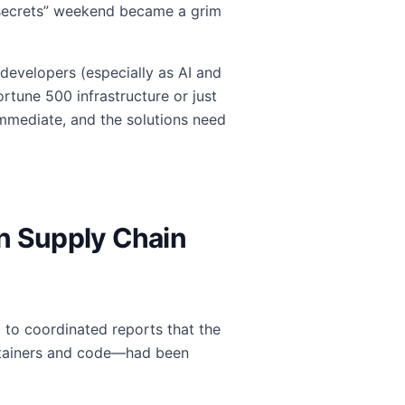
 secrets” weekend became a grim
 developers (especially as AI and
tune 500 infrastructure or just
 immediate, and the solutions need
rn Supply Chain
p to coordinated reports that the
ontainers and code—had been