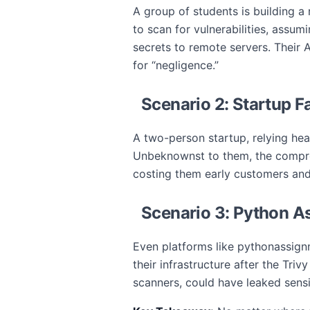
A group of students is building a r
to scan for vulnerabilities, assum
secrets to remote servers. Their 
for “negligence.”
Scenario 2: Startup 
A two-person startup, relying heav
Unbeknownst to them, the comprom
costing them early customers and
Scenario 3: Python A
Even platforms like pythonassign
their infrastructure after the Tri
scanners, could have leaked sensi