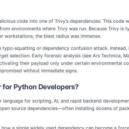
alicious code into one of Trivy’s dependencies. This code w
 from environments where Trivy was run. Because Trivy is typ
r workstations, the blast radius was immense.
typo-squatting or dependency confusion attack. Instead, i
rget selection. Early forensic analysis (see Ars Technica, M
ctivating their payload only under certain environmental c
promised without immediate signs.
 for Python Developers?
ar language for scripting, AI, and rapid backend developmen
 open source dependencies—often installing dozens of packa
how a single widely used dependency can become a force mul