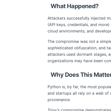
What Happened?
Attackers successfully injected m
(API keys, credentials, and more)
cloud environments, and develope
The compromise was not a simple 
sophisticated obfuscation, and ta
attackers used dormant stages, a
organizations may have been com
Why Does This Matter
Python is, by far, the most popul
and startups all rely on a web of
provenance.
Trivy’s compromise demonstrates 