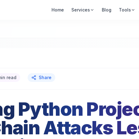
Home
Services
Blog
Tools
min read
Share
ng Python Proje
hain Attacks L