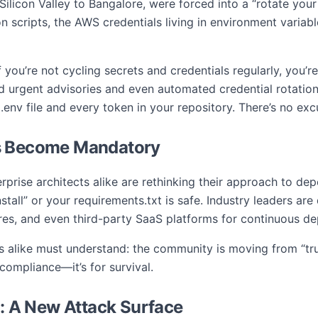
licon Valley to Bangalore, were forced into a “rotate your
 scripts, the AWS credentials living in environment variab
f you’re not cycling secrets and credentials regularly, you’r
d urgent advisories and even automated credential rotation
 .env file and every token in your repository. There’s no ex
s Become Mandatory
prise architects alike are rethinking their approach to d
nstall” or your requirements.txt is safe. Industry leaders ar
ures, and even third-party SaaS platforms for continuous 
 alike must understand: the community is moving from “trust
r compliance—it’s for survival.
s: A New Attack Surface