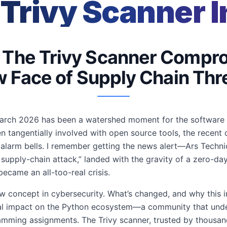
 Trivy Scanner I
: The Trivy Scanner Compr
 Face of Supply Chain Thr
 March 2026 has been a watershed moment for the software s
n tangentially involved with open source tools, the recen
 alarm bells. I remember getting the news alert—Ars Technic
pply-chain attack,” landed with the gravity of a zero-day 
came an all-too-real crisis.
w concept in cybersecurity. What’s changed, and why this in
tial impact on the Python ecosystem—a community that unde
mming assignments. The Trivy scanner, trusted by thousand