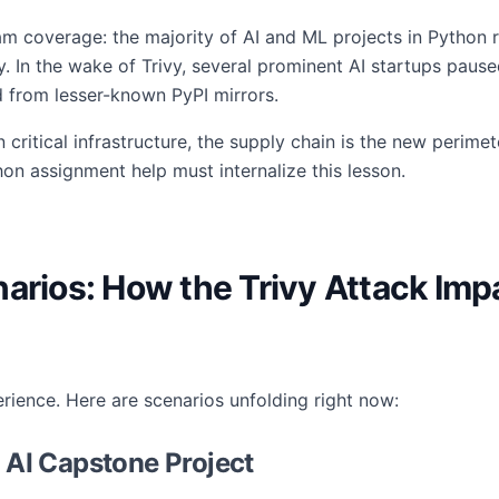
eam coverage: the majority of AI and ML projects in Pytho
ny. In the wake of Trivy, several prominent AI startups pau
d from lesser-known PyPI mirrors.
itical infrastructure, the supply chain is the new perimete
hon assignment help must internalize this lesson.
narios: How the Trivy Attack Im
erience. Here are scenarios unfolding right now:
y AI Capstone Project