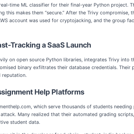
eal-time ML classifier for their final-year Python project. Th
ing this makes them “secure.” After the Trivy compromise, t
AWS account was used for cryptojacking, and the group face
Fast-Tracking a SaaS Launch
ily on open source Python libraries, integrates Trivy into t
ised binary exfiltrates their database credentials. Their 
 reputation.
ssignment Help Platforms
menthelp.com, which serve thousands of students needing 
vy attack. Many realized that their automated grading script
tive student data.