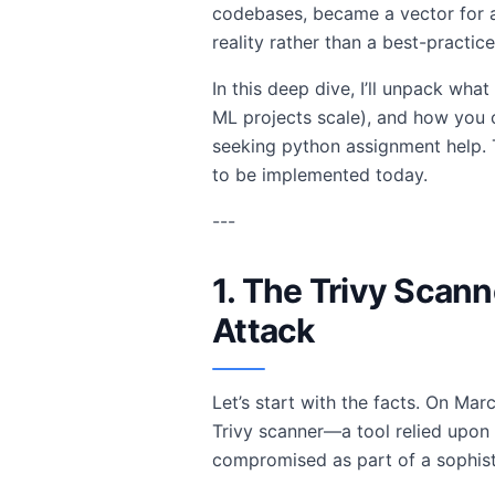
codebases, became a vector for a
reality rather than a best-practice
In this deep dive, I’ll unpack wha
ML projects scale), and how you 
seeking python assignment help. Th
to be implemented today.
---
1. The Trivy Scan
Attack
Let’s start with the facts. On Ma
Trivy scanner—a tool relied upon
compromised as part of a sophist