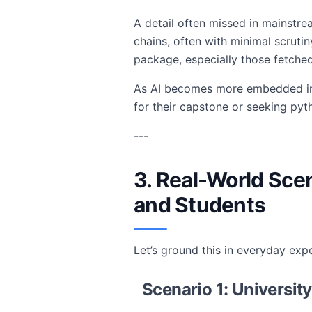
A detail often missed in mainstr
chains, often with minimal scruti
package, especially those fetche
As AI becomes more embedded in cr
for their capstone or seeking pyt
---
3. Real-World Sce
and Students
Let’s ground this in everyday exp
Scenario 1: Universit