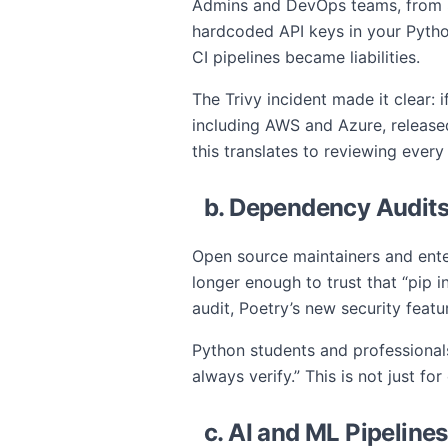
Admins and DevOps teams, from Si
hardcoded API keys in your Python
CI pipelines became liabilities.
The Trivy incident made it clear: i
including AWS and Azure, release
this translates to reviewing every
b. Dependency Audit
Open source maintainers and enter
longer enough to trust that “pip i
audit, Poetry’s new security feat
Python students and professionals
always verify.” This is not just fo
c. AI and ML Pipeline