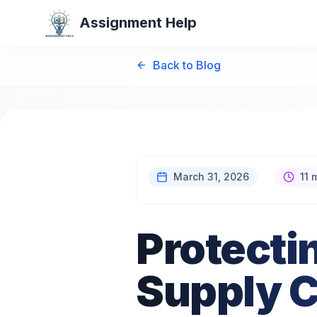
Assignment Help
Back to Blog
March 31, 2026
11 
Protecti
Supply C