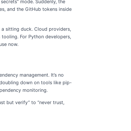
 secrets” mode. Suddenly, the
les, and the GitHub tokens inside
e a sitting duck. Cloud providers,
 tooling. For Python developers,
cuse now.
ependency management. It’s no
e doubling down on tools like pip-
dependency monitoring.
 but verify” to “never trust,