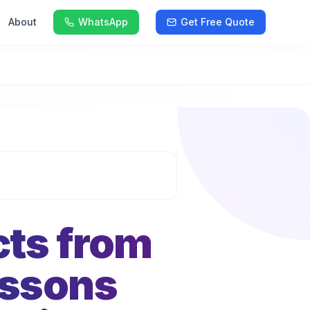
About
WhatsApp
Get Free Quote
cts from
essons