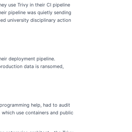
ey use Trivy in their CI pipeline
heir pipeline was quietly sending
d university disciplinary action
heir deployment pipeline.
production data is ransomed,
programming help, had to audit
s, which use containers and public