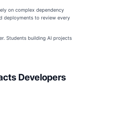
n rely on complex dependency
sed deployments to review every
r. Students building AI projects
pacts Developers