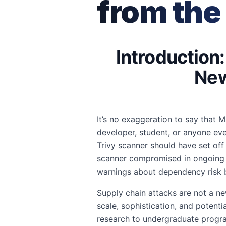
from the
Introduction
New
It’s no exaggeration to say that
developer, student, or anyone eve
Trivy scanner should have set off
scanner compromised in ongoing su
warnings about dependency risk be
Supply chain attacks are not a ne
scale, sophistication, and poten
research to undergraduate progra