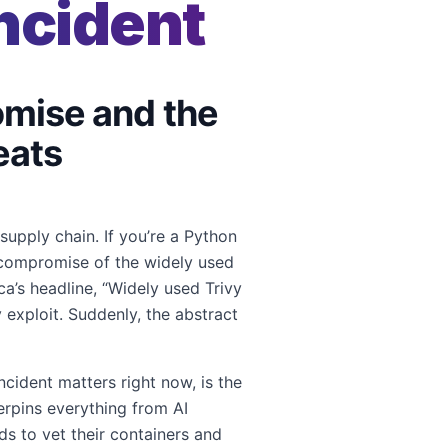
ncident
omise and the
eats
upply chain. If you’re a Python
t compromise of the widely used
a’s headline, “Widely used Trivy
exploit. Suddenly, the abstract
cident matters right now, is the
rpins everything from AI
s to vet their containers and