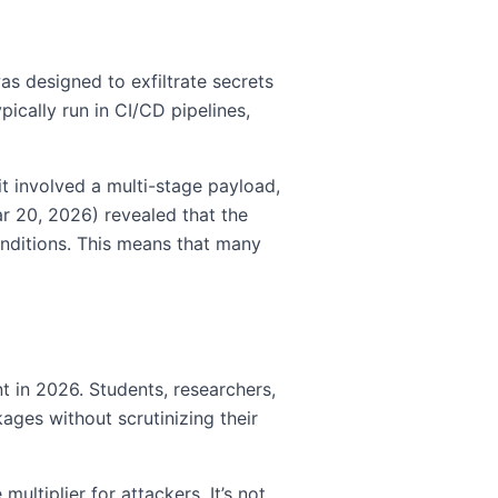
as designed to exfiltrate secrets
ically run in CI/CD pipelines,
t involved a multi-stage payload,
ar 20, 2026) revealed that the
onditions. This means that many
t in 2026. Students, researchers,
ges without scrutinizing their
tiplier for attackers. It’s not