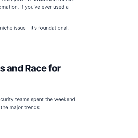
omation. If you’ve ever used a
niche issue—it’s foundational.
s and Race for
Security teams spent the weekend
 the major trends: