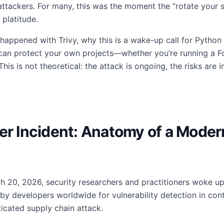
ttackers. For many, this was the moment the “rotate your
 platitude.
t happened with Trivy, why this is a wake-up call for Python
can protect your own projects—whether you’re running a For
is is not theoretical: the attack is ongoing, the risks are
ner Incident: Anatomy of a Mode
rch 20, 2026, security researchers and practitioners woke u
 by developers worldwide for vulnerability detection in c
icated supply chain attack.