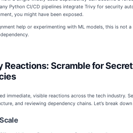
any Python CI/CD pipelines integrate Trivy for security aut
oyment, you might have been exposed.
nment help or experimenting with ML models, this is not a 
t dependency.
y Reactions: Scramble for Secret
cies
red immediate, visible reactions across the tech industry. 
tructure, and reviewing dependency chains. Let’s break down
 Scale