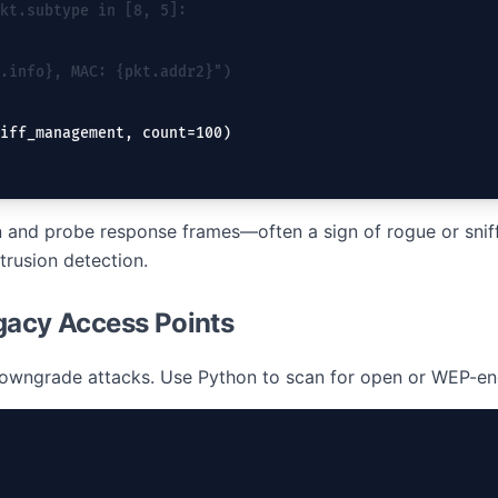
kt.subtype in [8, 5]:
.info}, MAC: {pkt.addr2}")
iff_management, count=100)
and probe response frames—often a sign of rogue or sniff
trusion detection.
gacy Access Points
 downgrade attacks. Use Python to scan for open or WEP-en