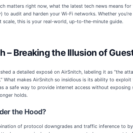
itch matters right now, what the latest tech news means fo
y) to audit and harden your Wi-Fi networks. Whether you’re
 scale, this is your real-world, up-to-the-minute guide.
ch – Breaking the Illusion of Gue
shed a detailed exposé on AirSnitch, labeling it as “the at
.” What makes AirSnitch so insidious is its ability to exploi
 a safe way to provide internet access without exposing se
onger holds.
der the Hood?
bination of protocol downgrades and traffic inference to 