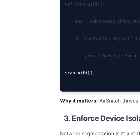
def scan_wifi():
    aps = subprocess.check_out
    if "Encryption key:off" in
        print("Warning: Found 
scan_wifi()
Why it matters:
AirSnitch thrives
3. Enforce Device Iso
Network segmentation isn’t just I