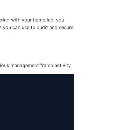
kering with your home lab, you
 you can use to audit and secure
cious management frame activity.