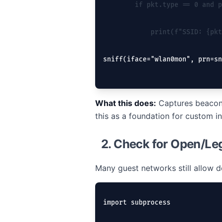
        if pkt.type == 0 and p
            print(f"SSID: {pkt
sniff(iface="wlan0mon", prn=sn
What this does:
Captures beacon 
this as a foundation for custom in
2. Check for Open/Le
Many guest networks still allow
import subprocess