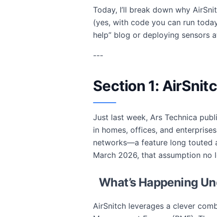
Today, I’ll break down why AirSn
(yes, with code you can run toda
help” blog or deploying sensors at
---
Section 1: AirSnit
Just last week, Ars Technica publi
in homes, offices, and enterprises
networks—a feature long touted as
March 2026, that assumption no l
What’s Happening Un
AirSnitch leverages a clever com