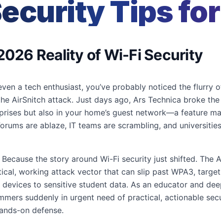
ecurity Tips fo
2026 Reality of Wi-Fi Security
 even a tech enthusiast, you’ve probably noticed the flurry 
: the AirSnitch attack. Just days ago, Ars Technica broke th
erprises but also in your home’s guest network—a feature 
orums are ablaze, IT teams are scrambling, and universities
ecause the story around Wi-Fi security just shifted. The Ai
actical, working attack vector that can slip past WPA3, targ
devices to sensitive student data. As an educator and deep
ers suddenly in urgent need of practical, actionable securi
hands-on defense.