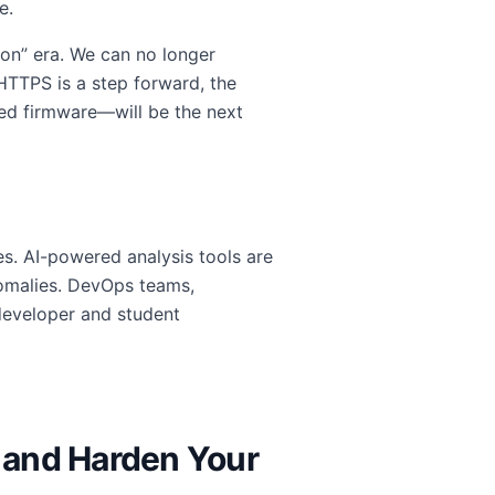
e.
ion” era. We can no longer
 HTTPS is a step forward, the
ed firmware—will be the next
es. AI-powered analysis tools are
nomalies. DevOps teams,
developer and student
 and Harden Your