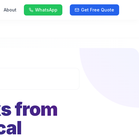
About
WhatsApp
Get Free Quote
ks from
cal