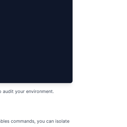
o audit your environment.
tables commands, you can isolate