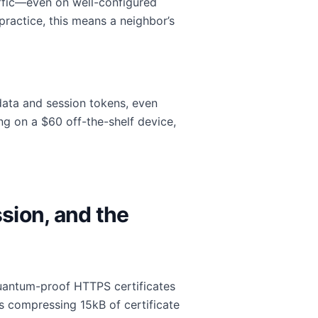
fic—even on well-configured
ractice, this means a neighbor’s
data and session tokens, even
ng on a $60 off-the-shelf device,
sion, and the
quantum-proof HTTPS certificates
s compressing 15kB of certificate