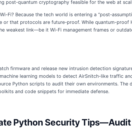
ng post-quantum cryptography feasible for the web at scal
Wi-Fi? Because the tech world is entering a “post-assumpt
ble or that protocols are future-proof. While quantum-proof
 the weakest link—be it Wi-Fi management frames or outdat
atch firmware and release new intrusion detection signatur
 machine learning models to detect AirSnitch-like traffic a
ource Python scripts to audit their own environments. The 
oolkits and code snippets for immediate defense.
ate Python Security Tips—Audit