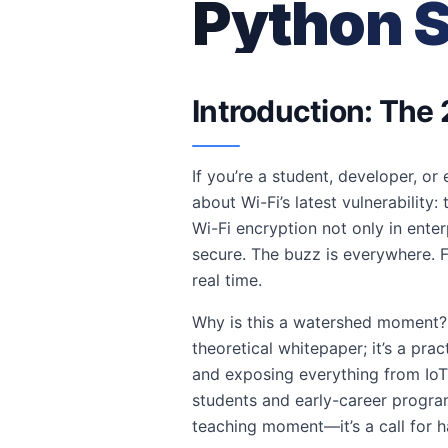
Python S
Introduction: The 
If you’re a student, developer, or
about Wi-Fi’s latest vulnerability
Wi-Fi encryption not only in ent
secure. The buzz is everywhere. F
real time.
Why is this a watershed moment? B
theoretical whitepaper; it’s a pr
and exposing everything from IoT 
students and early-career programm
teaching moment—it’s a call for 