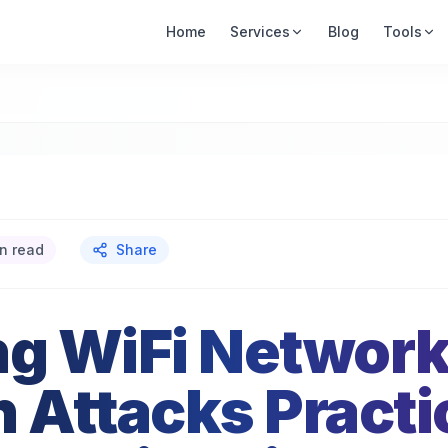
Home
Services
Blog
Tools
n read
Share
ng WiFi Networ
h Attacks Practi