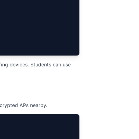
ing devices. Students can use
crypted APs nearby.