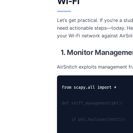
Wi-Fi
Let’s get practical. If you’re a 
need actionable steps—today. Her
your Wi-Fi network against AirSni
1. Monitor Manageme
AirSnitch exploits management f
from scapy.all import *
def sniff_management(pkt):
    if pkt.haslayer(Dot11):