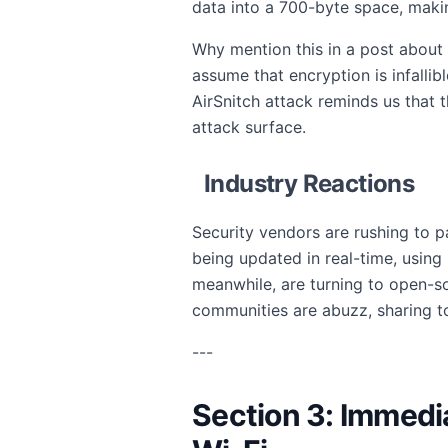
data into a 700-byte space, maki
Why mention this in a post about 
assume that encryption is infalli
AirSnitch attack reminds us that
attack surface.
Industry Reactions
Security vendors are rushing to p
being updated in real-time, using
meanwhile, are turning to open-s
communities are abuzz, sharing t
---
Section 3: Immedi