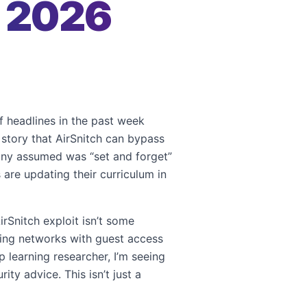
r 2026
of headlines in the past week
e story that AirSnitch can bypass
many assumed was “set and forget”
 are updating their curriculum in
rSnitch exploit isn’t some
eting networks with guest access
 learning researcher, I’m seeing
ty advice. This isn’t just a