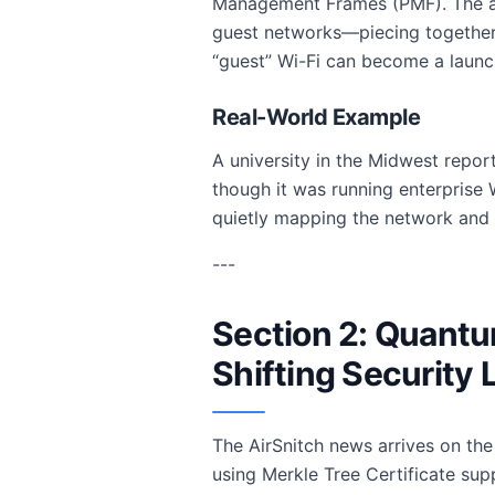
Management Frames (PMF). The a
guest networks—piecing together e
“guest” Wi-Fi can become a launch
Real-World Example
A university in the Midwest repor
though it was running enterprise 
quietly mapping the network and ex
---
Section 2: Quantu
Shifting Security
The AirSnitch news arrives on th
using Merkle Tree Certificate sup