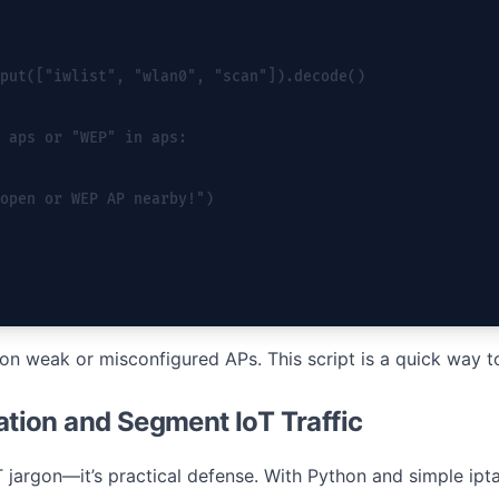
put(["iwlist", "wlan0", "scan"]).decode()
 aps or "WEP" in aps:
open or WEP AP nearby!")
 on weak or misconfigured APs. This script is a quick way t
lation and Segment IoT Traffic
T jargon—it’s practical defense. With Python and simple ip