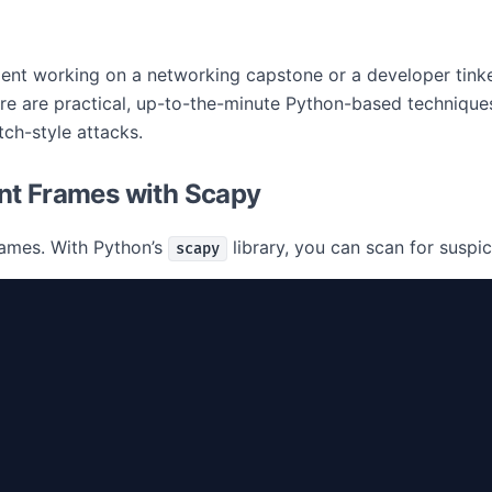
student working on a networking capstone or a developer tin
e are practical, up-to-the-minute Python-based techniques
tch-style attacks.
nt Frames with Scapy
rames. With Python’s
library, you can scan for suspi
scapy