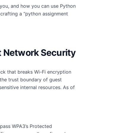
r you, and how you can use Python
 crafting a “python assignment
st Network Security
tack that breaks Wi-Fi encryption
t the trust boundary of guest
nsitive internal resources. As of
bypass WPA3’s Protected