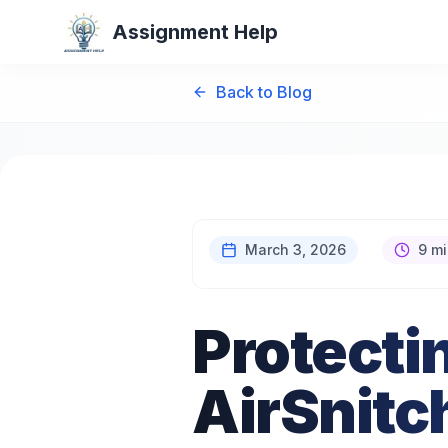
Assignment Help
Back to Blog
March 3, 2026
9 mi
Protecti
AirSnitc