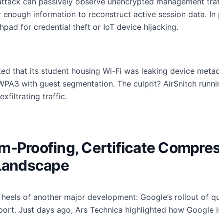
ttack can passively observe unencrypted management traf
nough information to reconstruct active session data. In p
pad for credential theft or IoT device hijacking.
ted that its student housing Wi-Fi was leaking device meta
WPA3 with guest segmentation. The culprit? AirSnitch runni
filtrating traffic.
m-Proofing, Certificate Compres
 Landscape
e heels of another major development: Google’s rollout of 
port. Just days ago, Ars Technica highlighted how Google i