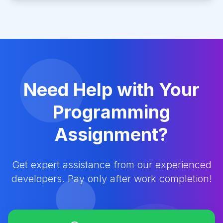
Need Help with Your
Programming
Assignment?
Get expert assistance from our experienced
developers. Pay only after work completion!