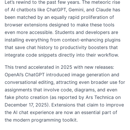
Let’s rewind to the past few years. The meteoric rise
of AI chatbots like ChatGPT, Gemini, and Claude has
been matched by an equally rapid proliferation of
browser extensions designed to make these tools
even more accessible. Students and developers are
installing everything from context-enhancing plugins
that save chat history to productivity boosters that
integrate code snippets directly into their workflow.
This trend accelerated in 2025 with new releases:
OpenAI’s ChatGPT introduced image generation and
conversational editing, attracting even broader use for
assignments that involve code, diagrams, and even
fake photo creation (as reported by Ars Technica on
December 17, 2025). Extensions that claim to improve
the AI chat experience are now an essential part of
the modern programming toolkit.