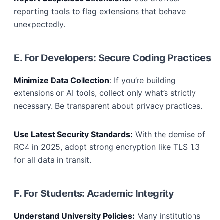
reporting tools to flag extensions that behave
unexpectedly.
E. For Developers: Secure Coding Practices
Minimize Data Collection:
If you’re building
extensions or AI tools, collect only what’s strictly
necessary. Be transparent about privacy practices.
Use Latest Security Standards:
With the demise of
RC4 in 2025, adopt strong encryption like TLS 1.3
for all data in transit.
F. For Students: Academic Integrity
Understand University Policies:
Many institutions