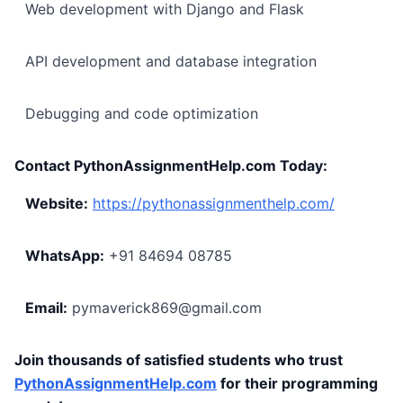
Web development with Django and Flask
API development and database integration
Debugging and code optimization
Contact PythonAssignmentHelp.com Today:
Website:
https://pythonassignmenthelp.com/
WhatsApp:
+91 84694 08785
Email:
pymaverick869@gmail.com
Join thousands of satisfied students who trust
PythonAssignmentHelp.com
for their programming