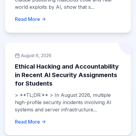
world exploits by AI, show that s...
Read More
August 6, 2026
Ethical Hacking and Accountability
in Recent AI Security Assignments
for Students
> **TL;DR:** > In August 2026, multiple
high-profile security incidents involving AI
systems and server infrastructure...
Read More