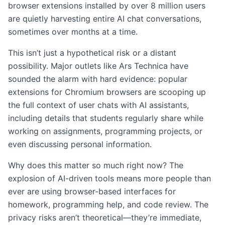
browser extensions installed by over 8 million users
are quietly harvesting entire AI chat conversations,
sometimes over months at a time.
This isn’t just a hypothetical risk or a distant
possibility. Major outlets like Ars Technica have
sounded the alarm with hard evidence: popular
extensions for Chromium browsers are scooping up
the full context of user chats with AI assistants,
including details that students regularly share while
working on assignments, programming projects, or
even discussing personal information.
Why does this matter so much right now? The
explosion of AI-driven tools means more people than
ever are using browser-based interfaces for
homework, programming help, and code review. The
privacy risks aren’t theoretical—they’re immediate,