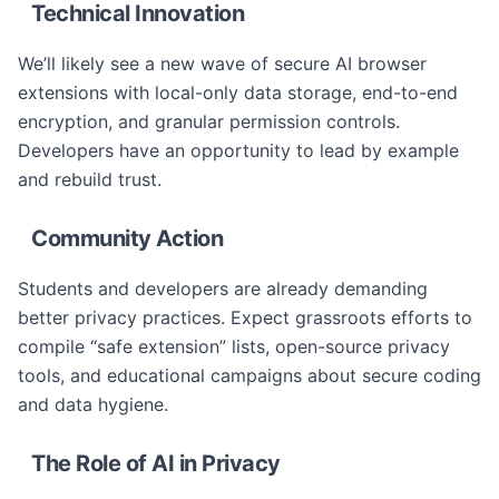
Technical Innovation
We’ll likely see a new wave of secure AI browser
extensions with local-only data storage, end-to-end
encryption, and granular permission controls.
Developers have an opportunity to lead by example
and rebuild trust.
Community Action
Students and developers are already demanding
better privacy practices. Expect grassroots efforts to
compile “safe extension” lists, open-source privacy
tools, and educational campaigns about secure coding
and data hygiene.
The Role of AI in Privacy