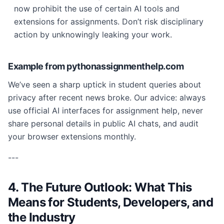
now prohibit the use of certain AI tools and
extensions for assignments. Don’t risk disciplinary
action by unknowingly leaking your work.
Example from pythonassignmenthelp.com
We’ve seen a sharp uptick in student queries about
privacy after recent news broke. Our advice: always
use official AI interfaces for assignment help, never
share personal details in public AI chats, and audit
your browser extensions monthly.
---
4. The Future Outlook: What This
Means for Students, Developers, and
the Industry