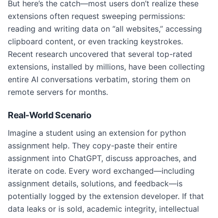
But here’s the catch—most users don’t realize these
extensions often request sweeping permissions:
reading and writing data on “all websites,” accessing
clipboard content, or even tracking keystrokes.
Recent research uncovered that several top-rated
extensions, installed by millions, have been collecting
entire AI conversations verbatim, storing them on
remote servers for months.
Real-World Scenario
Imagine a student using an extension for python
assignment help. They copy-paste their entire
assignment into ChatGPT, discuss approaches, and
iterate on code. Every word exchanged—including
assignment details, solutions, and feedback—is
potentially logged by the extension developer. If that
data leaks or is sold, academic integrity, intellectual