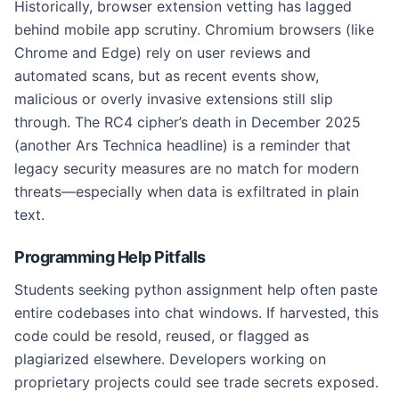
Historically, browser extension vetting has lagged
behind mobile app scrutiny. Chromium browsers (like
Chrome and Edge) rely on user reviews and
automated scans, but as recent events show,
malicious or overly invasive extensions still slip
through. The RC4 cipher’s death in December 2025
(another Ars Technica headline) is a reminder that
legacy security measures are no match for modern
threats—especially when data is exfiltrated in plain
text.
Programming Help Pitfalls
Students seeking python assignment help often paste
entire codebases into chat windows. If harvested, this
code could be resold, reused, or flagged as
plagiarized elsewhere. Developers working on
proprietary projects could see trade secrets exposed.