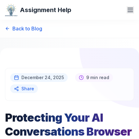
Assignment Help
Back to Blog
December 24, 2025
9 min read
Share
Protecting Your AI
Conversations Browser