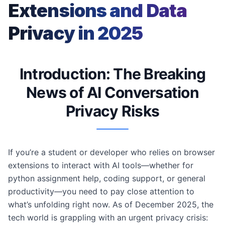
Extensions and Data
Privacy in 2025
Introduction: The Breaking
News of AI Conversation
Privacy Risks
If you’re a student or developer who relies on browser
extensions to interact with AI tools—whether for
python assignment help, coding support, or general
productivity—you need to pay close attention to
what’s unfolding right now. As of December 2025, the
tech world is grappling with an urgent privacy crisis: