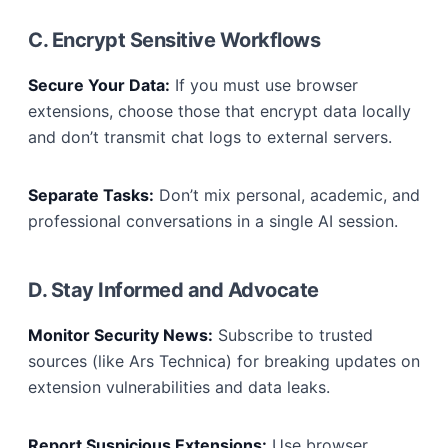
C. Encrypt Sensitive Workflows
Secure Your Data:
If you must use browser
extensions, choose those that encrypt data locally
and don’t transmit chat logs to external servers.
Separate Tasks:
Don’t mix personal, academic, and
professional conversations in a single AI session.
D. Stay Informed and Advocate
Monitor Security News:
Subscribe to trusted
sources (like Ars Technica) for breaking updates on
extension vulnerabilities and data leaks.
Report Suspicious Extensions:
Use browser