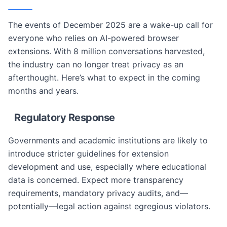
The events of December 2025 are a wake-up call for
everyone who relies on AI-powered browser
extensions. With 8 million conversations harvested,
the industry can no longer treat privacy as an
afterthought. Here’s what to expect in the coming
months and years.
Regulatory Response
Governments and academic institutions are likely to
introduce stricter guidelines for extension
development and use, especially where educational
data is concerned. Expect more transparency
requirements, mandatory privacy audits, and—
potentially—legal action against egregious violators.