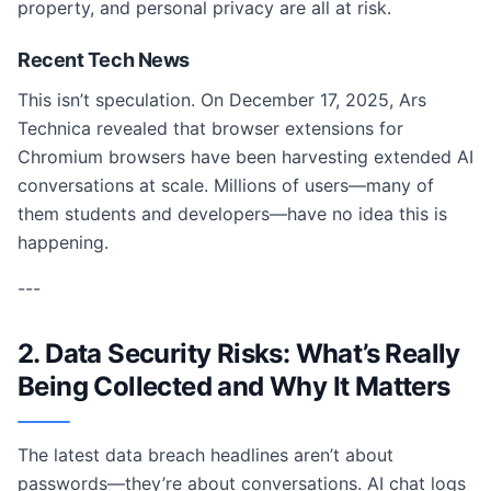
property, and personal privacy are all at risk.
Recent Tech News
This isn’t speculation. On December 17, 2025, Ars
Technica revealed that browser extensions for
Chromium browsers have been harvesting extended AI
conversations at scale. Millions of users—many of
them students and developers—have no idea this is
happening.
---
2. Data Security Risks: What’s Really
Being Collected and Why It Matters
The latest data breach headlines aren’t about
passwords—they’re about conversations. AI chat logs