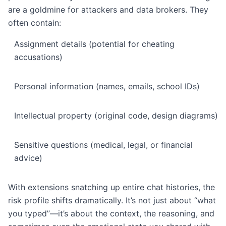
are a goldmine for attackers and data brokers. They
often contain:
Assignment details (potential for cheating
accusations)
Personal information (names, emails, school IDs)
Intellectual property (original code, design diagrams)
Sensitive questions (medical, legal, or financial
advice)
With extensions snatching up entire chat histories, the
risk profile shifts dramatically. It’s not just about “what
you typed”—it’s about the context, the reasoning, and