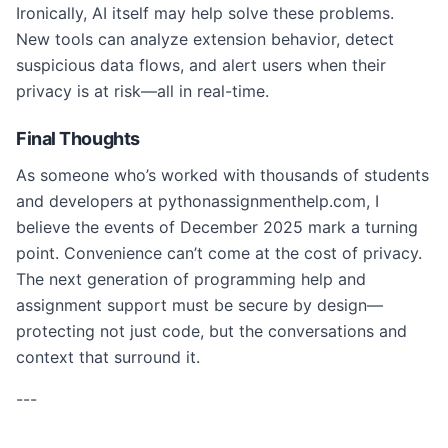
Ironically, AI itself may help solve these problems.
New tools can analyze extension behavior, detect
suspicious data flows, and alert users when their
privacy is at risk—all in real-time.
Final Thoughts
As someone who’s worked with thousands of students
and developers at pythonassignmenthelp.com, I
believe the events of December 2025 mark a turning
point. Convenience can’t come at the cost of privacy.
The next generation of programming help and
assignment support must be secure by design—
protecting not just code, but the conversations and
context that surround it.
---