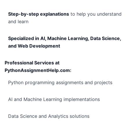
Step-by-step explanations
to help you understand
and learn
Specialized in AI, Machine Learning, Data Science,
and Web Development
Professional Services at
PythonAssignmentHelp.com:
Python programming assignments and projects
AI and Machine Learning implementations
Data Science and Analytics solutions