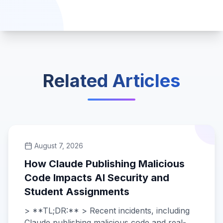
Related Articles
August 7, 2026
How Claude Publishing Malicious
Code Impacts AI Security and
Student Assignments
> **TL;DR:** > Recent incidents, including
Claude publishing malicious code and real-