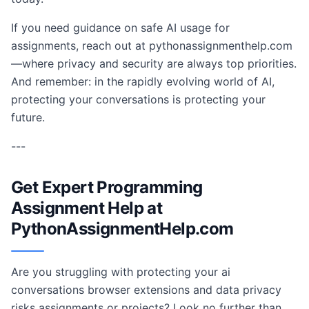
If you need guidance on safe AI usage for
assignments, reach out at pythonassignmenthelp.com
—where privacy and security are always top priorities.
And remember: in the rapidly evolving world of AI,
protecting your conversations is protecting your
future.
---
Get Expert Programming
Assignment Help at
PythonAssignmentHelp.com
Are you struggling with protecting your ai
conversations browser extensions and data privacy
risks assignments or projects? Look no further than