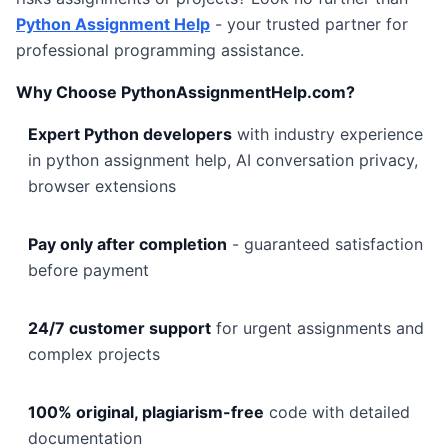
Python Assignment Help
- your trusted partner for
professional programming assistance.
Why Choose PythonAssignmentHelp.com?
Expert Python developers
with industry experience
in python assignment help, AI conversation privacy,
browser extensions
Pay only after completion
- guaranteed satisfaction
before payment
24/7 customer support
for urgent assignments and
complex projects
100% original, plagiarism-free
code with detailed
documentation