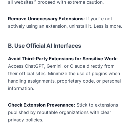
all websites,” proceed with extreme caution.
Remove Unnecessary Extensions:
If you’re not
actively using an extension, uninstall it. Less is more.
B. Use Official AI Interfaces
Avoid Third-Party Extensions for Sensitive Work:
Access ChatGPT, Gemini, or Claude directly from
their official sites. Minimize the use of plugins when
handling assignments, proprietary code, or personal
information.
Check Extension Provenance:
Stick to extensions
published by reputable organizations with clear
privacy policies.