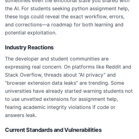
sometimes even the emotional state you shared with
the AI. For students seeking python assignment help,
these logs could reveal the exact workflow, errors,
and corrections—a roadmap for both learning and
potential exploitation.
Industry Reactions
The developer and student communities are
expressing real concern. On platforms like Reddit and
Stack Overflow, threads about “AI privacy” and
“browser extension data leaks” are trending. Some
universities have already started warning students not
to use unvetted extensions for assignment help,
fearing academic integrity violations if code or
answers leak.
Current Standards and Vulnerabilities