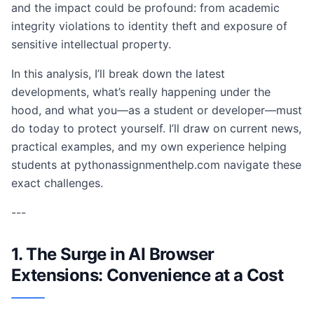
and the impact could be profound: from academic
integrity violations to identity theft and exposure of
sensitive intellectual property.
In this analysis, I’ll break down the latest
developments, what’s really happening under the
hood, and what you—as a student or developer—must
do today to protect yourself. I’ll draw on current news,
practical examples, and my own experience helping
students at pythonassignmenthelp.com navigate these
exact challenges.
---
1. The Surge in AI Browser
Extensions: Convenience at a Cost