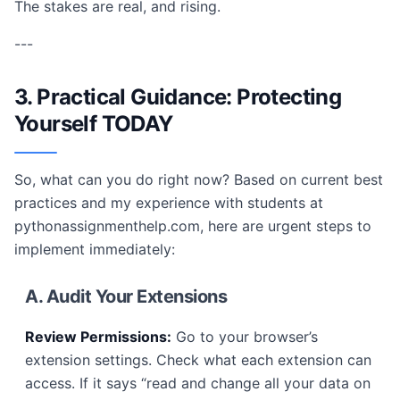
The stakes are real, and rising.
---
3. Practical Guidance: Protecting
Yourself TODAY
So, what can you do right now? Based on current best
practices and my experience with students at
pythonassignmenthelp.com, here are urgent steps to
implement immediately:
A. Audit Your Extensions
Review Permissions:
Go to your browser’s
extension settings. Check what each extension can
access. If it says “read and change all your data on