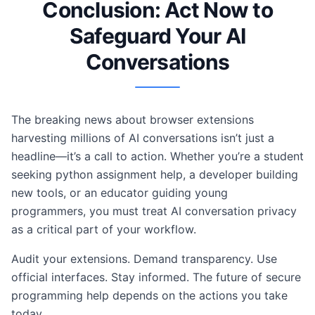
Conclusion: Act Now to
Safeguard Your AI
Conversations
The breaking news about browser extensions
harvesting millions of AI conversations isn’t just a
headline—it’s a call to action. Whether you’re a student
seeking python assignment help, a developer building
new tools, or an educator guiding young
programmers, you must treat AI conversation privacy
as a critical part of your workflow.
Audit your extensions. Demand transparency. Use
official interfaces. Stay informed. The future of secure
programming help depends on the actions you take
today.