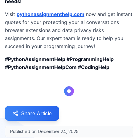
needs!
Visit
pythonassignmenthelp.com
now and get instant
quotes for your protecting your ai conversations
browser extensions and data privacy risks
assignments. Our expert team is ready to help you
succeed in your programming journey!
#PythonAssignmentHelp #ProgrammingHelp
#PythonAssignmentHelpCom #CodingHelp
Share Article
Published on
December 24, 2025