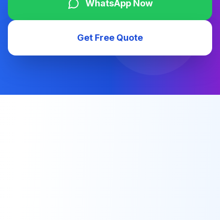
WhatsApp Now
Get Free Quote