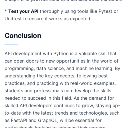
*
Test your API
thoroughly using tools like Pytest or
Unittest to ensure it works as expected.
Conclusion
API development with Python is a valuable skill that
can open doors to new opportunities in the world of
programming, data science, and machine learning. By
understanding the key concepts, following best
practices, and practicing with real-world examples,
students and professionals can develop the skills
needed to succeed in this field. As the demand for
skilled API developers continues to grow, staying up-
to-date with the latest trends and technologies, such
as FastAPI and GraphQL, will be essential for
professionals looking to advance their careers.