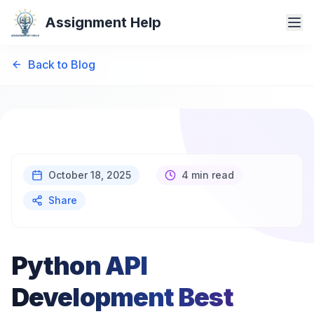
Assignment Help
Back to Blog
October 18, 2025
4 min read
Share
Python API
Development Best