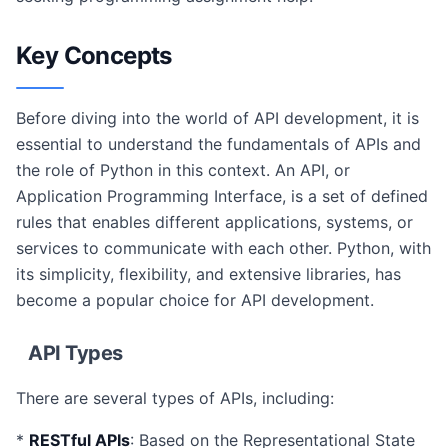
Key Concepts
Before diving into the world of API development, it is
essential to understand the fundamentals of APIs and
the role of Python in this context. An API, or
Application Programming Interface, is a set of defined
rules that enables different applications, systems, or
services to communicate with each other. Python, with
its simplicity, flexibility, and extensive libraries, has
become a popular choice for API development.
API Types
There are several types of APIs, including:
*
RESTful APIs
: Based on the Representational State