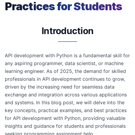
Practices for Students
Introduction
API development with Python is a fundamental skill for
any aspiring programmer, data scientist, or machine
learning engineer. As of 2025, the demand for skilled
professionals in API development continues to grow,
driven by the increasing need for seamless data
exchange and integration across various applications
and systems. In this blog post, we will delve into the
key concepts, practical examples, and best practices
for API development with Python, providing valuable
insights and guidance for students and professionals
seeking programming assignment help.