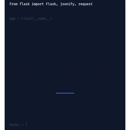
from flask import Flask, jsonify, request
app = Flask(__name__)
Sample in-memory data st
books = [