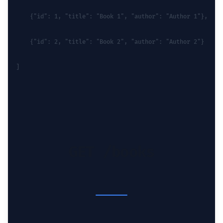
    {"id": 1, "title": "Book 1", "author": "Author 1"},
    {"id": 2, "title": "Book 2", "author": "Author 2"}
]
GET /books