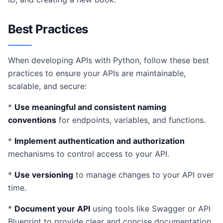
Best Practices
When developing APIs with Python, follow these best
practices to ensure your APIs are maintainable,
scalable, and secure:
*
Use meaningful and consistent naming
conventions
for endpoints, variables, and functions.
*
Implement authentication and authorization
mechanisms to control access to your API.
*
Use versioning
to manage changes to your API over
time.
*
Document your API
using tools like Swagger or API
Blueprint to provide clear and concise documentation.