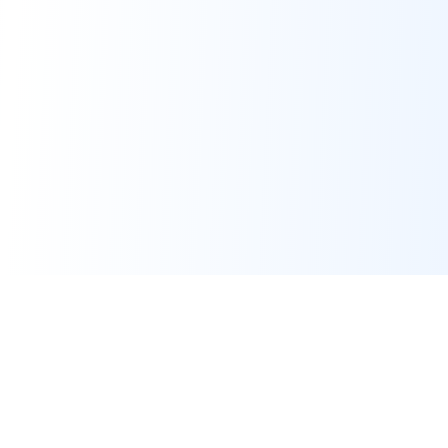
Assignment Help