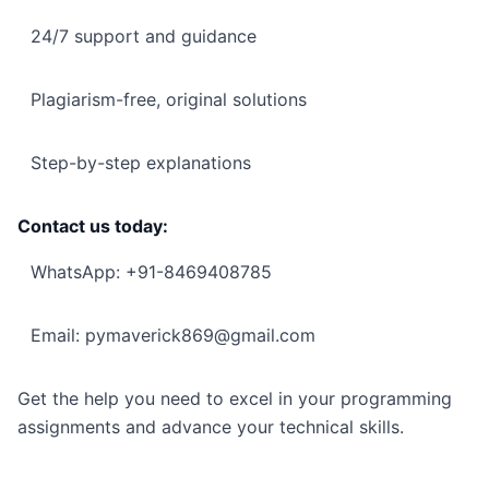
24/7 support and guidance
Plagiarism-free, original solutions
Step-by-step explanations
Contact us today:
WhatsApp: +91-8469408785
Email: pymaverick869@gmail.com
Get the help you need to excel in your programming
assignments and advance your technical skills.