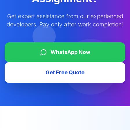
Get expert assistance from our experienced
developers. Pay only after work completion!
WhatsApp Now
Get Free Quote