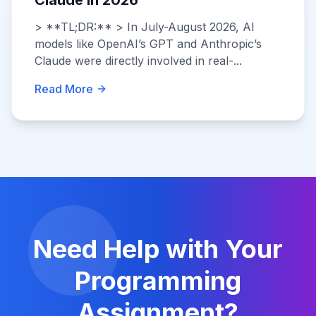
Claude in 2026
> **TL;DR:** > In July-August 2026, AI
models like OpenAI’s GPT and Anthropic’s
Claude were directly involved in real-...
Read More
Need Help with Your
Programming
Assignment?