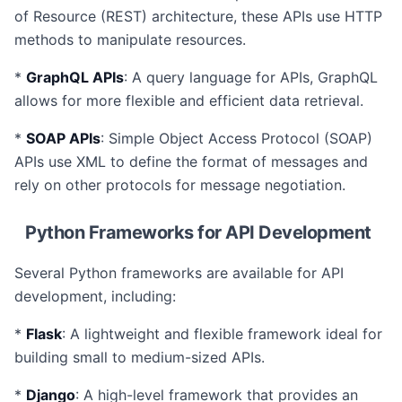
of Resource (REST) architecture, these APIs use HTTP
methods to manipulate resources.
*
GraphQL APIs
: A query language for APIs, GraphQL
allows for more flexible and efficient data retrieval.
*
SOAP APIs
: Simple Object Access Protocol (SOAP)
APIs use XML to define the format of messages and
rely on other protocols for message negotiation.
Python Frameworks for API Development
Several Python frameworks are available for API
development, including:
*
Flask
: A lightweight and flexible framework ideal for
building small to medium-sized APIs.
*
Django
: A high-level framework that provides an