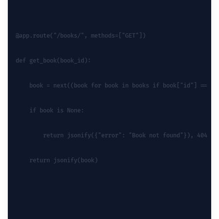
@app.route("/books/
", methods=["GET"])
def get_book(book_id):
    book = next((book for book in books if book["id"] == bo
    if book is None:
        return jsonify({"error": "Book not found"}), 404
    return jsonify(book)