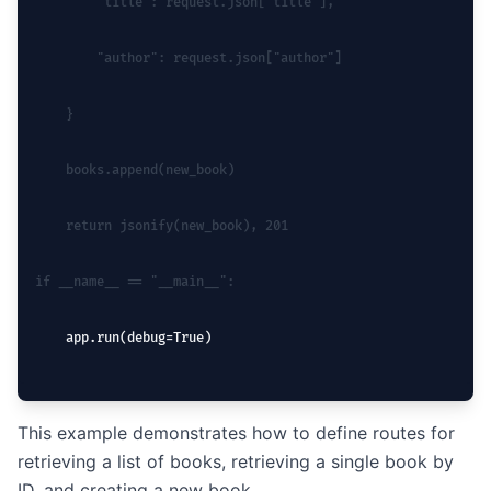
        "title": request.json["title"],
        "author": request.json["author"]
    }
    books.append(new_book)
    return jsonify(new_book), 201
if __name__ == "__main__":
    app.run(debug=True)
This example demonstrates how to define routes for
retrieving a list of books, retrieving a single book by
ID, and creating a new book.