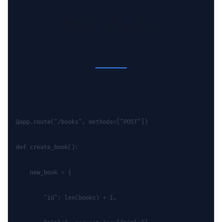
POST /books
@app.route("/books", methods=["POST"])
def create_book():
    new_book = {
        "id": len(books) + 1,