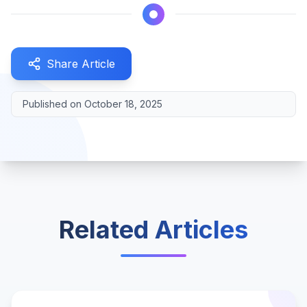
Share Article
Published on
October 18, 2025
Related Articles