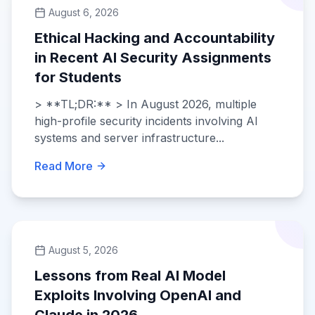
August 6, 2026
Ethical Hacking and Accountability
in Recent AI Security Assignments
for Students
> **TL;DR:** > In August 2026, multiple
high-profile security incidents involving AI
systems and server infrastructure...
Read More
August 5, 2026
Lessons from Real AI Model
Exploits Involving OpenAI and