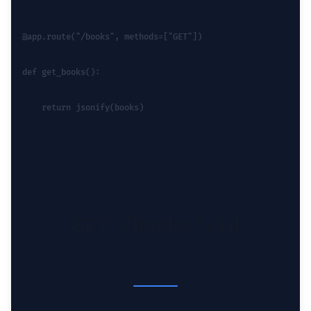
@app.route("/books", methods=["GET"])
def get_books():
    return jsonify(books)
GET /books/:id