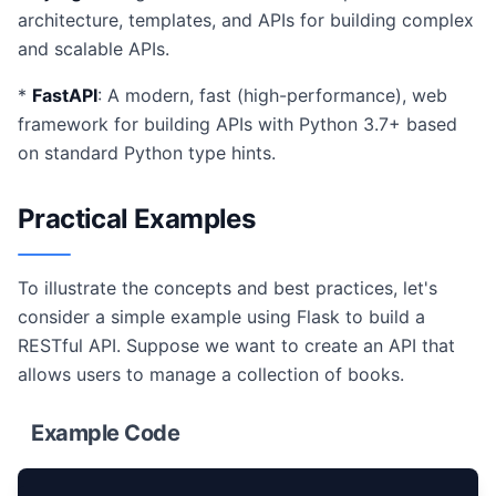
architecture, templates, and APIs for building complex
and scalable APIs.
*
FastAPI
: A modern, fast (high-performance), web
framework for building APIs with Python 3.7+ based
on standard Python type hints.
Practical Examples
To illustrate the concepts and best practices, let's
consider a simple example using Flask to build a
RESTful API. Suppose we want to create an API that
allows users to manage a collection of books.
Example Code