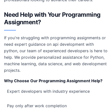
Need Help with Your Programming
Assignment?
If you're struggling with programming assignments or
need expert guidance on api development with
python, our team of experienced developers is here to
help. We provide personalized assistance for Python,
machine learning, data science, and web development
projects.
Why Choose Our Programming Assignment Help?
Expert developers with industry experience
Pay only after work completion