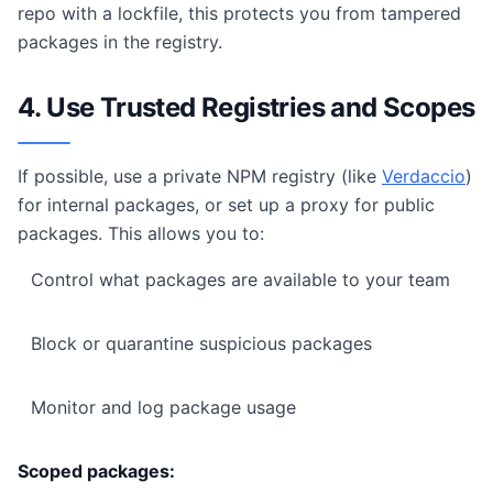
repo with a lockfile, this protects you from tampered
packages in the registry.
4. Use Trusted Registries and Scopes
If possible, use a private NPM registry (like
Verdaccio
)
for internal packages, or set up a proxy for public
packages. This allows you to:
Control what packages are available to your team
Block or quarantine suspicious packages
Monitor and log package usage
Scoped packages: