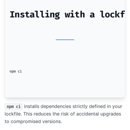
Installing with a lockfi
npm ci
installs dependencies strictly defined in your
npm ci
lockfile. This reduces the risk of accidental upgrades
to compromised versions.