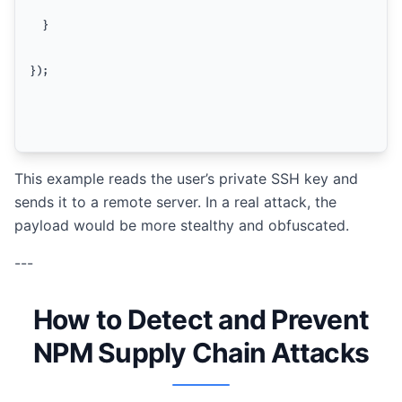
  }
});
This example reads the user’s private SSH key and
sends it to a remote server. In a real attack, the
payload would be more stealthy and obfuscated.
---
How to Detect and Prevent
NPM Supply Chain Attacks