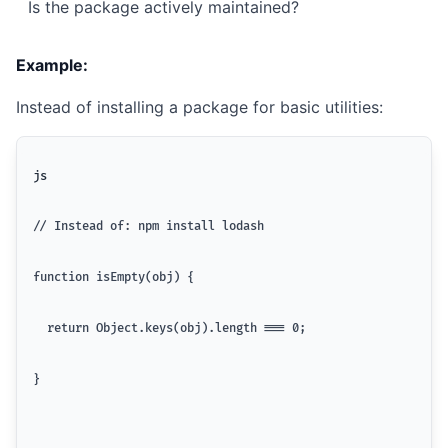
Is the package actively maintained?
Example:
Instead of installing a package for basic utilities:
js
// Instead of: npm install lodash
function isEmpty(obj) {
  return Object.keys(obj).length === 0;
}