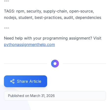
---
TAGS: npm, security, supply-chain, open-source,
nodejs, student, best-practices, audit, dependencies
---
Need help with your programming assignment? Visit
pythonassignmenthelp.com
Share Article
Published on
March 31, 2026