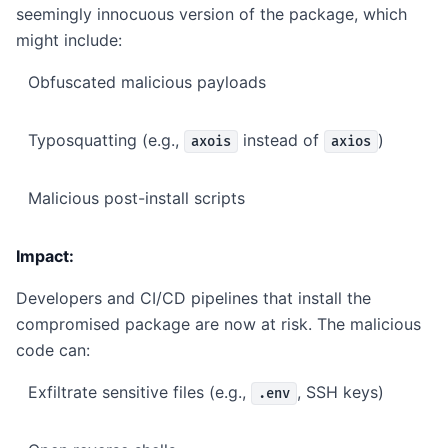
seemingly innocuous version of the package, which
might include:
Obfuscated malicious payloads
Typosquatting (e.g.,
instead of
)
axois
axios
Malicious post-install scripts
Impact:
Developers and CI/CD pipelines that install the
compromised package are now at risk. The malicious
code can:
Exfiltrate sensitive files (e.g.,
, SSH keys)
.env