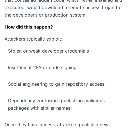
that contained hidden code, which, when installed and
executed, would download a remote access trojan to
the developer’s or production system.
How did this happen?
Attackers typically exploit:
Stolen or weak developer credentials
Insufficient 2FA or code signing
Social engineering to gain repository access
Dependency confusion (publishing malicious
packages with similar names)
Once they have access, attackers publish a new,