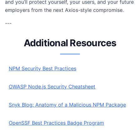
and you’ll protect yourself, your users, and your future
employers from the next Axios-style compromise.
---
Additional Resources
NPM Security Best Practices
OWASP Node.js Security Cheatsheet
Snyk Blog: Anatomy of a Malicious NPM Package
OpenSSF Best Practices Badge Program