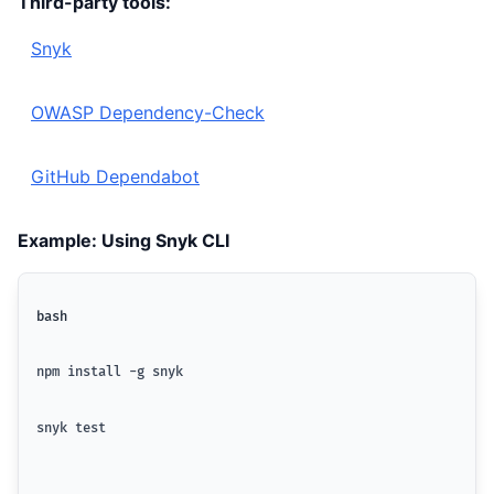
Third-party tools:
Snyk
OWASP Dependency-Check
GitHub Dependabot
Example: Using Snyk CLI
bash
npm install -g snyk
snyk test