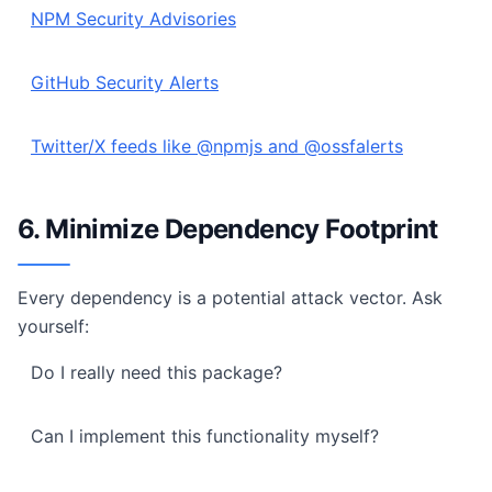
NPM Security Advisories
GitHub Security Alerts
Twitter/X feeds like @npmjs and @ossfalerts
6. Minimize Dependency Footprint
Every dependency is a potential attack vector. Ask
yourself:
Do I really need this package?
Can I implement this functionality myself?