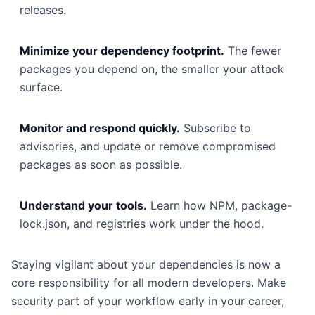
releases.
Minimize your dependency footprint.
The fewer
packages you depend on, the smaller your attack
surface.
Monitor and respond quickly.
Subscribe to
advisories, and update or remove compromised
packages as soon as possible.
Understand your tools.
Learn how NPM, package-
lock.json, and registries work under the hood.
Staying vigilant about your dependencies is now a
core responsibility for all modern developers. Make
security part of your workflow early in your career,