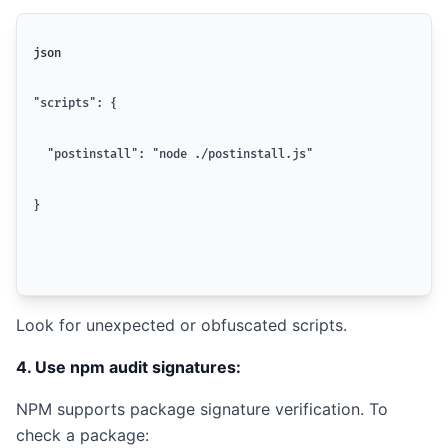
json
"scripts": {
  "postinstall": "node ./postinstall.js"
}
Look for unexpected or obfuscated scripts.
4. Use npm audit signatures:
NPM supports package signature verification. To
check a package: