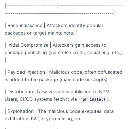
|-------------------------|---------------------------------
------------------------------------------------------|
| Reconnaissance | Attackers identify popular
packages or target maintainers. |
| Initial Compromise | Attackers gain access to
package publishing (via stolen creds, social eng, etc.).
|
| Payload Injection | Malicious code, often obfuscated,
is added to the package (main code or scripts). |
| Distribution | New version is published to NPM.
Users, CI/CD systems fetch it via
. |
npm install
| Exploitation | The malicious code executes: data
exfiltration, RAT, crypto mining, etc. |