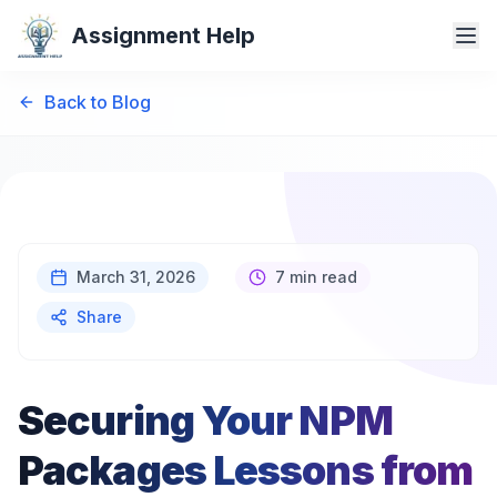
Assignment Help
Back to Blog
March 31, 2026
7 min read
Share
Securing Your NPM
Packages Lessons from