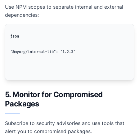
Use NPM scopes to separate internal and external
dependencies:
json
"@myorg/internal-lib": "1.2.3"
5. Monitor for Compromised
Packages
Subscribe to security advisories and use tools that
alert you to compromised packages.