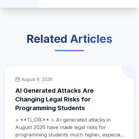
Related Articles
August 9, 2026
AI Generated Attacks Are
Changing Legal Risks for
Programming Students
> **TL;DR:** > AI-generated attacks in
August 2026 have made legal risks for
programming students much higher, especia...