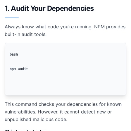
1. Audit Your Dependencies
Always know what code you’re running. NPM provides
built-in audit tools.
bash
npm audit
This command checks your dependencies for known
vulnerabilities. However, it cannot detect new or
unpublished malicious code.