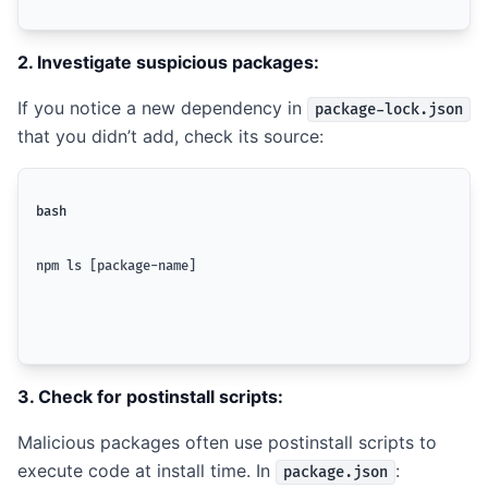
2. Investigate suspicious packages:
If you notice a new dependency in
package-lock.json
that you didn’t add, check its source:
bash
npm ls [package-name]
3. Check for postinstall scripts:
Malicious packages often use postinstall scripts to
execute code at install time. In
:
package.json