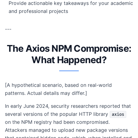
Provide actionable key takeaways for your academic
and professional projects
---
The Axios NPM Compromise:
What Happened?
[A hypothetical scenario, based on real-world
patterns. Actual details may differ.]
In early June 2024, security researchers reported that
several versions of the popular HTTP library
axios
on the NPM registry had been compromised.
Attackers managed to upload new package versions