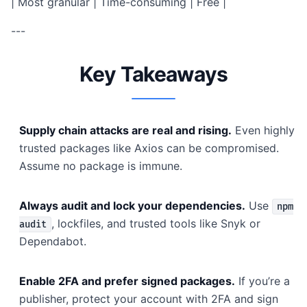
| Most granular | Time-consuming | Free |
---
Key Takeaways
Supply chain attacks are real and rising.
Even highly
trusted packages like Axios can be compromised.
Assume no package is immune.
Always audit and lock your dependencies.
Use
npm
, lockfiles, and trusted tools like Snyk or
audit
Dependabot.
Enable 2FA and prefer signed packages.
If you’re a
publisher, protect your account with 2FA and sign