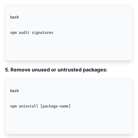
bash
npm audit signatures
5. Remove unused or untrusted packages:
bash
npm uninstall [package-name]