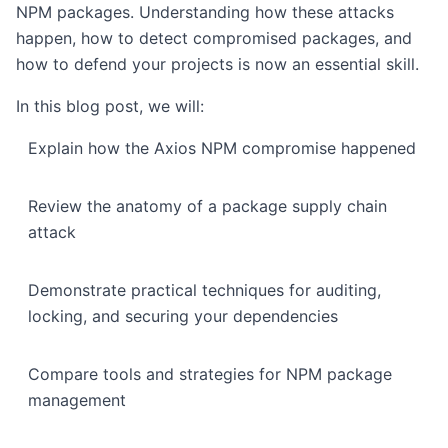
NPM packages. Understanding how these attacks
happen, how to detect compromised packages, and
how to defend your projects is now an essential skill.
In this blog post, we will:
Explain how the Axios NPM compromise happened
Review the anatomy of a package supply chain
attack
Demonstrate practical techniques for auditing,
locking, and securing your dependencies
Compare tools and strategies for NPM package
management