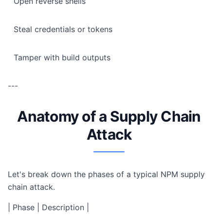
Open reverse shells
Steal credentials or tokens
Tamper with build outputs
---
Anatomy of a Supply Chain
Attack
Let's break down the phases of a typical NPM supply
chain attack.
| Phase | Description |