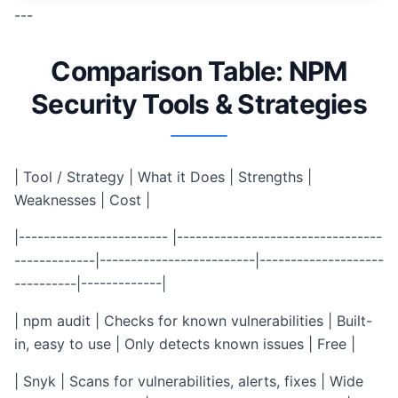
---
Comparison Table: NPM
Security Tools & Strategies
| Tool / Strategy | What it Does | Strengths |
Weaknesses | Cost |
|------------------------ |---------------------------------
-------------|-------------------------|--------------------
----------|-------------|
| npm audit | Checks for known vulnerabilities | Built-
in, easy to use | Only detects known issues | Free |
| Snyk | Scans for vulnerabilities, alerts, fixes | Wide