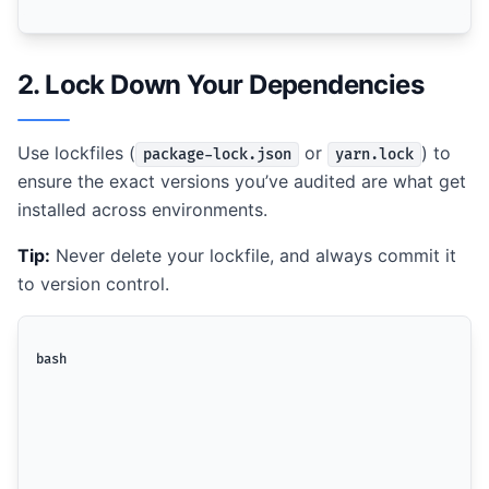
2. Lock Down Your Dependencies
Use lockfiles (
or
) to
package-lock.json
yarn.lock
ensure the exact versions you’ve audited are what get
installed across environments.
Tip:
Never delete your lockfile, and always commit it
to version control.
bash