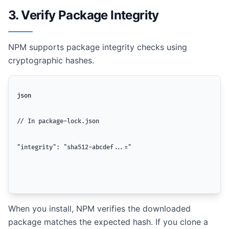
3. Verify Package Integrity
NPM supports package integrity checks using
cryptographic hashes.
json
// In package-lock.json
"integrity": "sha512-abcdef...="
When you install, NPM verifies the downloaded
package matches the expected hash. If you clone a