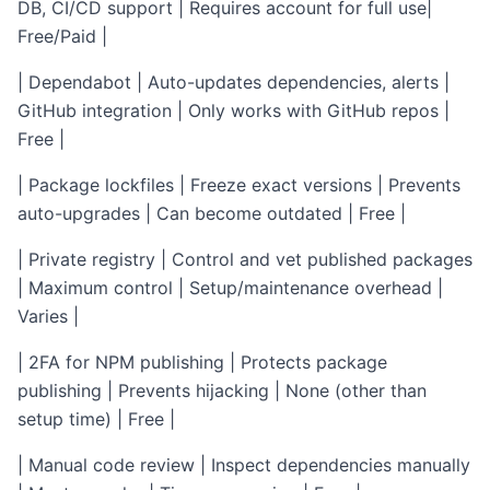
DB, CI/CD support | Requires account for full use|
Free/Paid |
| Dependabot | Auto-updates dependencies, alerts |
GitHub integration | Only works with GitHub repos |
Free |
| Package lockfiles | Freeze exact versions | Prevents
auto-upgrades | Can become outdated | Free |
| Private registry | Control and vet published packages
| Maximum control | Setup/maintenance overhead |
Varies |
| 2FA for NPM publishing | Protects package
publishing | Prevents hijacking | None (other than
setup time) | Free |
| Manual code review | Inspect dependencies manually