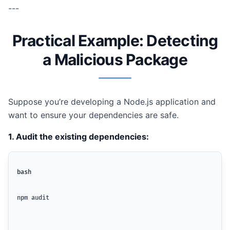
---
Practical Example: Detecting
a Malicious Package
Suppose you’re developing a Node.js application and
want to ensure your dependencies are safe.
1. Audit the existing dependencies:
bash
npm audit