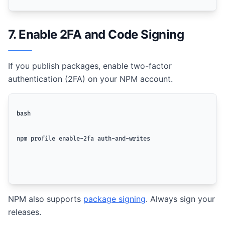
7. Enable 2FA and Code Signing
If you publish packages, enable two-factor
authentication (2FA) on your NPM account.
bash
npm profile enable-2fa auth-and-writes
NPM also supports
package signing
. Always sign your
releases.