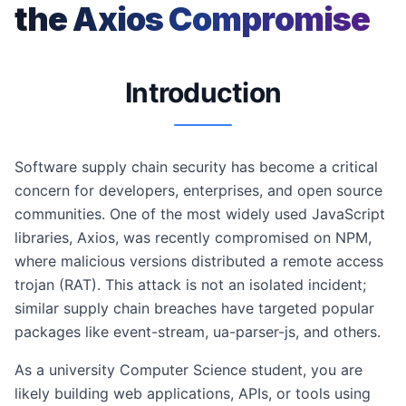
the Axios Compromise
Introduction
Software supply chain security has become a critical
concern for developers, enterprises, and open source
communities. One of the most widely used JavaScript
libraries, Axios, was recently compromised on NPM,
where malicious versions distributed a remote access
trojan (RAT). This attack is not an isolated incident;
similar supply chain breaches have targeted popular
packages like event-stream, ua-parser-js, and others.
As a university Computer Science student, you are
likely building web applications, APIs, or tools using