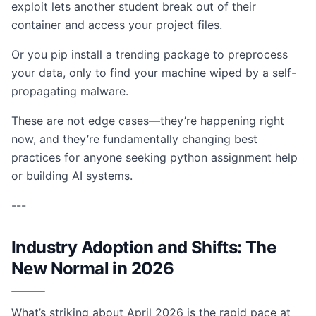
exploit lets another student break out of their
container and access your project files.
Or you pip install a trending package to preprocess
your data, only to find your machine wiped by a self-
propagating malware.
These are not edge cases—they’re happening right
now, and they’re fundamentally changing best
practices for anyone seeking python assignment help
or building AI systems.
---
Industry Adoption and Shifts: The
New Normal in 2026
What’s striking about April 2026 is the rapid pace at