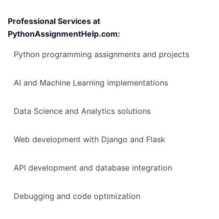
Professional Services at
PythonAssignmentHelp.com:
Python programming assignments and projects
AI and Machine Learning implementations
Data Science and Analytics solutions
Web development with Django and Flask
API development and database integration
Debugging and code optimization