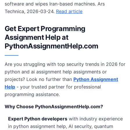
software and wipes Iran-based machines. Ars
Technica, 2026-03-24.
Read article
Get Expert Programming
Assignment Help at
PythonAssignmentHelp.com
Are you struggling with top security trends in 2026 for
python and ai assignment help assignments or
projects? Look no further than
Python Assignment
Help
- your trusted partner for professional
programming assistance.
Why Choose PythonAssignmentHelp.com?
Expert Python developers
with industry experience
in python assignment help, AI security, quantum