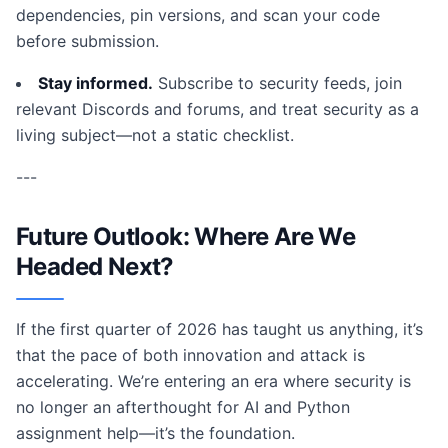
dependencies, pin versions, and scan your code
before submission.
Stay informed.
Subscribe to security feeds, join
relevant Discords and forums, and treat security as a
living subject—not a static checklist.
---
Future Outlook: Where Are We
Headed Next?
If the first quarter of 2026 has taught us anything, it’s
that the pace of both innovation and attack is
accelerating. We’re entering an era where security is
no longer an afterthought for AI and Python
assignment help—it’s the foundation.