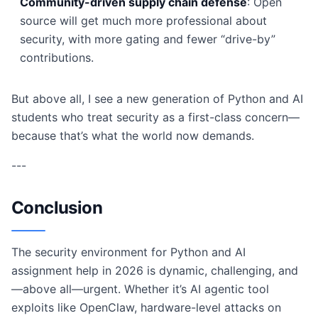
Community-driven supply chain defense
: Open
source will get much more professional about
security, with more gating and fewer “drive-by”
contributions.
But above all, I see a new generation of Python and AI
students who treat security as a first-class concern—
because that’s what the world now demands.
---
Conclusion
The security environment for Python and AI
assignment help in 2026 is dynamic, challenging, and
—above all—urgent. Whether it’s AI agentic tool
exploits like OpenClaw, hardware-level attacks on