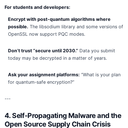
For students and developers:
Encrypt with post-quantum algorithms where
possible.
The libsodium library and some versions of
OpenSSL now support PQC modes.
Don’t trust “secure until 2030.”
Data you submit
today may be decrypted in a matter of years.
Ask your assignment platforms:
“What is your plan
for quantum-safe encryption?”
---
4. Self-Propagating Malware and the
Open Source Supply Chain Crisis