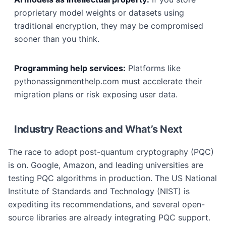
proprietary model weights or datasets using
traditional encryption, they may be compromised
sooner than you think.
Programming help services:
Platforms like
pythonassignmenthelp.com must accelerate their
migration plans or risk exposing user data.
Industry Reactions and What’s Next
The race to adopt post-quantum cryptography (PQC)
is on. Google, Amazon, and leading universities are
testing PQC algorithms in production. The US National
Institute of Standards and Technology (NIST) is
expediting its recommendations, and several open-
source libraries are already integrating PQC support.