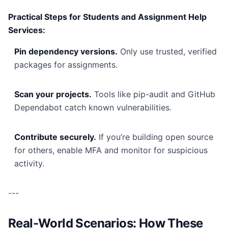
Practical Steps for Students and Assignment Help
Services:
Pin dependency versions.
Only use trusted, verified
packages for assignments.
Scan your projects.
Tools like pip-audit and GitHub
Dependabot catch known vulnerabilities.
Contribute securely.
If you’re building open source
for others, enable MFA and monitor for suspicious
activity.
---
Real-World Scenarios: How These