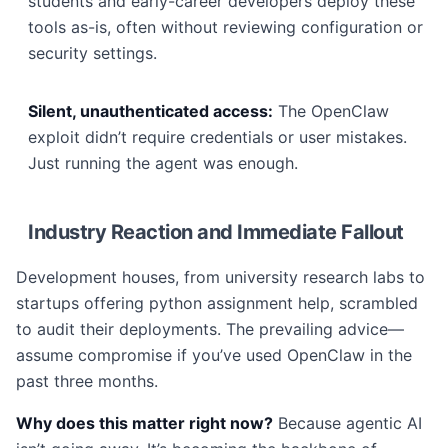
students and early-career developers deploy these
tools as-is, often without reviewing configuration or
security settings.
Silent, unauthenticated access:
The OpenClaw
exploit didn’t require credentials or user mistakes.
Just running the agent was enough.
Industry Reaction and Immediate Fallout
Development houses, from university research labs to
startups offering python assignment help, scrambled
to audit their deployments. The prevailing advice—
assume compromise if you’ve used OpenClaw in the
past three months.
Why does this matter right now?
Because agentic AI