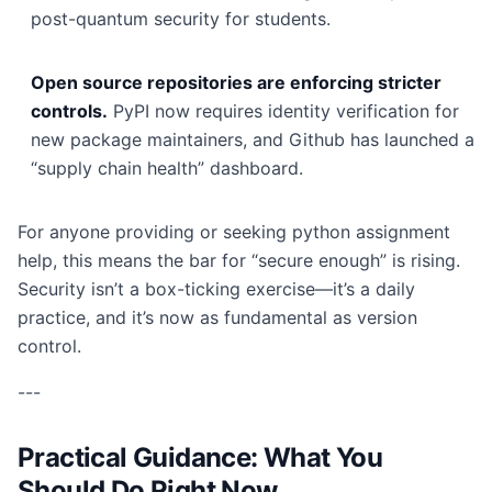
post-quantum security for students.
Open source repositories are enforcing stricter
controls.
PyPI now requires identity verification for
new package maintainers, and Github has launched a
“supply chain health” dashboard.
For anyone providing or seeking python assignment
help, this means the bar for “secure enough” is rising.
Security isn’t a box-ticking exercise—it’s a daily
practice, and it’s now as fundamental as version
control.
---
Practical Guidance: What You
Should Do Right Now