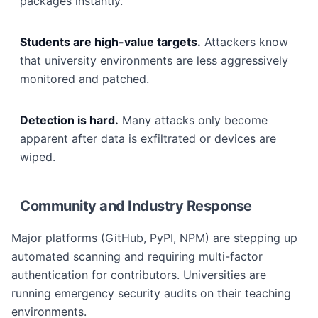
packages instantly.
Students are high-value targets.
Attackers know
that university environments are less aggressively
monitored and patched.
Detection is hard.
Many attacks only become
apparent after data is exfiltrated or devices are
wiped.
Community and Industry Response
Major platforms (GitHub, PyPI, NPM) are stepping up
automated scanning and requiring multi-factor
authentication for contributors. Universities are
running emergency security audits on their teaching
environments.