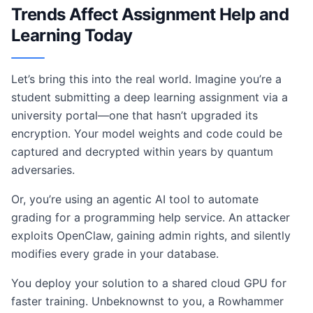
Trends Affect Assignment Help and
Learning Today
Let’s bring this into the real world. Imagine you’re a
student submitting a deep learning assignment via a
university portal—one that hasn’t upgraded its
encryption. Your model weights and code could be
captured and decrypted within years by quantum
adversaries.
Or, you’re using an agentic AI tool to automate
grading for a programming help service. An attacker
exploits OpenClaw, gaining admin rights, and silently
modifies every grade in your database.
You deploy your solution to a shared cloud GPU for
faster training. Unbeknownst to you, a Rowhammer