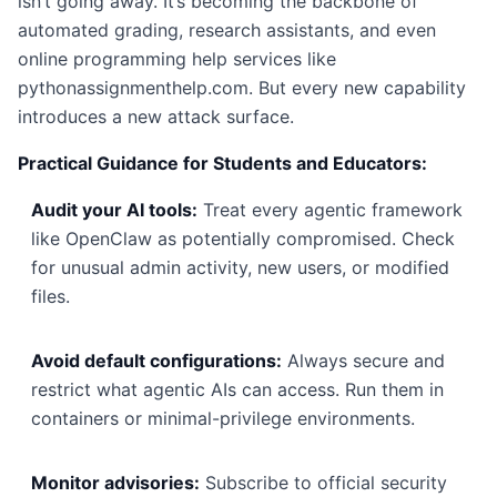
isn’t going away. It’s becoming the backbone of
automated grading, research assistants, and even
online programming help services like
pythonassignmenthelp.com. But every new capability
introduces a new attack surface.
Practical Guidance for Students and Educators:
Audit your AI tools:
Treat every agentic framework
like OpenClaw as potentially compromised. Check
for unusual admin activity, new users, or modified
files.
Avoid default configurations:
Always secure and
restrict what agentic AIs can access. Run them in
containers or minimal-privilege environments.
Monitor advisories:
Subscribe to official security