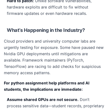
Hard to patch:
Unlike software vulnerabilities,
hardware exploits are difficult to fix without
firmware updates or even hardware recalls.
What’s Happening in the Industry?
Cloud providers and university computer labs are
urgently testing for exposure. Some have paused new
Nvidia GPU deployments until mitigations are
available. Framework maintainers (PyTorch,
TensorFlow) are racing to add checks for suspicious
memory access patterns.
For python assignment help platforms and AI
students, the implications are immediate:
Assume shared GPUs are not secure.
Don’t
process sensitive data—student records, proprietary