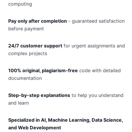
computing
Pay only after completion
- guaranteed satisfaction
before payment
24/7 customer support
for urgent assignments and
complex projects
100% original, plagiarism-free
code with detailed
documentation
Step-by-step explanations
to help you understand
and learn
Specialized in AI, Machine Learning, Data Science,
and Web Development