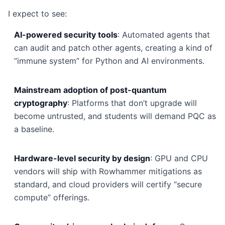
I expect to see:
AI-powered security tools
: Automated agents that
can audit and patch other agents, creating a kind of
“immune system” for Python and AI environments.
Mainstream adoption of post-quantum
cryptography
: Platforms that don’t upgrade will
become untrusted, and students will demand PQC as
a baseline.
Hardware-level security by design
: GPU and CPU
vendors will ship with Rowhammer mitigations as
standard, and cloud providers will certify “secure
compute” offerings.