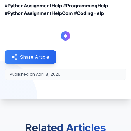
#PythonAssignmentHelp #ProgrammingHelp
#PythonAssignmentHelpCom #CodingHelp
Share Article
Published on
April 8, 2026
Related Articles