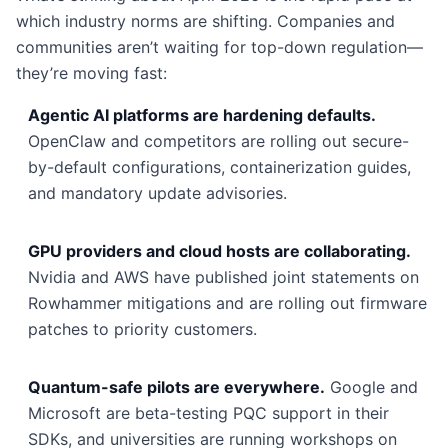
which industry norms are shifting. Companies and
communities aren’t waiting for top-down regulation—
they’re moving fast:
Agentic AI platforms are hardening defaults.
OpenClaw and competitors are rolling out secure-
by-default configurations, containerization guides,
and mandatory update advisories.
GPU providers and cloud hosts are collaborating.
Nvidia and AWS have published joint statements on
Rowhammer mitigations and are rolling out firmware
patches to priority customers.
Quantum-safe pilots are everywhere.
Google and
Microsoft are beta-testing PQC support in their
SDKs, and universities are running workshops on