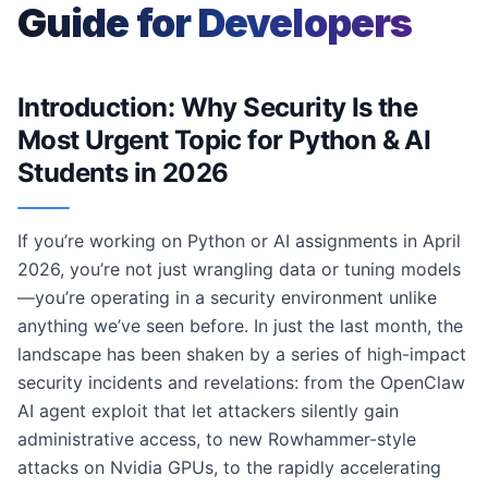
Guide for Developers
Introduction: Why Security Is the
Most Urgent Topic for Python & AI
Students in 2026
If you’re working on Python or AI assignments in April
2026, you’re not just wrangling data or tuning models
—you’re operating in a security environment unlike
anything we’ve seen before. In just the last month, the
landscape has been shaken by a series of high-impact
security incidents and revelations: from the OpenClaw
AI agent exploit that let attackers silently gain
administrative access, to new Rowhammer-style
attacks on Nvidia GPUs, to the rapidly accelerating