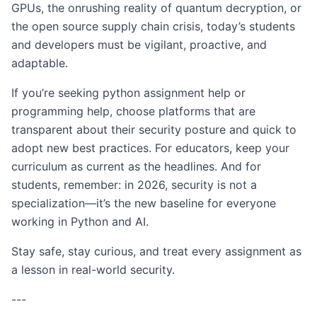
GPUs, the onrushing reality of quantum decryption, or
the open source supply chain crisis, today’s students
and developers must be vigilant, proactive, and
adaptable.
If you’re seeking python assignment help or
programming help, choose platforms that are
transparent about their security posture and quick to
adopt new best practices. For educators, keep your
curriculum as current as the headlines. And for
students, remember: in 2026, security is not a
specialization—it’s the new baseline for everyone
working in Python and AI.
Stay safe, stay curious, and treat every assignment as
a lesson in real-world security.
---