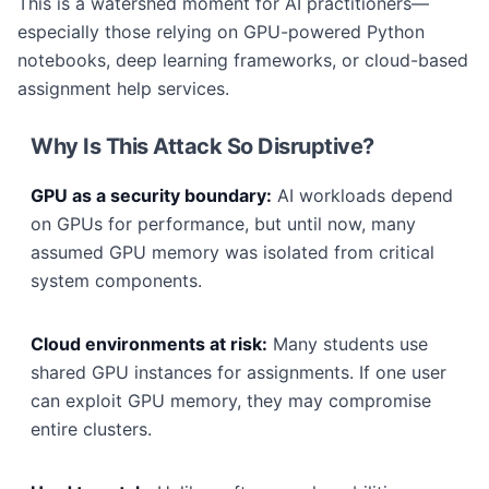
This is a watershed moment for AI practitioners—
especially those relying on GPU-powered Python
notebooks, deep learning frameworks, or cloud-based
assignment help services.
Why Is This Attack So Disruptive?
GPU as a security boundary:
AI workloads depend
on GPUs for performance, but until now, many
assumed GPU memory was isolated from critical
system components.
Cloud environments at risk:
Many students use
shared GPU instances for assignments. If one user
can exploit GPU memory, they may compromise
entire clusters.