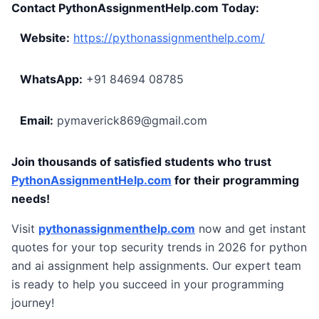
Contact PythonAssignmentHelp.com Today:
Website:
https://pythonassignmenthelp.com/
WhatsApp:
+91 84694 08785
Email:
pymaverick869@gmail.com
Join thousands of satisfied students who trust
PythonAssignmentHelp.com
for their programming
needs!
Visit
pythonassignmenthelp.com
now and get instant
quotes for your top security trends in 2026 for python
and ai assignment help assignments. Our expert team
is ready to help you succeed in your programming
journey!