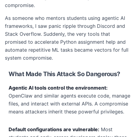
compromise.
As someone who mentors students using agentic AI
frameworks, I saw panic ripple through Discord and
Stack Overflow. Suddenly, the very tools that
promised to accelerate Python assignment help and
automate repetitive ML tasks became vectors for full
system compromise.
What Made This Attack So Dangerous?
Agentic AI tools control the environment:
OpenClaw and similar agents execute code, manage
files, and interact with external APIs. A compromise
means attackers inherit these powerful privileges.
Default configurations are vulnerable:
Most