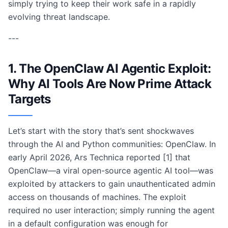
simply trying to keep their work safe in a rapidly
evolving threat landscape.
---
1. The OpenClaw AI Agentic Exploit:
Why AI Tools Are Now Prime Attack
Targets
Let’s start with the story that’s sent shockwaves
through the AI and Python communities: OpenClaw. In
early April 2026, Ars Technica reported [1] that
OpenClaw—a viral open-source agentic AI tool—was
exploited by attackers to gain unauthenticated admin
access on thousands of machines. The exploit
required no user interaction; simply running the agent
in a default configuration was enough for