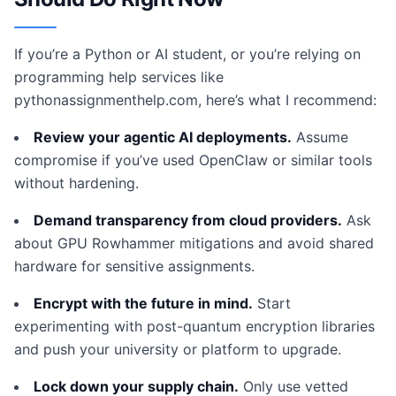
If you’re a Python or AI student, or you’re relying on
programming help services like
pythonassignmenthelp.com, here’s what I recommend:
Review your agentic AI deployments.
Assume
compromise if you’ve used OpenClaw or similar tools
without hardening.
Demand transparency from cloud providers.
Ask
about GPU Rowhammer mitigations and avoid shared
hardware for sensitive assignments.
Encrypt with the future in mind.
Start
experimenting with post-quantum encryption libraries
and push your university or platform to upgrade.
Lock down your supply chain.
Only use vetted