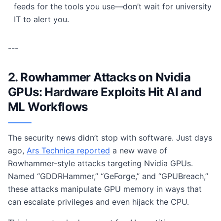
feeds for the tools you use—don’t wait for university
IT to alert you.
---
2. Rowhammer Attacks on Nvidia
GPUs: Hardware Exploits Hit AI and
ML Workflows
The security news didn’t stop with software. Just days
ago,
Ars Technica reported
a new wave of
Rowhammer-style attacks targeting Nvidia GPUs.
Named “GDDRHammer,” “GeForge,” and “GPUBreach,”
these attacks manipulate GPU memory in ways that
can escalate privileges and even hijack the CPU.