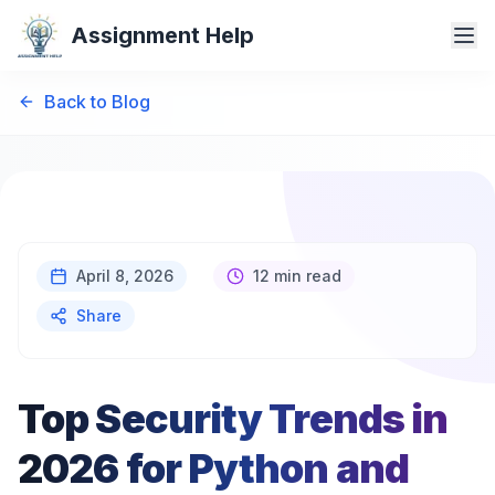
Assignment Help
Back to Blog
April 8, 2026
12 min read
Share
Top Security Trends in
2026 for Python and