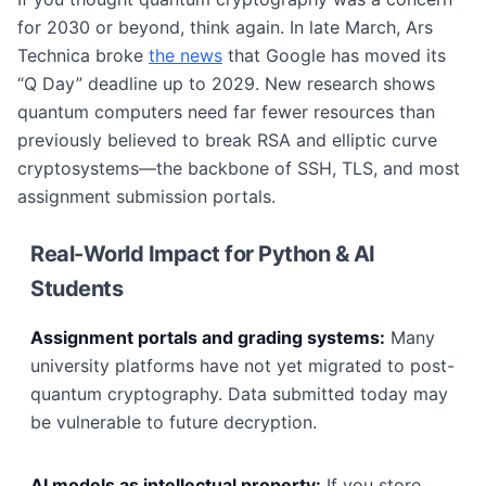
for 2030 or beyond, think again. In late March, Ars
Technica broke
the news
that Google has moved its
“Q Day” deadline up to 2029. New research shows
quantum computers need far fewer resources than
previously believed to break RSA and elliptic curve
cryptosystems—the backbone of SSH, TLS, and most
assignment submission portals.
Real-World Impact for Python & AI
Students
Assignment portals and grading systems:
Many
university platforms have not yet migrated to post-
quantum cryptography. Data submitted today may
be vulnerable to future decryption.
AI models as intellectual property:
If you store