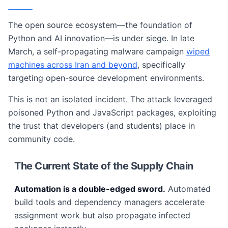
The open source ecosystem—the foundation of
Python and AI innovation—is under siege. In late
March, a self-propagating malware campaign
wiped
machines across Iran and beyond
, specifically
targeting open-source development environments.
This is not an isolated incident. The attack leveraged
poisoned Python and JavaScript packages, exploiting
the trust that developers (and students) place in
community code.
The Current State of the Supply Chain
Automation is a double-edged sword.
Automated
build tools and dependency managers accelerate
assignment work but also propagate infected