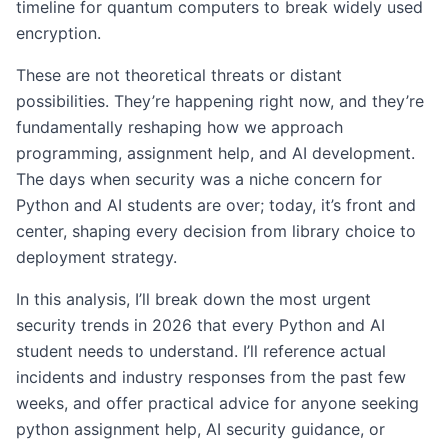
timeline for quantum computers to break widely used
encryption.
These are not theoretical threats or distant
possibilities. They’re happening right now, and they’re
fundamentally reshaping how we approach
programming, assignment help, and AI development.
The days when security was a niche concern for
Python and AI students are over; today, it’s front and
center, shaping every decision from library choice to
deployment strategy.
In this analysis, I’ll break down the most urgent
security trends in 2026 that every Python and AI
student needs to understand. I’ll reference actual
incidents and industry responses from the past few
weeks, and offer practical advice for anyone seeking
python assignment help, AI security guidance, or