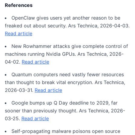
References
OpenClaw gives users yet another reason to be
freaked out about security. Ars Technica, 2026-04-03.
Read article
New Rowhammer attacks give complete control of
machines running Nvidia GPUs. Ars Technica, 2026-
04-02.
Read article
Quantum computers need vastly fewer resources
than thought to break vital encryption. Ars Technica,
2026-03-31.
Read article
Google bumps up Q Day deadline to 2029, far
sooner than previously thought. Ars Technica, 2026-
03-25.
Read article
Self-propagating malware poisons open source