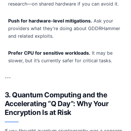
research—on shared hardware if you can avoid it.
Push for hardware-level mitigations.
Ask your
providers what they’re doing about GDDRHammer
and related exploits.
Prefer CPU for sensitive workloads.
It may be
slower, but it’s currently safer for critical tasks.
---
3. Quantum Computing and the
Accelerating “Q Day”: Why Your
Encryption Is at Risk
If you thought quantum cryptography was a concern