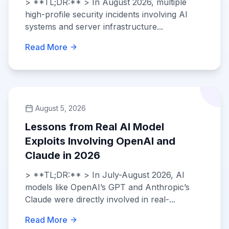
> **TL;DR:** > In August 2026, multiple
high-profile security incidents involving AI
systems and server infrastructure...
Read More
August 5, 2026
Lessons from Real AI Model
Exploits Involving OpenAI and
Claude in 2026
> **TL;DR:** > In July-August 2026, AI
models like OpenAI’s GPT and Anthropic’s
Claude were directly involved in real-...
Read More