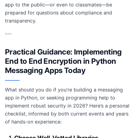
app to the public—or even to classmates—be
prepared for questions about compliance and
transparency.
---
Practical Guidance: Implementing
End to End Encryption in Python
Messaging Apps Today
What should you do if you’re building a messaging
app in Python, or seeking programming help to
implement robust security in 2026? Here’s a personal
checklist, informed by both current events and years
of hands-on experience: