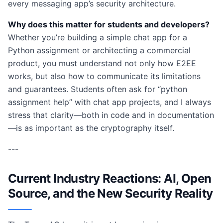
every messaging app’s security architecture.
Why does this matter for students and developers?
Whether you’re building a simple chat app for a
Python assignment or architecting a commercial
product, you must understand not only how E2EE
works, but also how to communicate its limitations
and guarantees. Students often ask for “python
assignment help” with chat app projects, and I always
stress that clarity—both in code and in documentation
—is as important as the cryptography itself.
---
Current Industry Reactions: AI, Open
Source, and the New Security Reality