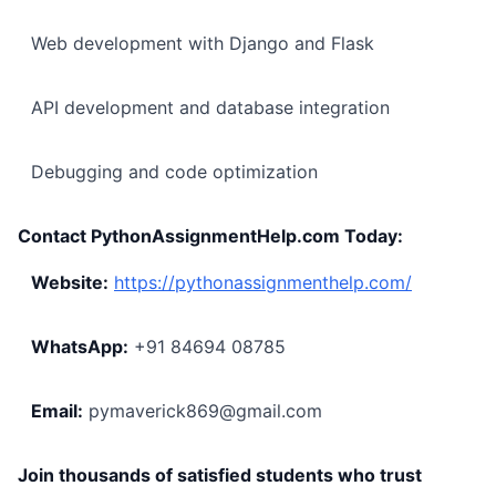
Web development with Django and Flask
API development and database integration
Debugging and code optimization
Contact PythonAssignmentHelp.com Today:
Website:
https://pythonassignmenthelp.com/
WhatsApp:
+91 84694 08785
Email:
pymaverick869@gmail.com
Join thousands of satisfied students who trust