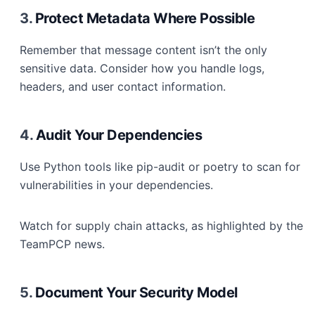
3.
Protect Metadata Where Possible
Remember that message content isn’t the only
sensitive data. Consider how you handle logs,
headers, and user contact information.
4.
Audit Your Dependencies
Use Python tools like pip-audit or poetry to scan for
vulnerabilities in your dependencies.
Watch for supply chain attacks, as highlighted by the
TeamPCP news.
5.
Document Your Security Model