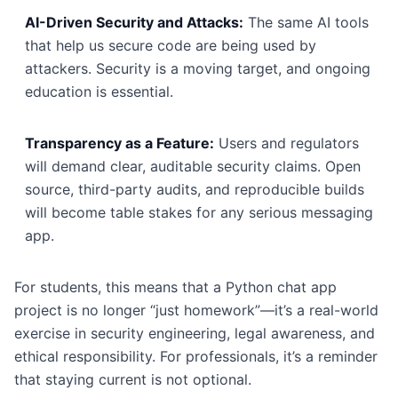
AI-Driven Security and Attacks:
The same AI tools
that help us secure code are being used by
attackers. Security is a moving target, and ongoing
education is essential.
Transparency as a Feature:
Users and regulators
will demand clear, auditable security claims. Open
source, third-party audits, and reproducible builds
will become table stakes for any serious messaging
app.
For students, this means that a Python chat app
project is no longer “just homework”—it’s a real-world
exercise in security engineering, legal awareness, and
ethical responsibility. For professionals, it’s a reminder
that staying current is not optional.