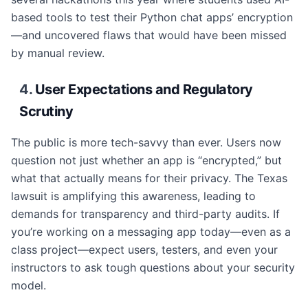
based tools to test their Python chat apps’ encryption
—and uncovered flaws that would have been missed
by manual review.
4.
User Expectations and Regulatory
Scrutiny
The public is more tech-savvy than ever. Users now
question not just whether an app is “encrypted,” but
what that actually means for their privacy. The Texas
lawsuit is amplifying this awareness, leading to
demands for transparency and third-party audits. If
you’re working on a messaging app today—even as a
class project—expect users, testers, and even your
instructors to ask tough questions about your security
model.