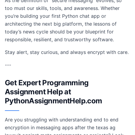
As the definition of “secure messaging” evolves, so
too must our skills, tools, and awareness. Whether
you’re building your first Python chat app or
architecting the next big platform, the lessons of
today’s news cycle should be your blueprint for
responsible, resilient, and trustworthy software.
Stay alert, stay curious, and always encrypt with care.
---
Get Expert Programming
Assignment Help at
PythonAssignmentHelp.com
Are you struggling with understanding end to end
encryption in messaging apps after the texas ag