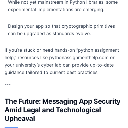
While not yet mainstream in Python libraries, some
experimental implementations are emerging.
Design your app so that cryptographic primitives
can be upgraded as standards evolve.
If you’re stuck or need hands-on “python assignment
help,” resources like pythonassignmenthelp.com or
your university’s cyber lab can provide up-to-date
guidance tailored to current best practices.
---
The Future: Messaging App Security
Amid Legal and Technological
Upheaval