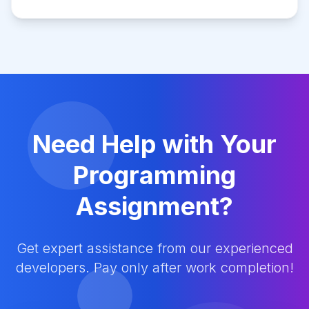
Need Help with Your
Programming
Assignment?
Get expert assistance from our experienced
developers. Pay only after work completion!