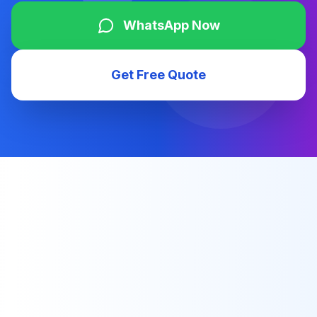
WhatsApp Now
Get Free Quote