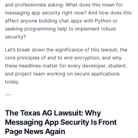
and professionals asking: What does this mean for
messaging app security right now? And how does this
affect anyone building chat apps with Python or
seeking programming help to implement robust
security?
Let’s break down the significance of this lawsuit, the
core principles of end to end encryption, and why
these headlines matter for every developer, student,
and project team working on secure applications
today.
---
The Texas AG Lawsuit: Why
Messaging App Security Is Front
Page News Again