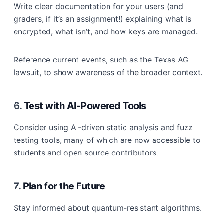
Write clear documentation for your users (and
graders, if it’s an assignment!) explaining what is
encrypted, what isn’t, and how keys are managed.
Reference current events, such as the Texas AG
lawsuit, to show awareness of the broader context.
6.
Test with AI-Powered Tools
Consider using AI-driven static analysis and fuzz
testing tools, many of which are now accessible to
students and open source contributors.
7.
Plan for the Future
Stay informed about quantum-resistant algorithms.