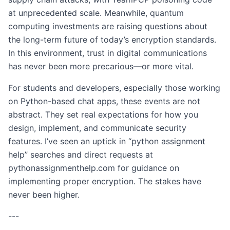
at unprecedented scale. Meanwhile, quantum
computing investments are raising questions about
the long-term future of today’s encryption standards.
In this environment, trust in digital communications
has never been more precarious—or more vital.
For students and developers, especially those working
on Python-based chat apps, these events are not
abstract. They set real expectations for how you
design, implement, and communicate security
features. I’ve seen an uptick in “python assignment
help” searches and direct requests at
pythonassignmenthelp.com for guidance on
implementing proper encryption. The stakes have
never been higher.
---