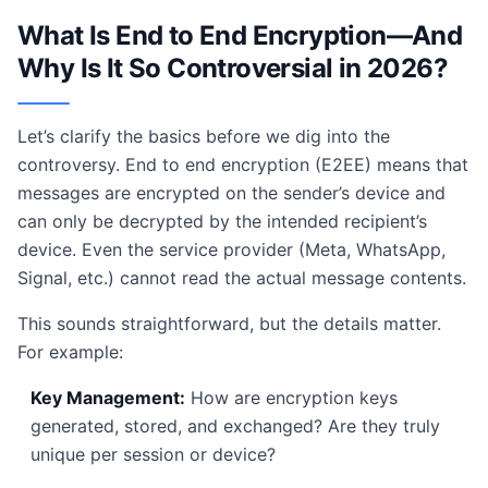
What Is End to End Encryption—And
Why Is It So Controversial in 2026?
Let’s clarify the basics before we dig into the
controversy. End to end encryption (E2EE) means that
messages are encrypted on the sender’s device and
can only be decrypted by the intended recipient’s
device. Even the service provider (Meta, WhatsApp,
Signal, etc.) cannot read the actual message contents.
This sounds straightforward, but the details matter.
For example:
Key Management:
How are encryption keys
generated, stored, and exchanged? Are they truly
unique per session or device?