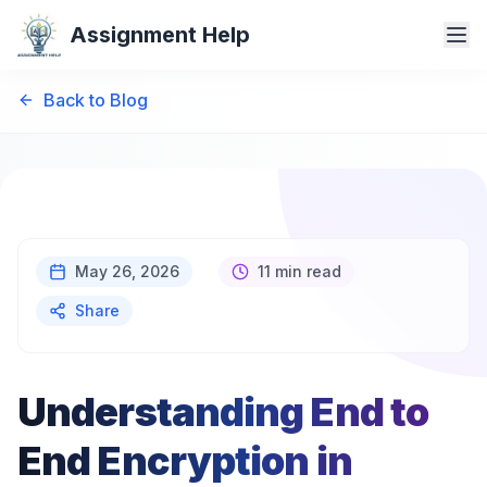
Assignment Help
Back to Blog
May 26, 2026
11 min read
Share
Understanding End to
End Encryption in