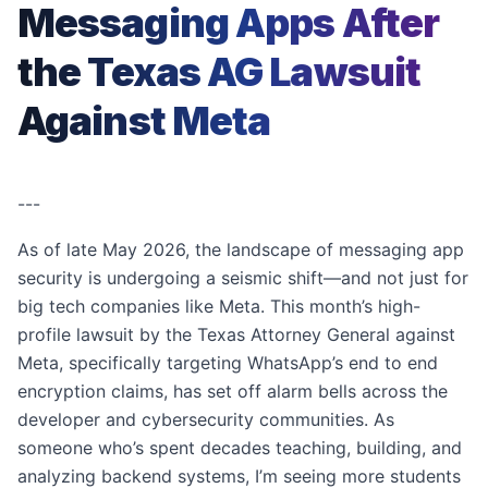
Messaging Apps After
the Texas AG Lawsuit
Against Meta
---
As of late May 2026, the landscape of messaging app
security is undergoing a seismic shift—and not just for
big tech companies like Meta. This month’s high-
profile lawsuit by the Texas Attorney General against
Meta, specifically targeting WhatsApp’s end to end
encryption claims, has set off alarm bells across the
developer and cybersecurity communities. As
someone who’s spent decades teaching, building, and
analyzing backend systems, I’m seeing more students