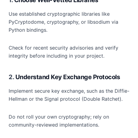
1.
Choose Well-Vetted Libraries
Use established cryptographic libraries like
PyCryptodome, cryptography, or libsodium via
Python bindings.
Check for recent security advisories and verify
integrity before including in your project.
2.
Understand Key Exchange Protocols
Implement secure key exchange, such as the Diffie-
Hellman or the Signal protocol (Double Ratchet).
Do not roll your own cryptography; rely on
community-reviewed implementations.