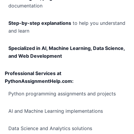
documentation
Step-by-step explanations
to help you understand
and learn
Specialized in AI, Machine Learning, Data Science,
and Web Development
Professional Services at
PythonAssignmentHelp.com:
Python programming assignments and projects
AI and Machine Learning implementations
Data Science and Analytics solutions