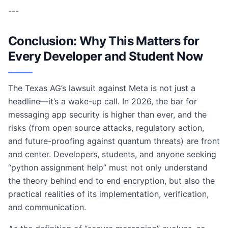
---
Conclusion: Why This Matters for
Every Developer and Student Now
The Texas AG’s lawsuit against Meta is not just a
headline—it’s a wake-up call. In 2026, the bar for
messaging app security is higher than ever, and the
risks (from open source attacks, regulatory action,
and future-proofing against quantum threats) are front
and center. Developers, students, and anyone seeking
“python assignment help” must not only understand
the theory behind end to end encryption, but also the
practical realities of its implementation, verification,
and communication.