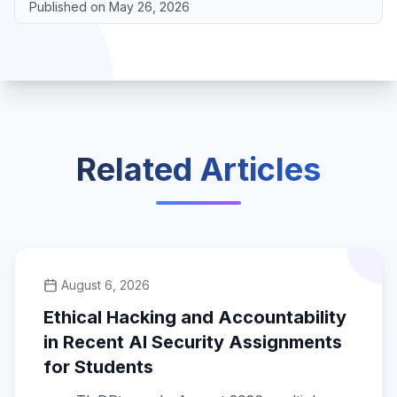
Published on
May 26, 2026
Related Articles
August 6, 2026
Ethical Hacking and Accountability
in Recent AI Security Assignments
for Students