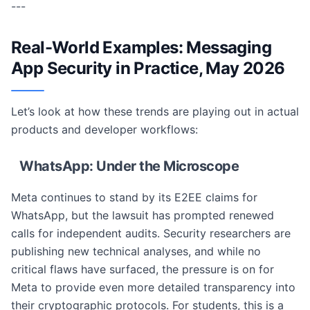
---
Real-World Examples: Messaging
App Security in Practice, May 2026
Let’s look at how these trends are playing out in actual
products and developer workflows:
WhatsApp: Under the Microscope
Meta continues to stand by its E2EE claims for
WhatsApp, but the lawsuit has prompted renewed
calls for independent audits. Security researchers are
publishing new technical analyses, and while no
critical flaws have surfaced, the pressure is on for
Meta to provide even more detailed transparency into
their cryptographic protocols. For students, this is a