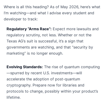
Where is all this heading? As of May 2026, here’s what
I’m watching—and what I advise every student and
developer to track:
Regulatory “Arms Race”:
Expect more lawsuits and
regulatory scrutiny, not less. Whether or not the
Texas AG’s suit is successful, it’s a sign that
governments are watching, and that “security by
marketing” is no longer enough.
Evolving Standards:
The rise of quantum computing
—spurred by recent U.S. investments—will
accelerate the adoption of post-quantum
cryptography. Prepare now for libraries and
protocols to change, possibly within your product’s
lifetime.