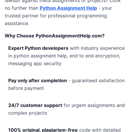
lawsuit against meta assignments or projects? Look
no further than
Python Assignment Help
- your
trusted partner for professional programming
assistance.
Why Choose PythonAssignmentHelp.com?
Expert Python developers
with industry experience
in python assignment help, end to end encryption,
messaging app security
Pay only after completion
- guaranteed satisfaction
before payment
24/7 customer support
for urgent assignments and
complex projects
100% original, plagiarism-free
code with detailed