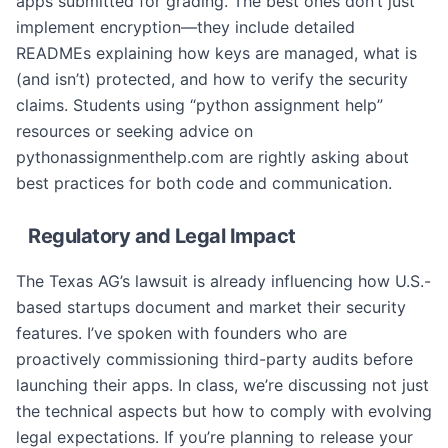
apps submitted for grading. The best ones don’t just
implement encryption—they include detailed
READMEs explaining how keys are managed, what is
(and isn’t) protected, and how to verify the security
claims. Students using “python assignment help”
resources or seeking advice on
pythonassignmenthelp.com are rightly asking about
best practices for both code and communication.
Regulatory and Legal Impact
The Texas AG’s lawsuit is already influencing how U.S.-
based startups document and market their security
features. I’ve spoken with founders who are
proactively commissioning third-party audits before
launching their apps. In class, we’re discussing not just
the technical aspects but how to comply with evolving
legal expectations. If you’re planning to release your