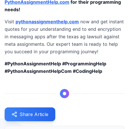
PythonAssignmentHelp.com
for their programming
needs!
Visit
pythonassignmenthelp.com
now and get instant
quotes for your understanding end to end encryption
in messaging apps after the texas ag lawsuit against
meta assignments. Our expert team is ready to help
you succeed in your programming journey!
#PythonAssignmentHelp #ProgrammingHelp
#PythonAssignmentHelpCom #CodingHelp
Share Article