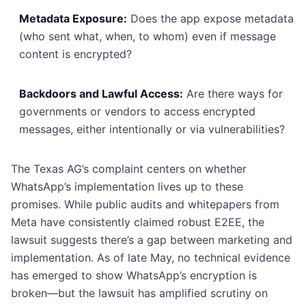
Metadata Exposure:
Does the app expose metadata
(who sent what, when, to whom) even if message
content is encrypted?
Backdoors and Lawful Access:
Are there ways for
governments or vendors to access encrypted
messages, either intentionally or via vulnerabilities?
The Texas AG’s complaint centers on whether
WhatsApp’s implementation lives up to these
promises. While public audits and whitepapers from
Meta have consistently claimed robust E2EE, the
lawsuit suggests there’s a gap between marketing and
implementation. As of late May, no technical evidence
has emerged to show WhatsApp’s encryption is
broken—but the lawsuit has amplified scrutiny on