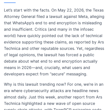
Let’s start with the facts. On May 22, 2026, the Texas
Attorney General filed a lawsuit against Meta, alleging
that WhatsApp’s end to end encryption is misleading
and insufficient. Critics (and many in the infosec
world) have quickly pointed out the lack of technical
evidence supporting these claims, as reported by Ars
Technica and other reputable sources. Yet, regardless
of legal opinions, the lawsuit has forced a public
debate about what end to end encryption actually
means in 2026—and, crucially, what users and
developers expect from “secure” messaging.
Why is this lawsuit trending now? For one, we’re in an
era where cybersecurity attacks are headline news
almost daily. Just this week, another report from Ars
Technica highlighted a new wave of open source
supply chain attacks, with TeamPCP poisoning code