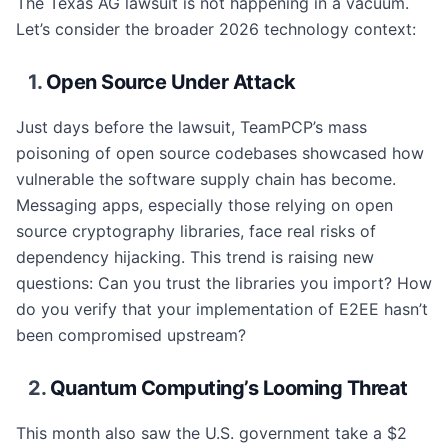
The Texas AG lawsuit is not happening in a vacuum.
Let’s consider the broader 2026 technology context:
1.
Open Source Under Attack
Just days before the lawsuit, TeamPCP’s mass
poisoning of open source codebases showcased how
vulnerable the software supply chain has become.
Messaging apps, especially those relying on open
source cryptography libraries, face real risks of
dependency hijacking. This trend is raising new
questions: Can you trust the libraries you import? How
do you verify that your implementation of E2EE hasn’t
been compromised upstream?
2.
Quantum Computing’s Looming Threat
This month also saw the U.S. government take a $2