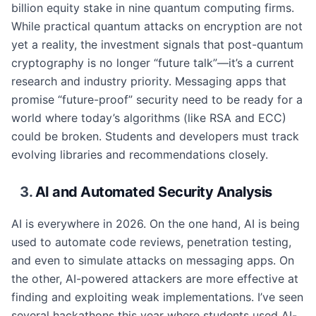
billion equity stake in nine quantum computing firms.
While practical quantum attacks on encryption are not
yet a reality, the investment signals that post-quantum
cryptography is no longer “future talk”—it’s a current
research and industry priority. Messaging apps that
promise “future-proof” security need to be ready for a
world where today’s algorithms (like RSA and ECC)
could be broken. Students and developers must track
evolving libraries and recommendations closely.
3.
AI and Automated Security Analysis
AI is everywhere in 2026. On the one hand, AI is being
used to automate code reviews, penetration testing,
and even to simulate attacks on messaging apps. On
the other, AI-powered attackers are more effective at
finding and exploiting weak implementations. I’ve seen
several hackathons this year where students used AI-