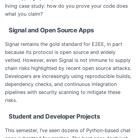
living case study: how do you prove your code does
what you claim?
Signal and Open Source Apps
Signal remains the gold standard for E2EE, in part
because its protocol is open source and widely
vetted. However, even Signal is not immune to supply
chain risks highlighted by recent open source attacks.
Developers are increasingly using reproducible builds,
dependency checks, and continuous integration
pipelines with security scanning to mitigate these
risks.
Student and Developer Projects
This semester, I’ve seen dozens of Python-based chat