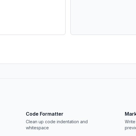
Code Formatter
Mark
Clean up code indentation and
Write
whitespace
prev