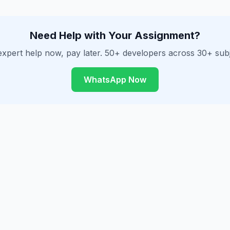
Need Help with Your Assignment?
expert help now, pay later. 50+ developers across 30+ subj
WhatsApp Now