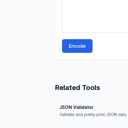
Encode
Related Tools
JSON Validator
Validate and pretty-print JSON data