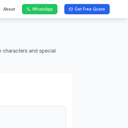
About
WhatsApp
Get Free Quote
 characters and special