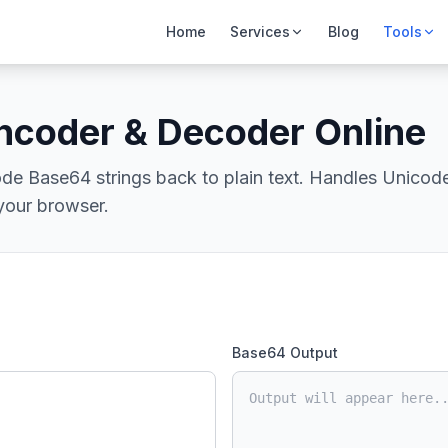
Home
Services
Blog
Tools
ncoder & Decoder Online
de Base64 strings back to plain text. Handles Unicode
 your browser.
Base64 Output