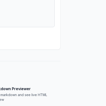
down Previewer
 markdown and see live HTML
iew