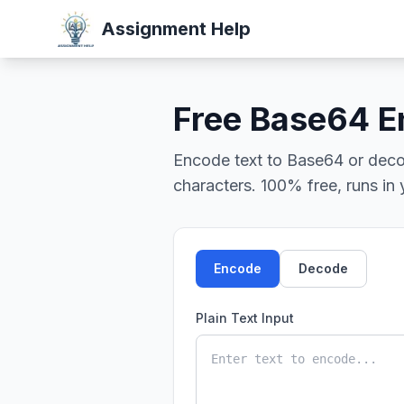
Assignment Help
Free Base64 E
Encode text to Base64 or deco
characters. 100% free, runs in
Encode
Decode
Plain Text Input